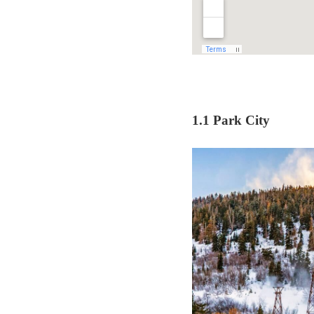
1.1 Park City