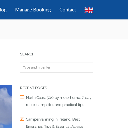
log
Manage Booking
Contact
SEARCH
RECENT POSTS
North Coast 500 by motorhome: 7-day
route, campsites and practical tips
Campervanning in Ireland: Best
Itineraries, Tips & Essential Advice