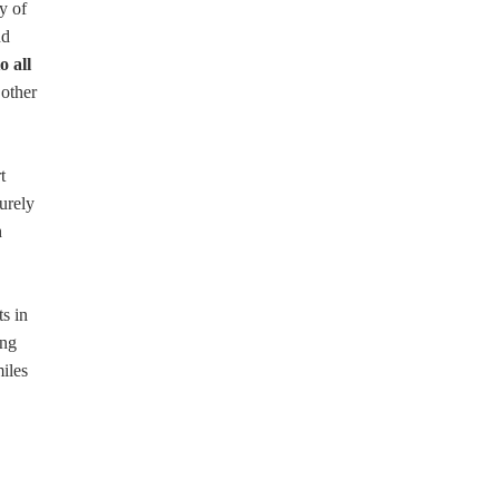
y of
nd
o all
 other
t
surely
h
ts in
ing
miles