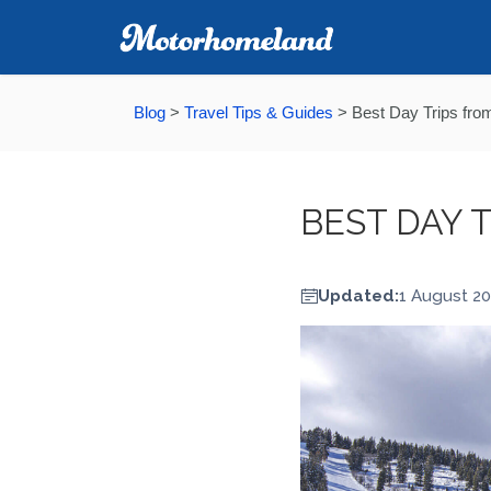
Blog
>
Travel Tips & Guides
>
Best Day Trips from
BEST DAY 
Updated:
1 August 2