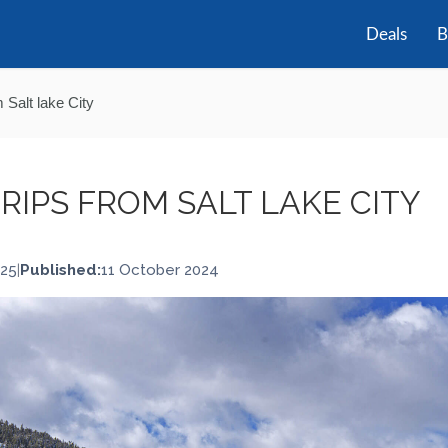
Deals
B
 Salt lake City
TRIPS FROM SALT LAKE CITY
025
|
Published:
11 October 2024