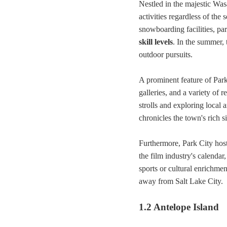
Nestled in the majestic Wa
activities regardless of the
snowboarding facilities, par
skill levels
. In the summer, 
outdoor pursuits.
A prominent feature of Park
galleries, and a variety of r
strolls and exploring local 
chronicles the town's rich s
Furthermore, Park City hos
the film industry's calendar
sports or cultural enrichme
away from Salt Lake City.
1.2 Antelope Island