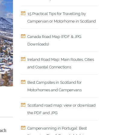
15 Practical Tips for Travelling by
Campervan or Motorhome in Scotland
Canada Road Map (PDF & JPG
Downloads)
Ireland Road Map: Main Routes, Cities
and Coastal Connections
Best Campsites in Scotland for
Motorhomes and Campervans
Scotland road map: view or download
the PDF and JPG
Campervanning in Portugal: Best
each