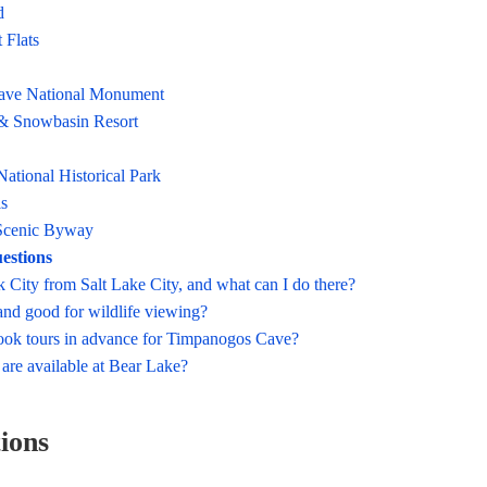
d
 Flats
ave National Monument
& Snowbasin Resort
ational Historical Park
ls
Scenic Byway
estions
k City from Salt Lake City, and what can I do there?
land good for wildlife viewing?
ook tours in advance for Timpanogos Cave?
 are available at Bear Lake?
tions