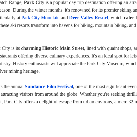
satch Range,
Park City
is a popular day trip destination offering an arra
 season. During the winter months, it's renowned for its premier skiing a
ticularly at
Park City Mountain
and
Deer Valley Resort
, which
cater t
these ski resorts transform into havens for hiking, mountain biking, and
 City is its
charming Historic Main Street
, lined with quaint shops, ar
estaurants offering diverse culinary experiences. It's an ideal spot for lei
artistry. History enthusiasts will appreciate the Park City Museum, whic
ilver mining heritage.
ts the annual
Sundance Film Festival
, one of the most significant even
, attracting visitors from around the globe. Whether you're seeking thrill
nt, Park City offers a delightful escape from urban environs, a mere 32 