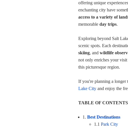
offering unique experiences.
enchanting city have someth
access to a variety of lan
memorable
day trips
.
Exploring beyond Salt Lake
scenic spots. Each destinati
skiing
, and
wildlife observ
not only enriches your visit
this picturesque region.
If you're planning a longer
Lake City
and enjoy the fr
TABLE OF CONTENTS
1.
Best Destinations
1.1
Park City