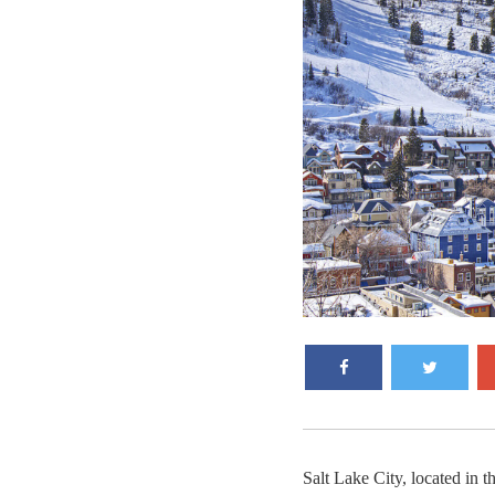
Salt Lake City, located in t