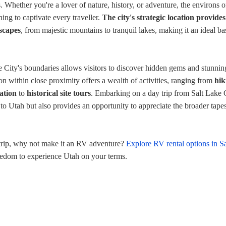
 Whether you're a lover of nature, history, or adventure, the environs of
ing to captivate every traveller.
The city's strategic location provides
dscapes
, from majestic mountains to tranquil lakes, making it an ideal ba
 City's boundaries allows visitors to discover hidden gems and stunnin
on within close proximity offers a wealth of activities, ranging from
hik
ation
to
historical site tours
. Embarking on a day trip from Salt Lake 
 to Utah but also provides an opportunity to appreciate the broader tapes
 trip, why not make it an RV adventure?
Explore RV rental options in Sa
eedom to experience Utah on your terms.