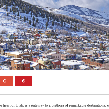
he heart of Utah, is a gateway to a plethora of remarkable destinations, 