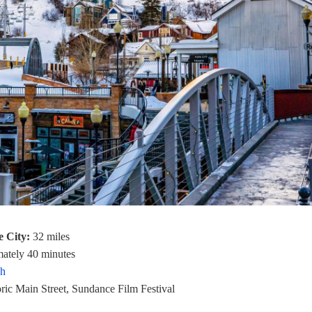
e City:
32 miles
ately 40 minutes
ah
ric Main Street, Sundance Film Festival