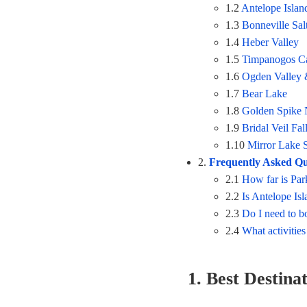
1.2
Antelope Islan
1.3
Bonneville Salt
1.4
Heber Valley
1.5
Timpanogos C
1.6
Ogden Valley 
1.7
Bear Lake
1.8
Golden Spike N
1.9
Bridal Veil Fal
1.10
Mirror Lake 
2.
Frequently Asked Qu
2.1
How far is Par
2.2
Is Antelope Is
2.3
Do I need to b
2.4
What activities
1. Best Destina