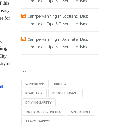
Itineraries, Tips & Essential Advice
 this
 easy
Campervanning in Scotland: Best
se for
Itineraries, Tips & Essential Advice
Campervanning in Australia: Best
g
Itineraries, Tips & Essential Advice
ing,
City
try of
TAGS
CAMPERVAN
RENTAL
lt
ROAD TRIP
BUDGET TRAVEL
DRIVING SAFETY
OUTDOOR ACTIVITIES
SPEED LIMIT
TRAVEL SAFETY