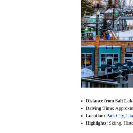
Distance from Salt Lak
Driving Time:
Approxim
Location:
Park City, Ut
Highlights:
Skiing, Histo