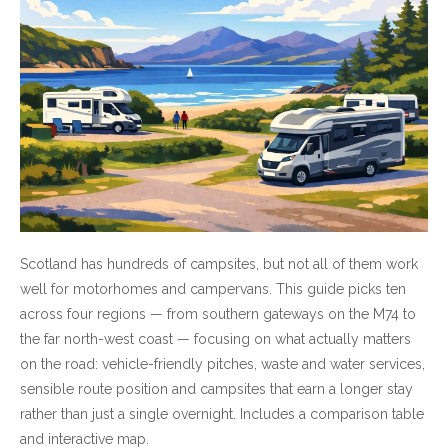
Scotland has hundreds of campsites, but not all of them work
well for motorhomes and campervans. This guide picks ten
across four regions — from southern gateways on the M74 to
the far north-west coast — focusing on what actually matters
on the road: vehicle-friendly pitches, waste and water services,
sensible route position and campsites that earn a longer stay
rather than just a single overnight. Includes a comparison table
and interactive map.