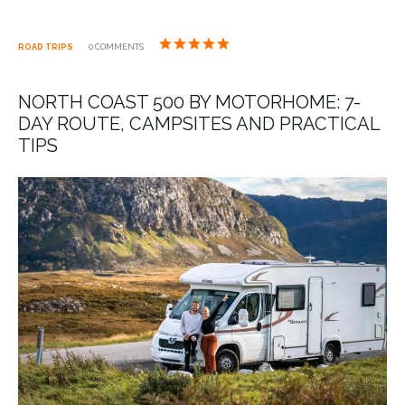
ROAD TRIPS
0 COMMENTS
NORTH COAST 500 BY MOTORHOME: 7-
DAY ROUTE, CAMPSITES AND PRACTICAL
TIPS