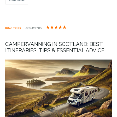
READ MORE
ROAD TRIPS
0 COMMENTS
CAMPERVANNING IN SCOTLAND: BEST
ITINERARIES, TIPS & ESSENTIAL ADVICE