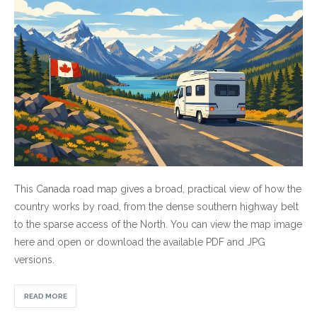
This Canada road map gives a broad, practical view of how the
country works by road, from the dense southern highway belt
to the sparse access of the North. You can view the map image
here and open or download the available PDF and JPG
versions.
READ MORE