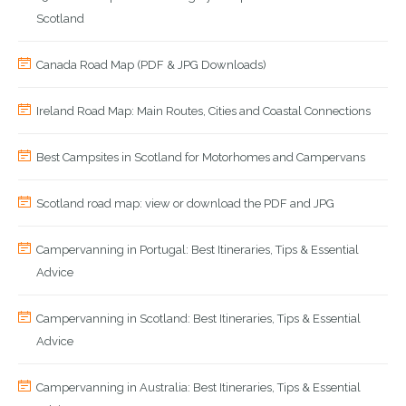
Scotland
Canada Road Map (PDF & JPG Downloads)
Ireland Road Map: Main Routes, Cities and Coastal Connections
Best Campsites in Scotland for Motorhomes and Campervans
Scotland road map: view or download the PDF and JPG
Campervanning in Portugal: Best Itineraries, Tips & Essential
Advice
Campervanning in Scotland: Best Itineraries, Tips & Essential
Advice
Campervanning in Australia: Best Itineraries, Tips & Essential