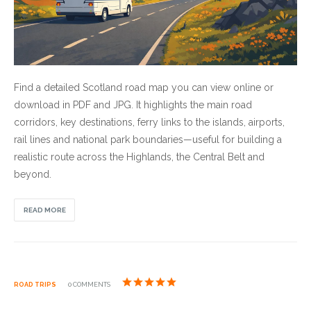
Find a detailed Scotland road map you can view online or
download in PDF and JPG. It highlights the main road
corridors, key destinations, ferry links to the islands, airports,
rail lines and national park boundaries—useful for building a
realistic route across the Highlands, the Central Belt and
beyond.
READ MORE
ROAD TRIPS
0 COMMENTS