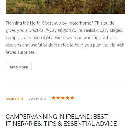
Planning the North Coast 500 by motorhome? This guide
gives you a practical 7-day NC500 route, realistic daily stages,
campsite and overnight advice, key road warnings, vehicle-
size tips and useful budget notes to help you plan the trip with
fewer surprises.
READ MORE
ROAD TRIPS
0 COMMENTS
CAMPERVANNING IN IRELAND: BEST
ITINERARIES, TIPS & ESSENTIAL ADVICE