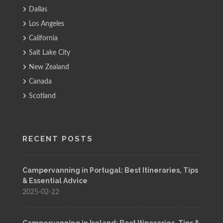
Dallas
Los Angeles
California
Salt Lake City
New Zealand
Canada
Scotland
RECENT POSTS
Campervanning in Portugal: Best Itineraries, Tips
& Essential Advice
2025-02-22
Campervanning in Ireland: Best Itineraries, Tips &