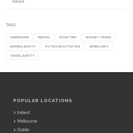
Advice
TAGS
CAMPERVAN
RENTAL
ROAD TRIP
BUDGET TRAVEL
DRIVING SAFETY
OUTDOOR ACTIVITIES
SPEED LIMIT
TRAVEL SAFETY
POPULAR LOCATIONS
Ireland
Melbourne
Dublin