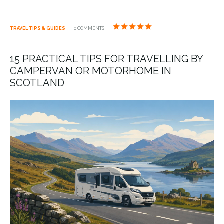
TRAVEL TIPS & GUIDES
0 COMMENTS
15 PRACTICAL TIPS FOR TRAVELLING BY
CAMPERVAN OR MOTORHOME IN
SCOTLAND