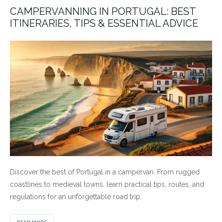
CAMPERVANNING IN PORTUGAL: BEST
ITINERARIES, TIPS & ESSENTIAL ADVICE
Discover the best of Portugal in a campervan. From rugged
coastlines to medieval towns, learn practical tips, routes, and
regulations for an unforgettable road trip.