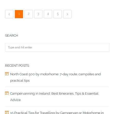
1
2
3
4
5
SEARCH
RECENT POSTS
North Coast 500 by motorhome: 7-day route, campsites and
practical tips
Campervanning in Ireland: Best Itineraries, Tips & Essential
Advice
15 Practical Tips for Travelling by Campervan or Motorhome in