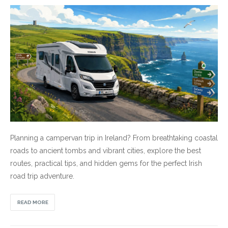
Planning a campervan trip in Ireland? From breathtaking coastal
roads to ancient tombs and vibrant cities, explore the best
routes, practical tips, and hidden gems for the perfect Irish
road trip adventure.
READ MORE