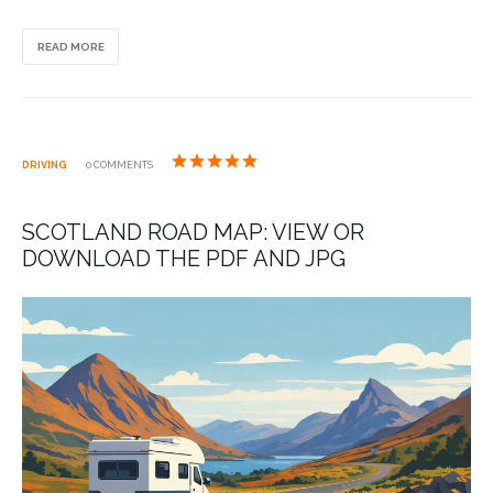
READ MORE
DRIVING
0 COMMENTS
SCOTLAND ROAD MAP: VIEW OR
DOWNLOAD THE PDF AND JPG