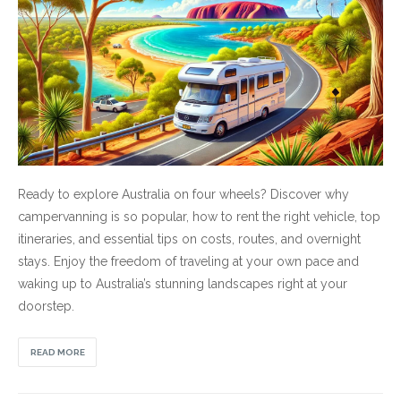
Ready to explore Australia on four wheels? Discover why
campervanning is so popular, how to rent the right vehicle, top
itineraries, and essential tips on costs, routes, and overnight
stays. Enjoy the freedom of traveling at your own pace and
waking up to Australia’s stunning landscapes right at your
doorstep.
READ MORE