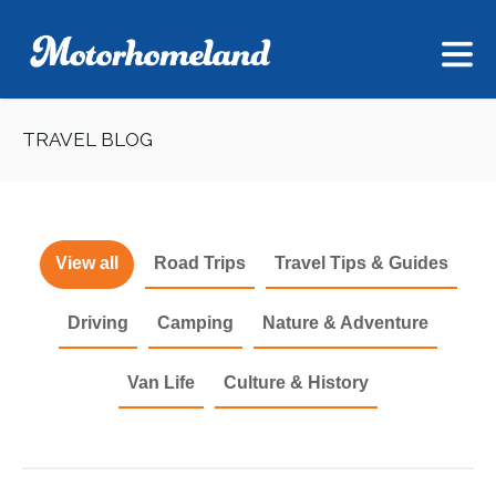
TRAVEL BLOG
View all
Road Trips
Travel Tips & Guides
Driving
Camping
Nature & Adventure
Van Life
Culture & History