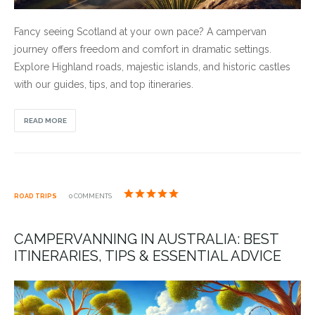
Fancy seeing Scotland at your own pace? A campervan
journey offers freedom and comfort in dramatic settings.
Explore Highland roads, majestic islands, and historic castles
with our guides, tips, and top itineraries.
READ MORE
ROAD TRIPS
0 COMMENTS
CAMPERVANNING IN AUSTRALIA: BEST
ITINERARIES, TIPS & ESSENTIAL ADVICE