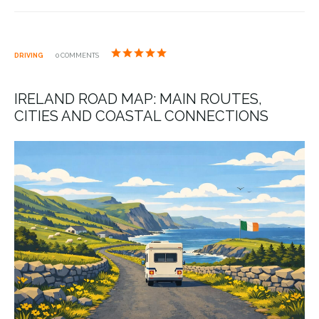
DRIVING
0 COMMENTS
IRELAND ROAD MAP: MAIN ROUTES,
CITIES AND COASTAL CONNECTIONS