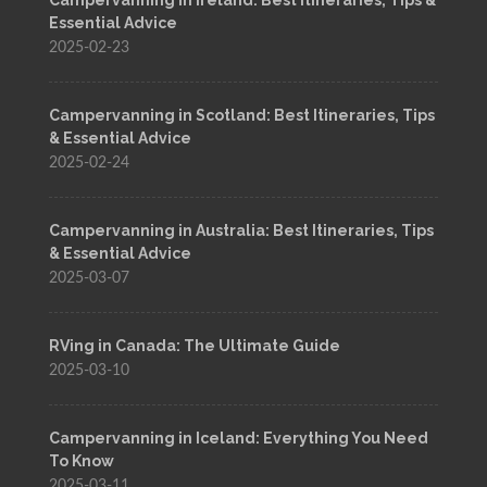
Essential Advice
2025-02-23
Campervanning in Scotland: Best Itineraries, Tips
& Essential Advice
2025-02-24
Campervanning in Australia: Best Itineraries, Tips
& Essential Advice
2025-03-07
RVing in Canada: The Ultimate Guide
2025-03-10
Campervanning in Iceland: Everything You Need
To Know
2025-03-11