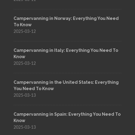
Campervanning in Norway: Everything You Need
To Know
2025-03-12
Campervanning in Italy: Everything You Need To
Know
2025-03-12
Campervanning in the United States: Everything
You Need To Know
2025-03-13
Campervanning in Spain: Everything You Need To
Know
2025-03-13