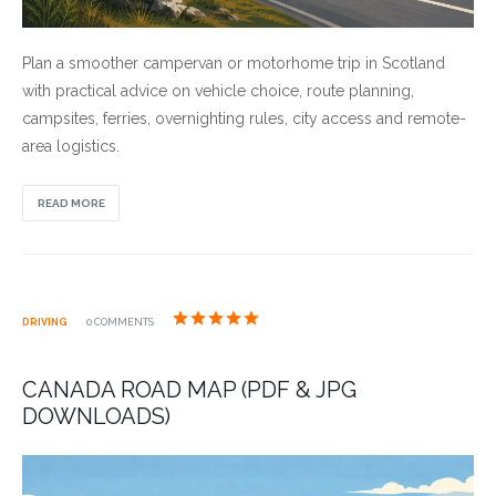
Plan a smoother campervan or motorhome trip in Scotland
with practical advice on vehicle choice, route planning,
campsites, ferries, overnighting rules, city access and remote-
area logistics.
READ MORE
DRIVING
0 COMMENTS
CANADA ROAD MAP (PDF & JPG
DOWNLOADS)