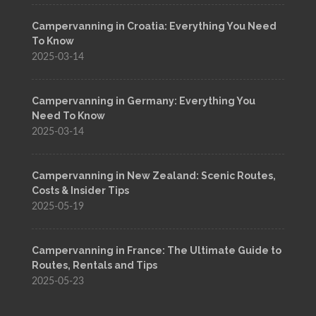
Campervanning in Croatia: Everything You Need
To Know
2025-03-14
Campervanning in Germany: Everything You
Need To Know
2025-03-14
Campervanning in New Zealand: Scenic Routes,
Costs & Insider Tips
2025-05-19
Campervanning in France: The Ultimate Guide to
Routes, Rentals and Tips
2025-05-23