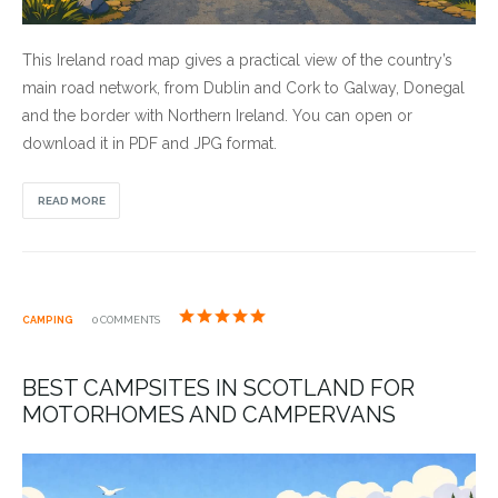
This Ireland road map gives a practical view of the country’s
main road network, from Dublin and Cork to Galway, Donegal
and the border with Northern Ireland. You can open or
download it in PDF and JPG format.
READ MORE
CAMPING
0 COMMENTS
BEST CAMPSITES IN SCOTLAND FOR
MOTORHOMES AND CAMPERVANS