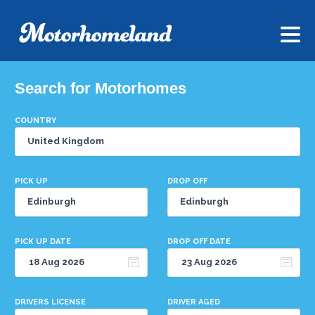
Search for Motorhomes
COUNTRY
PICK UP
DROP OFF
PICK UP DATE
DROP OFF DATE
DRIVERS LICENSE
DRIVER AGED