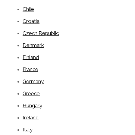
Chile
Croatia
Czech Republic
Denmark
Finland
France
Germany
Greece
Hungary
Ireland
Italy