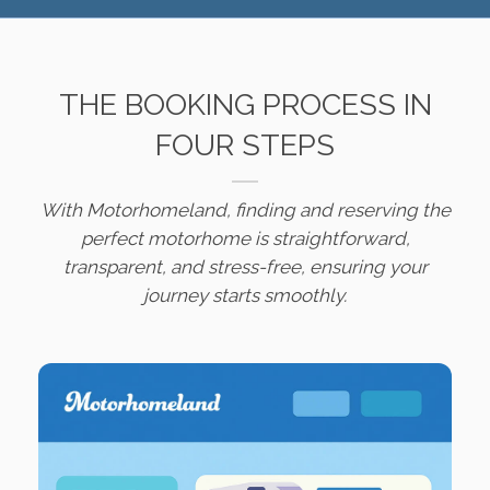
THE BOOKING PROCESS IN
FOUR STEPS
With Motorhomeland, finding and reserving the
perfect motorhome is straightforward,
transparent, and stress-free, ensuring your
journey starts smoothly.