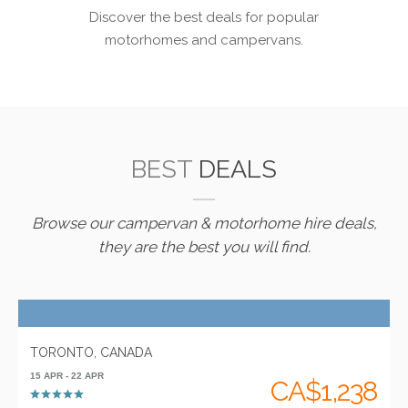
Discover the best deals for popular
motorhomes and campervans.
BEST
DEALS
Browse our campervan & motorhome hire deals,
they are the best you will find.
TORONTO, CANADA
15 APR - 22 APR
CA$1,238