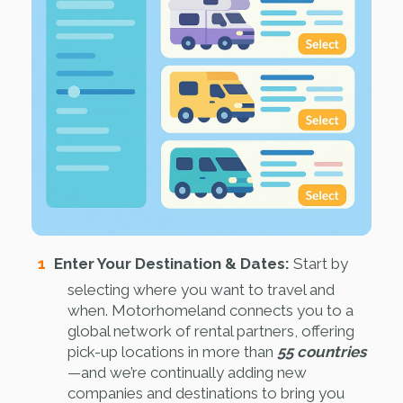
Enter Your Destination & Dates:
Start by
selecting where you want to travel and
when. Motorhomeland connects you to a
global network of rental partners, offering
pick-up locations in more than
55 countries
—and we’re continually adding new
companies and destinations to bring you