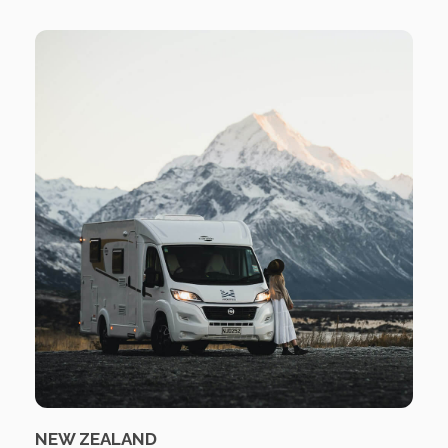
NEW ZEALAND