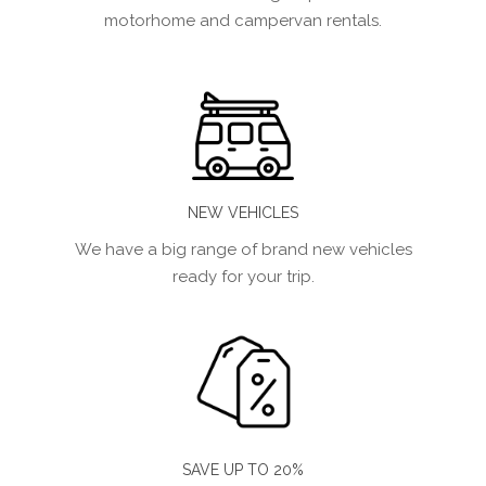
motorhome and campervan rentals.
NEW VEHICLES
We have a big range of brand new vehicles
ready for your trip.
SAVE UP TO 20%