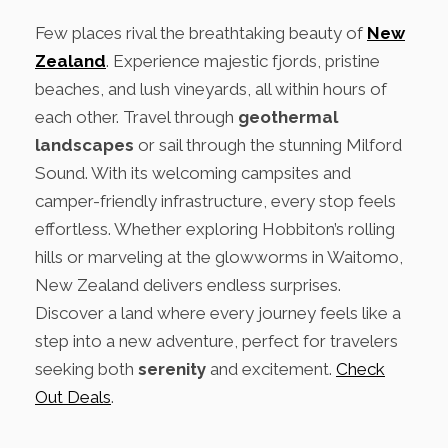
Few places rival the breathtaking beauty of
New
Zealand
. Experience majestic fjords, pristine
beaches, and lush vineyards, all within hours of
each other. Travel through
geothermal
landscapes
or sail through the stunning Milford
Sound. With its welcoming campsites and
camper-friendly infrastructure, every stop feels
effortless. Whether exploring Hobbiton’s rolling
hills or marveling at the glowworms in Waitomo,
New Zealand delivers endless surprises.
Discover a land where every journey feels like a
step into a new adventure, perfect for travelers
seeking both
serenity
and excitement.
Check
Out Deals
.