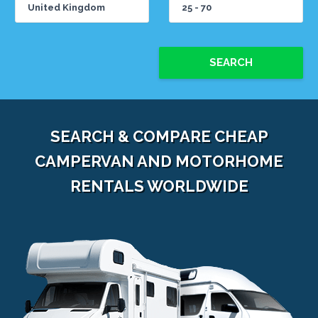
SEARCH
SEARCH & COMPARE CHEAP
CAMPERVAN AND MOTORHOME
RENTALS WORLDWIDE