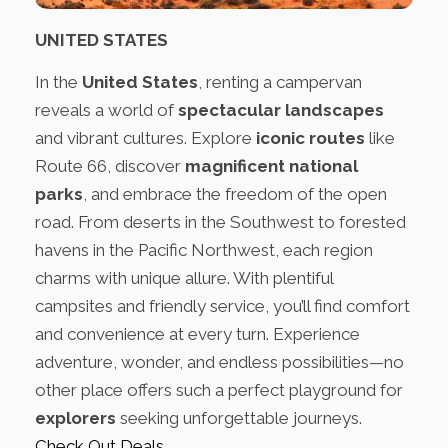
UNITED STATES
In the
United States
, renting a campervan
reveals a world of
spectacular landscapes
and vibrant cultures. Explore
iconic routes
like
Route 66, discover
magnificent national
parks
, and embrace the freedom of the open
road. From deserts in the Southwest to forested
havens in the Pacific Northwest, each region
charms with unique allure. With plentiful
campsites and friendly service, you’ll find comfort
and convenience at every turn. Experience
adventure, wonder, and endless possibilities—no
other place offers such a perfect playground for
explorers
seeking unforgettable journeys.
Check Out Deals
.