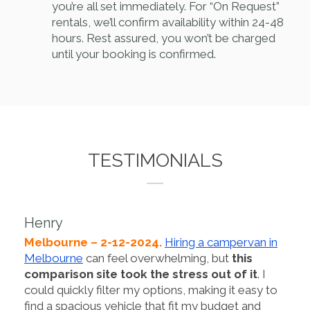
you’re all set immediately. For “On Request”
rentals, we’ll confirm availability within 24-48
hours. Rest assured, you won’t be charged
until your booking is confirmed.
TESTIMONIALS
Henry
Melbourne – 2-12-2024.
Hiring a campervan in
Melbourne
can feel overwhelming, but
this
comparison site took the stress out of it
. I
could quickly filter my options, making it easy to
find a spacious vehicle that fit my budget and