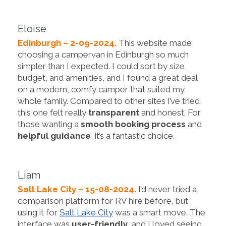
Eloise
Edinburgh – 2-09-2024.
This website made
choosing a campervan in Edinburgh so much
simpler than I expected. I could sort by size,
budget, and amenities, and I found a great deal
on a modern, comfy camper that suited my
whole family. Compared to other sites I’ve tried,
this one felt really
transparent
and honest. For
those wanting a
smooth booking process
and
helpful guidance
, it’s a fantastic choice.
Liam
Salt Lake City – 15-08-2024.
I’d never tried a
comparison platform for RV hire before, but
using it for
Salt Lake City
was a smart move. The
interface was
user-friendly
, and I loved seeing