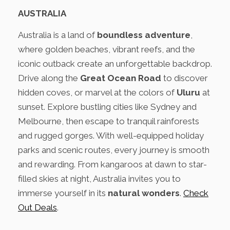
AUSTRALIA
Australia is a land of
boundless adventure
,
where golden beaches, vibrant reefs, and the
iconic outback create an unforgettable backdrop.
Drive along the
Great Ocean Road
to discover
hidden coves, or marvel at the colors of
Uluru
at
sunset. Explore bustling cities like Sydney and
Melbourne, then escape to tranquil rainforests
and rugged gorges. With well-equipped holiday
parks and scenic routes, every journey is smooth
and rewarding. From kangaroos at dawn to star-
filled skies at night, Australia invites you to
immerse yourself in its
natural wonders
.
Check
Out Deals
.