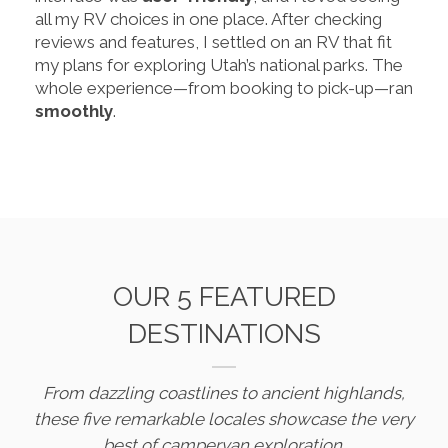
all my RV choices in one place. After checking
reviews and features, I settled on an RV that fit
my plans for exploring Utah’s national parks. The
whole experience—from booking to pick-up—ran
smoothly
.
OUR 5 FEATURED
DESTINATIONS
From dazzling coastlines to ancient highlands,
these five remarkable locales showcase the very
best of campervan exploration.