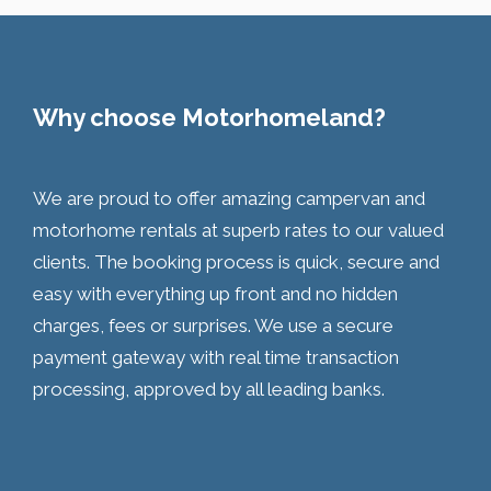
Why choose Motorhomeland?
We are proud to offer amazing campervan and
motorhome rentals at superb rates to our valued
clients. The booking process is quick, secure and
easy with everything up front and no hidden
charges, fees or surprises. We use a secure
payment gateway with real time transaction
processing, approved by all leading banks.