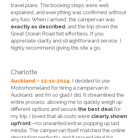
travel plans. The booking steps were well
explained, and everything was confirmed without
any fuss. When I arrived, the campervan was
exactly as described
, and the trip down the
Great Ocean Road felt effortless. If you
appreciate clarity and straightforward service, I
highly recommend giving this site a go.
Charlotte
Auckland – 12-11-2024.
I decided to use
Motorhomeland for hiring a campervan in
Auckland, and I’m so glad I did. It streamlined the
entire process, allowing me to quickly weigh up
different options and secure
the best deal
for
my trip. I loved that all costs were
clearly shown
upfront
—no unwanted extras popping up last
minute. The campervan itself matched the online
description perfectly, and it proved ideal for