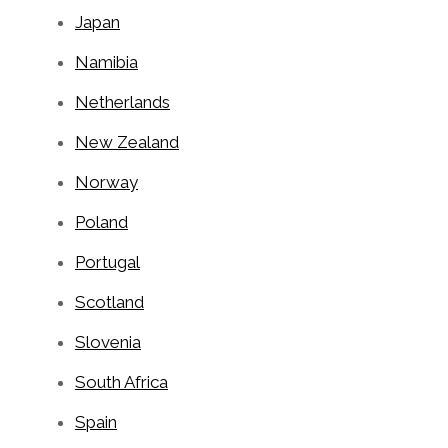
Japan
Namibia
Netherlands
New Zealand
Norway
Poland
Portugal
Scotland
Slovenia
South Africa
Spain