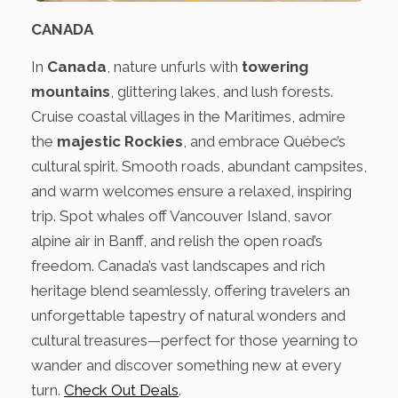
CANADA
In
Canada
, nature unfurls with
towering
mountains
, glittering lakes, and lush forests.
Cruise coastal villages in the Maritimes, admire
the
majestic Rockies
, and embrace Québec’s
cultural spirit. Smooth roads, abundant campsites,
and warm welcomes ensure a relaxed, inspiring
trip. Spot whales off Vancouver Island, savor
alpine air in Banff, and relish the open road’s
freedom. Canada’s vast landscapes and rich
heritage blend seamlessly, offering travelers an
unforgettable tapestry of natural wonders and
cultural treasures—perfect for those yearning to
wander and discover something new at every
turn.
Check Out Deals
.