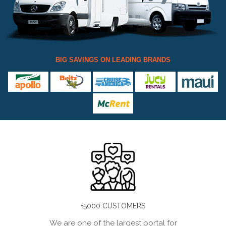
BIG SAVINGS ON LEADING BRANDS
+5000 CUSTOMERS
We are one of the largest portal for