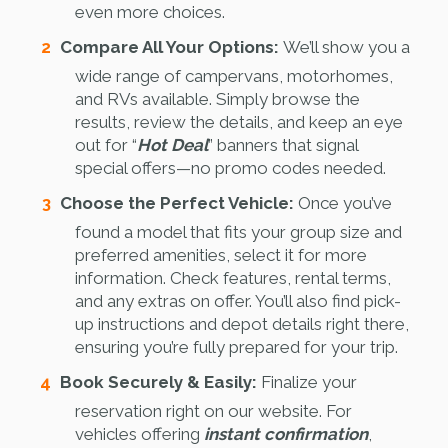
even more choices.
Compare All Your Options:
We’ll show you a
wide range of campervans, motorhomes,
and RVs available. Simply browse the
results, review the details, and keep an eye
out for “
Hot Deal
” banners that signal
special offers—no promo codes needed.
Choose the Perfect Vehicle:
Once you’ve
found a model that fits your group size and
preferred amenities, select it for more
information. Check features, rental terms,
and any extras on offer. You’ll also find pick-
up instructions and depot details right there,
ensuring you’re fully prepared for your trip.
Book Securely & Easily:
Finalize your
reservation right on our website. For
vehicles offering
instant confirmation
,