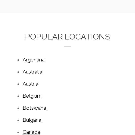
POPULAR LOCATIONS
Argentina
Australia
Austria
Belgium
Botswana
Bulgaria
Canada