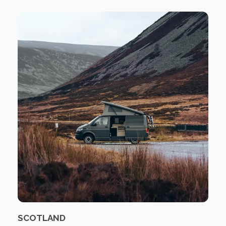
SCOTLAND