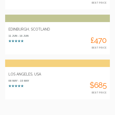
BEST PRICE
EDINBURGH, SCOTLAND
11 JUN - 16 JUN
£470
BEST PRICE
LOS ANGELES, USA
08 MAY - 15 MAY
$685
BEST PRICE