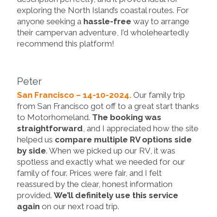
exploring the North Island’s coastal routes. For
anyone seeking a
hassle-free
way to arrange
their campervan adventure, I’d wholeheartedly
recommend this platform!
Peter
San Francisco – 14-10-2024.
Our family trip
from San Francisco got off to a great start thanks
to Motorhomeland.
The booking was
straightforward
, and I appreciated how the site
helped us
compare multiple RV options side
by side
. When we picked up our RV, it was
spotless and exactly what we needed for our
family of four. Prices were fair, and I felt
reassured by the clear, honest information
provided.
We’ll definitely use this service
again
on our next road trip.