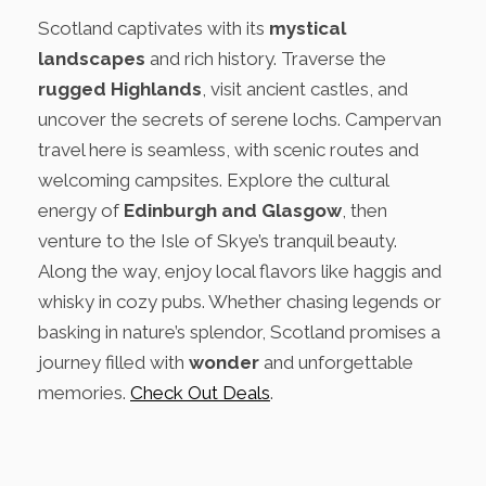
Scotland captivates with its
mystical
landscapes
and rich history. Traverse the
rugged Highlands
, visit ancient castles, and
uncover the secrets of serene lochs. Campervan
travel here is seamless, with scenic routes and
welcoming campsites. Explore the cultural
energy of
Edinburgh and Glasgow
, then
venture to the Isle of Skye’s tranquil beauty.
Along the way, enjoy local flavors like haggis and
whisky in cozy pubs. Whether chasing legends or
basking in nature’s splendor, Scotland promises a
journey filled with
wonder
and unforgettable
memories.
Check Out Deals
.