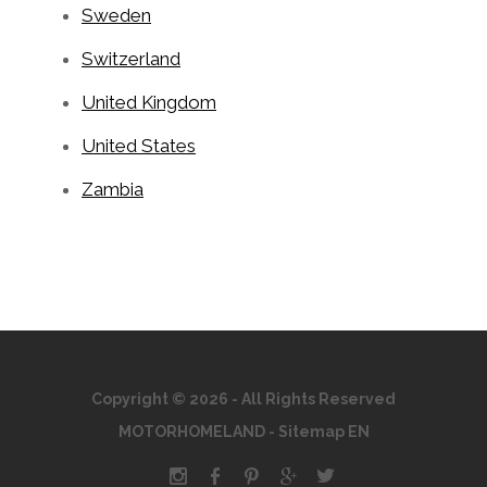
Sweden
Switzerland
United Kingdom
United States
Zambia
Copyright © 2026 - All Rights Reserved
MOTORHOMELAND
-
Sitemap EN