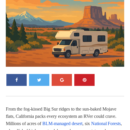
From the fog-kissed Big Sur ridges to the sun-baked Mojave
flats, California packs every ecosystem an RVer could crave.
Millions of acres of
BLM‑managed desert
, six
National Forests
,