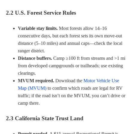
2.2 U.S. Forest Service Rules
Variable stay limits.
Most forests allow 14–16
consecutive days, but each forest sets its own move-out
distance (5–10 miles) and annual caps—check the local
ranger district.
Distance buffers.
Camp ≥100 ft from streams and >1 mi
from developed campgrounds or trailheads; use existing
clearings.
MVUM required.
Download the
Motor Vehicle Use
Map (MVUM)
to confirm which roads are legal for RV
traffic; if the road isn’t on the MVUM, you can’t drive or
camp there.
2.3 California State Trust Land
Permit needed.
A $15 annual
Recreational Permit
is