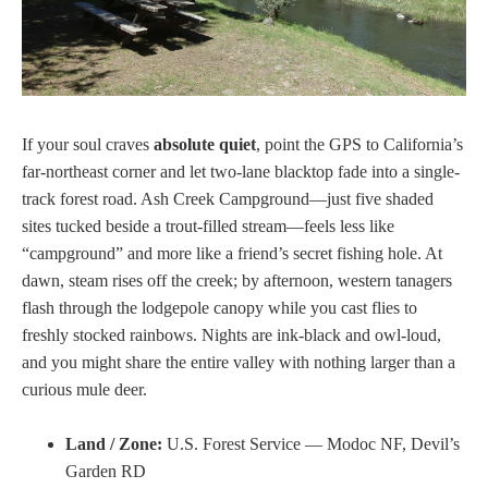
If your soul craves
absolute quiet
, point the GPS to California’s
far-northeast corner and let two-lane blacktop fade into a single-
track forest road. Ash Creek Campground—just five shaded
sites tucked beside a trout-filled stream—feels less like
“campground” and more like a friend’s secret fishing hole. At
dawn, steam rises off the creek; by afternoon, western tanagers
flash through the lodgepole canopy while you cast flies to
freshly stocked rainbows. Nights are ink-black and owl-loud,
and you might share the entire valley with nothing larger than a
curious mule deer.
Land / Zone:
U.S. Forest Service — Modoc NF, Devil’s
Garden RD