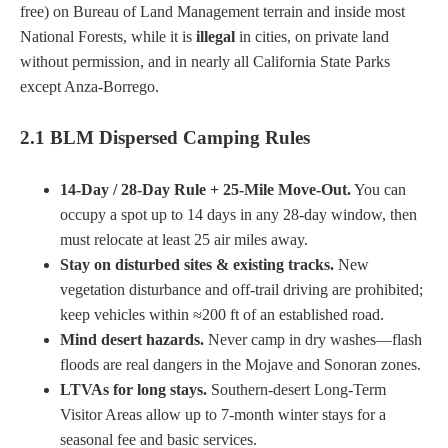
free) on Bureau of Land Management terrain and inside most
National Forests, while it is
illegal
in cities, on private land
without permission, and in nearly all California State Parks
except Anza-Borrego.
2.1 BLM Dispersed Camping Rules
14-Day / 28-Day Rule + 25-Mile Move-Out.
You can
occupy a spot up to 14 days in any 28-day window, then
must relocate at least 25 air miles away.
Stay on disturbed sites & existing tracks.
New
vegetation disturbance and off-trail driving are prohibited;
keep vehicles within ≈200 ft of an established road.
Mind desert hazards.
Never camp in dry washes—flash
floods are real dangers in the Mojave and Sonoran zones.
LTVAs for long stays.
Southern-desert Long-Term
Visitor Areas allow up to 7-month winter stays for a
seasonal fee and basic services.