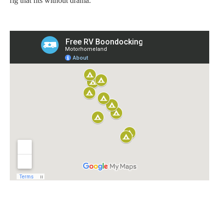
rig that fits without drama.