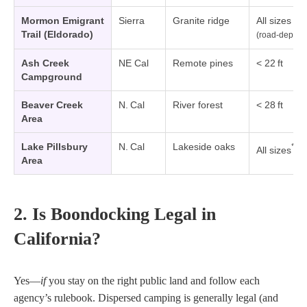
Mormon Emigrant
Sierra
Granite ridge
All sizes
Trail (Eldorado)
(road‑dep.)
Ash Creek
NE Cal
Remote pines
< 22 ft
Campground
Beaver Creek
N. Cal
River forest
< 28 ft
Area
Lake Pillsbury
N. Cal
Lakeside oaks
*
All sizes
Area
2. Is Boondocking Legal in
California?
Yes—
if
you stay on the right public land and follow each
agency’s rulebook. Dispersed camping is generally legal (and