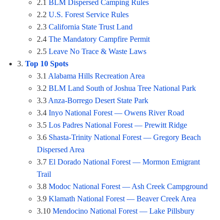
2.1
BLM Dispersed Camping Rules
2.2
U.S. Forest Service Rules
2.3
California State Trust Land
2.4
The Mandatory Campfire Permit
2.5
Leave No Trace & Waste Laws
3.
Top 10 Spots
3.1
Alabama Hills Recreation Area
3.2
BLM Land South of Joshua Tree National Park
3.3
Anza-Borrego Desert State Park
3.4
Inyo National Forest — Owens River Road
3.5
Los Padres National Forest — Prewitt Ridge
3.6
Shasta-Trinity National Forest — Gregory Beach
Dispersed Area
3.7
El Dorado National Forest — Mormon Emigrant
Trail
3.8
Modoc National Forest — Ash Creek Campground
3.9
Klamath National Forest — Beaver Creek Area
3.10
Mendocino National Forest — Lake Pillsbury