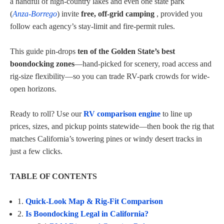
a handful of high‑country lakes and even one state park
(
Anza‑Borrego
) invite
free, off‑grid camping
, provided you
follow each agency’s stay-limit and fire-permit rules.
This guide pin-drops
ten of the Golden State’s best
boondocking zones
—hand-picked for scenery, road access and
rig-size flexibility—so you can trade RV-park crowds for wide-
open horizons.
Ready to roll? Use our
RV comparison engine
to line up
prices, sizes, and pickup points statewide—then book the rig that
matches California’s towering pines or windy desert tracks in
just a few clicks.
TABLE OF CONTENTS
1.
Quick-Look Map & Rig-Fit Comparison
2.
Is Boondocking Legal in California?