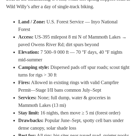
Wild Willy’s after a day of single-track biking.
Land / Zone:
U.S. Forest Service — Inyo National
Forest
Access:
US-395 milepost 8 mi N of Mammoth Lakes →
paved Owens River Rd; dirt spurs beyond
Elevation:
7 500–9 000 ft — 70 °F days, 40 °F nights
mid-summer
Camping style:
Dispersed pads off spur roads; scout tight
turns for rigs > 30 ft
Fires:
Allowed in existing rings with valid Campfire
Permit—Stage I/II bans common July–Sept
Services:
None; full dump, water & groceries in
Mammoth Lakes (13 mi)
Stay limit:
16 nights, then move ≥ 5 mi (forest order)
Drawbacks:
Popular June–Sept, spotty cell bars under
dense canopy, solar shade loss
Best for:
All rigs; big sites near paved road, quieter nooks