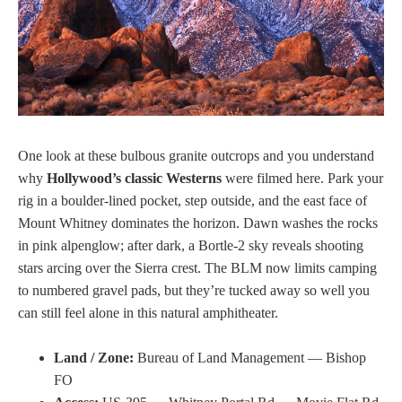
One look at these bulbous granite outcrops and you understand
why
Hollywood’s classic Westerns
were filmed here. Park your
rig in a boulder-lined pocket, step outside, and the east face of
Mount Whitney dominates the horizon. Dawn washes the rocks
in pink alpenglow; after dark, a Bortle-2 sky reveals shooting
stars arcing over the Sierra crest. The BLM now limits camping
to numbered gravel pads, but they’re tucked away so well you
can still feel alone in this natural amphitheater.
Land / Zone:
Bureau of Land Management — Bishop
FO