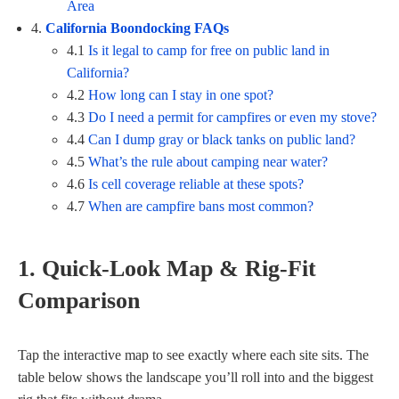
Area
4.
California Boondocking FAQs
4.1
Is it legal to camp for free on public land in
California?
4.2
How long can I stay in one spot?
4.3
Do I need a permit for campfires or even my stove?
4.4
Can I dump gray or black tanks on public land?
4.5
What’s the rule about camping near water?
4.6
Is cell coverage reliable at these spots?
4.7
When are campfire bans most common?
1. Quick-Look Map & Rig-Fit
Comparison
Tap the interactive map to see exactly where each site sits. The
table below shows the landscape you’ll roll into and the biggest