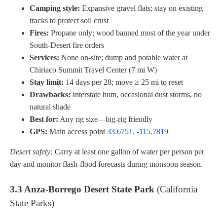
Camping style:
Expansive gravel flats; stay on existing
tracks to protect soil crust
Fires:
Propane only; wood banned most of the year under
South-Desert fire orders
Services:
None on-site; dump and potable water at
Chiriaco Summit Travel Center (7 mi W)
Stay limit:
14 days per 28; move ≥ 25 mi to reset
Drawbacks:
Interstate hum, occasional dust storms, no
natural shade
Best for:
Any rig size—big-rig friendly
GPS:
Main access point
33.6751, -115.7819
Desert safety:
Carry at least one gallon of water per person per
day and monitor flash-flood forecasts during monsoon season.
3.3 Anza-Borrego Desert State Park
(California
State Parks)