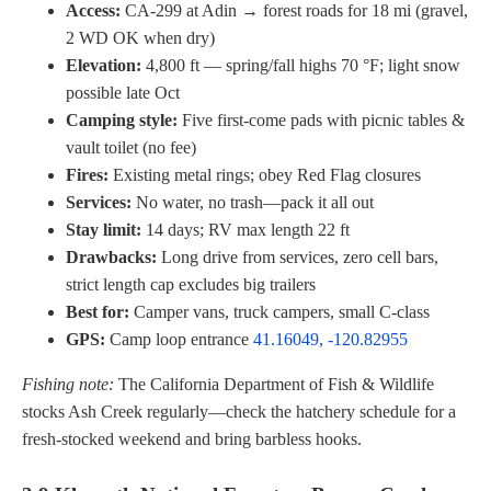
Access:
CA-299 at Adin → forest roads for 18 mi (gravel,
2 WD OK when dry)
Elevation:
4,800 ft — spring/fall highs 70 °F; light snow
possible late Oct
Camping style:
Five first-come pads with picnic tables &
vault toilet (no fee)
Fires:
Existing metal rings; obey Red Flag closures
Services:
No water, no trash—pack it all out
Stay limit:
14 days; RV max length 22 ft
Drawbacks:
Long drive from services, zero cell bars,
strict length cap excludes big trailers
Best for:
Camper vans, truck campers, small C-class
GPS:
Camp loop entrance
41.16049, -120.82955
Fishing note:
The California Department of Fish & Wildlife
stocks Ash Creek regularly—check the hatchery schedule for a
fresh-stocked weekend and bring barbless hooks.