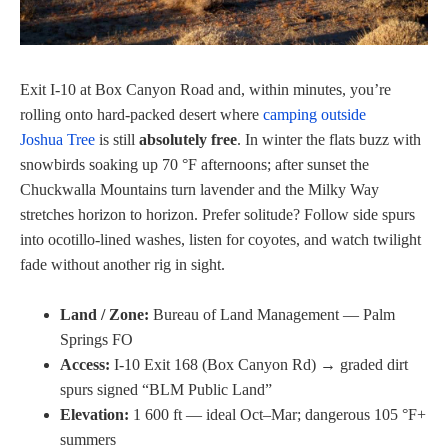
Exit I‑10 at Box Canyon Road and, within minutes, you’re
rolling onto hard‑packed desert where
camping outside
Joshua Tree
is still
absolutely free
. In winter the flats buzz with
snowbirds soaking up 70 °F afternoons; after sunset the
Chuckwalla Mountains turn lavender and the Milky Way
stretches horizon to horizon. Prefer solitude? Follow side spurs
into ocotillo-lined washes, listen for coyotes, and watch twilight
fade without another rig in sight.
Land / Zone:
Bureau of Land Management — Palm
Springs FO
Access:
I-10 Exit 168 (Box Canyon Rd) → graded dirt
spurs signed “BLM Public Land”
Elevation:
1 600 ft — ideal Oct–Mar; dangerous 105 °F+
summers