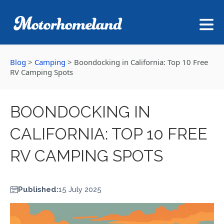
Blog
>
Camping
>
Boondocking in California: Top 10 Free
RV Camping Spots
BOONDOCKING IN
CALIFORNIA: TOP 10 FREE
RV CAMPING SPOTS
Published:
15 July 2025