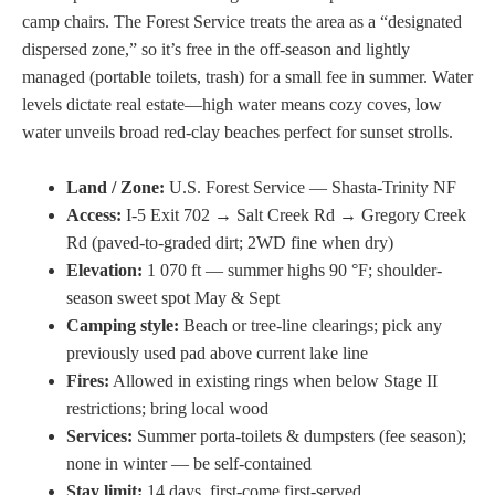
camp chairs. The Forest Service treats the area as a “designated
dispersed zone,” so it’s free in the off-season and lightly
managed (portable toilets, trash) for a small fee in summer. Water
levels dictate real estate—high water means cozy coves, low
water unveils broad red-clay beaches perfect for sunset strolls.
Land / Zone:
U.S. Forest Service — Shasta-Trinity NF
Access:
I-5 Exit 702 → Salt Creek Rd → Gregory Creek
Rd (paved-to-graded dirt; 2WD fine when dry)
Elevation:
1 070 ft — summer highs 90 °F; shoulder-
season sweet spot May & Sept
Camping style:
Beach or tree-line clearings; pick any
previously used pad above current lake line
Fires:
Allowed in existing rings when below Stage II
restrictions; bring local wood
Services:
Summer porta-toilets & dumpsters (fee season);
none in winter — be self-contained
Stay limit:
14 days, first-come first-served