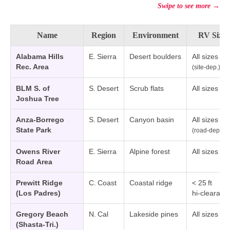
Swipe to see more →
Name
Region
Environment
RV Size
Alabama Hills
E. Sierra
Desert boulders
All sizes
Rec. Area
(site‑dep.)
BLM S. of
S. Desert
Scrub flats
All sizes
Joshua Tree
Anza‑Borrego
S. Desert
Canyon basin
All sizes
State Park
(road‑dep.)
Owens River
E. Sierra
Alpine forest
All sizes
Road Area
Prewitt Ridge
C. Coast
Coastal ridge
< 25 ft
(Los Padres)
hi‑clearanc
Gregory Beach
N. Cal
Lakeside pines
All sizes
(Shasta‑Tri.)