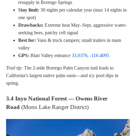
resupply in Borrego Springs
Stay limit:
30 nights per calendar year (max 14 nights in
one spot)
Drawbacks:
Extreme heat May–Sept, aggressive water-
seeking bees, patchy cell signal
Best for:
Vans & truck campers; small trailers in main
valley
GPS:
Blair Valley entrance
33.0376, -116.4095
Trail tip:
The 2-mile Borrego Palm Canyon trail leads to
California’s largest native palm oasis—and icy pool dips in
spring.
3.4 Inyo National Forest — Owens River
Road
(Mono Lake Ranger District)