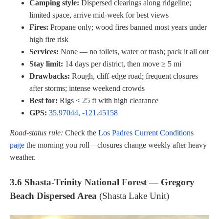
Camping style:
Dispersed clearings along ridgeline;
limited space, arrive mid-week for best views
Fires:
Propane only; wood fires banned most years under
high fire risk
Services:
None — no toilets, water or trash; pack it all out
Stay limit:
14 days per district, then move ≥ 5 mi
Drawbacks:
Rough, cliff-edge road; frequent closures
after storms; intense weekend crowds
Best for:
Rigs < 25 ft with high clearance
GPS:
35.97044, -121.45158
Road-status rule:
Check the
Los Padres Current Conditions
page
the morning you roll—closures change weekly after heavy
weather.
3.6 Shasta-Trinity National Forest — Gregory
Beach Dispersed Area
(Shasta Lake Unit)