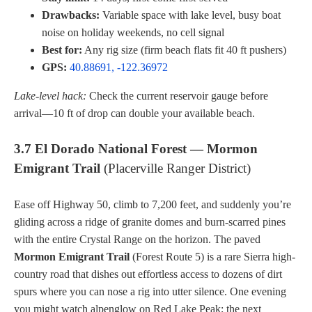
Drawbacks:
Variable space with lake level, busy boat
noise on holiday weekends, no cell signal
Best for:
Any rig size (firm beach flats fit 40 ft pushers)
GPS:
40.88691, -122.36972
Lake-level hack:
Check the current reservoir gauge before
arrival—10 ft of drop can double your available beach.
3.7 El Dorado National Forest — Mormon
Emigrant Trail
(Placerville Ranger District)
Ease off Highway 50, climb to 7,200 feet, and suddenly you’re
gliding across a ridge of granite domes and burn-scarred pines
with the entire Crystal Range on the horizon. The paved
Mormon Emigrant Trail
(Forest Route 5) is a rare Sierra high-
country road that dishes out effortless access to dozens of dirt
spurs where you can nose a rig into utter silence. One evening
you might watch alpenglow on Red Lake Peak; the next