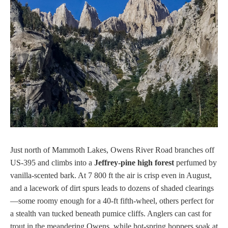
Just north of Mammoth Lakes, Owens River Road branches off
US-395 and climbs into a
Jeffrey-pine high forest
perfumed by
vanilla-scented bark. At 7 800 ft the air is crisp even in August,
and a lacework of dirt spurs leads to dozens of shaded clearings
—some roomy enough for a 40-ft fifth-wheel, others perfect for
a stealth van tucked beneath pumice cliffs. Anglers can cast for
trout in the meandering Owens, while hot-spring hoppers soak at