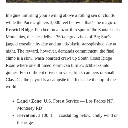
Imagine unfurling your awning above a rolling sea of clouds
while the Pacific glitters 3,000 feet below—that’s the magic of
Prewitt Ridge
. Perched on a razor-thin spur of the Santa Lucia
Mountains, the sites deliver 360-degree vistas of Big Sur’s
jagged coastline by day and an ink-black, star-splashed sky at
night. The reward, however, demands commitment: the final
climb is a slow, wash-boarded crawl up South Coast Ridge
Road where one ill-timed storm can turn switchbacks into
gullies. For confident drivers in vans, truck campers or small
Class Cs, the payoff is a campsite that feels like the top of the
world.
Land / Zone:
U.S. Forest Service — Los Padres NF,
Monterey RD
Elevation:
3 100 ft — coastal fog below, chilly wind on
the ridge