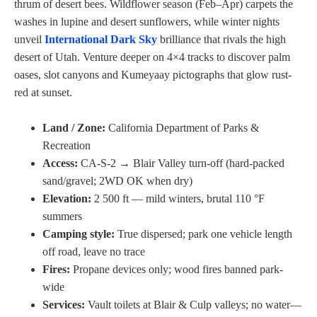
thrum of desert bees. Wildflower season (Feb–Apr) carpets the
washes in lupine and desert sunflowers, while winter nights
unveil
International Dark Sky
brilliance that rivals the high
desert of Utah. Venture deeper on 4×4 tracks to discover palm
oases, slot canyons and Kumeyaay pictographs that glow rust-
red at sunset.
Land / Zone:
California Department of Parks &
Recreation
Access:
CA-S-2 → Blair Valley turn-off (hard-packed
sand/gravel; 2WD OK when dry)
Elevation:
2 500 ft — mild winters, brutal 110 °F
summers
Camping style:
True dispersed; park one vehicle length
off road, leave no trace
Fires:
Propane devices only; wood fires banned park-
wide
Services:
Vault toilets at Blair & Culp valleys; no water—