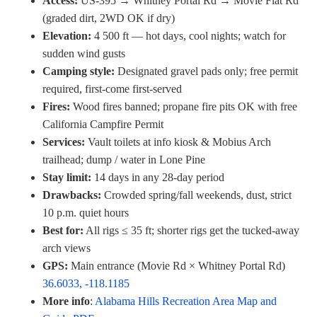
Access:
US-395 → Whitney Portal Rd → Movie Flat Rd
(graded dirt, 2WD OK if dry)
Elevation:
4 500 ft — hot days, cool nights; watch for
sudden wind gusts
Camping style:
Designated gravel pads only; free permit
required, first-come first-served
Fires:
Wood fires banned; propane fire pits OK with free
California Campfire Permit
Services:
Vault toilets at info kiosk & Mobius Arch
trailhead; dump / water in Lone Pine
Stay limit:
14 days in any 28-day period
Drawbacks:
Crowded spring/fall weekends, dust, strict
10 p.m. quiet hours
Best for:
All rigs ≤ 35 ft; shorter rigs get the tucked-away
arch views
GPS:
Main entrance (Movie Rd × Whitney Portal Rd)
36.6033, -118.1185
More info
:
Alabama Hills Recreation Area Map and