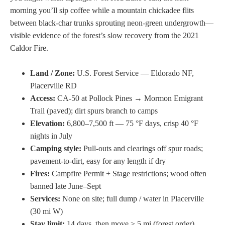
morning you’ll sip coffee while a mountain chickadee flits
between black-char trunks sprouting neon-green undergrowth—
visible evidence of the forest’s slow recovery from the 2021
Caldor Fire.
Land / Zone:
U.S. Forest Service — Eldorado NF,
Placerville RD
Access:
CA-50 at Pollock Pines → Mormon Emigrant
Trail (paved); dirt spurs branch to camps
Elevation:
6,800–7,500 ft — 75 °F days, crisp 40 °F
nights in July
Camping style:
Pull-outs and clearings off spur roads;
pavement-to-dirt, easy for any length if dry
Fires:
Campfire Permit + Stage restrictions; wood often
banned late June–Sept
Services:
None on site; full dump / water in Placerville
(30 mi W)
Stay limit:
14 days, then move ≥ 5 mi (forest order)