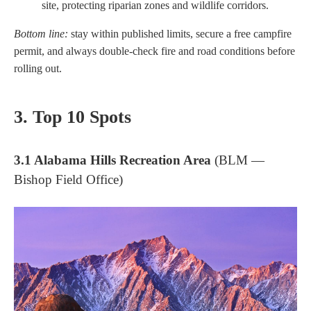
site, protecting riparian zones and wildlife corridors.
Bottom line:
stay within published limits, secure a free campfire
permit, and always double-check fire and road conditions before
rolling out.
3. Top 10 Spots
3.1 Alabama Hills Recreation Area
(BLM —
Bishop Field Office)