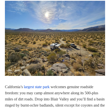
California’s
largest state park
welcomes genuine roadside
freedom: you may camp almost anywhere along its 500‑plus
miles of dirt roads. Drop into Blair Valley and you’ll find a basin
ringed by burnt-ochre badlands, silent except for coyotes and the