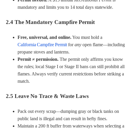
mandatory and limits you to 14 total days statewide.
2.4 The Mandatory Campfire Permit
Free, universal, and online.
You must hold a
California Campfire Permit
for
any
open flame—including
propane stoves and lanterns.
Permit ≠ permission.
The permit only affirms you know
the rules; local Stage I or Stage II bans can still prohibit all
flames. Always verify current restrictions before striking a
match.
2.5 Leave No Trace & Waste Laws
Pack out every scrap—dumping gray or black tanks on
public land is illegal and can result in hefty fines.
Maintain a 200 ft buffer from waterways when selecting a