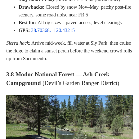
Drawbacks:
Closed by snow Nov–May, patchy post-fire
scenery, some road noise near FR 5
Best for:
All rig sizes—paved access, level clearings
GPS:
38.70368, -120.43215
Sierra hack:
Arrive mid-week, fill water at Sly Park, then cruise
the ridge to claim a sunset perch before the weekend crowd rolls
up from Sacramento.
3.8 Modoc National Forest — Ash Creek
Campground
(Devil’s Garden Ranger District)