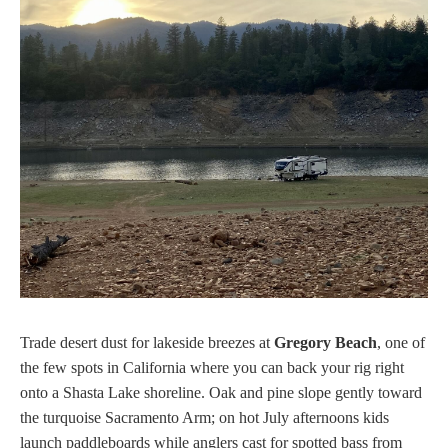
Trade desert dust for lakeside breezes at
Gregory Beach
, one of
the few spots in California where you can back your rig right
onto a Shasta Lake shoreline. Oak and pine slope gently toward
the turquoise Sacramento Arm; on hot July afternoons kids
launch paddleboards while anglers cast for spotted bass from