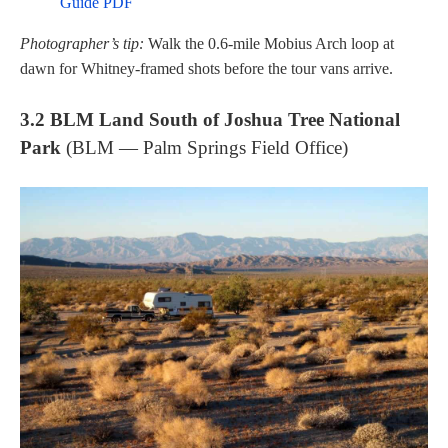
Guide PDF
Photographer’s tip:
Walk the 0.6-mile Mobius Arch loop at
dawn for Whitney-framed shots before the tour vans arrive.
3.2 BLM Land South of Joshua Tree National
Park
(BLM — Palm Springs Field Office)