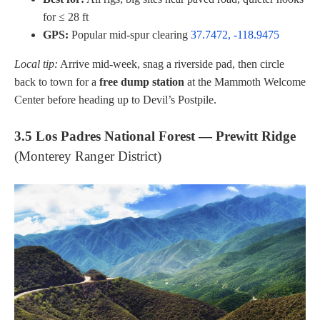
for ≤ 28 ft
GPS:
Popular mid-spur clearing
37.7472, -118.9475
Local tip:
Arrive mid-week, snag a riverside pad, then circle
back to town for a
free dump station
at the Mammoth Welcome
Center before heading up to Devil’s Postpile.
3.5 Los Padres National Forest — Prewitt Ridge
(Monterey Ranger District)