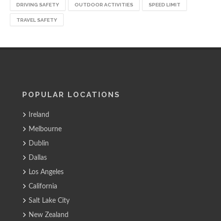
DRIVING SAFETY
OUTDOOR ACTIVITIES
SPEED LIMIT
TRAVEL SAFETY
POPULAR LOCATIONS
Ireland
Melbourne
Dublin
Dallas
Los Angeles
California
Salt Lake City
New Zealand