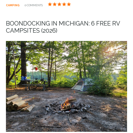
CAMPING
0 COMMENTS
BOONDOCKING IN MICHIGAN: 6 FREE RV
CAMPSITES (2026)