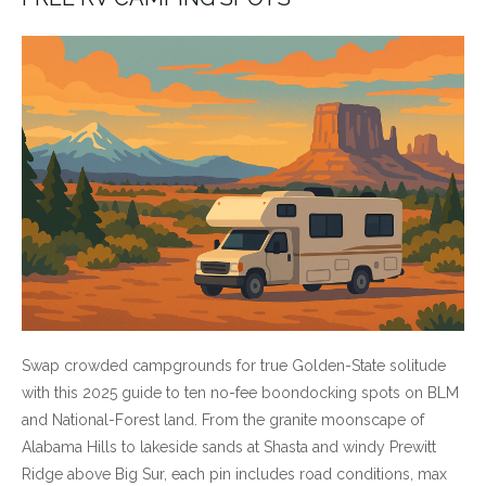
Swap crowded campgrounds for true Golden-State solitude
with this 2025 guide to ten no-fee boondocking spots on BLM
and National-Forest land. From the granite moonscape of
Alabama Hills to lakeside sands at Shasta and windy Prewitt
Ridge above Big Sur, each pin includes road conditions, max