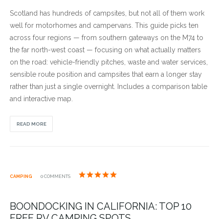
Scotland has hundreds of campsites, but not all of them work
well for motorhomes and campervans. This guide picks ten
across four regions — from southern gateways on the M74 to
the far north-west coast — focusing on what actually matters
on the road: vehicle-friendly pitches, waste and water services,
sensible route position and campsites that earn a longer stay
rather than just a single overnight. Includes a comparison table
and interactive map.
READ MORE
CAMPING
0 COMMENTS
BOONDOCKING IN CALIFORNIA: TOP 10
FREE RV CAMPING SPOTS