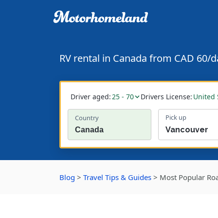
RV rental in Canada from CAD 60/d
Driver aged:
25 - 70
Drivers License:
United 
Pick up
Country
Blog
>
Travel Tips & Guides
>
Most Popular Roa