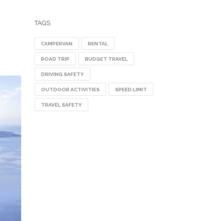
TAGS
CAMPERVAN
RENTAL
ROAD TRIP
BUDGET TRAVEL
DRIVING SAFETY
OUTDOOR ACTIVITIES
SPEED LIMIT
TRAVEL SAFETY