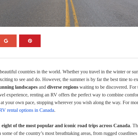
beautiful countries in the world. Whether you travel in the winter or s
xciting to see and do. However, the summer is by far the best time to e
tunning landscapes
and
diverse regions
waiting to be discovered. For 
avel experience, renting an RV offers the perfect way to combine comfor
 at your own pace, stopping wherever you wish along the way. For mo
RV rental options in Canada
.
d
eight of the most popular and iconic road trips across Canada
. T
h some of the country’s most breathtaking areas, from rugged coastlines