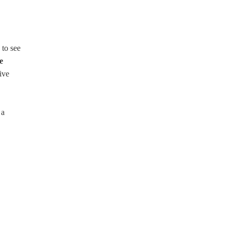
 to see
e
ive
 a