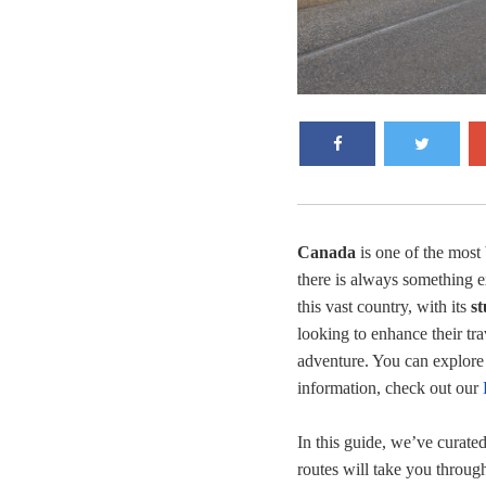
Canada
is one of the most 
there is always something e
this vast country, with its
s
looking to enhance their tr
adventure. You can explore
information, check out our
In this guide, we’ve curate
routes will take you throug