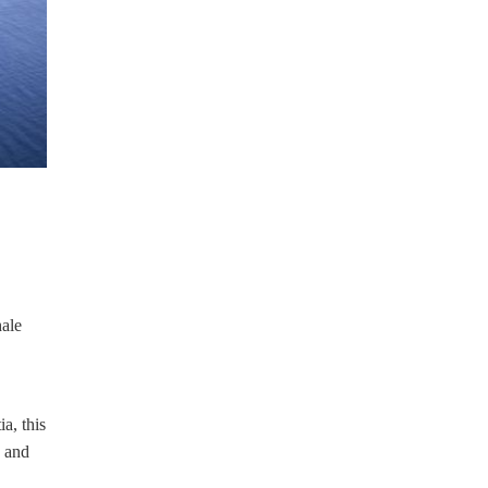
hale
a, this
and