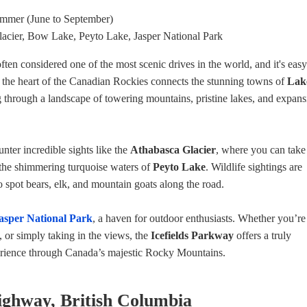
ummer (June to September)
lacier, Bow Lake, Peyto Lake, Jasper National Park
often considered one of the most scenic drives in the world, and it's easy
h the heart of the Canadian Rockies connects the stunning towns of
Lak
g through a landscape of towering mountains, pristine lakes, and expans
nter incredible sights like the
Athabasca Glacier
, where you can take
 the shimmering turquoise waters of
Peyto Lake
. Wildlife sightings are
spot bears, elk, and mountain goats along the road.
asper National Park
, a haven for outdoor enthusiasts. Whether you’re
, or simply taking in the views, the
Icefields Parkway
offers a truly
perience through Canada’s majestic Rocky Mountains.
Highway, British Columbia