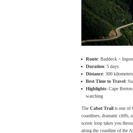
Route
: Baddeck > Ingon
Duration
: 5 days
Distance
: 300 kilometers
Best Time to Travel
: S
Highlights
: Cape Breton 
watching
The
Cabot Trail
is one of 
coastlines, dramatic cliffs,
scenic loop takes you thro
along the coastline of the A