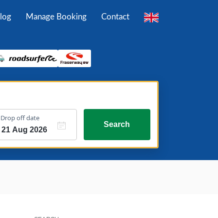
log
Manage Booking
Contact
Drop off date
Search