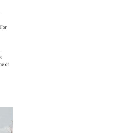
o
 For
d
he
ne of