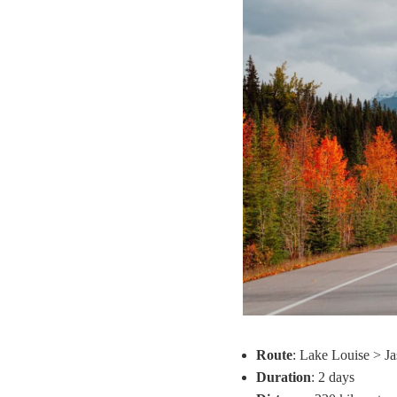
Route
: Lake Louise > Ja
Duration
: 2 days