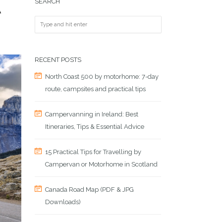
SEARCH
A
RECENT POSTS
North Coast 500 by motorhome: 7-day
route, campsites and practical tips
Campervanning in Ireland: Best
Itineraries, Tips & Essential Advice
15 Practical Tips for Travelling by
Campervan or Motorhome in Scotland
Canada Road Map (PDF & JPG
Downloads)