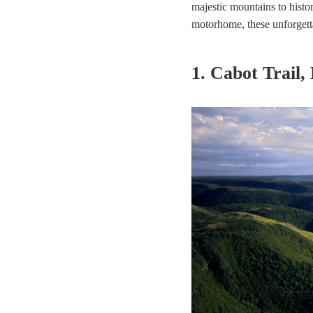
majestic mountains to histor
motorhome, these unforgetta
1. Cabot Trail,