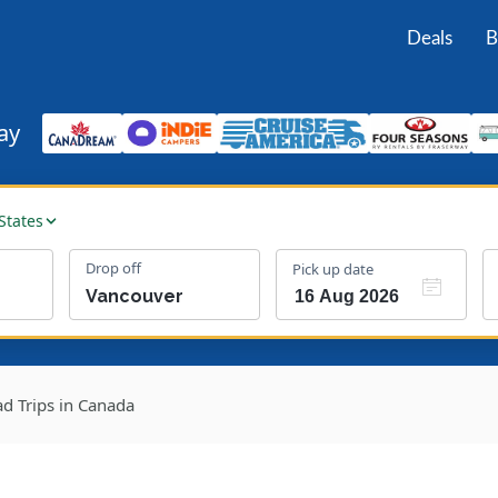
Deals
B
ay
States
Drop off
Pick up date
d Trips in Canada