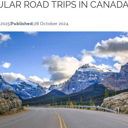
LAR ROAD TRIPS IN CANAD
 2025
|
Published:
28 October 2024