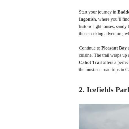
Start your journey in
Badd
Ingonish
, where you’ll fin
historic lighthouses, sandy
those seeking adventure, wh
Continue to
Pleasant Bay
cuisine. The trail wraps up 
Cabot Trail
offers a perfec
the must-see road trips in 
2. Icefields Pa