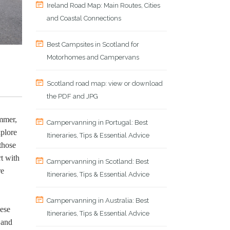
Ireland Road Map: Main Routes, Cities
and Coastal Connections
Best Campsites in Scotland for
Motorhomes and Campervans
Scotland road map: view or download
the PDF and JPG
ummer,
Campervanning in Portugal: Best
xplore
Itineraries, Tips & Essential Advice
those
t with
Campervanning in Scotland: Best
re
Itineraries, Tips & Essential Advice
Campervanning in Australia: Best
hese
Itineraries, Tips & Essential Advice
 and