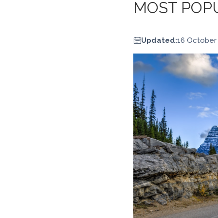
MOST POPU
Updated:
16 October