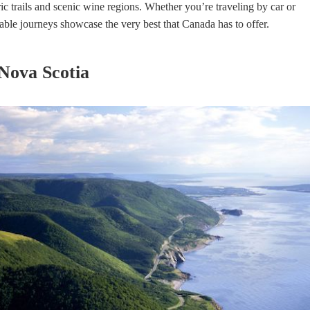
ic trails and scenic wine regions. Whether you’re traveling by car or
ble journeys showcase the very best that Canada has to offer.
 Nova Scotia