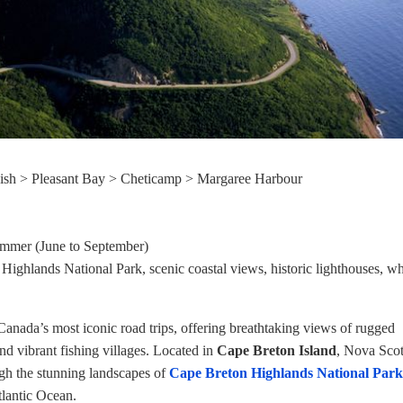
ish > Pleasant Bay > Cheticamp > Margaree Harbour
ummer (June to September)
Highlands National Park, scenic coastal views, historic lighthouses, w
Canada’s most iconic road trips, offering breathtaking views of rugged
 and vibrant fishing villages. Located in
Cape Breton Island
, Nova Scoti
ugh the stunning landscapes of
Cape Breton Highlands National Park
tlantic Ocean.