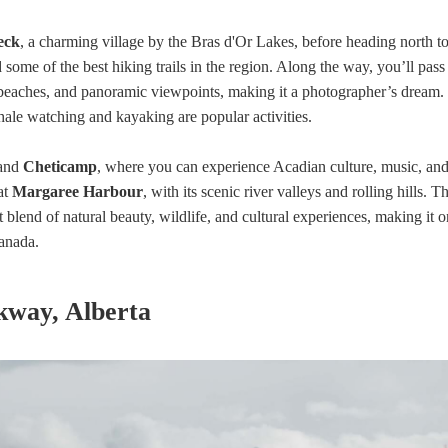
eck
, a charming village by the Bras d'Or Lakes, before heading north t
d some of the best hiking trails in the region. Along the way, you’ll pass
 beaches, and panoramic viewpoints, making it a photographer’s dream.
ale watching and kayaking are popular activities.
and
Cheticamp
, where you can experience Acadian culture, music, an
at
Margaree Harbour
, with its scenic river valleys and rolling hills. T
t blend of natural beauty, wildlife, and cultural experiences, making it o
Canada.
rkway, Alberta