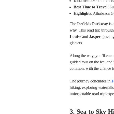
Distance
: 230 kilometers
Best Time to Travel
: S
Highlights
: Athabasca G
The
Icefields Parkway
is 
why. This road trip throug
Louise
and
Jasper
, passin
glaciers.
Along the way, you’ll encou
guided tour on the ice, and
common, with the chance to 
The journey concludes in
J
hiking, exploring waterfalls
unforgettable road trip ex
3. Sea to Sky 