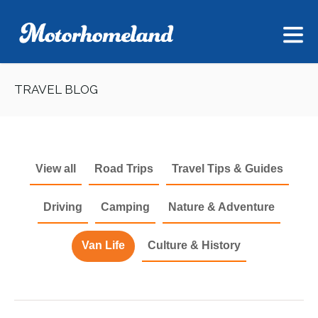
TRAVEL BLOG
View all
Road Trips
Travel Tips & Guides
Driving
Camping
Nature & Adventure
Van Life
Culture & History