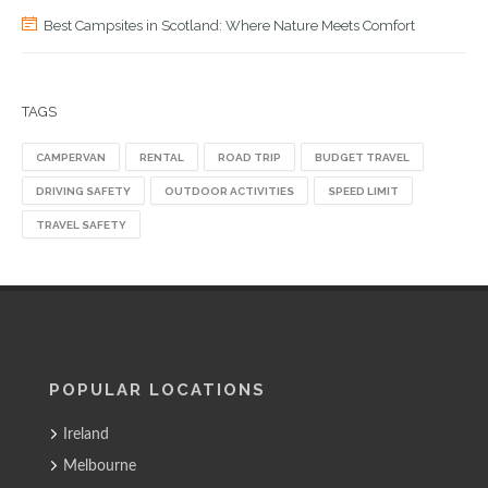
Best Campsites in Scotland: Where Nature Meets Comfort
TAGS
CAMPERVAN
RENTAL
ROAD TRIP
BUDGET TRAVEL
DRIVING SAFETY
OUTDOOR ACTIVITIES
SPEED LIMIT
TRAVEL SAFETY
POPULAR LOCATIONS
Ireland
Melbourne