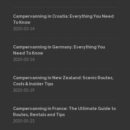
Campervanning in Croatia: Everything You Need
To Know
2025-03-14
Campervanning in Germany: Everything You
Need To Know
2025-03-14
Campervanning in New Zealand: Scenic Routes,
Costs & Insider Tips
2025-05-19
Campervanning in France: The Ultimate Guide to
Routes, Rentals and Tips
2025-05-23