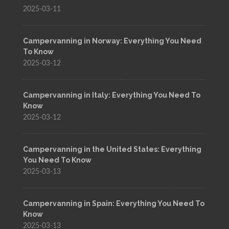
2025-03-11
Campervanning in Norway: Everything You Need
To Know
2025-03-12
Campervanning in Italy: Everything You Need To
Know
2025-03-12
Campervanning in the United States: Everything
You Need To Know
2025-03-13
Campervanning in Spain: Everything You Need To
Know
2025-03-13