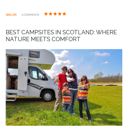
VAN LIFE
0 COMMENTS
BEST CAMPSITES IN SCOTLAND: WHERE
NATURE MEETS COMFORT