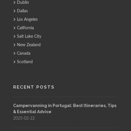
Dublin
Dallas
Los Angeles
California
Salt Lake City
New Zealand
Canada
Scotland
RECENT POSTS
Campervanning in Portugal: Best Itineraries, Tips
& Essential Advice
2025-02-22