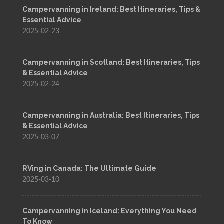
Campervanning in Ireland: Best Itineraries, Tips &
Essential Advice
2025-02-23
Campervanning in Scotland: Best Itineraries, Tips
& Essential Advice
2025-02-24
Campervanning in Australia: Best Itineraries, Tips
& Essential Advice
2025-03-07
RVing in Canada: The Ultimate Guide
2025-03-10
Campervanning in Iceland: Everything You Need
To Know