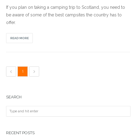
If you plan on taking a camping trip to Scotland, you need to
be aware of some of the best campsites the country has to
offer.
READ MORE
1
SEARCH
RECENT POSTS