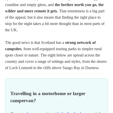
coastline and empty glens, and
the further north you go, the
wilder and more remote it gets
. That remoteness is a big part
of the appeal, but it also means that finding the right place to
stop for the night takes a bit more thought than in most parts of
the UK.
The good news is that Scotland has a
strong network of
campsites
, from well-equipped touring parks to simpler rural
spots closer to nature. The eight below are spread across the
country and cover a range of settings and styles, from the shores
of Loch Lomond to the cliffs above Sango Bay in Durness.
Travelling in a motorhome or larger
campervan?