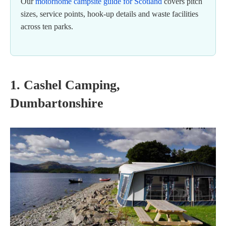
Our
motorhome campsite guide for Scotland
covers pitch
sizes, service points, hook-up details and waste facilities
across ten parks.
1. Cashel Camping,
Dumbartonshire