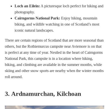
Loch an Eilein:
A picturesque loch perfect for hiking and
photography.
Cairngorms National Park:
Enjoy hiking, mountain
biking, and wildlife watching in one of Scotland’s most
iconic natural landscapes.
There are certain regions of Scotland that are more seasonal than
others, but the Rothiemurcus campsite near Aviemore is on that
is perfect at any time of year. Nestled in the heart of Cairngorms
National Park, this campsite is in a location where hiking,
biking, and climbing are available in the summer months, while
skiing and other snow sports are nearby when the winter months
roll around.
3. Ardnamurchan, Kilchoan