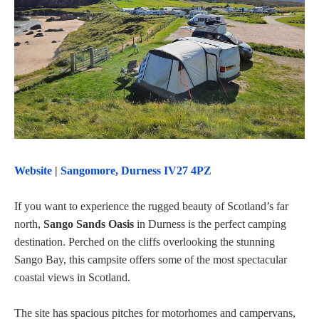
Website
|
Sangomore, Durness IV27 4PZ
If you want to experience the rugged beauty of Scotland’s far
north,
Sango Sands Oasis
in Durness is the perfect camping
destination. Perched on the cliffs overlooking the stunning
Sango Bay, this campsite offers some of the most spectacular
coastal views in Scotland.
The site has spacious pitches for motorhomes and campervans,