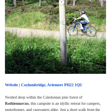
Website
|
Coylumbridge, Aviemore PH22 1QU
Nestled deep within the Caledonian pine forest of
Rothiemurcus
, this campsite is an idyllic retreat for campers,
motorhomes, and caravaners alike. Just a short walk from the