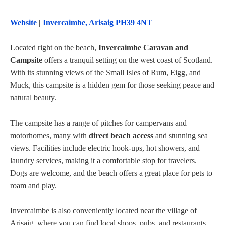
Website
|
Invercaimbe, Arisaig PH39 4NT
Located right on the beach,
Invercaimbe Caravan and
Campsite
offers a tranquil setting on the west coast of Scotland.
With its stunning views of the Small Isles of Rum, Eigg, and
Muck, this campsite is a hidden gem for those seeking peace and
natural beauty.
The campsite has a range of pitches for campervans and
motorhomes, many with
direct beach access
and stunning sea
views. Facilities include electric hook-ups, hot showers, and
laundry services, making it a comfortable stop for travelers.
Dogs are welcome, and the beach offers a great place for pets to
roam and play.
Invercaimbe is also conveniently located near the village of
Arisaig, where you can find local shops, pubs, and restaurants.