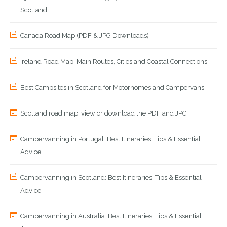
Scotland
Canada Road Map (PDF & JPG Downloads)
Ireland Road Map: Main Routes, Cities and Coastal Connections
Best Campsites in Scotland for Motorhomes and Campervans
Scotland road map: view or download the PDF and JPG
Campervanning in Portugal: Best Itineraries, Tips & Essential
Advice
Campervanning in Scotland: Best Itineraries, Tips & Essential
Advice
Campervanning in Australia: Best Itineraries, Tips & Essential