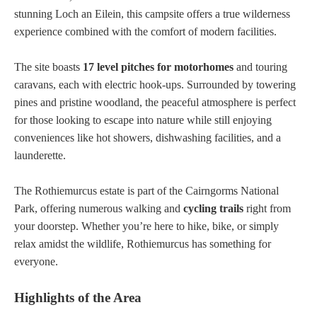
stunning Loch an Eilein, this campsite offers a true wilderness
experience combined with the comfort of modern facilities.
The site boasts
17 level pitches for motorhomes
and touring
caravans, each with electric hook-ups. Surrounded by towering
pines and pristine woodland, the peaceful atmosphere is perfect
for those looking to escape into nature while still enjoying
conveniences like hot showers, dishwashing facilities, and a
launderette.
The Rothiemurcus estate is part of the Cairngorms National
Park, offering numerous walking and
cycling trails
right from
your doorstep. Whether you’re here to hike, bike, or simply
relax amidst the wildlife, Rothiemurcus has something for
everyone.
Highlights of the Area