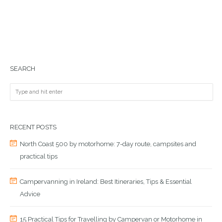
SEARCH
RECENT POSTS
North Coast 500 by motorhome: 7-day route, campsites and
practical tips
Campervanning in Ireland: Best Itineraries, Tips & Essential
Advice
15 Practical Tips for Travelling by Campervan or Motorhome in