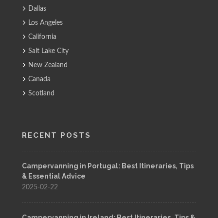
Dallas
Los Angeles
California
Salt Lake City
New Zealand
Canada
Scotland
RECENT POSTS
Campervanning in Portugal: Best Itineraries, Tips
& Essential Advice
2025-02-22
Campervanning in Ireland: Best Itineraries, Tips &