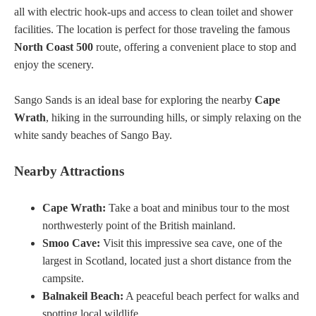
all with electric hook-ups and access to clean toilet and shower
facilities. The location is perfect for those traveling the famous
North Coast 500
route, offering a convenient place to stop and
enjoy the scenery.
Sango Sands is an ideal base for exploring the nearby
Cape
Wrath
, hiking in the surrounding hills, or simply relaxing on the
white sandy beaches of Sango Bay.
Nearby Attractions
Cape Wrath:
Take a boat and minibus tour to the most
northwesterly point of the British mainland.
Smoo Cave:
Visit this impressive sea cave, one of the
largest in Scotland, located just a short distance from the
campsite.
Balnakeil Beach:
A peaceful beach perfect for walks and
spotting local wildlife.