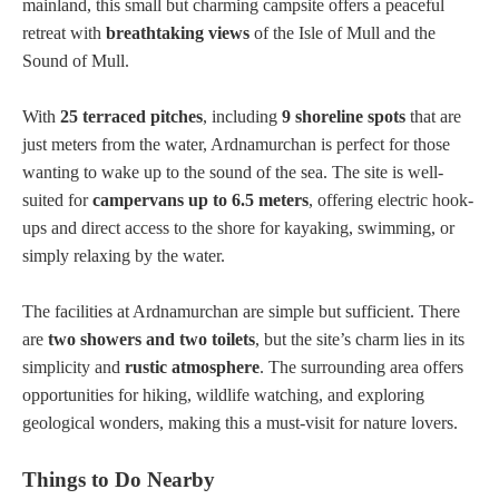
mainland, this small but charming campsite offers a peaceful
retreat with
breathtaking views
of the Isle of Mull and the
Sound of Mull.
With
25 terraced pitches
, including
9 shoreline spots
that are
just meters from the water, Ardnamurchan is perfect for those
wanting to wake up to the sound of the sea. The site is well-
suited for
campervans up to 6.5 meters
, offering electric hook-
ups and direct access to the shore for kayaking, swimming, or
simply relaxing by the water.
The facilities at Ardnamurchan are simple but sufficient. There
are
two showers and two toilets
, but the site’s charm lies in its
simplicity and
rustic atmosphere
. The surrounding area offers
opportunities for hiking, wildlife watching, and exploring
geological wonders, making this a must-visit for nature lovers.
Things to Do Nearby