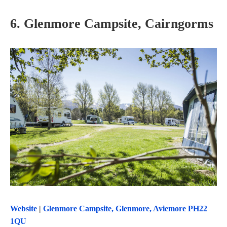
6. Glenmore Campsite, Cairngorms
Website
|
Glenmore Campsite, Glenmore, Aviemore PH22
1QU