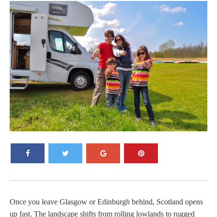
Once you leave Glasgow or Edinburgh behind, Scotland opens
up fast. The landscape shifts from rolling lowlands to rugged