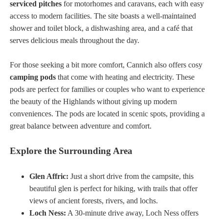
serviced pitches
for motorhomes and caravans, each with easy
access to modern facilities. The site boasts a well-maintained
shower and toilet block, a dishwashing area, and a café that
serves delicious meals throughout the day.
For those seeking a bit more comfort, Cannich also offers cosy
camping pods
that come with heating and electricity. These
pods are perfect for families or couples who want to experience
the beauty of the Highlands without giving up modern
conveniences. The pods are located in scenic spots, providing a
great balance between adventure and comfort.
Explore the Surrounding Area
Glen Affric:
Just a short drive from the campsite, this
beautiful glen is perfect for hiking, with trails that offer
views of ancient forests, rivers, and lochs.
Loch Ness:
A 30-minute drive away, Loch Ness offers