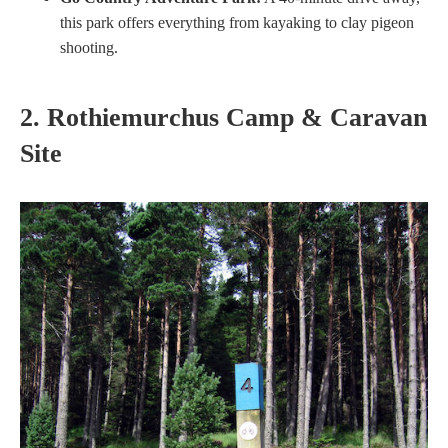
this park offers everything from kayaking to clay pigeon
shooting.
2. Rothiemurchus Camp & Caravan
Site