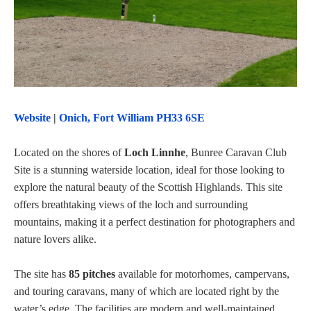
Website
|
Onich, Fort William PH33 6SE
Located on the shores of
Loch Linnhe
, Bunree Caravan Club
Site is a stunning waterside location, ideal for those looking to
explore the natural beauty of the Scottish Highlands. This site
offers breathtaking views of the loch and surrounding
mountains, making it a perfect destination for photographers and
nature lovers alike.
The site has
85 pitches
available for motorhomes, campervans,
and touring caravans, many of which are located right by the
water’s edge. The facilities are modern and well-maintained,