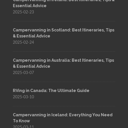
Essential Advice
2025-02-23
Campervanning in Scotland: Best Itineraries, Tips
& Essential Advice
2025-02-24
Campervanning in Australia: Best Itineraries, Tips
& Essential Advice
2025-03-07
RVing in Canada: The Ultimate Guide
2025-03-10
Campervanning in Iceland: Everything You Need
To Know
2025-03-11