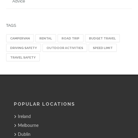
Advice
TAGS
CAMPERVAN
RENTAL
ROAD TRIP
BUDGET TRAVEL
DRIVING SAFETY
OUTDOOR ACTIVITIES
SPEED LIMIT
TRAVEL SAFETY
POPULAR LOCATIONS
Ireland
Melbourne
Dublin