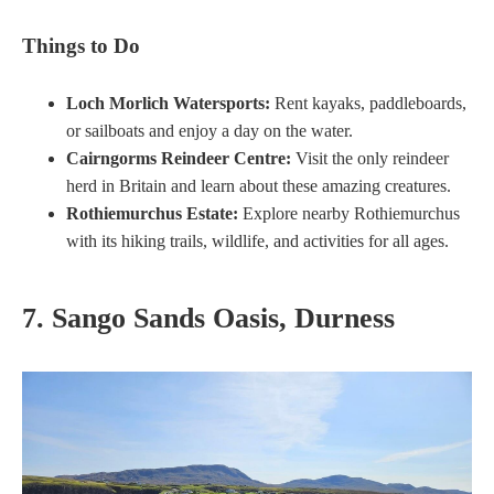
Things to Do
Loch Morlich Watersports:
Rent kayaks, paddleboards,
or sailboats and enjoy a day on the water.
Cairngorms Reindeer Centre:
Visit the only reindeer
herd in Britain and learn about these amazing creatures.
Rothiemurchus Estate:
Explore nearby Rothiemurchus
with its hiking trails, wildlife, and activities for all ages.
7. Sango Sands Oasis, Durness