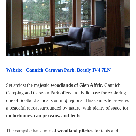
Website
|
Cannich Caravan Park, Beauly IV4 7LN
Set amidst the majestic
woodlands of Glen Affric
, Cannich
Camping and Caravan Park offers an idyllic base for exploring
one of Scotland’s most stunning regions. This campsite provides
a peaceful retreat surrounded by nature, with plenty of space for
motorhomes, campervans, and tents
.
The campsite has a mix of
woodland pitches
for tents and