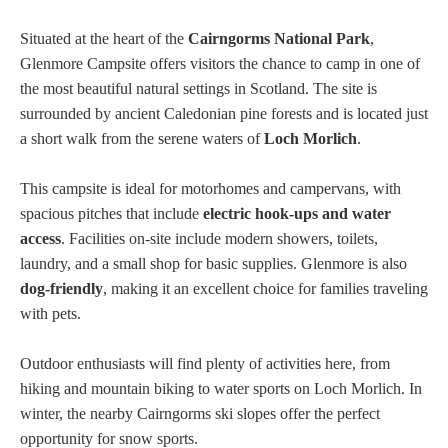
Situated at the heart of the
Cairngorms National Park
,
Glenmore Campsite offers visitors the chance to camp in one of
the most beautiful natural settings in Scotland. The site is
surrounded by ancient Caledonian pine forests and is located just
a short walk from the serene waters of
Loch Morlich
.
This campsite is ideal for motorhomes and campervans, with
spacious pitches that include
electric hook-ups and water
access
. Facilities on-site include modern showers, toilets,
laundry, and a small shop for basic supplies. Glenmore is also
dog-friendly
, making it an excellent choice for families traveling
with pets.
Outdoor enthusiasts will find plenty of activities here, from
hiking and mountain biking to water sports on Loch Morlich. In
winter, the nearby Cairngorms ski slopes offer the perfect
opportunity for snow sports.