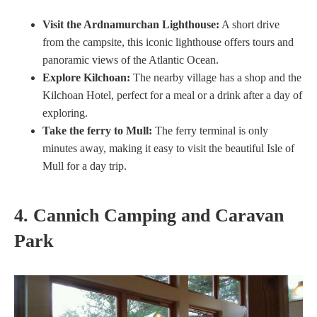
Visit the Ardnamurchan Lighthouse:
A short drive
from the campsite, this iconic lighthouse offers tours and
panoramic views of the Atlantic Ocean.
Explore Kilchoan:
The nearby village has a shop and the
Kilchoan Hotel, perfect for a meal or a drink after a day of
exploring.
Take the ferry to Mull:
The ferry terminal is only
minutes away, making it easy to visit the beautiful Isle of
Mull for a day trip.
4. Cannich Camping and Caravan
Park