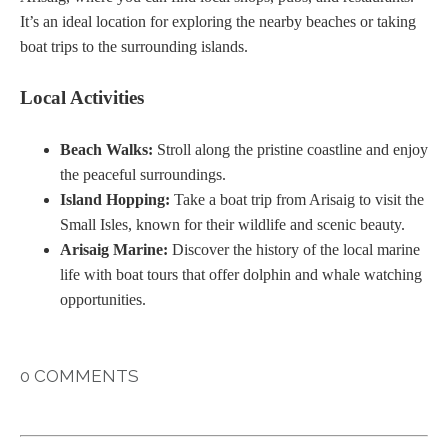
It’s an ideal location for exploring the nearby beaches or taking
boat trips to the surrounding islands.
Local Activities
Beach Walks:
Stroll along the pristine coastline and enjoy
the peaceful surroundings.
Island Hopping:
Take a boat trip from Arisaig to visit the
Small Isles, known for their wildlife and scenic beauty.
Arisaig Marine:
Discover the history of the local marine
life with boat tours that offer dolphin and whale watching
opportunities.
0 COMMENTS