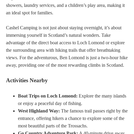
showers, laundry services, and a children’s play area, making it
an ideal spot for families.
Cashel Camping is not just about staying overnight, it’s about
immersing yourself in Scotland’s natural wonders. Take
advantage of the direct boat access to Loch Lomond or explore
the surrounding area with hiking trails that offer breathtaking
views. For the adventurous, Ben Lomond is just a two-hour hike
away, providing one of the most rewarding climbs in Scotland.
Activities Nearby
Boat Trips on Loch Lomond:
Explore the many islands
or enjoy a peaceful day of fishing.
West Highland Way:
The famous trail passes right by the
entrance, offering hikers a chance to explore some of the
most beautiful parts of the Trossachs.
Go Country Adventure Park:
A 40-minute drive away,