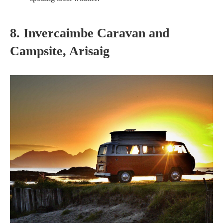
8. Invercaimbe Caravan and
Campsite, Arisaig