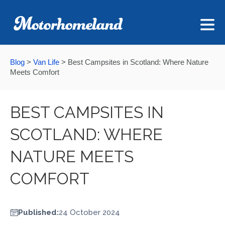
Blog
>
Van Life
>
Best Campsites in Scotland: Where Nature
Meets Comfort
BEST CAMPSITES IN
SCOTLAND: WHERE
NATURE MEETS
COMFORT
Published:
24 October 2024