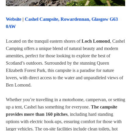
Website
|
Cashel Campsite, Rowardennan, Glasgow G63
0AW
Located on the tranquil eastern shores of
Loch Lomond
, Cashel
Camping offers a unique blend of natural beauty and modern
amenities, perfect for those looking to explore the best of
Scotland’s outdoors. Surrounded by the stunning Queen
Elizabeth Forest Park, this campsite is a paradise for nature
lovers, with direct access to the water and unparalleled views of
Ben Lomond.
Whether you’re travelling in a motorhome, campervan, or setting
up a tent, Cashel has something for everyone.
The campsite
provides more than 160 pitches
, including hard standing
options with electric hook-ups, ensuring comfort for those with
larger vehicles. The on-site facilities include clean toilets, hot