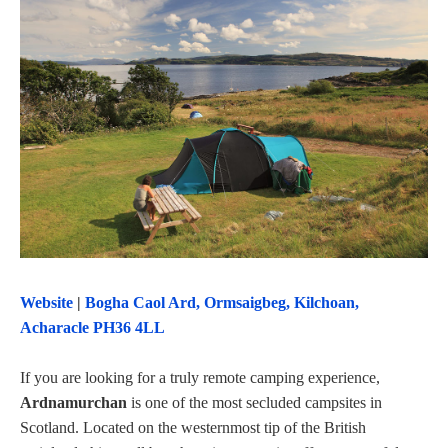
Website
|
Bogha Caol Ard, Ormsaigbeg, Kilchoan,
Acharacle PH36 4LL
If you are looking for a truly remote camping experience,
Ardnamurchan
is one of the most secluded campsites in
Scotland. Located on the westernmost tip of the British