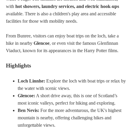
with
hot showers, laundry services, and electric hook-ups
available. There is also a children's play area and accessible
facilities for those with mobility needs.
From Bunree, visitors can enjoy boat trips on the loch, take a
hike in nearby
Glencoe
, or even visit the famous Glenfinnan
Viaduct, known for its appearances in the Harry Potter films.
Highlights
Loch Linnhe:
Explore the loch with boat trips or relax by
the water with scenic views.
Glencoe:
A short drive away, this is one of Scotland’s
most iconic valleys, perfect for hiking and exploring.
Ben Nevis:
For the more adventurous, the UK's highest
mountain is nearby, offering challenging hikes and
unforgettable views.