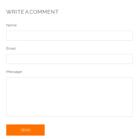
WRITE A COMMENT
Name:
Email:
Message:
SEND