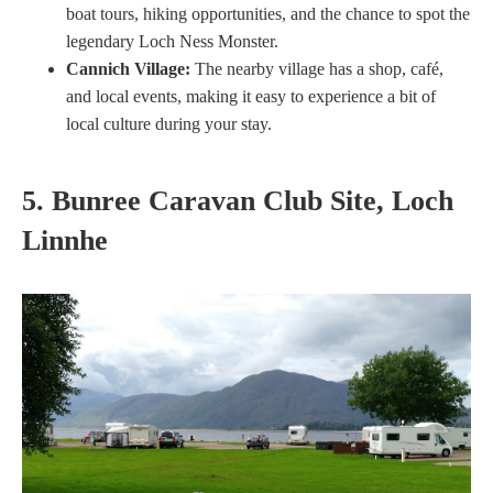
boat tours, hiking opportunities, and the chance to spot the
legendary Loch Ness Monster.
Cannich Village:
The nearby village has a shop, café,
and local events, making it easy to experience a bit of
local culture during your stay.
5. Bunree Caravan Club Site, Loch
Linnhe