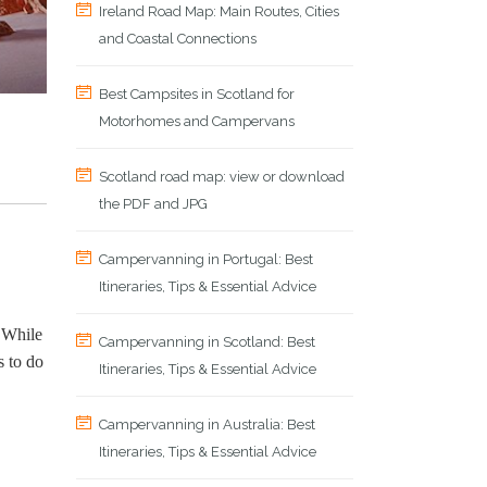
Ireland Road Map: Main Routes, Cities
and Coastal Connections
Best Campsites in Scotland for
Motorhomes and Campervans
Scotland road map: view or download
the PDF and JPG
Campervanning in Portugal: Best
Itineraries, Tips & Essential Advice
. While
Campervanning in Scotland: Best
s to do
Itineraries, Tips & Essential Advice
Campervanning in Australia: Best
Itineraries, Tips & Essential Advice