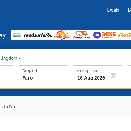
Deals
B
ay
 Kingdom
Drop off
Pick up date
gs to Do