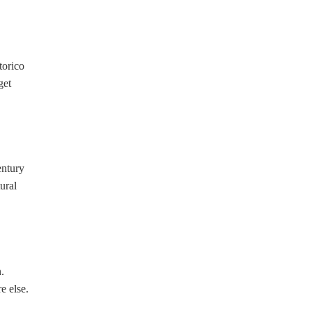
torico
get
entury
ural
.
e else.