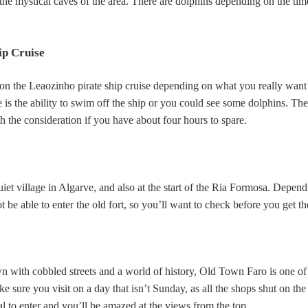
 the mystical caves of the area. There are dolphins depending on the tim
ip Cruise
 on the Leaozinho pirate ship cruise depending on what you really want 
se is the ability to swim off the ship or you could see some dolphins. The
th the consideration if you have about four hours to spare.
uiet village in Algarve, and also at the start of the Ria Formosa. Depen
 be able to enter the old fort, so you’ll want to check before you get th
 with cobbled streets and a world of history, Old Town Faro is one of
e sure you visit on a day that isn’t Sunday, as all the shops shut on the
al to enter and you’ll be amazed at the views from the top.