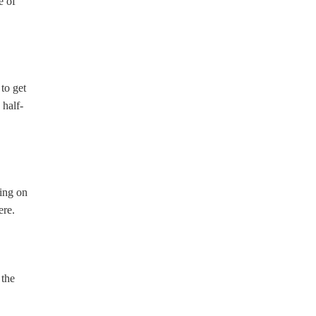
e of
to get
 half-
ding on
ere.
 the