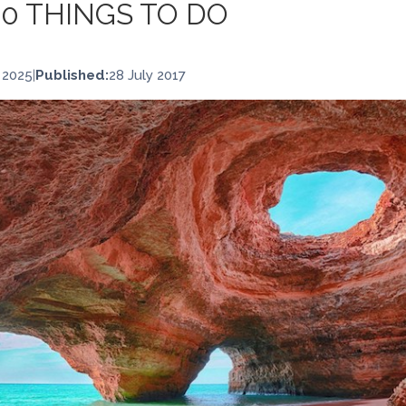
10 THINGS TO DO
 2025
|
Published:
28 July 2017