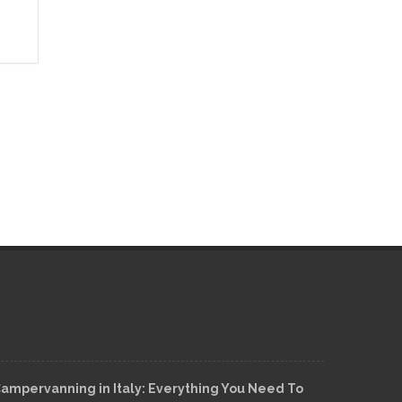
ampervanning in Italy: Everything You Need To