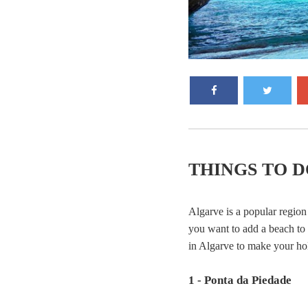
THINGS TO D
Algarve is a popular region 
you want to add a beach to y
in Algarve to make your ho
1 - Ponta da Piedade