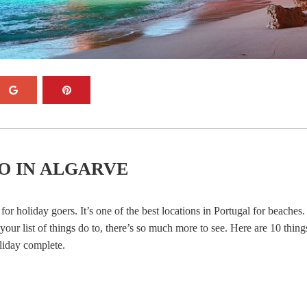
O IN ALGARVE
for holiday goers. It’s one of the best locations in Portugal for beaches
our list of things do to, there’s so much more to see. Here are 10 thing
liday complete.