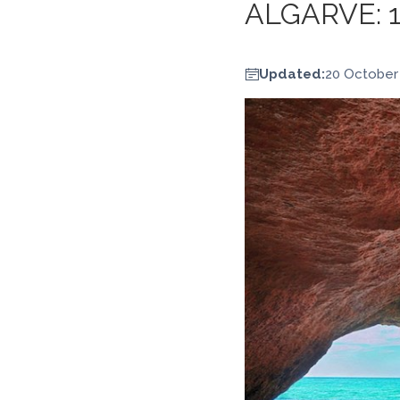
ALGARVE: 
Updated:
20 October