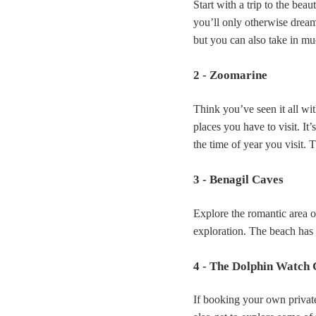
Start with a trip to the beau
you’ll only otherwise dream 
but you can also take in mu
2 - Zoomarine
Think you’ve seen it all w
places you have to visit. I
the time of year you visit. 
3 - Benagil Caves
Explore the romantic area of
exploration. The beach has 
4 - The Dolphin Watch 
If booking your own private