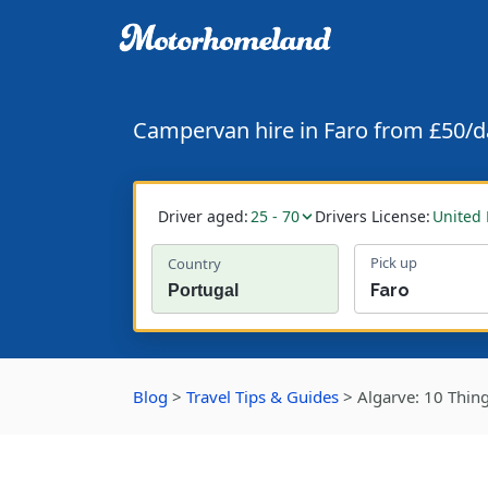
Campervan hire in Faro from £50/d
Driver aged:
25 - 70
Drivers License:
United
Pick up
Country
Blog
>
Travel Tips & Guides
>
Algarve: 10 Thin