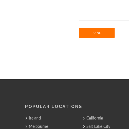
SEND
POPULAR LOCATIONS
Ireland
California
Melbourne
Salt Lake City