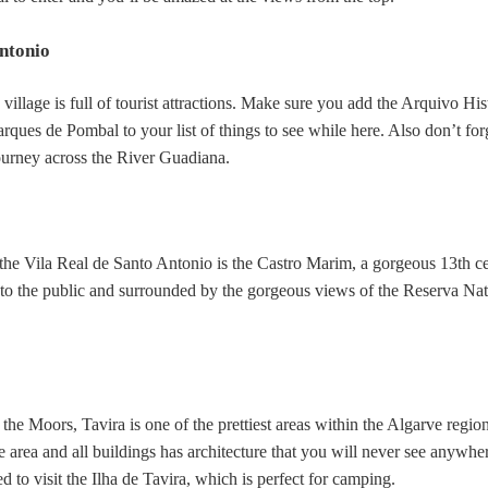
Antonio
 village is full of tourist attractions. Make sure you add the Arquivo His
ques de Pombal to your list of things to see while here. Also don’t for
ourney across the River Guadiana.
the Vila Real de Santo Antonio is the Castro Marim, a gorgeous 13th c
n to the public and surrounded by the gorgeous views of the Reserva Nat
e Moors, Tavira is one of the prettiest areas within the Algarve region
 area and all buildings has architecture that you will never see anywher
 to visit the Ilha de Tavira, which is perfect for camping.