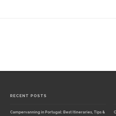
RECENT POSTS
Campervanning in Portugal: Best Itineraries, Tips &
C