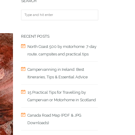
SEARCH
RECENT POSTS
North Coast 500 by motorhome: 7-day
route, campsites and practical tips
Campervanning in Ireland: Best
Itineraries, Tips & Essential Advice
15 Practical Tips for Travelling by
Campervan or Motorhome in Scotland
Canada Road Map (PDF & JPG
Downloads)