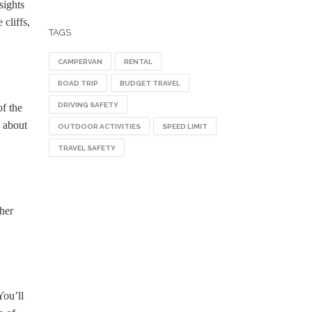
sights
cliffs,
TAGS
CAMPERVAN
RENTAL
ROAD TRIP
BUDGET TRAVEL
DRIVING SAFETY
f the
k about
OUTDOOR ACTIVITIES
SPEED LIMIT
TRAVEL SAFETY
ther
You’ll