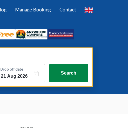
log
Manage Booking
Contact
Drop off date
Search