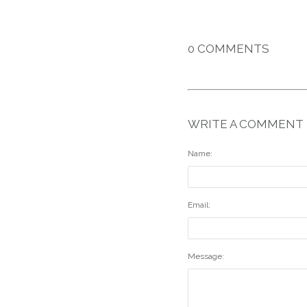
0 COMMENTS
WRITE A COMMENT
Name:
Email:
Message: