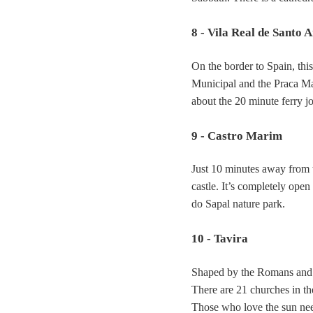
8 - Vila Real de Santo 
On the border to Spain, this
Municipal and the Praca Mar
about the 20 minute ferry j
9 - Castro Marim
Just 10 minutes away from 
castle. It’s completely ope
do Sapal nature park.
10 - Tavira
Shaped by the Romans and th
There are 21 churches in the
Those who love the sun need