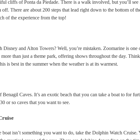
tiful cliffs of Ponta da Piedade. There is a walk involved, but you’ll see 
off. There are about 200 steps that lead right down to the bottom of the 
ch of the experience from the top!
ith Disney and Alton Towers? Well, you’re mistaken. Zoomarine is one o
t’s more than just a theme park, offering shows throughout the day. Thin
This is best in the summer when the weather is at its warmest.
 Benagil Caves. It’s an exotic beach that you can take a boat to for fur
30 or so caves that you want to see.
Cruise
 boat isn’t something you want to do, take the Dolphin Watch Cruise. 