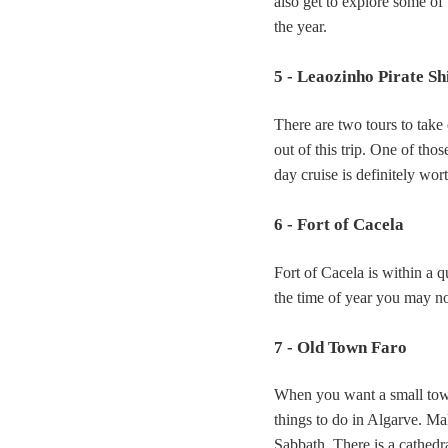
also get to explore some of
the year.
5 - Leaozinho Pirate Sh
There are two tours to take
out of this trip. One of tho
day cruise is definitely wor
6 - Fort of Cacela
Fort of Cacela is within a q
the time of year you may not
7 - Old Town Faro
When you want a small town
things to do in Algarve. Mak
Sabbath. There is a cathedr