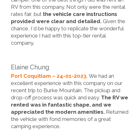
RV from this company. Not only were the rental
rates fair, but
the vehicle care instructions
provided were clear and detailed.
Given the
chance, I´d be happy to replicate the wonderful
experience I had with this top-tier rental
company.
Elaine Chung
Port Coquitlam – 24-01-2023.
We had an
excellent experience with this company on our
recent trip to Burke Mountain. The pickup and
drop-off process was quick and easy.
The RV we
rented was in fantastic shape, and we
appreciated the modern amenities.
Returned
the vehicle with fond memories of a great
camping experience.