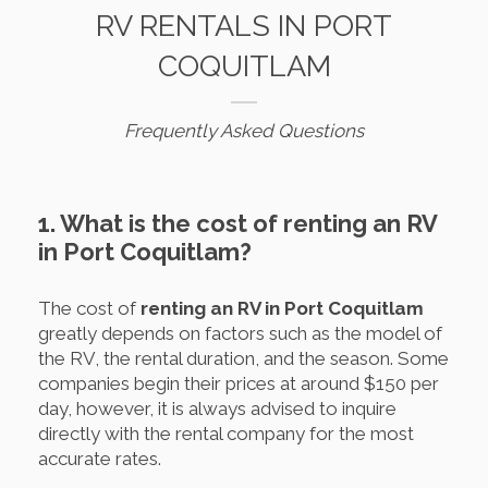
RV RENTALS IN PORT
COQUITLAM
Frequently Asked Questions
1. What is the cost of renting an RV
in Port Coquitlam?
The cost of
renting an RV in Port Coquitlam
greatly depends on factors such as the model of
the RV, the rental duration, and the season. Some
companies begin their prices at around $150 per
day, however, it is always advised to inquire
directly with the rental company for the most
accurate rates.