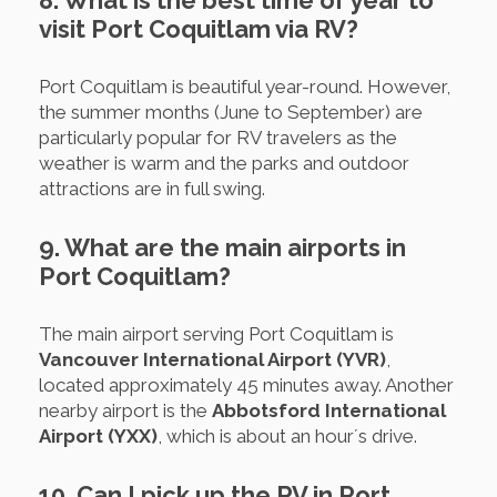
8. What is the best time of year to
visit Port Coquitlam via RV?
Port Coquitlam is beautiful year-round. However,
the summer months (June to September) are
particularly popular for RV travelers as the
weather is warm and the parks and outdoor
attractions are in full swing.
9. What are the main airports in
Port Coquitlam?
The main airport serving Port Coquitlam is
Vancouver International Airport (YVR)
,
located approximately 45 minutes away. Another
nearby airport is the
Abbotsford International
Airport (YXX)
, which is about an hour´s drive.
10. Can I pick up the RV in Port