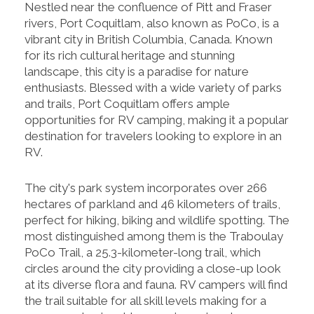
Nestled near the confluence of Pitt and Fraser
rivers, Port Coquitlam, also known as PoCo, is a
vibrant city in British Columbia, Canada. Known
for its rich cultural heritage and stunning
landscape, this city is a paradise for nature
enthusiasts. Blessed with a wide variety of parks
and trails, Port Coquitlam offers ample
opportunities for RV camping, making it a popular
destination for travelers looking to explore in an
RV.
The city's park system incorporates over 266
hectares of parkland and 46 kilometers of trails,
perfect for hiking, biking and wildlife spotting. The
most distinguished among them is the Traboulay
PoCo Trail, a 25.3-kilometer-long trail, which
circles around the city providing a close-up look
at its diverse flora and fauna. RV campers will find
the trail suitable for all skill levels making for a