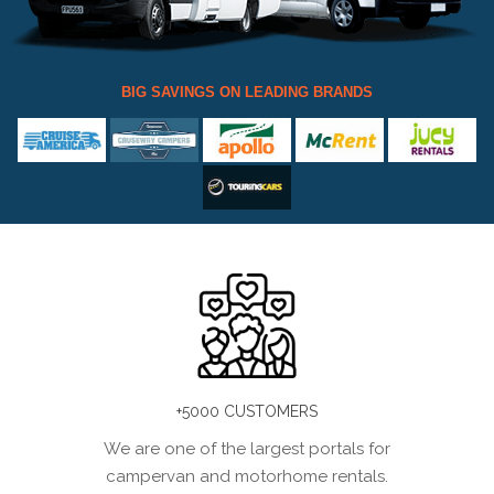
BIG SAVINGS ON LEADING BRANDS
+5000 CUSTOMERS
We are one of the largest portals for
campervan and motorhome rentals.