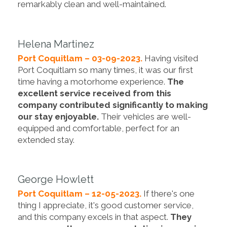
remarkably clean and well-maintained.
Helena Martinez
Port Coquitlam – 03-09-2023.
Having visited
Port Coquitlam so many times, it was our first
time having a motorhome experience.
The
excellent service received from this
company contributed significantly to making
our stay enjoyable.
Their vehicles are well-
equipped and comfortable, perfect for an
extended stay.
George Howlett
Port Coquitlam – 12-05-2023.
If there's one
thing I appreciate, it's good customer service,
and this company excels in that aspect.
They