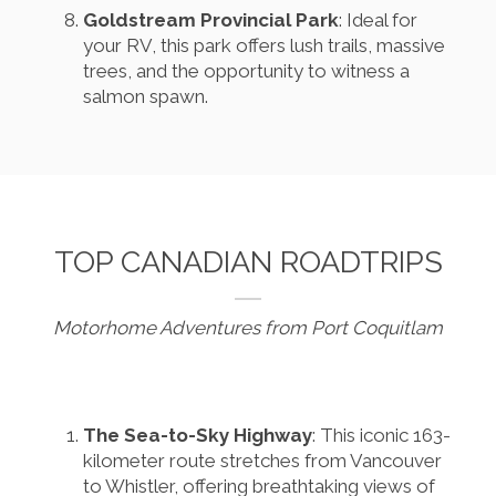
Goldstream Provincial Park
: Ideal for
your RV, this park offers lush trails, massive
trees, and the opportunity to witness a
salmon spawn.
TOP CANADIAN ROADTRIPS
Motorhome Adventures from Port Coquitlam
The Sea-to-Sky Highway
: This iconic 163-
kilometer route stretches from Vancouver
to Whistler, offering breathtaking views of