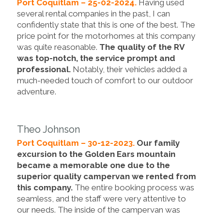
Port Coquitlam – 25-02-2024.
Having used
several rental companies in the past, I can
confidently state that this is one of the best. The
price point for the motorhomes at this company
was quite reasonable.
The quality of the RV
was top-notch, the service prompt and
professional.
Notably, their vehicles added a
much-needed touch of comfort to our outdoor
adventure.
Theo Johnson
Port Coquitlam – 30-12-2023.
Our family
excursion to the Golden Ears mountain
became a memorable one due to the
superior quality campervan we rented from
this company.
The entire booking process was
seamless, and the staff were very attentive to
our needs. The inside of the campervan was