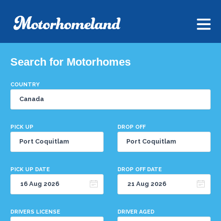
Search for Motorhomes
COUNTRY
PICK UP
DROP OFF
PICK UP DATE
DROP OFF DATE
DRIVERS LICENSE
DRIVER AGED