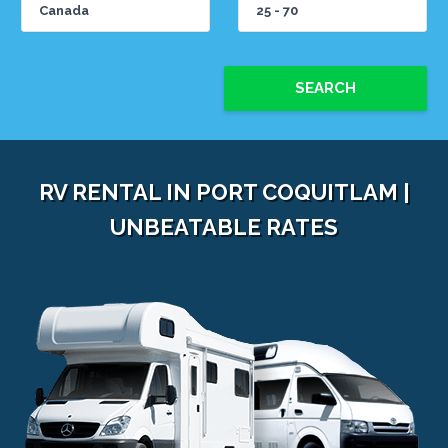
SEARCH
RV RENTAL IN PORT COQUITLAM |
UNBEATABLE RATES