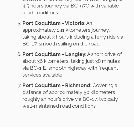
4.5 hours journey via BC-97C with variable
road conditions.
Port Coquitlam - Victoria
: An
approximately 141 kilometers journey,
taking about 3 hours including a ferry ride via
BC-17, smooth sailing on the road.
Port Coquitlam - Langley
: A short drive of
about 36 kilometers, taking just 38 minutes
via BC-1 E, smooth highway with frequent
services available.
Port Coquitlam - Richmond
: Covering a
distance of approximately 50 kilometers,
roughly an hour's drive via BC-17, typically
well-maintained road conditions.