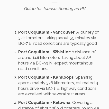
Guide for Tourists Renting an RV
Port Coquitlam - Vancouver
: A journey of
32 kilometers, taking about 55 minutes via
BC-7 E, road conditions are typically good.
Port Coquitlam - Whistler
: A distance of
around 148 kilometers, taking about 2.5
hours via BC-99 N, expect mountainous
road conditions.
Port Coquitlam - Kamloops
: Spanning
approximately 376 kilometers, estimated 4
hours drive via BC-1 E, highway conditions
are excellent with several rest areas.
Port Coquitlam - Kelowna
: Covering a
distance of about 389 kilometers, roughly a