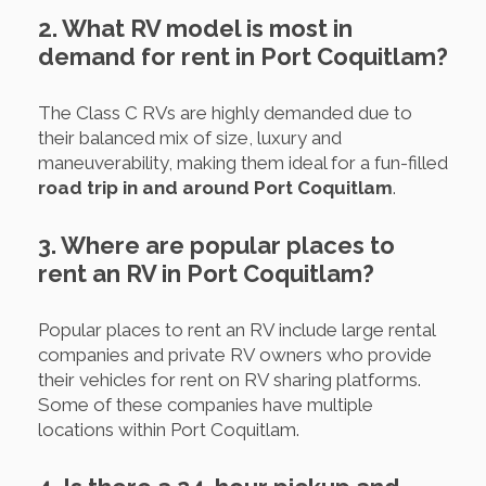
2. What RV model is most in
demand for rent in Port Coquitlam?
The Class C RVs are highly demanded due to
their balanced mix of size, luxury and
maneuverability, making them ideal for a fun-filled
road trip in and around Port Coquitlam
.
3. Where are popular places to
rent an RV in Port Coquitlam?
Popular places to rent an RV include large rental
companies and private RV owners who provide
their vehicles for rent on RV sharing platforms.
Some of these companies have multiple
locations within Port Coquitlam.