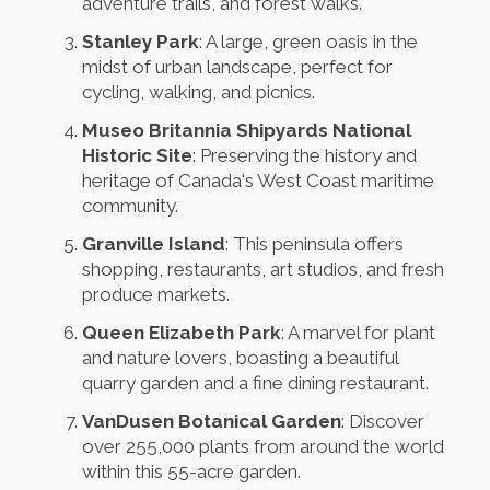
adventure trails, and forest walks.
Stanley Park
: A large, green oasis in the
midst of urban landscape, perfect for
cycling, walking, and picnics.
Museo Britannia Shipyards National
Historic Site
: Preserving the history and
heritage of Canada's West Coast maritime
community.
Granville Island
: This peninsula offers
shopping, restaurants, art studios, and fresh
produce markets.
Queen Elizabeth Park
: A marvel for plant
and nature lovers, boasting a beautiful
quarry garden and a fine dining restaurant.
VanDusen Botanical Garden
: Discover
over 255,000 plants from around the world
within this 55-acre garden.