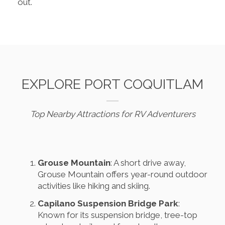
out.
EXPLORE PORT COQUITLAM
Top Nearby Attractions for RV Adventurers
Grouse Mountain
: A short drive away,
Grouse Mountain offers year-round outdoor
activities like hiking and skiing.
Capilano Suspension Bridge Park
:
Known for its suspension bridge, tree-top