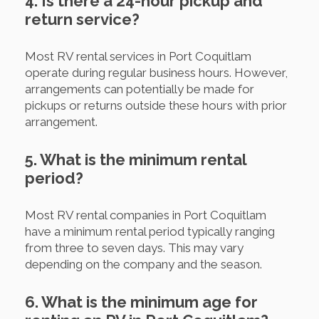
4. Is there a 24-hour pickup and
return service?
Most RV rental services in Port Coquitlam
operate during regular business hours. However,
arrangements can potentially be made for
pickups or returns outside these hours with prior
arrangement.
5. What is the minimum rental
period?
Most RV rental companies in Port Coquitlam
have a minimum rental period typically ranging
from three to seven days. This may vary
depending on the company and the season.
6. What is the minimum age for