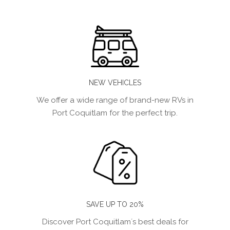
NEW VEHICLES
We offer a wide range of brand-new RVs in
Port Coquitlam for the perfect trip.
SAVE UP TO 20%
Discover Port Coquitlam´s best deals for