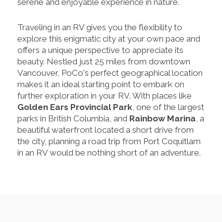
serene and enjoyable experience in nature.
Traveling in an RV gives you the flexibility to
explore this enigmatic city at your own pace and
offers a unique perspective to appreciate its
beauty. Nestled just 25 miles from downtown
Vancouver, PoCo's perfect geographical location
makes it an ideal starting point to embark on
further exploration in your RV. With places like
Golden Ears Provincial Park
, one of the largest
parks in British Columbia, and
Rainbow Marina
, a
beautiful waterfront located a short drive from
the city, planning a road trip from Port Coquitlam
in an RV would be nothing short of an adventure.