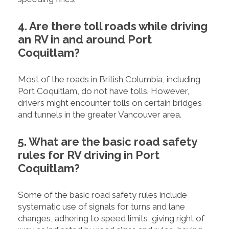
4. Are there toll roads while driving
an RV in and around Port
Coquitlam?
Most of the roads in British Columbia, including
Port Coquitlam, do not have tolls. However,
drivers might encounter tolls on certain bridges
and tunnels in the greater Vancouver area.
5. What are the basic road safety
rules for RV driving in Port
Coquitlam?
Some of the basic road safety rules include
systematic use of signals for turns and lane
changes, adhering to speed limits, giving right of