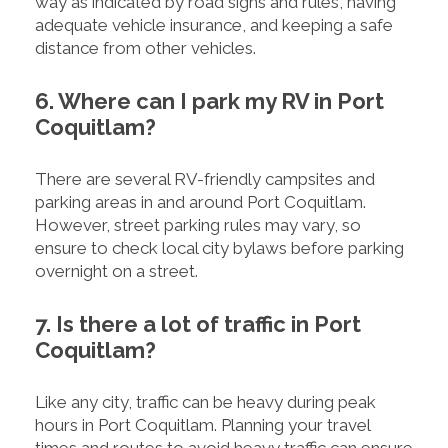
way as indicated by road signs and rules, having
adequate vehicle insurance, and keeping a safe
distance from other vehicles.
6. Where can I park my RV in Port
Coquitlam?
There are several RV-friendly campsites and
parking areas in and around Port Coquitlam.
However, street parking rules may vary, so
ensure to check local city bylaws before parking
overnight on a street.
7. Is there a lot of traffic in Port
Coquitlam?
Like any city, traffic can be heavy during peak
hours in Port Coquitlam. Planning your travel
times and routes to avoid heavy traffic can ensure