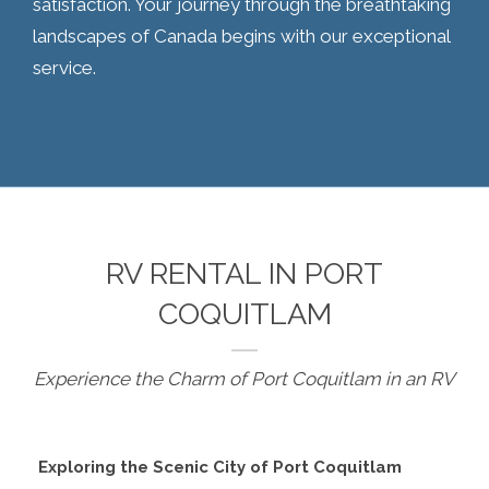
satisfaction. Your journey through the breathtaking
landscapes of Canada begins with our exceptional
service.
RV RENTAL IN PORT
COQUITLAM
Experience the Charm of Port Coquitlam in an RV
Exploring the Scenic City of Port Coquitlam