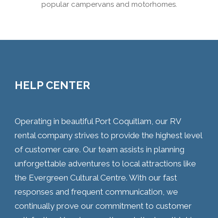
popular campervans and motorhomes.
HELP CENTER
Operating in beautiful Port Coquitlam, our RV
rental company strives to provide the highest level
of customer care. Our team assists in planning
unforgettable adventures to local attractions like
the Evergreen Cultural Centre. With our fast
responses and frequent communication, we
continually prove our commitment to customer