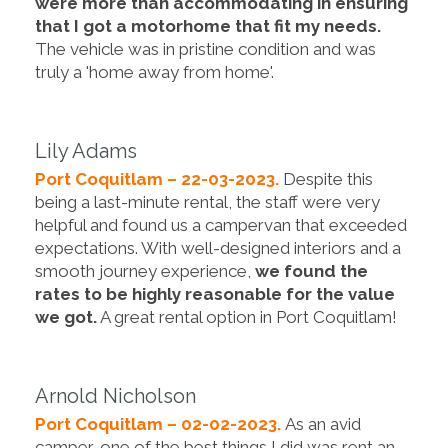
were more than accommodating in ensuring
that I got a motorhome that fit my needs.
The vehicle was in pristine condition and was
truly a 'home away from home'.
Lily Adams
Port Coquitlam – 22-03-2023.
Despite this
being a last-minute rental, the staff were very
helpful and found us a campervan that exceeded
expectations. With well-designed interiors and a
smooth journey experience,
we found the
rates to be highly reasonable for the value
we got.
A great rental option in Port Coquitlam!
Arnold Nicholson
Port Coquitlam – 02-02-2023.
As an avid
camper, one of the best things I did was rent an