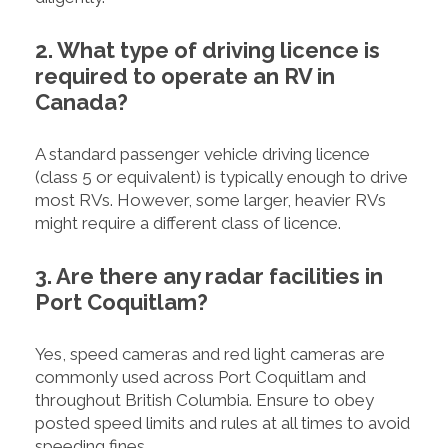
2. What type of driving licence is
required to operate an RV in
Canada?
A standard passenger vehicle driving licence
(class 5 or equivalent) is typically enough to drive
most RVs. However, some larger, heavier RVs
might require a different class of licence.
3. Are there any radar facilities in
Port Coquitlam?
Yes, speed cameras and red light cameras are
commonly used across Port Coquitlam and
throughout British Columbia. Ensure to obey
posted speed limits and rules at all times to avoid
speeding fines.