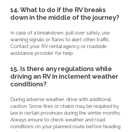
14. What to do if the RV breaks
down in the middle of the journey?
In case of a breakdown, pull over safely, use
warning signals or flares to alert other traffic.
Contact your RV rental agency or roadside
assistance provider for help.
15. Is there any regulations while
driving an RV in inclement weather
conditions?
During adverse weather, drive with additional
caution. Snow tires or chains may be required by
law in certain provinces during the winter months.
Always ensure to check weather and road
conditions on your planned route before heading