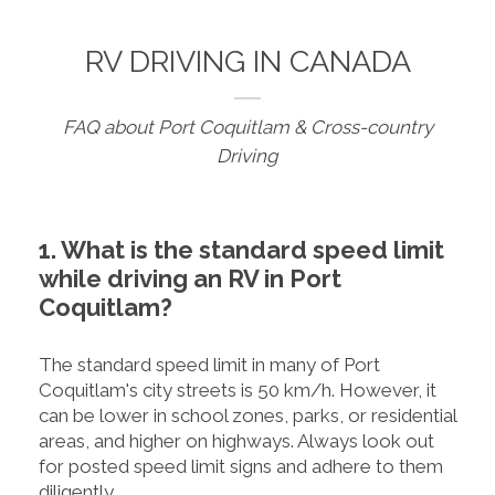
RV DRIVING IN CANADA
FAQ about Port Coquitlam & Cross-country
Driving
1. What is the standard speed limit
while driving an RV in Port
Coquitlam?
The standard speed limit in many of Port
Coquitlam's city streets is 50 km/h. However, it
can be lower in school zones, parks, or residential
areas, and higher on highways. Always look out
for posted speed limit signs and adhere to them
diligently.