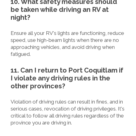
10. What safety measures should
be taken while driving an RV at
night?
Ensure all your RV's lights are functioning, reduce
speed, use high-beam lights when there are no
approaching vehicles, and avoid driving when
fatigued.
11. Can I return to Port Coquitlam if
I violate any driving rules in the
other provinces?
Violation of driving rules can result in fines, and in
serious cases, revocation of driving privileges. It's
critical to follow all driving rules regardless of the
province you are driving in.