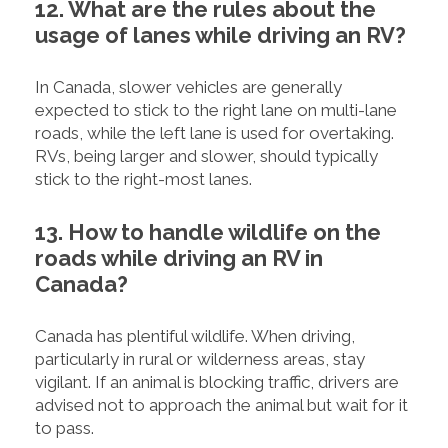
12. What are the rules about the
usage of lanes while driving an RV?
In Canada, slower vehicles are generally
expected to stick to the right lane on multi-lane
roads, while the left lane is used for overtaking.
RVs, being larger and slower, should typically
stick to the right-most lanes.
13. How to handle wildlife on the
roads while driving an RV in
Canada?
Canada has plentiful wildlife. When driving,
particularly in rural or wilderness areas, stay
vigilant. If an animal is blocking traffic, drivers are
advised not to approach the animal but wait for it
to pass.