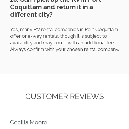
Coquitlam and return it in a
different city?
Yes, many RV rental companies in Port Coquitlam
offer one-way rentals, though it is subject to
availability and may come with an additional fee.
Always confirm with your chosen rental company.
CUSTOMER REVIEWS
Cecilia Moore