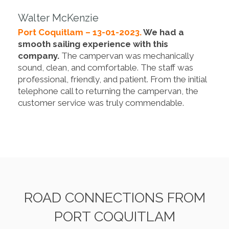
Walter McKenzie
Port Coquitlam – 13-01-2023.
We had a
smooth sailing experience with this
company.
The campervan was mechanically
sound, clean, and comfortable. The staff was
professional, friendly, and patient. From the initial
telephone call to returning the campervan, the
customer service was truly commendable.
ROAD CONNECTIONS FROM
PORT COQUITLAM