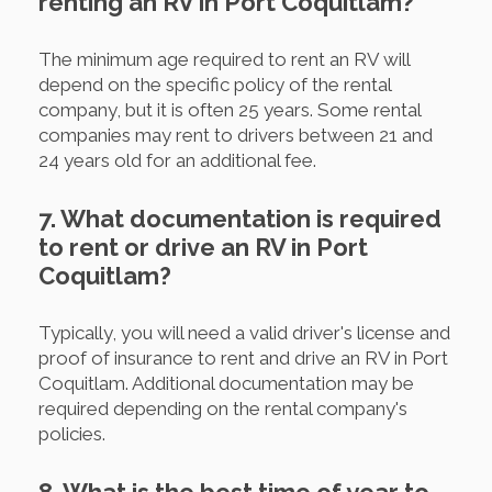
renting an RV in Port Coquitlam?
The minimum age required to rent an RV will
depend on the specific policy of the rental
company, but it is often 25 years. Some rental
companies may rent to drivers between 21 and
24 years old for an additional fee.
7. What documentation is required
to rent or drive an RV in Port
Coquitlam?
Typically, you will need a valid driver's license and
proof of insurance to rent and drive an RV in Port
Coquitlam. Additional documentation may be
required depending on the rental company's
policies.