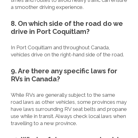
a smoother driving experience.
8. On which side of the road do we
drive in Port Coquitlam?
In Port Coquitlam and throughout Canada,
vehicles drive on the right-hand side of the road.
9. Are there any specific laws for
RVs in Canada?
While RVs are generally subject to the same
road laws as other vehicles, some provinces may
have laws surrounding RV seat belts and propane
use while in transit. Always check local laws when
travelling to a new province.