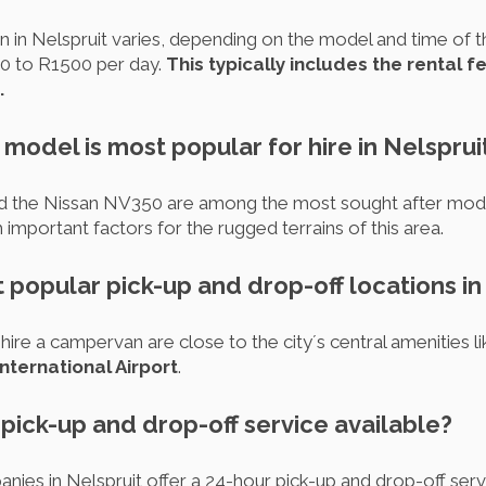
 in Nelspruit varies, depending on the model and time of t
0 to R1500 per day.
This typically includes the rental 
.
odel is most popular for hire in Nelsprui
 the Nissan NV350 are among the most sought after models
h important factors for the rugged terrains of this area.
 popular pick-up and drop-off locations in
ire a campervan are close to the city´s central amenities li
ternational Airport
.
r pick-up and drop-off service available?
es in Nelspruit offer a 24-hour pick-up and drop-off ser