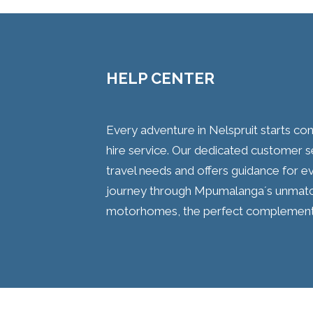
HELP CENTER
Every adventure in Nelspruit starts c
hire service. Our dedicated customer 
travel needs and offers guidance for e
journey through Mpumalanga´s unmatc
motorhomes, the perfect complement t