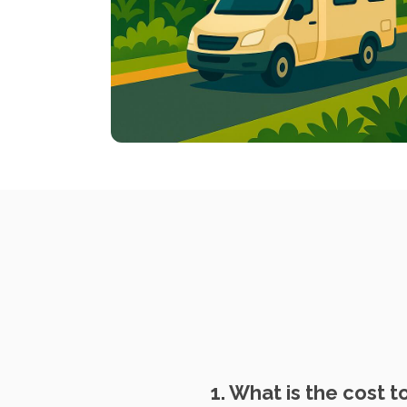
1. What is the cost 