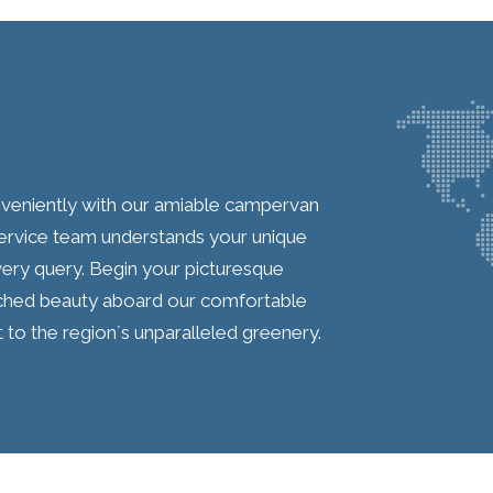
onveniently with our amiable campervan
service team understands your unique
very query. Begin your picturesque
hed beauty aboard our comfortable
o the region´s unparalleled greenery.