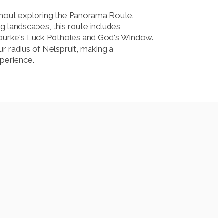
thout exploring the Panorama Route.
ng landscapes, this route includes
ourke's Luck Potholes and God's Window.
ur radius of Nelspruit, making a
perience.