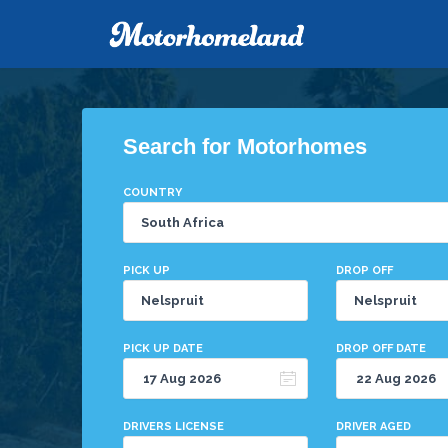
Search for Motorhomes
COUNTRY
PICK UP
DROP OFF
PICK UP DATE
DROP OFF DATE
DRIVERS LICENSE
DRIVER AGED