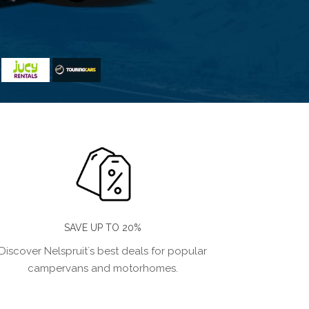
SAVE UP TO 20%
Discover Nelspruit´s best deals for popular
campervans and motorhomes.