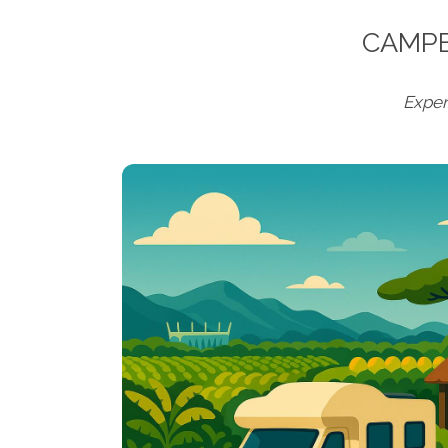
CAMPE
Exper