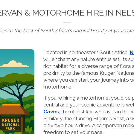
RVAN & MOTORHOME HIRE IN NEL
ience the best of South Africa's natural beauty at your ow
Located in northeastern South Africa,
N
will enchant any nature enthusiast. Its su
rich habitat for a diverse range of flora
proximity to the famous Kruger National
where you can start your journey into w
motorhome.
If you're hiring a motorhome, you'd be p
central and your scenic adventure is well 
Caves
, the oldest known caves in the wo
Similarly, the stunning Pilgrim's Rest, a
only two hours drive. A campervan make
freedom to set your pace.