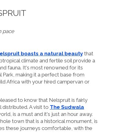
SPRUIT
n pace
elspruit boasts a natural beauty
that
btropical climate and fertile soil provide a
 and fauna. It's most renowned for its
 Park, making it a perfect base from
ild Africa with your hired campervan or
leased to know that Nelspruit is fairly
distributed. A visit to
The Sudwala
rld, is a must and it's just an hour away.
 whole town that is a historical monument, is
s these journeys comfortable, with the