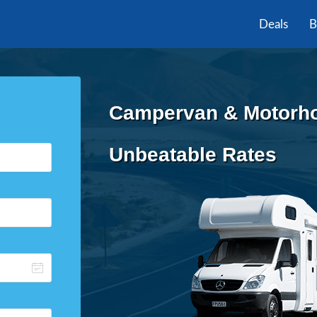
Deals
B
Campervan & Motorhom
Unbeatable Rates