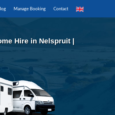
log
Manage Booking
Contact
e Hire in Nelspruit |