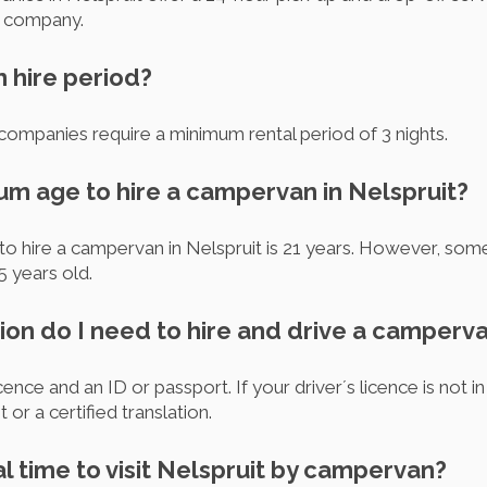
he company.
m hire period?
companies require a minimum rental period of 3 nights.
um age to hire a campervan in Nelspruit?
to hire a campervan in Nelspruit is 21 years. However, so
5 years old.
on do I need to hire and drive a camperva
cence and an ID or passport. If your driver´s licence is not i
 or a certified translation.
al time to visit Nelspruit by campervan?