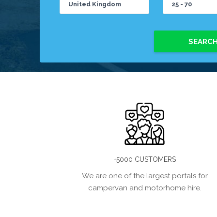
SEARC
+5000 CUSTOMERS
We are one of the largest portals for
campervan and motorhome hire.