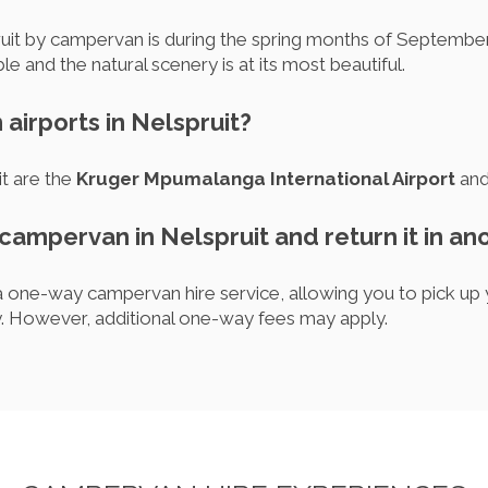
pruit by campervan is during the spring months of Septem
 and the natural scenery is at its most beautiful.
 airports in Nelspruit?
it are the
Kruger Mpumalanga International Airport
and 
 campervan in Nelspruit and return it in an
 one-way campervan hire service, allowing you to pick up 
ity. However, additional one-way fees may apply.