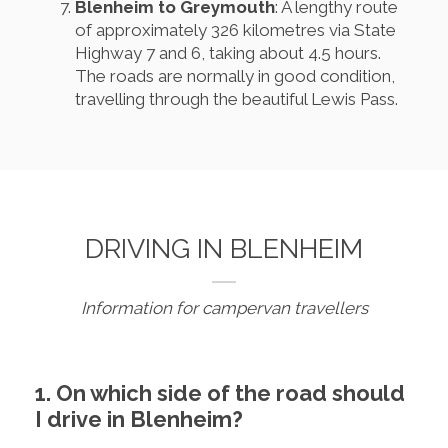
Blenheim to Greymouth
: A lengthy route
of approximately 326 kilometres via State
Highway 7 and 6, taking about 4.5 hours.
The roads are normally in good condition,
travelling through the beautiful Lewis Pass.
DRIVING IN BLENHEIM
Information for campervan travellers
1. On which side of the road should
I drive in Blenheim?