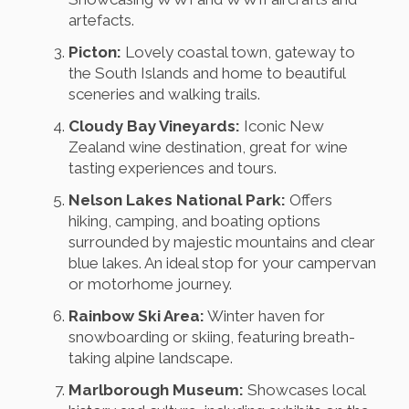
artefacts.
Picton:
Lovely coastal town, gateway to
the South Islands and home to beautiful
sceneries and walking trails.
Cloudy Bay Vineyards:
Iconic New
Zealand wine destination, great for wine
tasting experiences and tours.
Nelson Lakes National Park:
Offers
hiking, camping, and boating options
surrounded by majestic mountains and clear
blue lakes. An ideal stop for your campervan
or motorhome journey.
Rainbow Ski Area:
Winter haven for
snowboarding or skiing, featuring breath-
taking alpine landscape.
Marlborough Museum:
Showcases local