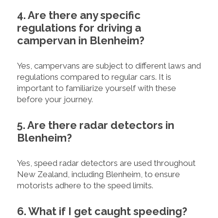
4. Are there any specific
regulations for driving a
campervan in Blenheim?
Yes, campervans are subject to different laws and
regulations compared to regular cars. It is
important to familiarize yourself with these
before your journey.
5. Are there radar detectors in
Blenheim?
Yes, speed radar detectors are used throughout
New Zealand, including Blenheim, to ensure
motorists adhere to the speed limits.
6. What if I get caught speeding?