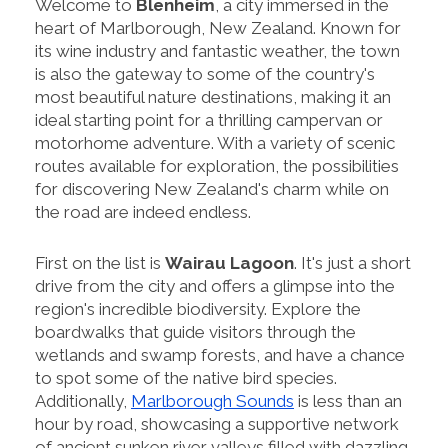
Welcome to
Blenheim
, a city immersed in the
heart of Marlborough, New Zealand. Known for
its wine industry and fantastic weather, the town
is also the gateway to some of the country's
most beautiful nature destinations, making it an
ideal starting point for a thrilling campervan or
motorhome adventure. With a variety of scenic
routes available for exploration, the possibilities
for discovering New Zealand's charm while on
the road are indeed endless.
First on the list is
Wairau Lagoon
. It's just a short
drive from the city and offers a glimpse into the
region's incredible biodiversity. Explore the
boardwalks that guide visitors through the
wetlands and swamp forests, and have a chance
to spot some of the native bird species.
Additionally,
Marlborough Sounds
is less than an
hour by road, showcasing a supportive network
of ancient sunken river valleys filled with dazzling