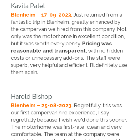
Kavita Patel
Blenheim – 17-09-2023.
Just returned from a
fantastic trip in Blenheim, greatly enhanced by
the campervan we hired from this company. Not
only was the motorhome in excellent condition,
but it was worth every penny.
Pricing was
reasonable and transparent
, with no hidden
costs or unnecessary add-ons. The staff were
superb, very helpful and efficient. I'll definitely use
them again.
Harold Bishop
Blenheim – 25-08-2023.
Regretfully, this was
our first campervan hire experience, I say
regretfully because I wish we'd done this sooner.
The motorhome was first-rate, clean and very
comfortable. The team at the company were