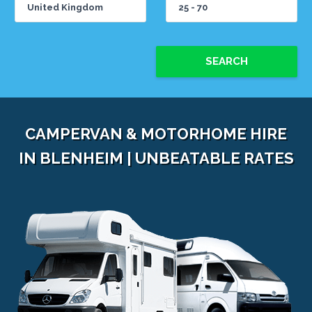
SEARCH
CAMPERVAN & MOTORHOME HIRE
IN BLENHEIM | UNBEATABLE RATES