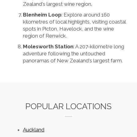
Zealand's largest wine region.
Blenheim Loop
: Explore around 160
kilometres of local highlights, visiting coastal
spots in Picton, Havelock, and the wine
region of Renwick.
Molesworth Station
: A 207-kilometre long
adventure following the untouched
panoramas of New Zealand's largest farm.
POPULAR LOCATIONS
Auckland