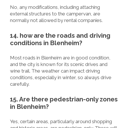
No, any modifications, including attaching
external structures to the campervan, are
normally not allowed by rental companies.
14. how are the roads and driving
conditions in Blenheim?
Most roads in Blenheim are in good condition,
and the city is known for its scenic drives and
wine trail. The weather can impact driving
conditions, especially in winter, so always drive
carefully.
15. Are there pedestrian-only zones
in Blenheim?
Yes, certain areas, particularly around shopping
and historic areas, are pedestrian-only. These will