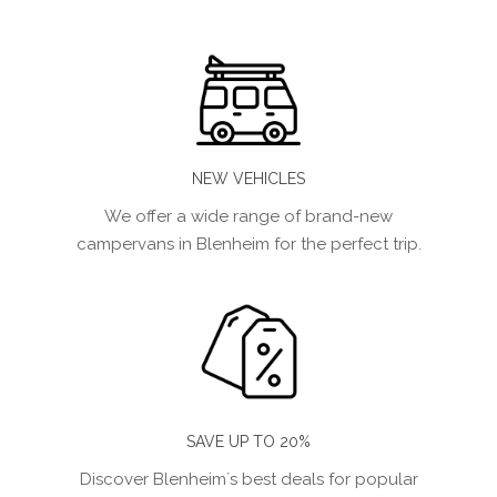
NEW VEHICLES
We offer a wide range of brand-new
campervans in Blenheim for the perfect trip.
SAVE UP TO 20%
Discover Blenheim´s best deals for popular