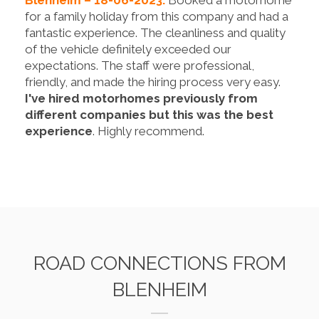
for a family holiday from this company and had a
fantastic experience. The cleanliness and quality
of the vehicle definitely exceeded our
expectations. The staff were professional,
friendly, and made the hiring process very easy.
I've hired motorhomes previously from
different companies but this was the best
experience
. Highly recommend.
ROAD CONNECTIONS FROM
BLENHEIM