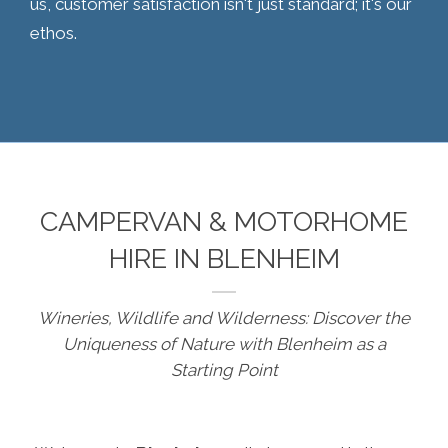
us, customer satisfaction isn't just standard; it's our
ethos.
CAMPERVAN & MOTORHOME
HIRE IN BLENHEIM
Wineries, Wildlife and Wilderness: Discover the
Uniqueness of Nature with Blenheim as a
Starting Point