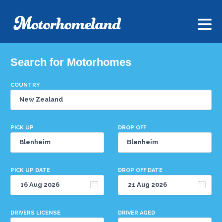
Search for Motorhomes
COUNTRY
PICK UP
DROP OFF
PICK UP DATE
DROP OFF DATE
DRIVERS LICENSE
DRIVER AGED