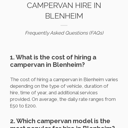
CAMPERVAN HIRE IN
BLENHEIM
Frequently Asked Questions (FAQs)
1. What is the cost of hiring a
campervan in Blenheim?
The cost of hiring a campervan in Blenheim varies
depending on the type of vehicle, duration of
hire, time of year, and additional services
provided. On average, the daily rate ranges from
£50 to £200.
2. Which campervan model is the