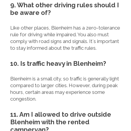
9. What other driving rules should I
be aware of?
Like other places, Blenheim has a zero-tolerance
rule for driving while impaired. You also must
comply with road signs and signals. It´s important
to stay informed about the traffic rules.
10. Is traffic heavy in Blenheim?
Blenheim is a small city, so traffic is generally light
compared to larger cities. However, during peak
hours, certain areas may experience some
congestion.
11. Am I allowed to drive outside
Blenheim with the rented
campervan?