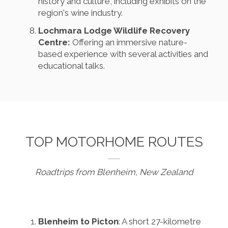
history and culture, including exhibits on the
region's wine industry.
Lochmara Lodge Wildlife Recovery
Centre:
Offering an immersive nature-
based experience with several activities and
educational talks.
TOP MOTORHOME ROUTES
Roadtrips from Blenheim, New Zealand
Blenheim to Picton
: A short 27-kilometre