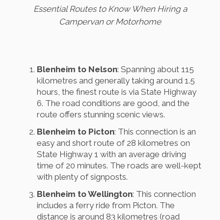
Essential Routes to Know When Hiring a
Campervan or Motorhome
Blenheim to Nelson
: Spanning about 115
kilometres and generally taking around 1.5
hours, the finest route is via State Highway
6. The road conditions are good, and the
route offers stunning scenic views.
Blenheim to Picton
: This connection is an
easy and short route of 28 kilometres on
State Highway 1 with an average driving
time of 20 minutes. The roads are well-kept
with plenty of signposts.
Blenheim to Wellington
: This connection
includes a ferry ride from Picton. The
distance is around 83 kilometres (road