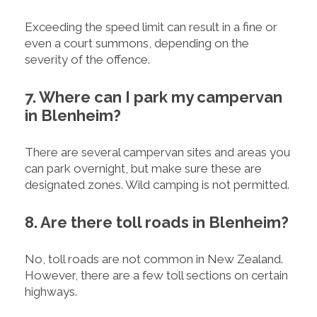
Exceeding the speed limit can result in a fine or
even a court summons, depending on the
severity of the offence.
7. Where can I park my campervan
in Blenheim?
There are several campervan sites and areas you
can park overnight, but make sure these are
designated zones. Wild camping is not permitted.
8. Are there toll roads in Blenheim?
No, toll roads are not common in New Zealand.
However, there are a few toll sections on certain
highways.