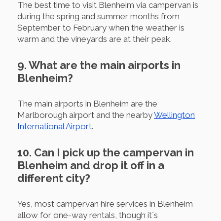
The best time to visit Blenheim via campervan is
during the spring and summer months from
September to February when the weather is
warm and the vineyards are at their peak.
9. What are the main airports in
Blenheim?
The main airports in Blenheim are the
Marlborough airport and the nearby
Wellington
International Airport
.
10. Can I pick up the campervan in
Blenheim and drop it off in a
different city?
Yes, most campervan hire services in Blenheim
allow for one-way rentals, though it´s