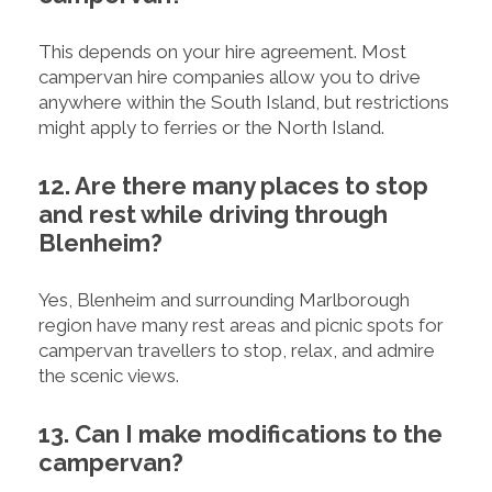
This depends on your hire agreement. Most
campervan hire companies allow you to drive
anywhere within the South Island, but restrictions
might apply to ferries or the North Island.
12. Are there many places to stop
and rest while driving through
Blenheim?
Yes, Blenheim and surrounding Marlborough
region have many rest areas and picnic spots for
campervan travellers to stop, relax, and admire
the scenic views.
13. Can I make modifications to the
campervan?