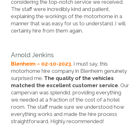
considering the top-notch service we received.
The staff were incredibly kind and patient,
explaining the workings of the motorhome in a
manner that was easy for us to understand. I will
certainly hire from them again.
Arnold Jenkins
Blenheim – 02-10-2023.
I must say, this
motorhome hire company in Blenheim genuinely
surprised me.
The quality of the vehicles
matched the excellent customer service
. Our
campervan was splendid, providing everything
we needed at a fraction of the cost of a hotel
room. The staff made sure we understood how
everything works and made the hire process
straightforward. Highly recommended!