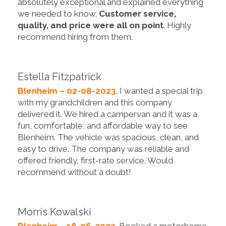
absolutely exceptional and explained everything
we needed to know.
Customer service,
quality, and price were all on point
. Highly
recommend hiring from them.
Estella Fitzpatrick
Blenheim – 02-08-2023.
I wanted a special trip
with my grandchildren and this company
delivered it. We hired a campervan and it was a
fun, comfortable, and affordable way to see
Blenheim. The vehicle was spacious, clean, and
easy to drive. The company was reliable and
offered friendly, first-rate service. Would
recommend without a doubt!
Morris Kowalski
Blenheim – 18-06-2023.
Booked a motorhome