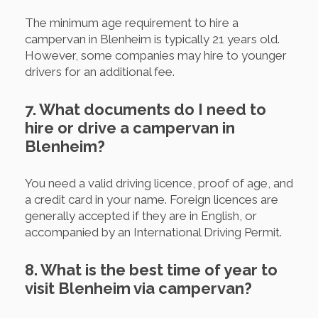
The minimum age requirement to hire a
campervan in Blenheim is typically 21 years old.
However, some companies may hire to younger
drivers for an additional fee.
7. What documents do I need to
hire or drive a campervan in
Blenheim?
You need a valid driving licence, proof of age, and
a credit card in your name. Foreign licences are
generally accepted if they are in English, or
accompanied by an International Driving Permit.
8. What is the best time of year to
visit Blenheim via campervan?