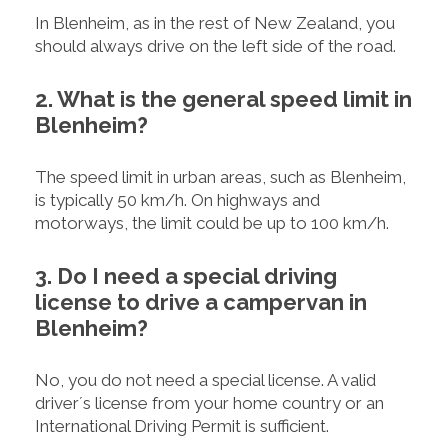
In Blenheim, as in the rest of New Zealand, you
should always drive on the left side of the road.
2. What is the general speed limit in
Blenheim?
The speed limit in urban areas, such as Blenheim,
is typically 50 km/h. On highways and
motorways, the limit could be up to 100 km/h.
3. Do I need a special driving
license to drive a campervan in
Blenheim?
No, you do not need a special license. A valid
driver´s license from your home country or an
International Driving Permit is sufficient.