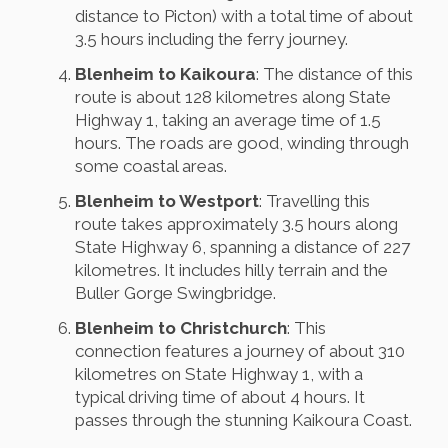
distance to Picton) with a total time of about
3.5 hours including the ferry journey.
Blenheim to Kaikoura
: The distance of this
route is about 128 kilometres along State
Highway 1, taking an average time of 1.5
hours. The roads are good, winding through
some coastal areas.
Blenheim to Westport
: Travelling this
route takes approximately 3.5 hours along
State Highway 6, spanning a distance of 227
kilometres. It includes hilly terrain and the
Buller Gorge Swingbridge.
Blenheim to Christchurch
: This
connection features a journey of about 310
kilometres on State Highway 1, with a
typical driving time of about 4 hours. It
passes through the stunning Kaikoura Coast.