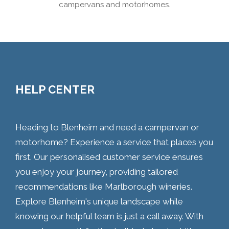
campervans and motorhomes.
HELP CENTER
Heading to Blenheim and need a campervan or
motorhome? Experience a service that places you
first. Our personalised customer service ensures
you enjoy your journey, providing tailored
recommendations like Marlborough wineries.
Explore Blenheim's unique landscape while
knowing our helpful team is just a call away. With