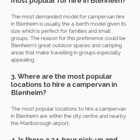
most popular for hire in Blenheim?
The most demanded model for campervan hire
in Blenheim is usually the 4-berth model given its
size which is perfect for families and small
groups. The reason for this preference could be
Blenheim's great outdoor spaces and camping
areas that make travelling in groups especially
appealing.
3. Where are the most popular
locations to hire a campervan in
Blenheim?
The most popular locations to hire a campervan
in Blenheim are within the city centre and nearby
the Marlborough airport.
4. Is there a 24-hour pick-up and