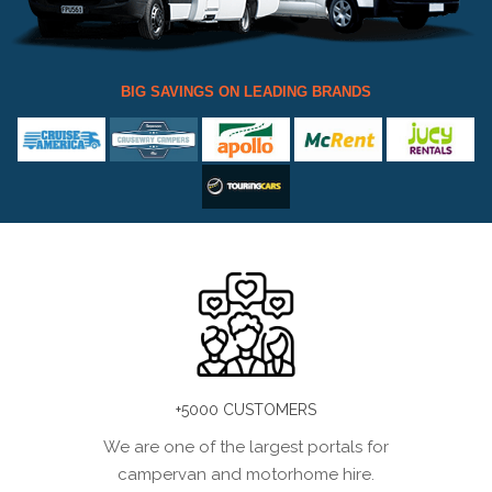
BIG SAVINGS ON LEADING BRANDS
+5000 CUSTOMERS
We are one of the largest portals for
campervan and motorhome hire.