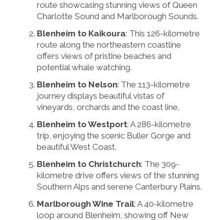
route showcasing stunning views of Queen
Charlotte Sound and Marlborough Sounds.
Blenheim to Kaikoura
: This 126-kilometre
route along the northeastern coastline
offers views of pristine beaches and
potential whale watching.
Blenheim to Nelson
: The 113-kilometre
journey displays beautiful vistas of
vineyards, orchards and the coast line.
Blenheim to Westport
: A 286-kilometre
trip, enjoying the scenic Buller Gorge and
beautiful West Coast.
Blenheim to Christchurch
: The 309-
kilometre drive offers views of the stunning
Southern Alps and serene Canterbury Plains.
Marlborough Wine Trail
: A 40-kilometre
loop around Blenheim, showing off New