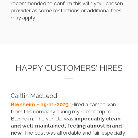
recommended to confirm this with your chosen
provider as some restrictions or additional fees
may apply.
HAPPY CUSTOMERS' HIRES
Caitlin MacLeod
Blenheim – 15-11-2023.
Hired a campervan
from this company during my recent trip to
Blenheim. The vehicle was
impeccably clean
and well-maintained, feeling almost brand
new
. The cost was affordable and fair, especially