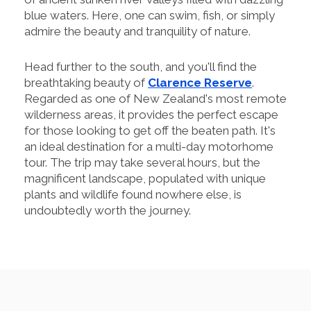
blue waters. Here, one can swim, fish, or simply
admire the beauty and tranquility of nature.
Head further to the south, and you'll find the
breathtaking beauty of
Clarence Reserve
.
Regarded as one of New Zealand's most remote
wilderness areas, it provides the perfect escape
for those looking to get off the beaten path. It's
an ideal destination for a multi-day motorhome
tour. The trip may take several hours, but the
magnificent landscape, populated with unique
plants and wildlife found nowhere else, is
undoubtedly worth the journey.