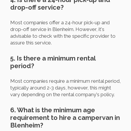
drop-off service?
Most companies offer a 24-hour pick-up and
drop-off service in Blenheim. However, it's
advisable to check with the specific provider to
assure this service.
5. Is there a minimum rental
period?
Most companies require a minimum rental period,
typically around 2-3 days, however, this might
vary depending on the rental company's policy.
6. What is the minimum age
requirement to hire a campervan in
Blenheim?