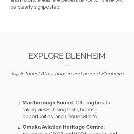
be clearly signposted.
EXPLORE BLENHEIM
Top 8 Tourist Attractions in and around Blenheim
Marlborough Sound:
Offering breath-
taking views, hiking trails, boating
opportunities, and unique wildlife.
Omaka Aviation Heritage Centre:
Showcasing WWI and WWII aircrafts and