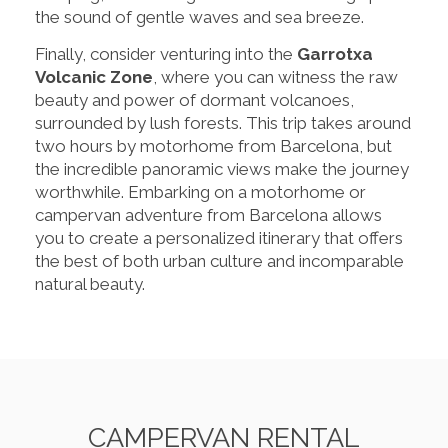
the sound of gentle waves and sea breeze.
Finally, consider venturing into the
Garrotxa
Volcanic Zone
, where you can witness the raw
beauty and power of dormant volcanoes,
surrounded by lush forests. This trip takes around
two hours by motorhome from Barcelona, but
the incredible panoramic views make the journey
worthwhile. Embarking on a motorhome or
campervan adventure from Barcelona allows
you to create a personalized itinerary that offers
the best of both urban culture and incomparable
natural beauty.
CAMPERVAN RENTAL