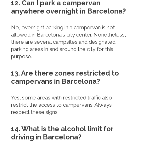
12. Can I park a campervan
anywhere overnight in Barcelona?
No, overnight parking in a campervan is not
allowed in Barcelona's city center. Nonetheless,
there are several campsites and designated
parking areas in and around the city for this
purpose.
13. Are there zones restricted to
campervans in Barcelona?
Yes, some areas with restricted traffic also
restrict the access to campervans. Always
respect these signs.
14. What is the alcohol limit for
driving in Barcelona?