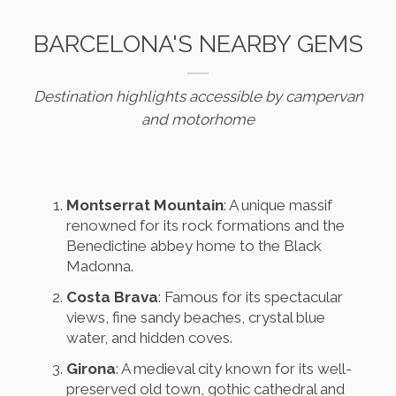
BARCELONA'S NEARBY GEMS
Destination highlights accessible by campervan
and motorhome
Montserrat Mountain
: A unique massif
renowned for its rock formations and the
Benedictine abbey home to the Black
Madonna.
Costa Brava
: Famous for its spectacular
views, fine sandy beaches, crystal blue
water, and hidden coves.
Girona
: A medieval city known for its well-
preserved old town, gothic cathedral and