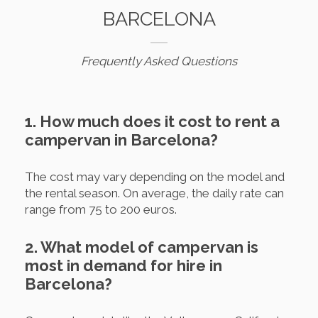
BARCELONA
Frequently Asked Questions
1. How much does it cost to rent a
campervan in Barcelona?
The cost may vary depending on the model and
the rental season. On average, the daily rate can
range from 75 to 200 euros.
2. What model of campervan is
most in demand for hire in
Barcelona?