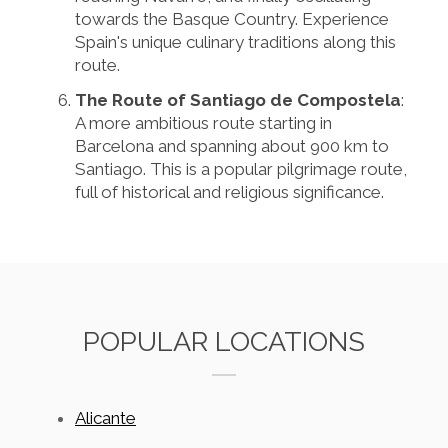
towards the Basque Country. Experience
Spain's unique culinary traditions along this
route.
The Route of Santiago de Compostela
:
A more ambitious route starting in
Barcelona and spanning about 900 km to
Santiago. This is a popular pilgrimage route,
full of historical and religious significance.
POPULAR LOCATIONS
Alicante