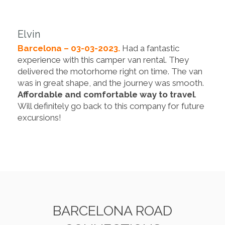
Elvin
Barcelona – 03-03-2023.
Had a fantastic
experience with this camper van rental. They
delivered the motorhome right on time. The van
was in great shape, and the journey was smooth.
Affordable and comfortable way to travel
.
Will definitely go back to this company for future
excursions!
BARCELONA ROAD