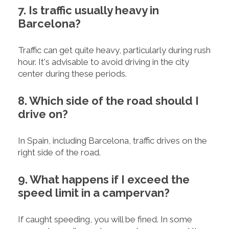
7. Is traffic usually heavy in
Barcelona?
Traffic can get quite heavy, particularly during rush
hour. It's advisable to avoid driving in the city
center during these periods.
8. Which side of the road should I
drive on?
In Spain, including Barcelona, traffic drives on the
right side of the road.
9. What happens if I exceed the
speed limit in a campervan?
If caught speeding, you will be fined. In some