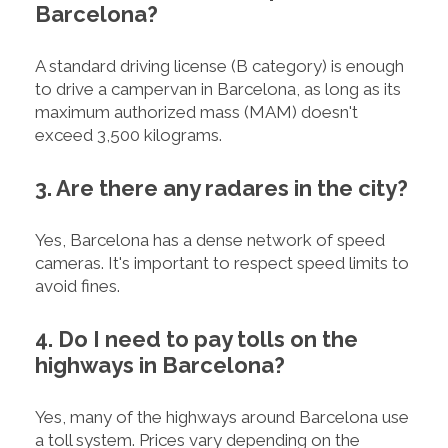
Barcelona?
A standard driving license (B category) is enough
to drive a campervan in Barcelona, as long as its
maximum authorized mass (MAM) doesn't
exceed 3,500 kilograms.
3. Are there any radares in the city?
Yes, Barcelona has a dense network of speed
cameras. It's important to respect speed limits to
avoid fines.
4. Do I need to pay tolls on the
highways in Barcelona?
Yes, many of the highways around Barcelona use
a toll system. Prices vary depending on the