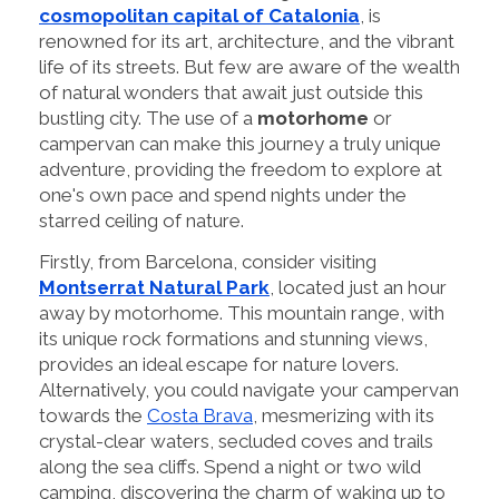
cosmopolitan capital of Catalonia
, is
renowned for its art, architecture, and the vibrant
life of its streets. But few are aware of the wealth
of natural wonders that await just outside this
bustling city. The use of a
motorhome
or
campervan can make this journey a truly unique
adventure, providing the freedom to explore at
one's own pace and spend nights under the
starred ceiling of nature.
Firstly, from Barcelona, consider visiting
Montserrat Natural Park
, located just an hour
away by motorhome. This mountain range, with
its unique rock formations and stunning views,
provides an ideal escape for nature lovers.
Alternatively, you could navigate your campervan
towards the
Costa Brava
, mesmerizing with its
crystal-clear waters, secluded coves and trails
along the sea cliffs. Spend a night or two wild
camping, discovering the charm of waking up to