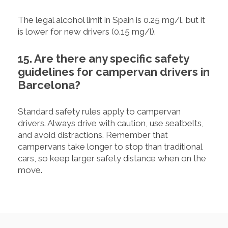
The legal alcohol limit in Spain is 0.25 mg/l, but it
is lower for new drivers (0.15 mg/l).
15. Are there any specific safety
guidelines for campervan drivers in
Barcelona?
Standard safety rules apply to campervan
drivers. Always drive with caution, use seatbelts,
and avoid distractions. Remember that
campervans take longer to stop than traditional
cars, so keep larger safety distance when on the
move.