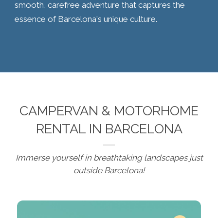
smooth, carefree adventure that captures the
essence of Barcelona's unique culture.
CAMPERVAN & MOTORHOME
RENTAL IN BARCELONA
Immerse yourself in breathtaking landscapes just
outside Barcelona!