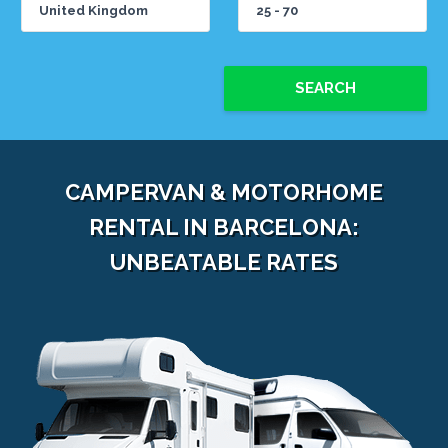
SEARCH
CAMPERVAN & MOTORHOME
RENTAL IN BARCELONA:
UNBEATABLE RATES