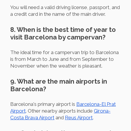
You will need a valid driving license, passport, and
a credit card in the name of the main driver.
8. When is the best time of year to
visit Barcelona by campervan?
The ideal time for a campervan trip to Barcelona
is from March to June and from September to
November when the weather is pleasant.
9. What are the main airports in
Barcelona?
Barcelona's primary airport is
Barcelona-El Prat
Airport
. Other nearby airports include
Girona-
Costa Brava Airport
and
Reus Airport
.