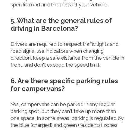
specific road and the class of your vehicle.
5. What are the general rules of
driving in Barcelona?
Drivers are required to respect traffic lights and
road signs, use indicators when changing
direction, keep a safe distance from the vehicle in
front, and don't exceed the speed limit.
6. Are there specific parking rules
for campervans?
Yes, campervans can be parked in any regular
parking spot, but they can't take up more than
one space. In some areas, parking is regulated by
the blue (charged) and green (residents) zones.