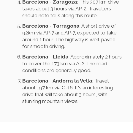
Barcelona - Zaragoza
: This 307 km drive
takes about 3 hours via AP-2. Travellers
should note tolls along this route.
Barcelona - Tarragona
: A short drive of
92km via AP-7 and AP-7, expected to take
around 1 hour. The highway is well-paved
for smooth driving.
Barcelona - Lleida
: Approximately 2 hours
to cover the 173 km via A-2. The road
conditions are generally good.
Barcelona - Andorra la Vella
: Travel
about 197 km via C-16. It's an interesting
drive that will take about 3 hours, with
stunning mountain views.