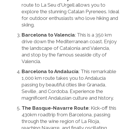
route to La Seu d'Urgell allows you to
explore the stunning Catalan Pyrenees. Ideal
for outdoor enthusiasts who love hiking and
skiing.
Barcelona to Valencia
: This is a 350 km
drive down the Mediterranean coast. Enjoy
the landscape of Catalonia and Valencia,
and stop by the famous seaside city of
Valencia.
Barcelona to Andalucía
: This remarkable
1,000 km route takes you to Andalucía
passing by beautiful cities like Granada,
Seville, and Cordoba. Experience the
magnificent Andalusian culture and history.
The Basque-Navarre Route
: Kick-off this
430km roadtrip from Barcelona, passing
through the wine region of La Rioja,
reaching Navarre, and finally oscillating