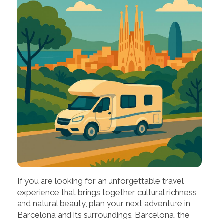
If you are looking for an unforgettable travel
experience that brings together cultural richness
and natural beauty, plan your next adventure in
Barcelona and its surroundings. Barcelona, the