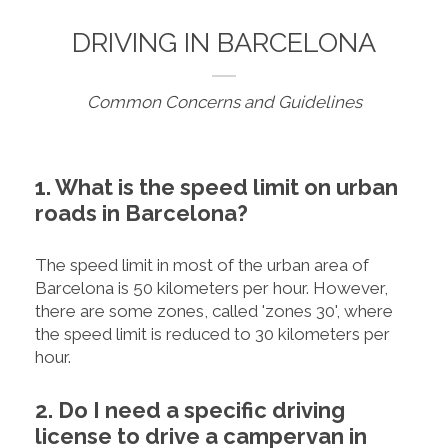
DRIVING IN BARCELONA
Common Concerns and Guidelines
1. What is the speed limit on urban
roads in Barcelona?
The speed limit in most of the urban area of
Barcelona is 50 kilometers per hour. However,
there are some zones, called 'zones 30', where
the speed limit is reduced to 30 kilometers per
hour.
2. Do I need a specific driving
license to drive a campervan in