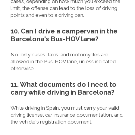
cases, depending on how much you exceed the
limit, the offense can lead to the loss of driving
points and even to a driving ban.
10. Can I drive a campervan in the
Barcelona's Bus-HOV lane?
No, only buses, taxis, and motorcycles are
allowed in the Bus-HOV lane, unless indicated
otherwise.
11. What documents do I need to
carry while driving in Barcelona?
While driving in Spain, you must carry your valid
driving license, car insurance documentation, and
the vehicle's registration document.