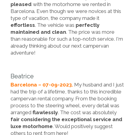
pleased
with the motorhome we rented in
Barcelona. Even though we were novices at this
type of vacation, the company made it
effortless
. The vehicle was
perfectly
maintained and clean
. The price was more
than reasonable for such a top-notch service. I'm
already thinking about our next campervan
adventure!
Beatrice
Barcelona – 07-09-2023.
My husband and I just
had the trip of a lifetime, thanks to this incredible
campervan rental company. From the booking
process to the steering wheel, every detail was
arranged
flawlessly
. The cost was absolutely
fair considering the exceptional service and
luxe motorhome
. Would positively suggest
others to rent from here!