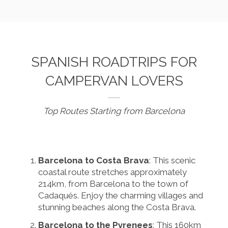
SPANISH ROADTRIPS FOR
CAMPERVAN LOVERS
Top Routes Starting from Barcelona
Barcelona to Costa Brava
: This scenic
coastal route stretches approximately
214km, from Barcelona to the town of
Cadaqués. Enjoy the charming villages and
stunning beaches along the Costa Brava.
Barcelona to the Pyrenees
: This 160km