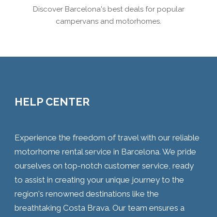
Discover Barcelona's best deals for popular
campervans and motorhomes.
HELP CENTER
Experience the freedom of travel with our reliable
motorhome rental service in Barcelona. We pride
ourselves on top-notch customer service, ready
to assist in creating your unique journey to the
region's renowned destinations like the
breathtaking Costa Brava. Our team ensures a