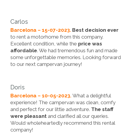
Carlos
Barcelona – 15-07-2023.
Best decision ever
to rent a motorhome from this company.
Excellent condition, while the
price was
affordable
. We had tremendous fun and made
some unforgettable memories. Looking forward
to our next campervan journey!
Doris
Barcelona – 10-05-2023.
What a delightful
experience! The campervan was clean, comfy
and perfect for our little adventure.
The staff
were pleasant
and clarified all our queries.
Would wholeheartedly recommend this rental
company!