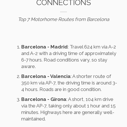
CONNECTIONS
Top 7 Motorhome Routes from Barcelona
Barcelona - Madrid
: Travel 624 km via A-2
and A-2 with a driving time of approximately
6-7 hours. Road conditions vary, so stay
aware.
Barcelona - Valencia
: A shorter route of
350 km via AP-7, the driving time is around 3-
4 hours. Roads are in good condition.
Barcelona - Girona
: A short, 104 km drive
via the AP-7, taking only about 1 hour and 15
minutes. Highways here are generally well-
maintained.