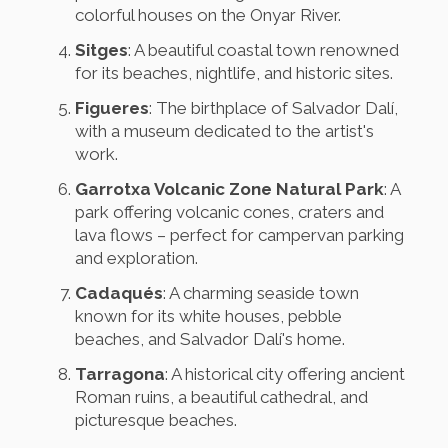
colorful houses on the Onyar River.
Sitges
: A beautiful coastal town renowned
for its beaches, nightlife, and historic sites.
Figueres
: The birthplace of Salvador Dalí,
with a museum dedicated to the artist's
work.
Garrotxa Volcanic Zone Natural Park
: A
park offering volcanic cones, craters and
lava flows – perfect for campervan parking
and exploration.
Cadaqués
: A charming seaside town
known for its white houses, pebble
beaches, and Salvador Dalí's home.
Tarragona
: A historical city offering ancient
Roman ruins, a beautiful cathedral, and
picturesque beaches.