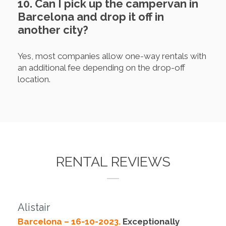
10. Can I pick up the campervan in
Barcelona and drop it off in
another city?
Yes, most companies allow one-way rentals with
an additional fee depending on the drop-off
location.
RENTAL REVIEWS
Alistair
Barcelona – 16-10-2023.
Exceptionally