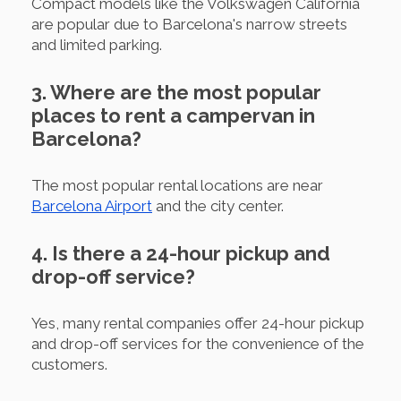
Compact models like the Volkswagen California
are popular due to Barcelona's narrow streets
and limited parking.
3. Where are the most popular
places to rent a campervan in
Barcelona?
The most popular rental locations are near
Barcelona Airport
and the city center.
4. Is there a 24-hour pickup and
drop-off service?
Yes, many rental companies offer 24-hour pickup
and drop-off services for the convenience of the
customers.