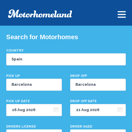
Search for Motorhomes
COUNTRY
PICK UP
DROP OFF
PICK UP DATE
DROP OFF DATE
DRIVERS LICENSE
DRIVER AGED