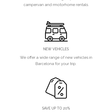
campervan and rmotorhome rentals.
NEW VEHICLES
We offer a wide range of new vehicles in
Barcelona for your trip.
SAVE UP TO 20%