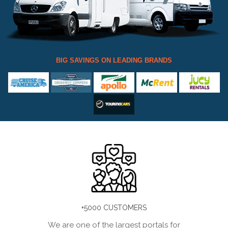
BIG SAVINGS ON LEADING BRANDS
+5000 CUSTOMERS
We are one of the largest portals for