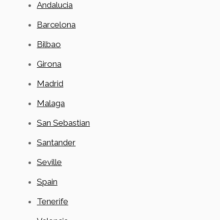
Andalucia
Barcelona
Bilbao
Girona
Madrid
Malaga
San Sebastian
Santander
Seville
Spain
Tenerife