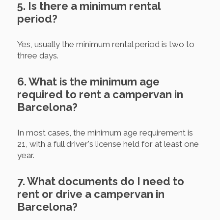
5. Is there a minimum rental
period?
Yes, usually the minimum rental period is two to
three days.
6. What is the minimum age
required to rent a campervan in
Barcelona?
In most cases, the minimum age requirement is
21, with a full driver's license held for at least one
year.
7. What documents do I need to
rent or drive a campervan in
Barcelona?