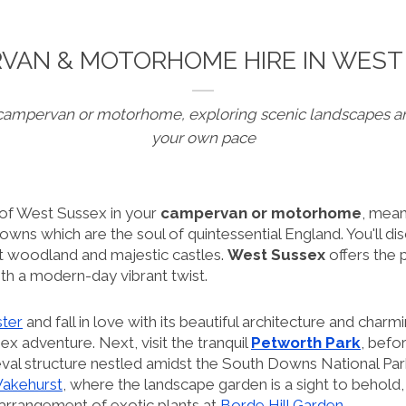
VAN & MOTORHOME HIRE IN WEST
campervan or motorhome, exploring scenic landscapes a
your own pace
 of West Sussex in your
campervan or motorhome
, mean
wns which are the soul of quintessential England. You'll di
nt woodland and majestic castles.
West Sussex
offers the 
ith a modern-day vibrant twist.
ster
and fall in love with its beautiful architecture and charm
x adventure. Next, visit the tranquil
Petworth Park
, bef
eval structure nestled amidst the South Downs National Park
akehurst
, where the landscape garden is a sight to behold
 arrangement of exotic plants at
Borde Hill Garden
.