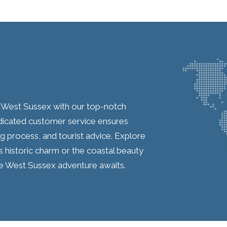
n West Sussex with our top-notch
cated customer service ensures
g process, and tourist advice. Explore
 historic charm or the coastal beauty
e West Sussex adventure awaits.