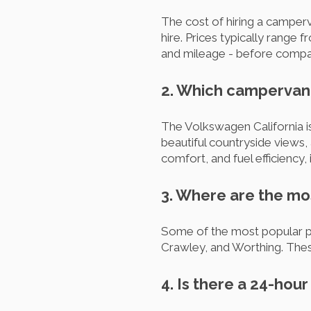
The cost of hiring a camper
hire. Prices typically range 
and mileage - before compar
2. Which campervan 
The Volkswagen California i
beautiful countryside views,
comfort, and fuel efficiency, 
3. Where are the mo
Some of the most popular pic
Crawley, and Worthing. These
4. Is there a 24-hou