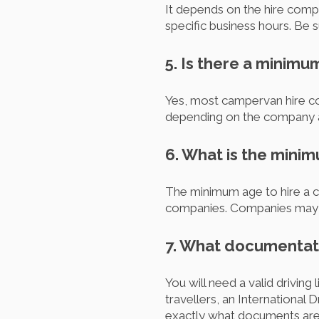
It depends on the hire comp
specific business hours. Be 
5. Is there a minimu
Yes, most campervan hire com
depending on the company 
6. What is the mini
The minimum age to hire a ca
companies. Companies may al
7. What documentati
You will need a valid drivin
travellers, an Internationa
exactly what documents are