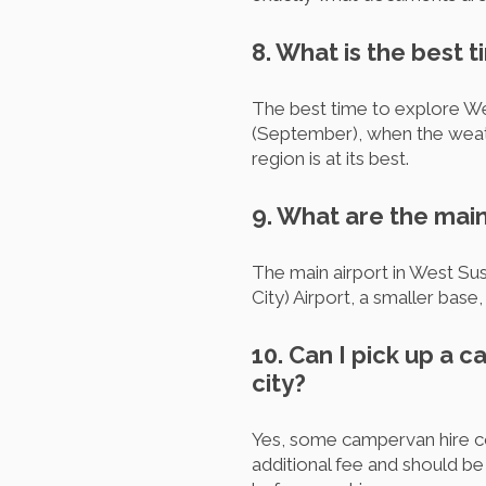
8. What is the best 
The best time to explore We
(September), when the weathe
region is at its best.
9. What are the main
The main airport in West Su
City) Airport, a smaller bas
10. Can I pick up a 
city?
Yes, some campervan hire co
additional fee and should b