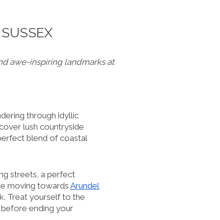
 SUSSEX
nd awe-inspiring landmarks at
dering through idyllic
scover lush countryside
perfect blend of coastal
ing streets, a perfect
ore moving towards
Arundel
. Treat yourself to the
, before ending your