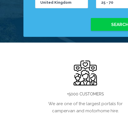
SEARC
+5000 CUSTOMERS
We are one of the largest portals for
campervan and motorhome hire.