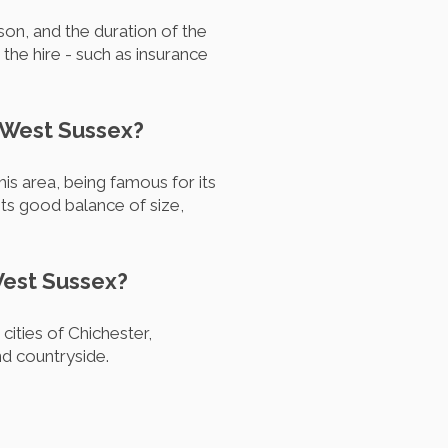
on, and the duration of the
 the hire - such as insurance
n West Sussex?
s area, being famous for its
its good balance of size,
West Sussex?
ities of Chichester,
nd countryside.