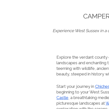
CAMPER
Experience West Sussex in a 
Explore the verdant county
landscapes and enchanting to
teeming with wildlife, ancie
beauty, steeped in history w
Start your journey in
Chiche
beginning to your West Susse
Castle
, a breathtaking medi
picturesque landscapes at
W
exploration with the serene