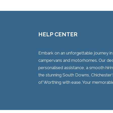
HELP CENTER
Embark on an unforgettable journey i
campervans and motorhomes. Our dedi
personalised assistance, a smooth hirin
the stunning South Downs, Chichester's
of Worthing with ease. Your memorabl