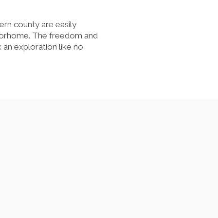
hern county are easily
otorhome. The freedom and
 an exploration like no