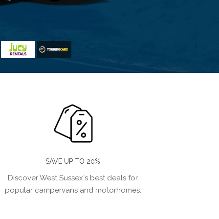
SAVE UP TO 20%
Discover West Sussex´s best deals for
popular campervans and motorhomes.