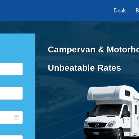
Deals
B
Campervan & Motorho
Unbeatable Rates