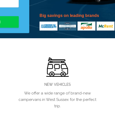
Big savings on leading brands
H
NEW VEHICLES
We offer a wide range of brand-new
campervans in West Sussex for the perfect
trip.