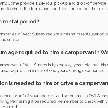
any. Some provide a 24-hour pick-up and drop-off service, 
sure to check the terms and conditions or contact the hire c
m rental period?
panies in West Sussex require a minimum rental period of 3
and season.
mum age required to hire a campervan in W
mpervan in West Sussex is typically 25 years old, but this
so require a minimum of one year's driving experience.
on is needed to hire or drive a campervan
g licence, proof of your address, and sometimes a DVLA chec
l Driving Permit might be required. Remember to check with 
 required.