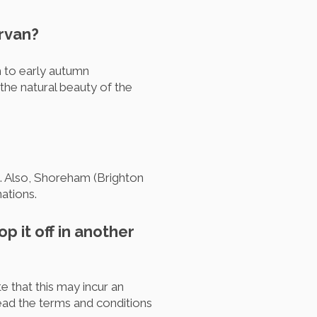
ervan?
h to early autumn
the natural beauty of the
UK. Also, Shoreham (Brighton
ations.
p it off in another
 that this may incur an
ead the terms and conditions