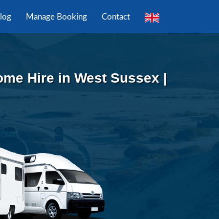
log
Manage Booking
Contact
me Hire in West Sussex |