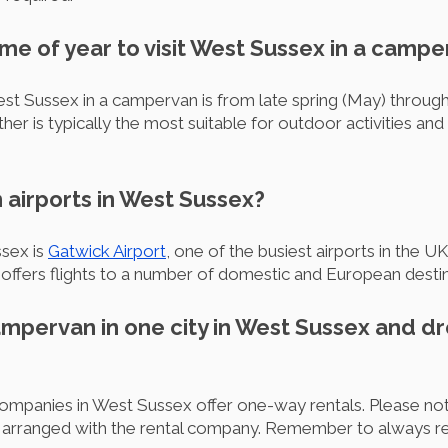
time of year to visit West Sussex in a camp
st Sussex in a campervan is from late spring (May) throug
r is typically the most suitable for outdoor activities and 
 airports in West Sussex?
ssex is
Gatwick Airport
, one of the busiest airports in the 
e, offers flights to a number of domestic and European destin
campervan in one city in West Sussex and dro
mpanies in West Sussex offer one-way rentals. Please note
e arranged with the rental company. Remember to always r