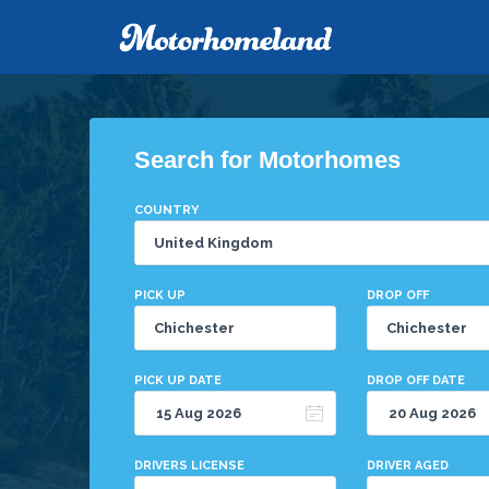
Search for Motorhomes
COUNTRY
PICK UP
DROP OFF
PICK UP DATE
DROP OFF DATE
DRIVERS LICENSE
DRIVER AGED