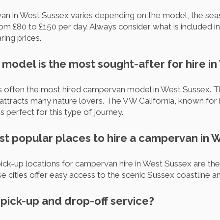
van in West Sussex varies depending on the model, the seas
from £80 to £150 per day. Always consider what is included in
ing prices.
model is the most sought-after for hire i
s often the most hired campervan model in West Sussex. Thi
 attracts many nature lovers. The VW California, known for 
is perfect for this type of journey.
st popular places to hire a campervan in 
k-up locations for campervan hire in West Sussex are the c
 cities offer easy access to the scenic Sussex coastline a
r pick-up and drop-off service?