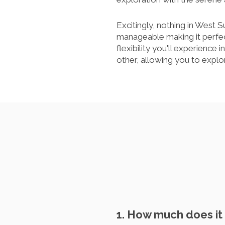
Excitingly, nothing in West S
manageable making it perfe
flexibility you'll experience 
other, allowing you to expl
1. How much does it