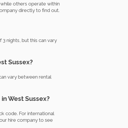
while others operate within
ompany directly to find out.
 nights, but this can vary
est Sussex?
 can vary between rental
 in West Sussex?
k code. For international
your hire company to see