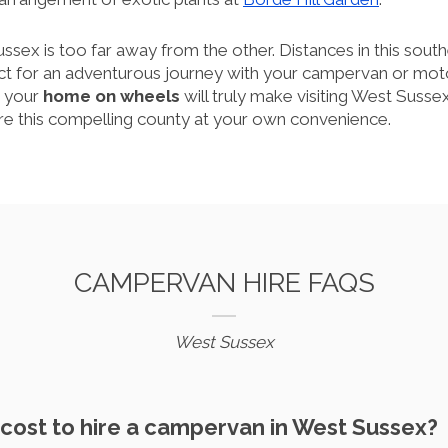
ussex is too far away from the other. Distances in this sout
ct for an adventurous journey with your campervan or m
in your
home on wheels
will truly make visiting West Sussex
ore this compelling county at your own convenience.
CAMPERVAN HIRE FAQS
West Sussex
 cost to hire a campervan in West Sussex?