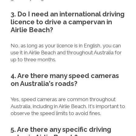
3. Do I need an international driving
licence to drive a campervan in
Airlie Beach?
No, as long as your licence is in English, you can
use it in Airlie Beach and throughout Australia for
up to three months.
4. Are there many speed cameras
on Australia's roads?
Yes, speed cameras are common throughout
Australia, including in Airlie Beach. It's important to
observe the speed limits to avoid fines.
5. Are there any specific driving