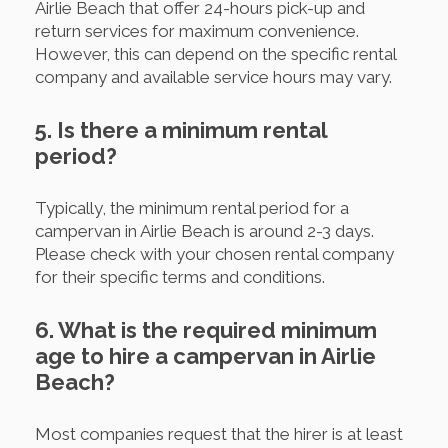
Airlie Beach that offer 24-hours pick-up and
return services for maximum convenience.
However, this can depend on the specific rental
company and available service hours may vary.
5. Is there a minimum rental
period?
Typically, the minimum rental period for a
campervan in Airlie Beach is around 2-3 days.
Please check with your chosen rental company
for their specific terms and conditions.
6. What is the required minimum
age to hire a campervan in Airlie
Beach?
Most companies request that the hirer is at least