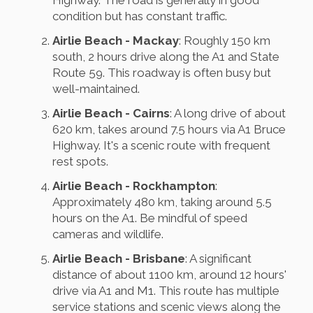
condition but has constant traffic.
Airlie Beach - Mackay
: Roughly 150 km
south, 2 hours drive along the A1 and State
Route 59. This roadway is often busy but
well-maintained.
Airlie Beach - Cairns
: A long drive of about
620 km, takes around 7.5 hours via A1 Bruce
Highway. It's a scenic route with frequent
rest spots.
Airlie Beach - Rockhampton
:
Approximately 480 km, taking around 5.5
hours on the A1. Be mindful of speed
cameras and wildlife.
Airlie Beach - Brisbane
: A significant
distance of about 1100 km, around 12 hours'
drive via A1 and M1. This route has multiple
service stations and scenic views along the