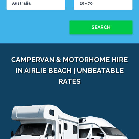
SEARCH
CAMPERVAN & MOTORHOME HIRE
IN AIRLIE BEACH | UNBEATABLE
RATES