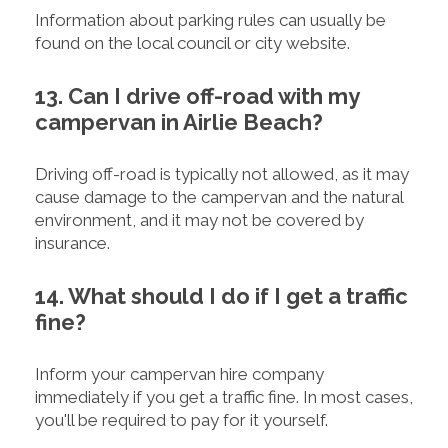
Information about parking rules can usually be
found on the local council or city website.
13. Can I drive off-road with my
campervan in Airlie Beach?
Driving off-road is typically not allowed, as it may
cause damage to the campervan and the natural
environment, and it may not be covered by
insurance.
14. What should I do if I get a traffic
fine?
Inform your campervan hire company
immediately if you get a traffic fine. In most cases,
you'll be required to pay for it yourself.