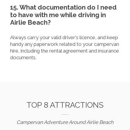
15. What documentation do I need
to have with me while driving in
Airlie Beach?
Always carry your valid driver's licence, and keep
handy any paperwork related to your campervan
hire, including the rental agreement and insurance
documents.
TOP 8 ATTRACTIONS
Campervan Adventure Around Airlie Beach