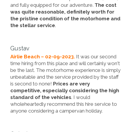
and fully equipped for our adventure.
The cost
was quite reasonable, definitely worth for
the pristine condition of the motorhome and
the stellar service
.
Gustav
Airlie Beach – 02-09-2023.
It was our second
time hiring from this place and will certainly won't
be the last. The motorhome experience is simply
unbeatable and the service provided by the staff
is second to none!
Prices are very
competitive, especially considering the high
standard of the vehicles
. I would
wholeheartedly recommend this hire service to
anyone considering a campervan holiday.