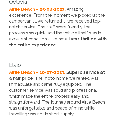
Octavia
Airlie Beach – 25-08-2023.
Amazing
experience! From the moment we picked up the
campervan till we returned it, we received top-
notch service. The staff were friendly, the
process was quick, and the vehicle itself was in
excellent condition - like new.
I was thrilled with
the entire experience
.
Elvio
Airlie Beach – 10-07-2023.
Superb service at
a fair price
. The motorhome we rented was
immaculate and came fully equipped. The
customer service was solid and professional
which made the entire process easy and
straightforward. The journey around Airlie Beach
was unforgettable and peace of mind while
travelling was not in short supply.