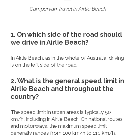
Campervan Travel in Airlie Beach
1. On which side of the road should
we drive in Airlie Beach?
In Airlie Beach, as in the whole of Australia, driving
is on the left side of the road.
2. What is the general speed limit in
Airlie Beach and throughout the
country?
The speed limit in urban areas is typically 50
km/h, including in Airlie Beach. On national routes
and motorways, the maximum speed limit
generally ranges from 100 km/h to 110 km/h.