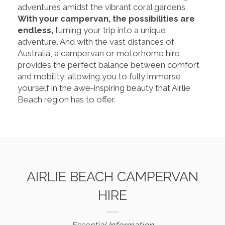
adventures amidst the vibrant coral gardens.
With your campervan, the possibilities are
endless,
turning your trip into a unique
adventure. And with the vast distances of
Australia, a campervan or motorhome hire
provides the perfect balance between comfort
and mobility, allowing you to fully immerse
yourself in the awe-inspiring beauty that Airlie
Beach region has to offer.
AIRLIE BEACH CAMPERVAN
HIRE