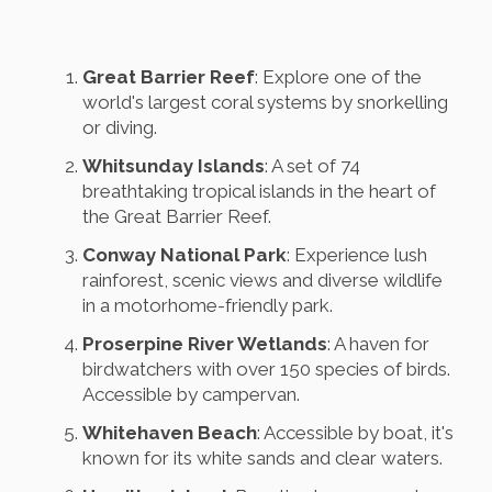
Great Barrier Reef
: Explore one of the
world's largest coral systems by snorkelling
or diving.
Whitsunday Islands
: A set of 74
breathtaking tropical islands in the heart of
the Great Barrier Reef.
Conway National Park
: Experience lush
rainforest, scenic views and diverse wildlife
in a motorhome-friendly park.
Proserpine River Wetlands
: A haven for
birdwatchers with over 150 species of birds.
Accessible by campervan.
Whitehaven Beach
: Accessible by boat, it's
known for its white sands and clear waters.