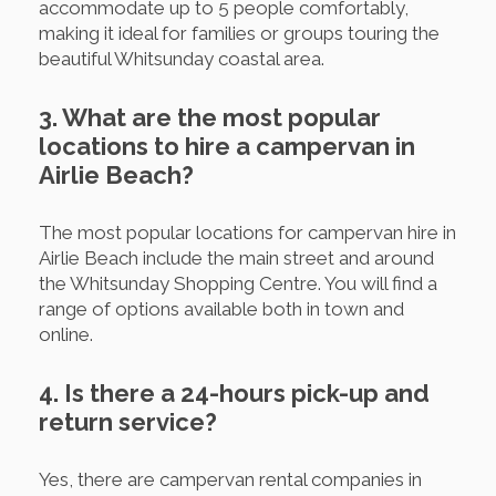
accommodate up to 5 people comfortably,
making it ideal for families or groups touring the
beautiful Whitsunday coastal area.
3. What are the most popular
locations to hire a campervan in
Airlie Beach?
The most popular locations for campervan hire in
Airlie Beach include the main street and around
the Whitsunday Shopping Centre. You will find a
range of options available both in town and
online.
4. Is there a 24-hours pick-up and
return service?
Yes, there are campervan rental companies in