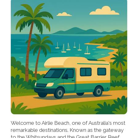
Welcome to Airlie Beach, one of Australia's most
remarkable destinations. Known as the gateway
to the Whitsundays and the Great Barrier Reef,