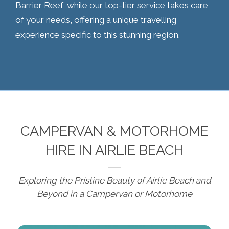
Barrier Reef, while our top-tier service takes care
of your needs, offering a unique travelling
experience specific to this stunning region.
CAMPERVAN & MOTORHOME
HIRE IN AIRLIE BEACH
Exploring the Pristine Beauty of Airlie Beach and
Beyond in a Campervan or Motorhome