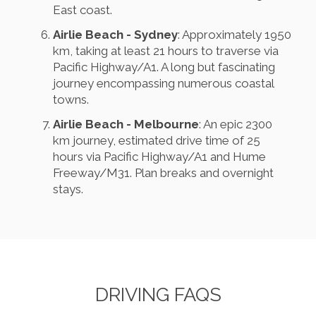
East coast.
Airlie Beach - Sydney
: Approximately 1950
km, taking at least 21 hours to traverse via
Pacific Highway/A1. A long but fascinating
journey encompassing numerous coastal
towns.
Airlie Beach - Melbourne
: An epic 2300
km journey, estimated drive time of 25
hours via Pacific Highway/A1 and Hume
Freeway/M31. Plan breaks and overnight
stays.
DRIVING FAQS