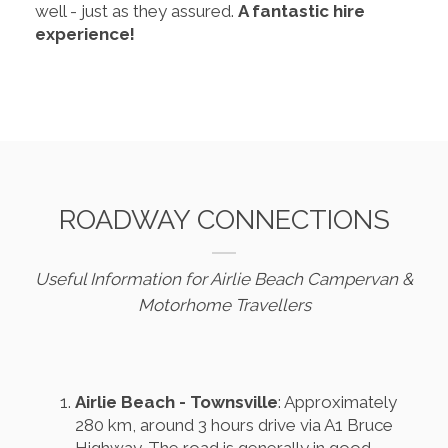
well - just as they assured.
A fantastic hire
experience!
ROADWAY CONNECTIONS
Useful Information for Airlie Beach Campervan &
Motorhome Travellers
Airlie Beach - Townsville
: Approximately
280 km, around 3 hours drive via A1 Bruce
Highway. The road is generally in good