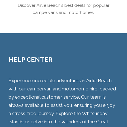
Discover Airlie Beach´s best deals for popular
campervans and motorhomes.
HELP CENTER
Experience incredible adventures in Airlie Beach
with our campervan and motorhome hire, backed
by exceptional customer service. Our team is
always available to assist you, ensuring you enjoy
a stress-free journey. Explore the Whitsunday
Islands or delve into the wonders of the Great