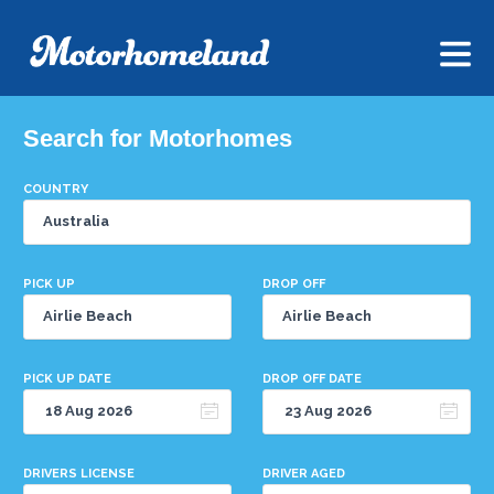
Search for Motorhomes
COUNTRY
PICK UP
DROP OFF
PICK UP DATE
DROP OFF DATE
DRIVERS LICENSE
DRIVER AGED