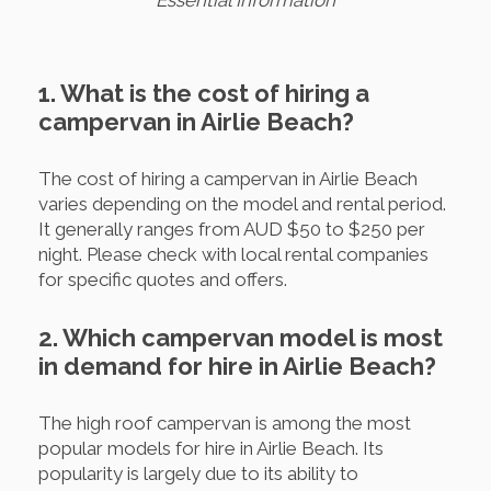
Essential Information
1. What is the cost of hiring a
campervan in Airlie Beach?
The cost of hiring a campervan in Airlie Beach
varies depending on the model and rental period.
It generally ranges from AUD $50 to $250 per
night. Please check with local rental companies
for specific quotes and offers.
2. Which campervan model is most
in demand for hire in Airlie Beach?
The high roof campervan is among the most
popular models for hire in Airlie Beach. Its
popularity is largely due to its ability to