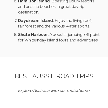
Hamilton Island
: Boasting luxury resorts
and pristine beaches, a great daytrip
destination.
Daydream Island
: Enjoy the living reef,
rainforest and the various water sports.
Shute Harbour
: A popular jumping-off point
for Whitsunday Island tours and adventures.
BEST AUSSIE ROAD TRIPS
Explore Australia with our motorhome.