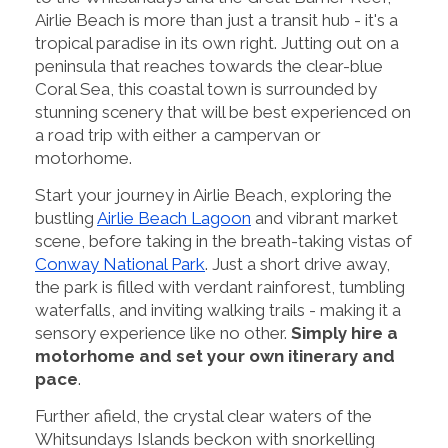
Airlie Beach is more than just a transit hub - it's a
tropical paradise in its own right. Jutting out on a
peninsula that reaches towards the clear-blue
Coral Sea, this coastal town is surrounded by
stunning scenery that will be best experienced on
a road trip with either a campervan or
motorhome.
Start your journey in Airlie Beach, exploring the
bustling
Airlie Beach Lagoon
and vibrant market
scene, before taking in the breath-taking vistas of
Conway National Park
. Just a short drive away,
the park is filled with verdant rainforest, tumbling
waterfalls, and inviting walking trails - making it a
sensory experience like no other.
Simply hire a
motorhome and set your own itinerary and
pace
.
Further afield, the crystal clear waters of the
Whitsundays Islands beckon with snorkelling