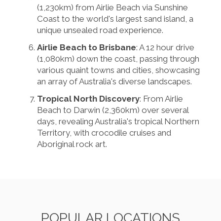
(1,230km) from Airlie Beach via Sunshine
Coast to the world's largest sand island, a
unique unsealed road experience.
Airlie Beach to Brisbane
: A 12 hour drive
(1,080km) down the coast, passing through
various quaint towns and cities, showcasing
an array of Australia's diverse landscapes.
Tropical North Discovery
: From Airlie
Beach to Darwin (2,360km) over several
days, revealing Australia's tropical Northern
Territory, with crocodile cruises and
Aboriginal rock art.
POPULAR LOCATIONS