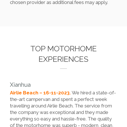
chosen provider as additional fees may apply.
TOP MOTORHOME
EXPERIENCES
Xianhua
Airlie Beach – 16-11-2023.
We hired a state-of-
the-art campervan and spent a perfect week
travelling around Airlie Beach. The service from
the company was exceptional and they made
everything so easy and hassle-free. The quality
of the motorhome was superb - modern, clean,