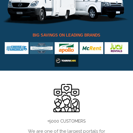
BIG SAVINGS ON LEADING BRANDS
+5000 CUSTOMERS
We are one of the largest portals for