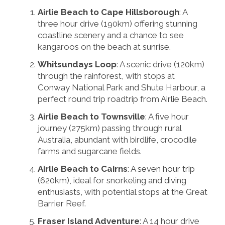
Airlie Beach to Cape Hillsborough
: A
three hour drive (190km) offering stunning
coastline scenery and a chance to see
kangaroos on the beach at sunrise.
Whitsundays Loop
: A scenic drive (120km)
through the rainforest, with stops at
Conway National Park and Shute Harbour, a
perfect round trip roadtrip from Airlie Beach.
Airlie Beach to Townsville
: A five hour
journey (275km) passing through rural
Australia, abundant with birdlife, crocodile
farms and sugarcane fields.
Airlie Beach to Cairns
: A seven hour trip
(620km), ideal for snorkeling and diving
enthusiasts, with potential stops at the Great
Barrier Reef.
Fraser Island Adventure
: A 14 hour drive