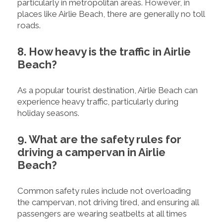
particularly in metropolitan areas. However, in
places like Airlie Beach, there are generally no toll
roads.
8. How heavy is the traffic in Airlie
Beach?
As a popular tourist destination, Airlie Beach can
experience heavy traffic, particularly during
holiday seasons.
9. What are the safety rules for
driving a campervan in Airlie
Beach?
Common safety rules include not overloading
the campervan, not driving tired, and ensuring all
passengers are wearing seatbelts at all times