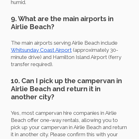
humid.
9. What are the main airports in
Airlie Beach?
The main airports serving Airlie Beach include
Whitsunday Coast Airport
(approximately 30-
minute drive) and Hamilton Island Airport (ferry
transfer required).
10. Can I pick up the campervan in
Airlie Beach and return it in
another city?
Yes, most campervan hire companies in Airlie
Beach offer one-way rentals, allowing you to
pick up your campervan in Airlie Beach and return
it in another city. Please confirm this with your