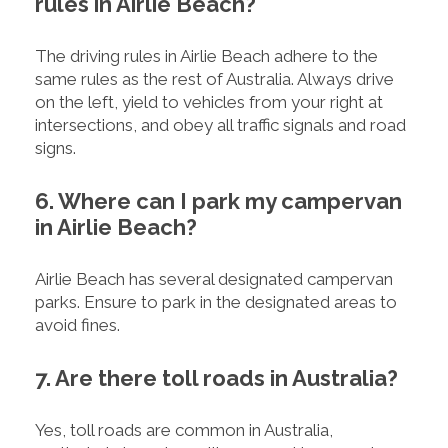
rules in Airlie Beach?
The driving rules in Airlie Beach adhere to the
same rules as the rest of Australia. Always drive
on the left, yield to vehicles from your right at
intersections, and obey all traffic signals and road
signs.
6. Where can I park my campervan
in Airlie Beach?
Airlie Beach has several designated campervan
parks. Ensure to park in the designated areas to
avoid fines.
7. Are there toll roads in Australia?
Yes, toll roads are common in Australia,