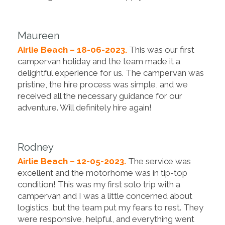
Maureen
Airlie Beach – 18-06-2023.
This was our first
campervan holiday and the team made it a
delightful experience for us. The campervan was
pristine, the hire process was simple, and we
received all the necessary guidance for our
adventure. Will definitely hire again!
Rodney
Airlie Beach – 12-05-2023.
The service was
excellent and the motorhome was in tip-top
condition! This was my first solo trip with a
campervan and I was a little concerned about
logistics, but the team put my fears to rest. They
were responsive, helpful, and everything went