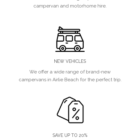
campervan and motorhome hire.
NEW VEHICLES
We offer a wide range of brand-new
campervans in Airlie Beach for the perfect trip.
SAVE UP TO 20%