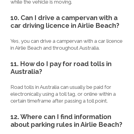
while the vehicle is moving.
10. Can I drive a campervan with a
car driving licence in Airlie Beach?
Yes, you can drive a campervan with a car licence
in Airlie Beach and throughout Australia.
11. How do I pay for road tolls in
Australia?
Road tolls in Australia can usually be paid for
electronically using a toll tag, or online within a
certain timeframe after passing a toll point.
12. Where can I find information
about parking rules in Airlie Beach?