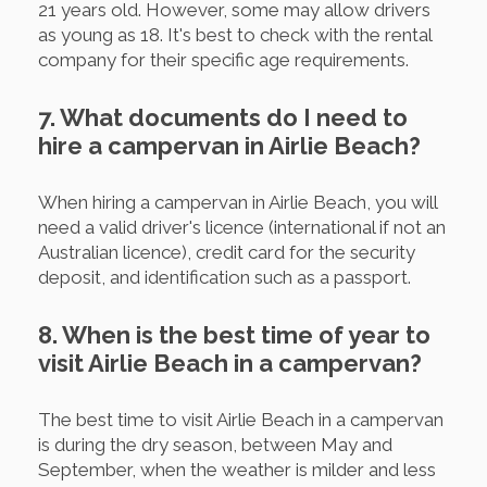
21 years old. However, some may allow drivers
as young as 18. It's best to check with the rental
company for their specific age requirements.
7. What documents do I need to
hire a campervan in Airlie Beach?
When hiring a campervan in Airlie Beach, you will
need a valid driver's licence (international if not an
Australian licence), credit card for the security
deposit, and identification such as a passport.
8. When is the best time of year to
visit Airlie Beach in a campervan?
The best time to visit Airlie Beach in a campervan
is during the dry season, between May and
September, when the weather is milder and less