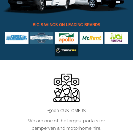
BIG SAVINGS ON LEADING BRANDS
+5000 CUSTOMERS
We are one of the largest portals for
campervan and motorhome hire.