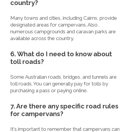
country?
Many towns and cities, including Cairns, provide
designated areas for campervans. Also,
numerous campgrounds and caravan parks are
available across the country.
6. What do I need to know about
toll roads?
Some Australian roads, bridges, and tunnels are
toll roads. You can generally pay for tolls by
purchasing a pass or paying online.
7. Are there any specific road rules
for campervans?
It's important to remember that campervans can