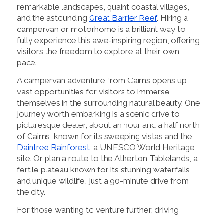
remarkable landscapes, quaint coastal villages,
and the astounding
Great Barrier Reef
. Hiring a
campervan or motorhome is a brilliant way to
fully experience this awe-inspiring region, offering
visitors the freedom to explore at their own
pace.
A campervan adventure from Cairns opens up
vast opportunities for visitors to immerse
themselves in the surrounding natural beauty. One
journey worth embarking is a scenic drive to
picturesque dealer, about an hour and a half north
of Cairns, known for its sweeping vistas and the
Daintree Rainforest
, a UNESCO World Heritage
site. Or plan a route to the Atherton Tablelands, a
fertile plateau known for its stunning waterfalls
and unique wildlife, just a 90-minute drive from
the city.
For those wanting to venture further, driving