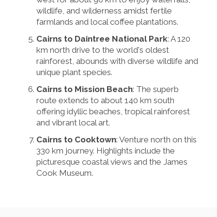
wildlife, and wilderness amidst fertile
farmlands and local coffee plantations.
Cairns to Daintree National Park
: A 120
km north drive to the world's oldest
rainforest, abounds with diverse wildlife and
unique plant species.
Cairns to Mission Beach
: The superb
route extends to about 140 km south
offering idyllic beaches, tropical rainforest
and vibrant local art.
Cairns to Cooktown
: Venture north on this
330 km journey. Highlights include the
picturesque coastal views and the James
Cook Museum.