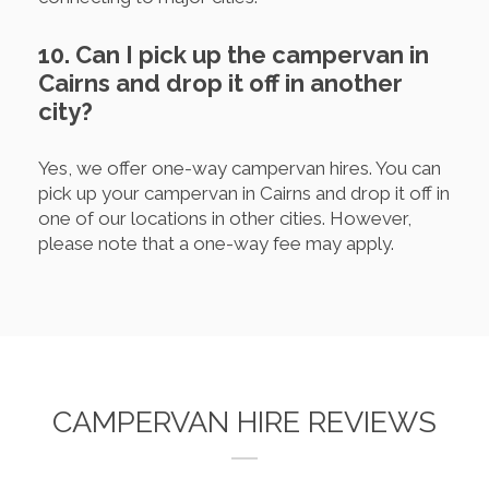
10. Can I pick up the campervan in
Cairns and drop it off in another
city?
Yes, we offer one-way campervan hires. You can
pick up your campervan in Cairns and drop it off in
one of our locations in other cities. However,
please note that a one-way fee may apply.
CAMPERVAN HIRE REVIEWS