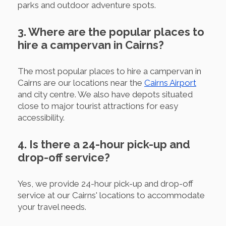
parks and outdoor adventure spots.
3. Where are the popular places to
hire a campervan in Cairns?
The most popular places to hire a campervan in
Cairns are our locations near the
Cairns Airport
and city centre. We also have depots situated
close to major tourist attractions for easy
accessibility.
4. Is there a 24-hour pick-up and
drop-off service?
Yes, we provide 24-hour pick-up and drop-off
service at our Cairns' locations to accommodate
your travel needs.