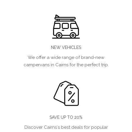
NEW VEHICLES
We offer a wide range of brand-new
campervans in Cairns for the perfect trip.
SAVE UP TO 20%
Discover Cairns´s best deals for popular