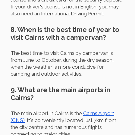
If your driver's license is not in English, you may
also need an International Driving Permit.
8. When is the best time of year to
visit Cairns with a campervan?
The best time to visit Cairns by campervan is
from June to October, during the dry season,
when the weather is more conducive for
camping and outdoor activities.
9. What are the main airports in
Cairns?
The main airport in Cairns is the
Cairns Airport
(CNS)
. It's conveniently located just 7km from
the city centre and has numerous flights
connecting to major cities.