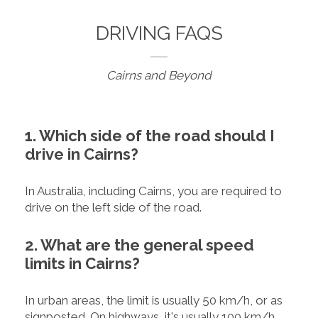
DRIVING FAQS
Cairns and Beyond
1. Which side of the road should I
drive in Cairns?
In Australia, including Cairns, you are required to
drive on the left side of the road.
2. What are the general speed
limits in Cairns?
In urban areas, the limit is usually 50 km/h, or as
signposted. On highways, it's usually 100 km/h.