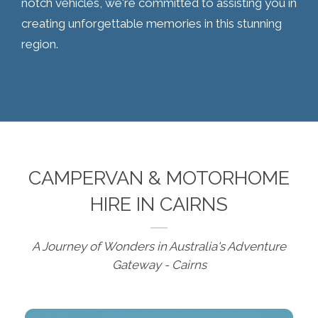
notch vehicles, we're committed to assisting you in
creating unforgettable memories in this stunning
region.
CAMPERVAN & MOTORHOME
HIRE IN CAIRNS
A Journey of Wonders in Australia's Adventure
Gateway - Cairns