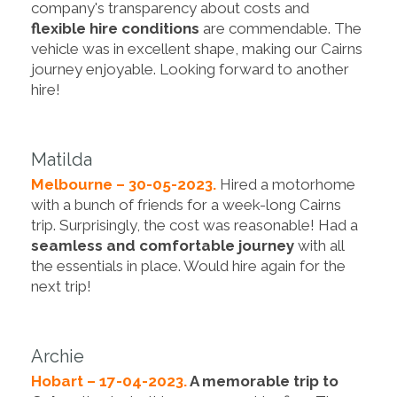
company's transparency about costs and
flexible hire conditions
are commendable. The
vehicle was in excellent shape, making our Cairns
journey enjoyable. Looking forward to another
hire!
Matilda
Melbourne – 30-05-2023.
Hired a motorhome
with a bunch of friends for a week-long Cairns
trip. Surprisingly, the cost was reasonable! Had a
seamless and comfortable journey
with all
the essentials in place. Would hire again for the
next trip!
Archie
Hobart – 17-04-2023.
A memorable trip to