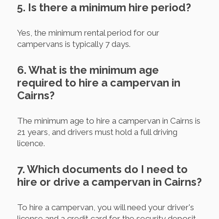
5. Is there a minimum hire period?
Yes, the minimum rental period for our
campervans is typically 7 days.
6. What is the minimum age
required to hire a campervan in
Cairns?
The minimum age to hire a campervan in Cairns is
21 years, and drivers must hold a full driving
licence.
7. Which documents do I need to
hire or drive a campervan in Cairns?
To hire a campervan, you will need your driver's
license and a credit card for the security deposit.