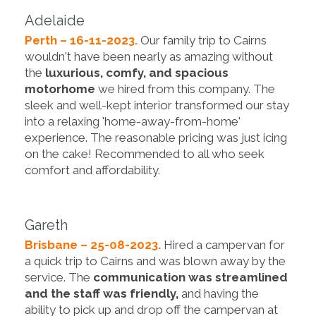
Adelaide
Perth – 16-11-2023.
Our family trip to Cairns
wouldn't have been nearly as amazing without
the
luxurious, comfy, and spacious
motorhome
we hired from this company. The
sleek and well-kept interior transformed our stay
into a relaxing 'home-away-from-home'
experience. The reasonable pricing was just icing
on the cake! Recommended to all who seek
comfort and affordability.
Gareth
Brisbane – 25-08-2023.
Hired a campervan for
a quick trip to Cairns and was blown away by the
service. The
communication was streamlined
and the staff was friendly,
and having the
ability to pick up and drop off the campervan at