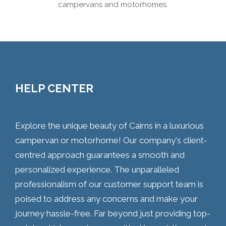
campervans and motorhomes.
HELP CENTER
Explore the unique beauty of Cairns in a luxurious
campervan or motorhome! Our company's client-
centred approach guarantees a smooth and
personalized experience. The unparalleled
professionalism of our customer support team is
poised to address any concerns and make your
journey hassle-free. Far beyond just providing top-