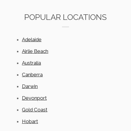
POPULAR LOCATIONS
Adelaide
Airlie Beach
Australia
Canberra
Darwin
Devonport
Gold Coast
Hobart