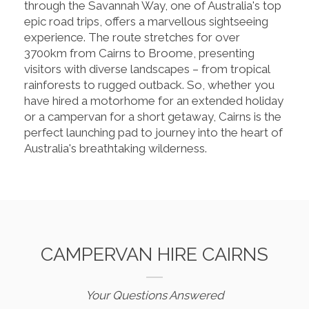
through the Savannah Way, one of Australia's top
epic road trips, offers a marvellous sightseeing
experience. The route stretches for over
3700km from Cairns to Broome, presenting
visitors with diverse landscapes – from tropical
rainforests to rugged outback. So, whether you
have hired a motorhome for an extended holiday
or a campervan for a short getaway, Cairns is the
perfect launching pad to journey into the heart of
Australia's breathtaking wilderness.
CAMPERVAN HIRE CAIRNS
Your Questions Answered