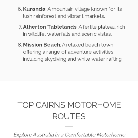
Kuranda
: A mountain village known for its
lush rainforest and vibrant markets.
Atherton Tablelands
: A fertile plateau rich
in wildlife, waterfalls and scenic vistas.
Mission Beach
: A relaxed beach town
offering a range of adventure activities
including skydiving and white water rafting.
TOP CAIRNS MOTORHOME
ROUTES
Explore Australia in a Comfortable Motorhome