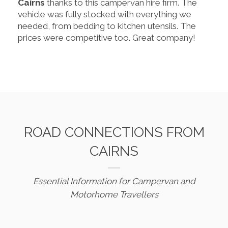
Cairns
thanks to this campervan hire firm. The
vehicle was fully stocked with everything we
needed, from bedding to kitchen utensils. The
prices were competitive too. Great company!
ROAD CONNECTIONS FROM
CAIRNS
Essential Information for Campervan and
Motorhome Travellers