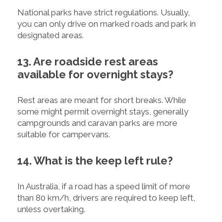
National parks have strict regulations. Usually,
you can only drive on marked roads and park in
designated areas.
13. Are roadside rest areas
available for overnight stays?
Rest areas are meant for short breaks. While
some might permit overnight stays, generally
campgrounds and caravan parks are more
suitable for campervans.
14. What is the keep left rule?
In Australia, if a road has a speed limit of more
than 80 km/h, drivers are required to keep left,
unless overtaking.