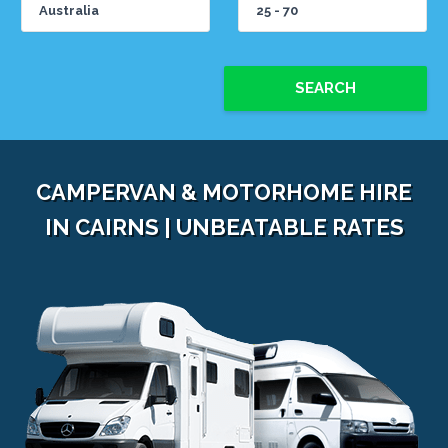
SEARCH
CAMPERVAN & MOTORHOME HIRE
IN CAIRNS | UNBEATABLE RATES