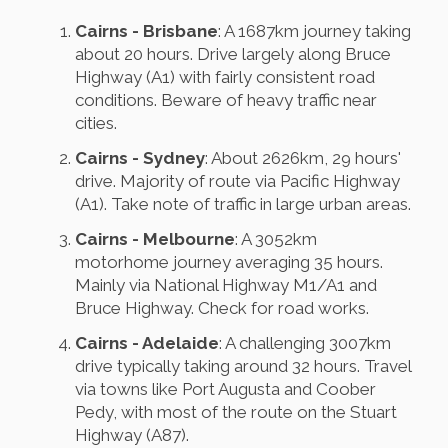
Cairns - Brisbane
: A 1687km journey taking
about 20 hours. Drive largely along Bruce
Highway (A1) with fairly consistent road
conditions. Beware of heavy traffic near
cities.
Cairns - Sydney
: About 2626km, 29 hours'
drive. Majority of route via Pacific Highway
(A1). Take note of traffic in large urban areas.
Cairns - Melbourne
: A 3052km
motorhome journey averaging 35 hours.
Mainly via National Highway M1/A1 and
Bruce Highway. Check for road works.
Cairns - Adelaide
: A challenging 3007km
drive typically taking around 32 hours. Travel
via towns like Port Augusta and Coober
Pedy, with most of the route on the Stuart
Highway (A87).