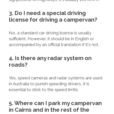
3. Do I need a special driving
license for driving a campervan?
No, a standard car driving licence is usually
sufficient. However, it should be in English or
accompanied by an official translation if it's not.
4. Is there any radar system on
roads?
Yes, speed cameras and radar systems are used
in Australia to punish speeding drivers. It is
essential to stick to the speed limits.
5. Where can I park my campervan
in Cairns and in the rest of the