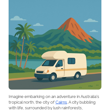
Imagine embarking on an adventure in Australia's
tropical north, the city of
Cairns
. A city bubbling
with life, surrounded by lush rainforests,