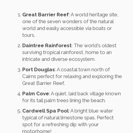
Great Barrier Reef
: A world heritage site,
one of the seven wonders of the natural
world and easily accessible via boats or
tours.
Daintree Rainforest
: The world's oldest
surviving tropical rainforest, home to an
intricate and diverse ecosystem.
Port Douglas
: A coastal town north of
Cairns perfect for relaxing and exploring the
Great Barrier Reef.
Palm Cove
: A quiet, laid back village known
for its tall palm trees lining the beach.
Cardwell Spa Pool
: A bright blue water
typical of natural limestone spas. Perfect
spot for a refreshing dip with your
motorhome!