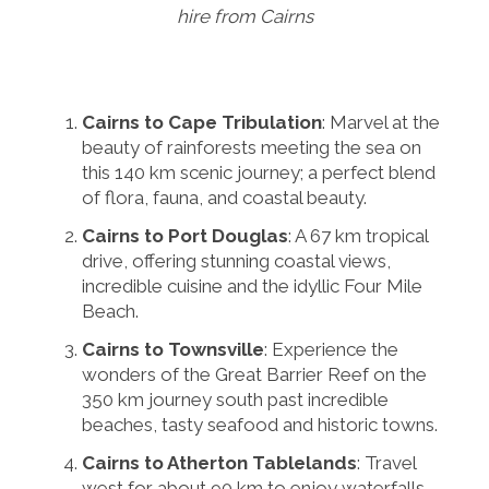
hire from Cairns
Cairns to Cape Tribulation
: Marvel at the
beauty of rainforests meeting the sea on
this 140 km scenic journey; a perfect blend
of flora, fauna, and coastal beauty.
Cairns to Port Douglas
: A 67 km tropical
drive, offering stunning coastal views,
incredible cuisine and the idyllic Four Mile
Beach.
Cairns to Townsville
: Experience the
wonders of the Great Barrier Reef on the
350 km journey south past incredible
beaches, tasty seafood and historic towns.
Cairns to Atherton Tablelands
: Travel
west for about 90 km to enjoy waterfalls,