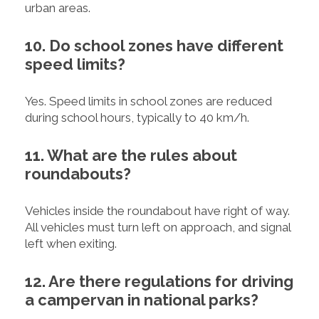
urban areas.
10. Do school zones have different
speed limits?
Yes. Speed limits in school zones are reduced
during school hours, typically to 40 km/h.
11. What are the rules about
roundabouts?
Vehicles inside the roundabout have right of way.
All vehicles must turn left on approach, and signal
left when exiting.
12. Are there regulations for driving
a campervan in national parks?