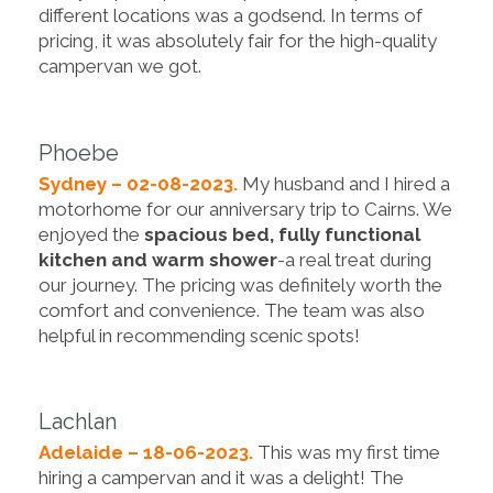
different locations was a godsend. In terms of
pricing, it was absolutely fair for the high-quality
campervan we got.
Phoebe
Sydney – 02-08-2023.
My husband and I hired a
motorhome for our anniversary trip to Cairns. We
enjoyed the
spacious bed, fully functional
kitchen and warm shower
-a real treat during
our journey. The pricing was definitely worth the
comfort and convenience. The team was also
helpful in recommending scenic spots!
Lachlan
Adelaide – 18-06-2023.
This was my first time
hiring a campervan and it was a delight! The