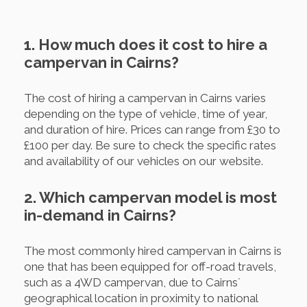
1. How much does it cost to hire a
campervan in Cairns?
The cost of hiring a campervan in Cairns varies
depending on the type of vehicle, time of year,
and duration of hire. Prices can range from £30 to
£100 per day. Be sure to check the specific rates
and availability of our vehicles on our website.
2. Which campervan model is most
in-demand in Cairns?
The most commonly hired campervan in Cairns is
one that has been equipped for off-road travels,
such as a 4WD campervan, due to Cairns´
geographical location in proximity to national