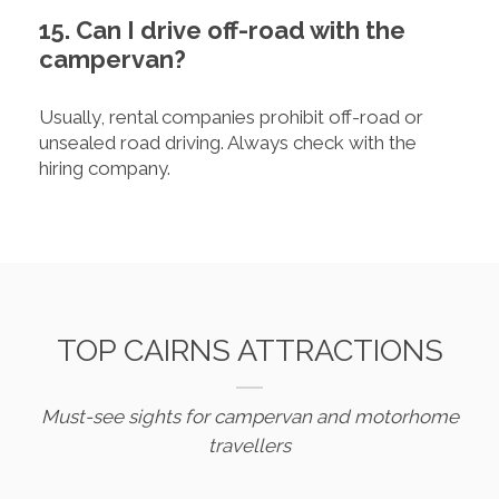
15. Can I drive off-road with the
campervan?
Usually, rental companies prohibit off-road or
unsealed road driving. Always check with the
hiring company.
TOP CAIRNS ATTRACTIONS
Must-see sights for campervan and motorhome
travellers