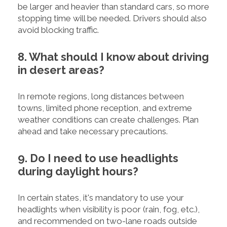
be larger and heavier than standard cars, so more
stopping time will be needed. Drivers should also
avoid blocking traffic.
8. What should I know about driving
in desert areas?
In remote regions, long distances between
towns, limited phone reception, and extreme
weather conditions can create challenges. Plan
ahead and take necessary precautions.
9. Do I need to use headlights
during daylight hours?
In certain states, it's mandatory to use your
headlights when visibility is poor (rain, fog, etc.),
and recommended on two-lane roads outside