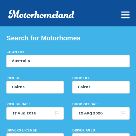
Search for Motorhomes
COUNTRY
PICK UP
DROP OFF
PICK UP DATE
DROP OFF DATE
DRIVERS LICENSE
DRIVER AGED