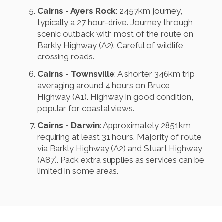
Cairns - Ayers Rock
: 2457km journey,
typically a 27 hour-drive. Journey through
scenic outback with most of the route on
Barkly Highway (A2). Careful of wildlife
crossing roads.
Cairns - Townsville
: A shorter 346km trip
averaging around 4 hours on Bruce
Highway (A1). Highway in good condition,
popular for coastal views.
Cairns - Darwin
: Approximately 2851km
requiring at least 31 hours. Majority of route
via Barkly Highway (A2) and Stuart Highway
(A87). Pack extra supplies as services can be
limited in some areas.