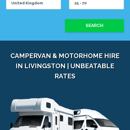
SEARCH
CAMPERVAN & MOTORHOME HIRE
IN LIVINGSTON | UNBEATABLE
RATES