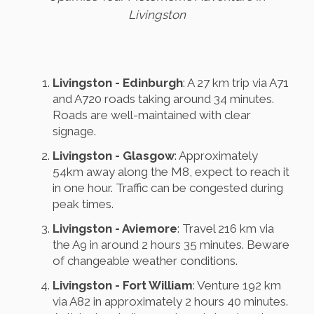
Livingston
Livingston - Edinburgh
: A 27 km trip via A71
and A720 roads taking around 34 minutes.
Roads are well-maintained with clear
signage.
Livingston - Glasgow
: Approximately
54km away along the M8, expect to reach it
in one hour. Traffic can be congested during
peak times.
Livingston - Aviemore
: Travel 216 km via
the A9 in around 2 hours 35 minutes. Beware
of changeable weather conditions.
Livingston - Fort William
: Venture 192 km
via A82 in approximately 2 hours 40 minutes.