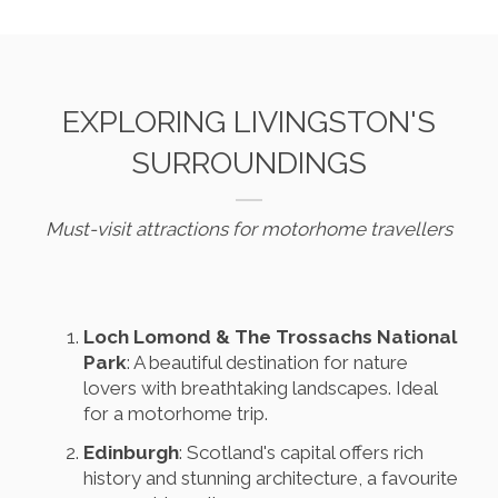
EXPLORING LIVINGSTON'S
SURROUNDINGS
Must-visit attractions for motorhome travellers
Loch Lomond & The Trossachs National
Park
: A beautiful destination for nature
lovers with breathtaking landscapes. Ideal
for a motorhome trip.
Edinburgh
: Scotland's capital offers rich
history and stunning architecture, a favourite