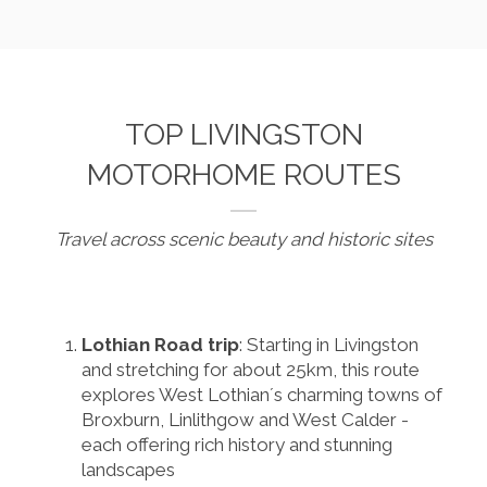
TOP LIVINGSTON
MOTORHOME ROUTES
Travel across scenic beauty and historic sites
Lothian Road trip
: Starting in Livingston
and stretching for about 25km, this route
explores West Lothian´s charming towns of
Broxburn, Linlithgow and West Calder -
each offering rich history and stunning
landscapes