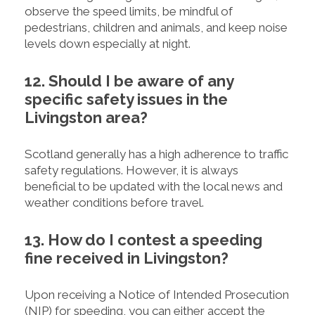
observe the speed limits, be mindful of
pedestrians, children and animals, and keep noise
levels down especially at night.
12. Should I be aware of any
specific safety issues in the
Livingston area?
Scotland generally has a high adherence to traffic
safety regulations. However, it is always
beneficial to be updated with the local news and
weather conditions before travel.
13. How do I contest a speeding
fine received in Livingston?
Upon receiving a Notice of Intended Prosecution
(NIP) for speeding, you can either accept the