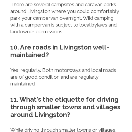
There are several campsites and caravan parks
around Livingston where you could comfortably
park your campervan overnight. Wild camping
with a campervan is subject to local bylaws and
landowner permissions.
10. Are roads in Livingston well-
maintained?
Yes, regularly. Both motorways and local roads
are of good condition and are regularly
maintained.
11. What's the etiquette for driving
through smaller towns and villages
around Livingston?
While driving through smaller towns or villages,