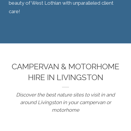
beauty of West Lothian with unparalleled client
care!
CAMPERVAN & MOTORHOME
HIRE IN LIVINGSTON
Discover the best nature sites to visit in and
around Livingston in your campervan or
motorhome