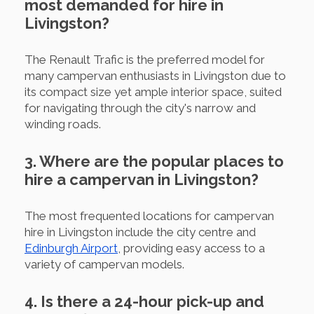
most demanded for hire in
Livingston?
The Renault Trafic is the preferred model for
many campervan enthusiasts in Livingston due to
its compact size yet ample interior space, suited
for navigating through the city's narrow and
winding roads.
3. Where are the popular places to
hire a campervan in Livingston?
The most frequented locations for campervan
hire in Livingston include the city centre and
Edinburgh Airport
, providing easy access to a
variety of campervan models.
4. Is there a 24-hour pick-up and