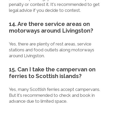
penalty or contest it. It's recommended to get
legal advice if you decide to contest.
14. Are there service areas on
motorways around Livingston?
Yes, there are plenty of rest areas, service
stations and food outlets along motorways
around Livingston.
15. Can I take the campervan on
ferries to Scottish islands?
Yes, many Scottish ferries accept campervans.
But it's recommended to check and book in
advance due to limited space.