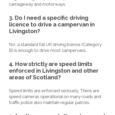
carriageway and motorways.
3. Do I need a specific driving
licence to drive a campervan in
Livingston?
No, a standard full UK driving licence (Category
B) is enough to drive most campervans.
4. How strictly are speed limits
enforced in Livingston and other
areas of Scotland?
Speed limits are enforced seriously. There are
speed cameras operational on many roads and
traffic police also maintain regular patrols.