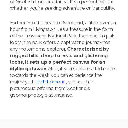
of Scottish flora and fauna. It´s a perfect retreat
whether you´re seeking adventure or tranquillity.
Further into the heart of Scotland, a little over an
hour from Livingston, lies a treasure in the form
of the Trossachs National Park. Laced with quaint
lochs, the park offers a captivating journey for
any motorhome explorer.
Characterised by
rugged hills, deep forests and glistening
lochs, it sets up a perfect canvas for an
idyllic getaway.
Also, if you venture a tad more
towards the west, you can experience the
majesty of
Loch Lomond
, yet another
picturesque offering from Scotland´s
geomorphologic abundance.