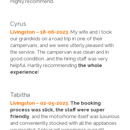
Highly recommend.
Cyrus
Livingston – 18-06-2023.
My wife and I took
our grandkids on a road trip in one of their
campervans, and we were utterly pleased with
the service. The campervan was clean and in
good condition, and the hiring staff was very
helpful. Hartily recommending
the whole
experience
!
Tabitha
Livingston – 02-05-2023.
The booking
process was slick, the staff were super
friendly
, and the motorhome itself was luxurious
and conveniently stocked with all the appliances
we needed. A pleasant experience overall!