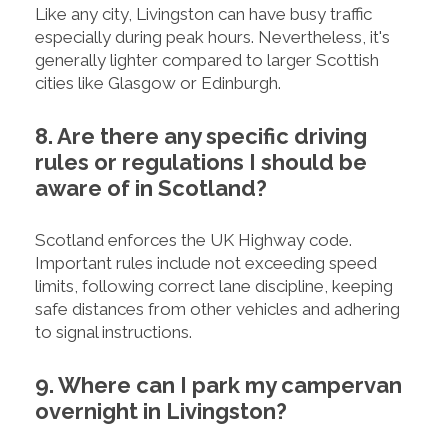
Like any city, Livingston can have busy traffic
especially during peak hours. Nevertheless, it's
generally lighter compared to larger Scottish
cities like Glasgow or Edinburgh.
8. Are there any specific driving
rules or regulations I should be
aware of in Scotland?
Scotland enforces the UK Highway code.
Important rules include not exceeding speed
limits, following correct lane discipline, keeping
safe distances from other vehicles and adhering
to signal instructions.
9. Where can I park my campervan
overnight in Livingston?