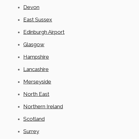
Devon
East Sussex
Edinburgh Airport
Glasgow
Hampshire
Lancashire
Merseyside
North East
Northern Ireland
Scotland
Surrey