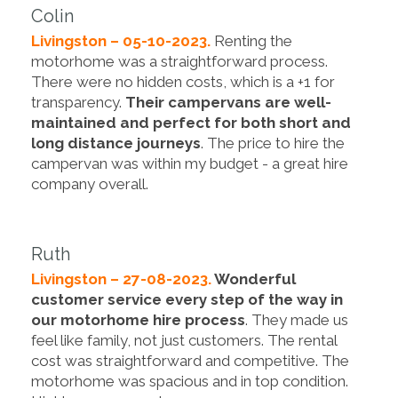
Colin
Livingston – 05-10-2023.
Renting the
motorhome was a straightforward process.
There were no hidden costs, which is a +1 for
transparency.
Their campervans are well-
maintained and perfect for both short and
long distance journeys
. The price to hire the
campervan was within my budget - a great hire
company overall.
Ruth
Livingston – 27-08-2023.
Wonderful
customer service every step of the way in
our motorhome hire process
. They made us
feel like family, not just customers. The rental
cost was straightforward and competitive. The
motorhome was spacious and in top condition.