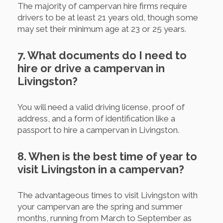
The majority of campervan hire firms require
drivers to be at least 21 years old, though some
may set their minimum age at 23 or 25 years.
7. What documents do I need to
hire or drive a campervan in
Livingston?
You will need a valid driving license, proof of
address, and a form of identification like a
passport to hire a campervan in Livingston.
8. When is the best time of year to
visit Livingston in a campervan?
The advantageous times to visit Livingston with
your campervan are the spring and summer
months, running from March to September as