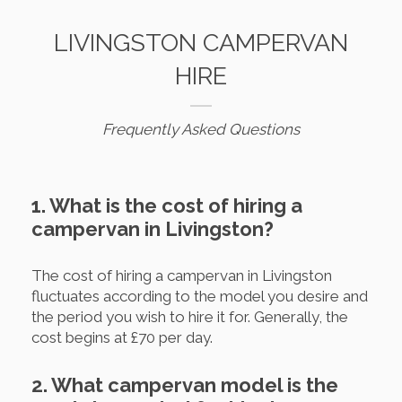
LIVINGSTON CAMPERVAN
HIRE
Frequently Asked Questions
1. What is the cost of hiring a
campervan in Livingston?
The cost of hiring a campervan in Livingston
fluctuates according to the model you desire and
the period you wish to hire it for. Generally, the
cost begins at £70 per day.
2. What campervan model is the