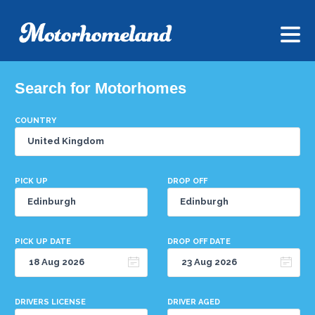
Search for Motorhomes
COUNTRY
PICK UP
DROP OFF
PICK UP DATE
DROP OFF DATE
DRIVERS LICENSE
DRIVER AGED