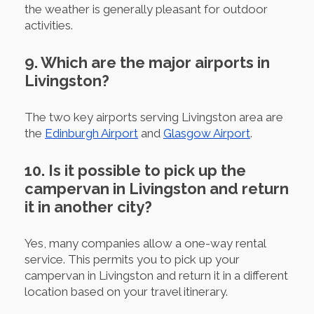
the weather is generally pleasant for outdoor
activities.
9. Which are the major airports in
Livingston?
The two key airports serving Livingston area are
the
Edinburgh Airport
and
Glasgow Airport
.
10. Is it possible to pick up the
campervan in Livingston and return
it in another city?
Yes, many companies allow a one-way rental
service. This permits you to pick up your
campervan in Livingston and return it in a different
location based on your travel itinerary.