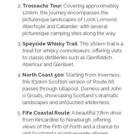
Trossachs Tour
: Covering approximately
120km, this journey encompasses the
picturesque landscapes of Loch Lomond,
Aberfoyle and Callander, with several
picturesque camping sites along the way.
Speyside Whisky Trail
: This 160km trail is a
treat for whisky connoisseurs, offering visits
to classic distilleries such as Glenfiddich,
Aberlour and Glenlivet.
North Coast 500
: Starting from Inverness,
this 830km Scottish version of Route 66
passes through Ullapool, Durness and John
o´Groats, showcasing Scotland´s dramatic
landscapes and untouched wilderness.
Fife Coastal Route
: A beautiful 77km drive
from Kincardine to Newburgh, offering
views of the Firth of Forth and a chance to
visit Scotland´s quaint seaside villages.