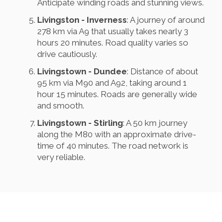
Anticipate winding roads and stunning views.
Livingston - Inverness
: A journey of around
278 km via A9 that usually takes nearly 3
hours 20 minutes. Road quality varies so
drive cautiously.
Livingstown - Dundee
: Distance of about
95 km via M90 and A92, taking around 1
hour 15 minutes. Roads are generally wide
and smooth.
Livingstown - Stirling
: A 50 km journey
along the M80 with an approximate drive-
time of 40 minutes. The road network is
very reliable.