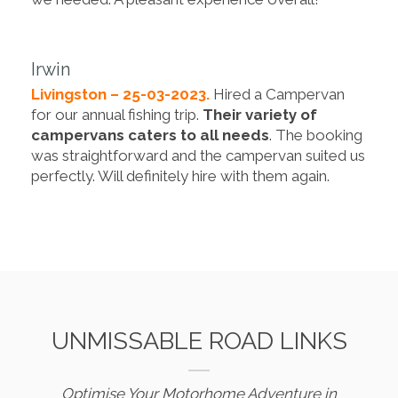
Irwin
Livingston – 25-03-2023.
Hired a Campervan
for our annual fishing trip.
Their variety of
campervans caters to all needs
. The booking
was straightforward and the campervan suited us
perfectly. Will definitely hire with them again.
UNMISSABLE ROAD LINKS
Optimise Your Motorhome Adventure in