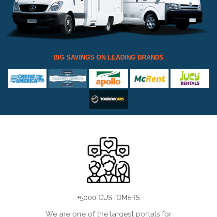
BIG SAVINGS ON LEADING BRANDS
+5000 CUSTOMERS
We are one of the largest portals for