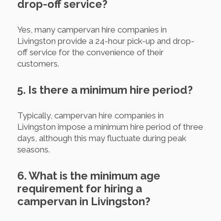
drop-off service?
Yes, many campervan hire companies in
Livingston provide a 24-hour pick-up and drop-
off service for the convenience of their
customers.
5. Is there a minimum hire period?
Typically, campervan hire companies in
Livingston impose a minimum hire period of three
days, although this may fluctuate during peak
seasons.
6. What is the minimum age
requirement for hiring a
campervan in Livingston?