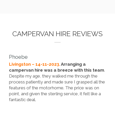
CAMPERVAN HIRE REVIEWS
Phoebe
Livingston – 14-11-2023.
Arranging a
campervan hire was a breeze with this team
.
Despite my age, they walked me through the
process patiently and made sure I grasped all the
features of the motorhome. The price was on
point, and given the sterling service, it felt like a
fantastic deal.