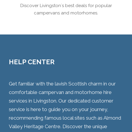
Discover Livingston´s best deals for popular
campervans and motorhomes.
HELP CENTER
Get familiar with the lavish Scottish charm in our
comfortable campervan and motorhome hire
services in Livingston. Our dedicated customer
service is here to guide you on your journey,
recommending famous local sites such as Almond
Valley Heritage Centre. Discover the unique