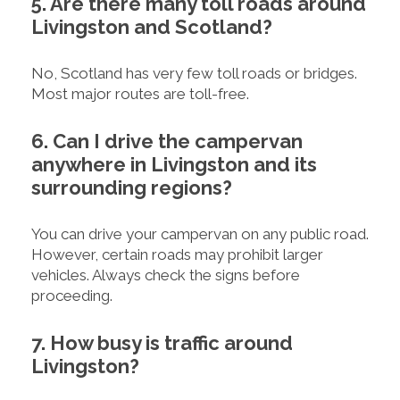
5. Are there many toll roads around
Livingston and Scotland?
No, Scotland has very few toll roads or bridges.
Most major routes are toll-free.
6. Can I drive the campervan
anywhere in Livingston and its
surrounding regions?
You can drive your campervan on any public road.
However, certain roads may prohibit larger
vehicles. Always check the signs before
proceeding.
7. How busy is traffic around
Livingston?