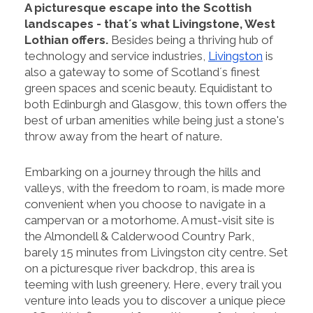
A picturesque escape into the Scottish
landscapes - that´s what Livingstone, West
Lothian offers.
Besides being a thriving hub of
technology and service industries,
Livingston
is
also a gateway to some of Scotland´s finest
green spaces and scenic beauty. Equidistant to
both Edinburgh and Glasgow, this town offers the
best of urban amenities while being just a stone's
throw away from the heart of nature.
Embarking on a journey through the hills and
valleys, with the freedom to roam, is made more
convenient when you choose to navigate in a
campervan or a motorhome. A must-visit site is
the Almondell & Calderwood Country Park,
barely 15 minutes from Livingston city centre. Set
on a picturesque river backdrop, this area is
teeming with lush greenery. Here, every trail you
venture into leads you to discover a unique piece