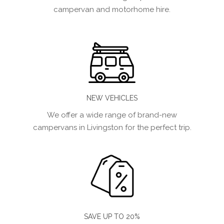
campervan and motorhome hire.
NEW VEHICLES
We offer a wide range of brand-new
campervans in Livingston for the perfect trip.
SAVE UP TO 20%