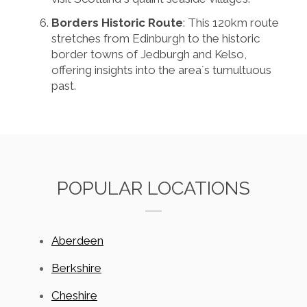
Borders Historic Route
: This 120km route
stretches from Edinburgh to the historic
border towns of Jedburgh and Kelso,
offering insights into the area´s tumultuous
past.
POPULAR LOCATIONS
Aberdeen
Berkshire
Cheshire