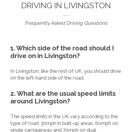
DRIVING IN LIVINGSTON
Frequently Asked Driving Questions
1. Which side of the road should I
drive on in Livingston?
In Livingston, like the rest of UK, you should drive
on the left-hand side of the road.
2. What are the usual speed limits
around Livingston?
The speed limits in the UK vary according to the
type of road: 30mph in built-up areas, 60mph on
single carriageway and 70mph on dual