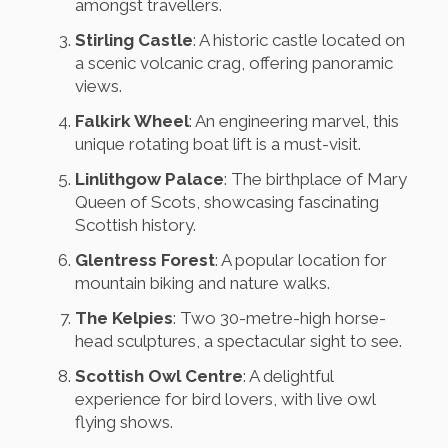
amongst travellers.
Stirling Castle
: A historic castle located on
a scenic volcanic crag, offering panoramic
views.
Falkirk Wheel
: An engineering marvel, this
unique rotating boat lift is a must-visit.
Linlithgow Palace
: The birthplace of Mary
Queen of Scots, showcasing fascinating
Scottish history.
Glentress Forest
: A popular location for
mountain biking and nature walks.
The Kelpies
: Two 30-metre-high horse-
head sculptures, a spectacular sight to see.
Scottish Owl Centre
: A delightful
experience for bird lovers, with live owl
flying shows.