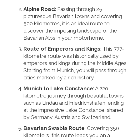
Alpine Road
: Passing through 25
picturesque Bavarian towns and covering
500 kilometres, it is an ideal route to
discover the imposing landscape of the
Bavarian Alps in your motorhome.
Route of Emperors and Kings
: This 777-
kilometre route was historically used by
emperors and kings during the Middle Ages.
Starting from Munich, you will pass through
cities marked by a rich history.
Munich to Lake Constance
: A 220-
kilometre journey through beautiful towns
such as Lindau and Friedrichshafen, ending
at the impressive Lake Constance, shared
by Germany, Austria and Switzerland.
Bavarian Swabia Route
: Covering 350
kilometers, this route leads you on a