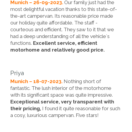
Munich – 26-09-2023.
Our family just had the
most delightful vacation thanks to this state-of-
the-art campervan. Its reasonable price made
our holiday quite affordable. The staff -
courteous and efficient. They saw to it that we
had a deep understanding of all the vehicle´s
functions.
Excellent service, efficient
motorhome and relatively good price.
Priya
Munich – 18-07-2023.
Nothing short of
fantastic. The lush interior of the motorhome
with its significant space was quite impressive.
Exceptional service, very transparent with
their pricing,
I found it quite reasonable for such
a cosy, luxurious campervan. Five stars!