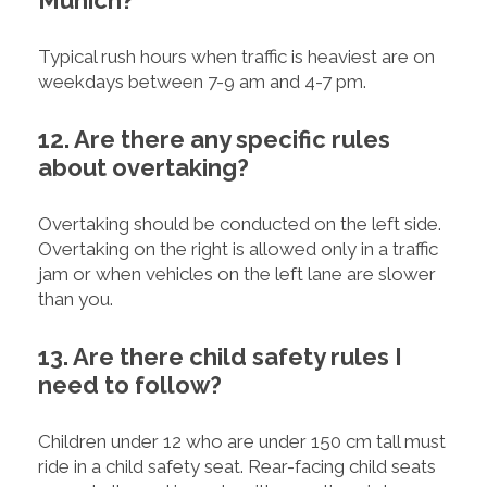
Typical rush hours when traffic is heaviest are on
weekdays between 7-9 am and 4-7 pm.
12. Are there any specific rules
about overtaking?
Overtaking should be conducted on the left side.
Overtaking on the right is allowed only in a traffic
jam or when vehicles on the left lane are slower
than you.
13. Are there child safety rules I
need to follow?
Children under 12 who are under 150 cm tall must
ride in a child safety seat. Rear-facing child seats