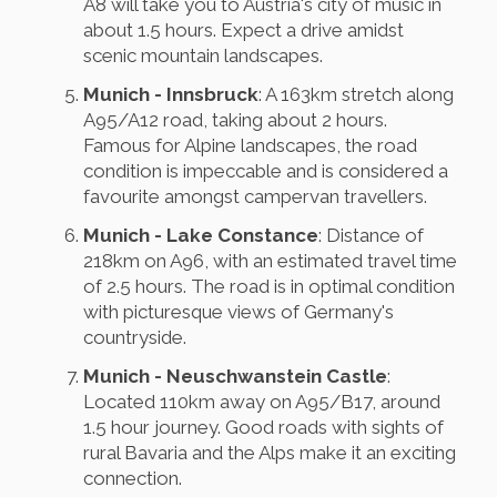
A8 will take you to Austria's city of music in
about 1.5 hours. Expect a drive amidst
scenic mountain landscapes.
Munich - Innsbruck
: A 163km stretch along
A95/A12 road, taking about 2 hours.
Famous for Alpine landscapes, the road
condition is impeccable and is considered a
favourite amongst campervan travellers.
Munich - Lake Constance
: Distance of
218km on A96, with an estimated travel time
of 2.5 hours. The road is in optimal condition
with picturesque views of Germany's
countryside.
Munich - Neuschwanstein Castle
:
Located 110km away on A95/B17, around
1.5 hour journey. Good roads with sights of
rural Bavaria and the Alps make it an exciting
connection.