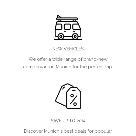
NEW VEHICLES
We offer a wide range of brand-new
campervans in Munich for the perfect trip.
SAVE UP TO 20%
Discover Munich´s best deals for popular