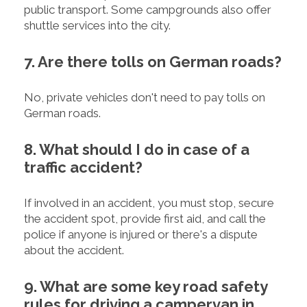
public transport. Some campgrounds also offer
shuttle services into the city.
7. Are there tolls on German roads?
No, private vehicles don't need to pay tolls on
German roads.
8. What should I do in case of a
traffic accident?
If involved in an accident, you must stop, secure
the accident spot, provide first aid, and call the
police if anyone is injured or there's a dispute
about the accident.
9. What are some key road safety
rules for driving a campervan in