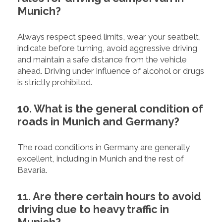
Munich?
Always respect speed limits, wear your seatbelt,
indicate before turning, avoid aggressive driving
and maintain a safe distance from the vehicle
ahead. Driving under influence of alcohol or drugs
is strictly prohibited.
10. What is the general condition of
roads in Munich and Germany?
The road conditions in Germany are generally
excellent, including in Munich and the rest of
Bavaria.
11. Are there certain hours to avoid
driving due to heavy traffic in
Munich?