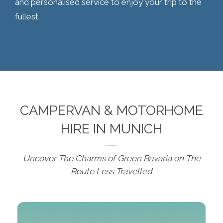
and personalised service to enjoy your trip to the
fullest.
CAMPERVAN & MOTORHOME
HIRE IN MUNICH
Uncover The Charms of Green Bavaria on The
Route Less Travelled