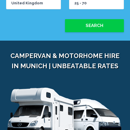
SEARCH
CAMPERVAN & MOTORHOME HIRE
IN MUNICH | UNBEATABLE RATES