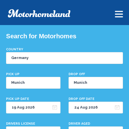
Search for Motorhomes
COUNTRY
PICK UP
DROP OFF
PICK UP DATE
DROP OFF DATE
DRIVERS LICENSE
DRIVER AGED