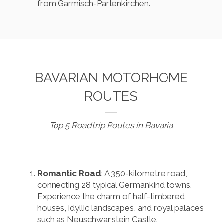
from Garmisch-Partenkirchen.
BAVARIAN MOTORHOME
ROUTES
Top 5 Roadtrip Routes in Bavaria
Romantic Road
: A 350-kilometre road,
connecting 28 typical Germankind towns.
Experience the charm of half-timbered
houses, idyllic landscapes, and royal palaces
such as Neuschwanstein Castle.