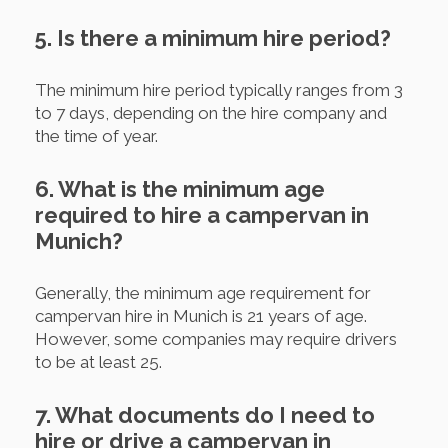
5. Is there a minimum hire period?
The minimum hire period typically ranges from 3
to 7 days, depending on the hire company and
the time of year.
6. What is the minimum age
required to hire a campervan in
Munich?
Generally, the minimum age requirement for
campervan hire in Munich is 21 years of age.
However, some companies may require drivers
to be at least 25.
7. What documents do I need to
hire or drive a campervan in