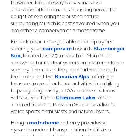
However, the gateway to Bavaria's lush
landscape often remains an unsung hero. The
delight of exploring the pristine nature
surrounding Munich is best savoured when you
hire either a campervan or a motorhome.
Embark on an unforgettable road trip by first
steering your
campervan
towards
Starnberger
See
, located just 25km south of Munich, it's
renowned for its clear waters amidst remarkable
scenery. Then, push the pedal further to reach
the foothills of the
Bavarian Alps
, offering a
treasure trove of outdoor activities from hiking
to paragliding. Lastly, a 100km drive southeast
will take you to the
Chiemsee Lake
, often
referred to as the Bavarian Sea, a paradise for
water sports enthusiasts and nature lovers.
Hiring a
motorhome
not only provides a
dynamic mode of transportation, but it also