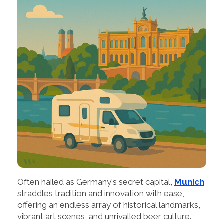
Often hailed as Germany's secret capital,
Munich
straddles tradition and innovation with ease,
offering an endless array of historical landmarks,
vibrant art scenes, and unrivalled beer culture.