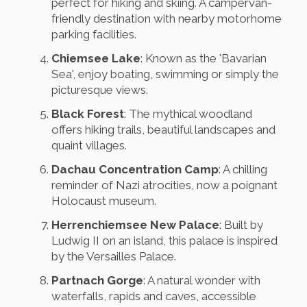
perfect for hiking and skiing. A campervan-
friendly destination with nearby motorhome
parking facilities.
Chiemsee Lake
: Known as the 'Bavarian
Sea', enjoy boating, swimming or simply the
picturesque views.
Black Forest
: The mythical woodland
offers hiking trails, beautiful landscapes and
quaint villages.
Dachau Concentration Camp
: A chilling
reminder of Nazi atrocities, now a poignant
Holocaust museum.
Herrenchiemsee New Palace
: Built by
Ludwig II on an island, this palace is inspired
by the Versailles Palace.
Partnach Gorge
: A natural wonder with
waterfalls, rapids and caves, accessible