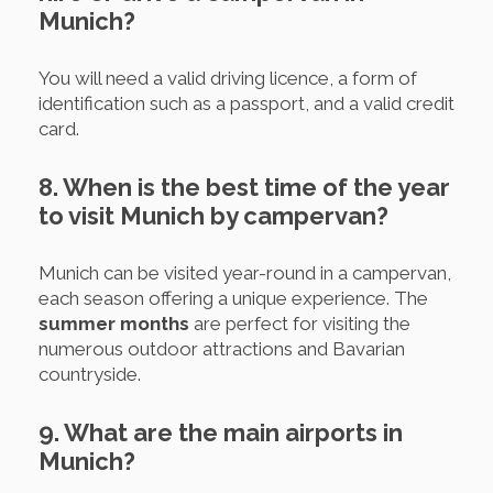
Munich?
You will need a valid driving licence, a form of
identification such as a passport, and a valid credit
card.
8. When is the best time of the year
to visit Munich by campervan?
Munich can be visited year-round in a campervan,
each season offering a unique experience. The
summer months
are perfect for visiting the
numerous outdoor attractions and Bavarian
countryside.
9. What are the main airports in
Munich?