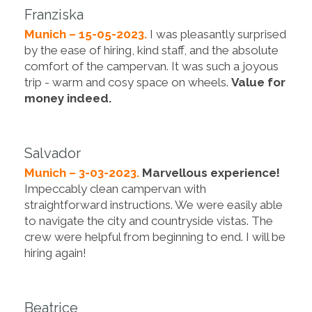
Franziska
Munich – 15-05-2023.
I was pleasantly surprised
by the ease of hiring, kind staff, and the absolute
comfort of the campervan. It was such a joyous
trip - warm and cosy space on wheels.
Value for
money indeed.
Salvador
Munich – 3-03-2023.
Marvellous experience!
Impeccably clean campervan with
straightforward instructions. We were easily able
to navigate the city and countryside vistas. The
crew were helpful from beginning to end. I will be
hiring again!
Beatrice