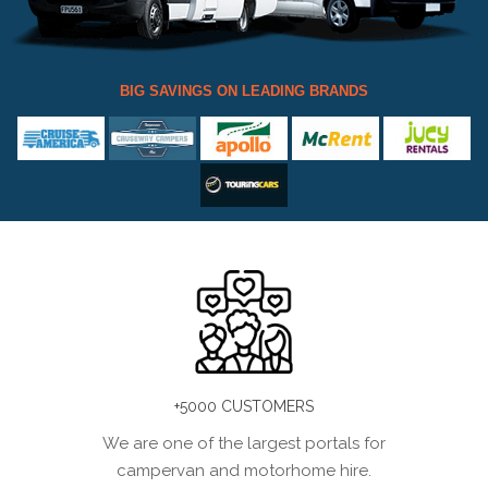
BIG SAVINGS ON LEADING BRANDS
+5000 CUSTOMERS
We are one of the largest portals for
campervan and motorhome hire.