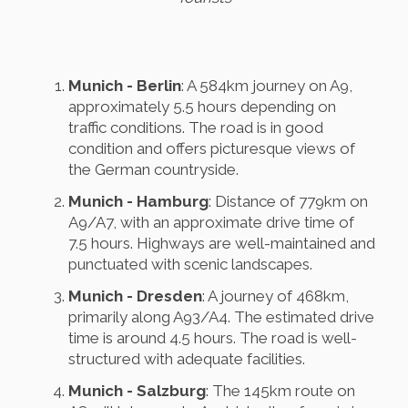
Munich - Berlin
: A 584km journey on A9,
approximately 5.5 hours depending on
traffic conditions. The road is in good
condition and offers picturesque views of
the German countryside.
Munich - Hamburg
: Distance of 779km on
A9/A7, with an approximate drive time of
7.5 hours. Highways are well-maintained and
punctuated with scenic landscapes.
Munich - Dresden
: A journey of 468km,
primarily along A93/A4. The estimated drive
time is around 4.5 hours. The road is well-
structured with adequate facilities.
Munich - Salzburg
: The 145km route on