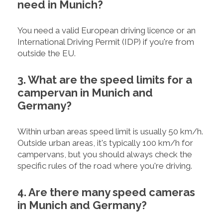
need in Munich?
You need a valid European driving licence or an
International Driving Permit (IDP) if you're from
outside the EU.
3. What are the speed limits for a
campervan in Munich and
Germany?
Within urban areas speed limit is usually 50 km/h.
Outside urban areas, it's typically 100 km/h for
campervans, but you should always check the
specific rules of the road where you're driving.
4. Are there many speed cameras
in Munich and Germany?