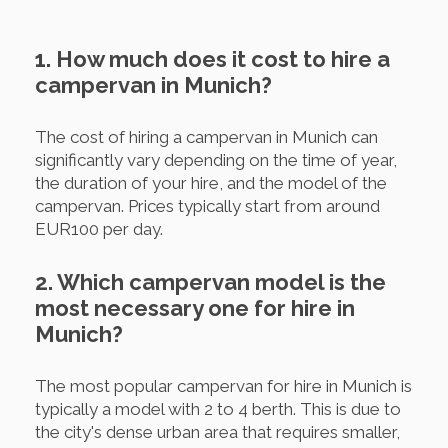
1. How much does it cost to hire a
campervan in Munich?
The cost of hiring a campervan in Munich can
significantly vary depending on the time of year,
the duration of your hire, and the model of the
campervan. Prices typically start from around
EUR100 per day.
2. Which campervan model is the
most necessary one for hire in
Munich?
The most popular campervan for hire in Munich is
typically a model with 2 to 4 berth. This is due to
the city's dense urban area that requires smaller,