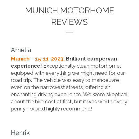
MUNICH MOTORHOME
REVIEWS
Amelia
Munich – 15-11-2023.
Brilliant campervan
experience!
Exceptionally clean motorhome,
equipped with everything we might need for our
road trip. The vehicle was easy to manoeuvre,
even on the narrowest streets, offering an
enchanting driving experience. We were skeptical
about the hire cost at first, but it was worth every
penny - would highly recommend!
Henrik