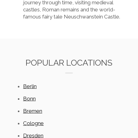
journey through time, visiting medieval
castles, Roman remains and the world-
famous fairy tale Neuschwanstein Castle.
POPULAR LOCATIONS
Berlin
Bonn
Bremen
Cologne
Dresden