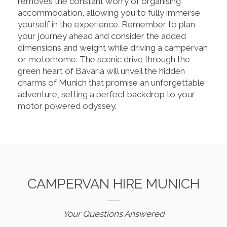
removes the constant worry of organising
accommodation, allowing you to fully immerse
yourself in the experience. Remember to plan
your journey ahead and consider the added
dimensions and weight while driving a campervan
or motorhome. The scenic drive through the
green heart of Bavaria will unveil the hidden
charms of Munich that promise an unforgettable
adventure, setting a perfect backdrop to your
motor powered odyssey.
CAMPERVAN HIRE MUNICH
Your Questions Answered