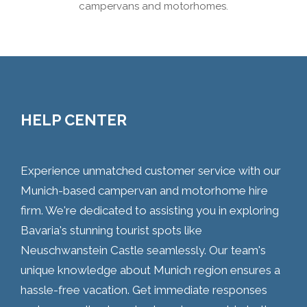
campervans and motorhomes.
HELP CENTER
Experience unmatched customer service with our
Munich-based campervan and motorhome hire
firm. We're dedicated to assisting you in exploring
Bavaria's stunning tourist spots like
Neuschwanstein Castle seamlessly. Our team's
unique knowledge about Munich region ensures a
hassle-free vacation. Get immediate responses