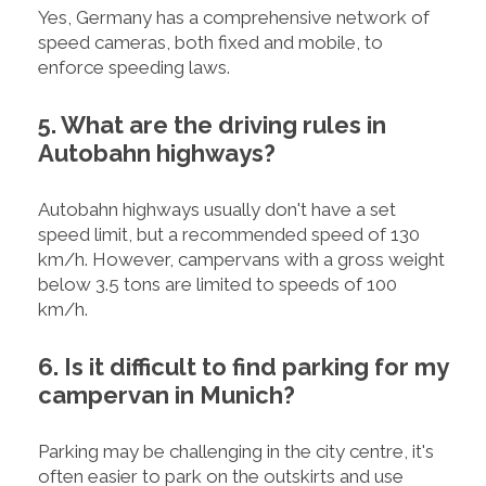
Yes, Germany has a comprehensive network of
speed cameras, both fixed and mobile, to
enforce speeding laws.
5. What are the driving rules in
Autobahn highways?
Autobahn highways usually don't have a set
speed limit, but a recommended speed of 130
km/h. However, campervans with a gross weight
below 3.5 tons are limited to speeds of 100
km/h.
6. Is it difficult to find parking for my
campervan in Munich?
Parking may be challenging in the city centre, it's
often easier to park on the outskirts and use