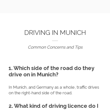
DRIVING IN MUNICH
Common Concerns and Tips
1. Which side of the road do they
drive on in Munich?
In Munich, and Germany as a whole, traffic drives
on the right-hand side of the road.
2. What kind of driving licence do I