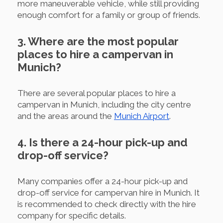
more maneuverable vehicle, while still providing
enough comfort for a family or group of friends.
3. Where are the most popular
places to hire a campervan in
Munich?
There are several popular places to hire a
campervan in Munich, including the city centre
and the areas around the
Munich Airport
.
4. Is there a 24-hour pick-up and
drop-off service?
Many companies offer a 24-hour pick-up and
drop-off service for campervan hire in Munich. It
is recommended to check directly with the hire
company for specific details.