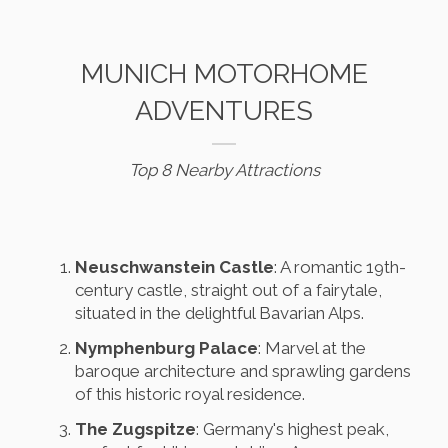
MUNICH MOTORHOME
ADVENTURES
Top 8 Nearby Attractions
Neuschwanstein Castle
: A romantic 19th-
century castle, straight out of a fairytale,
situated in the delightful Bavarian Alps.
Nymphenburg Palace
: Marvel at the
baroque architecture and sprawling gardens
of this historic royal residence.
The Zugspitze
: Germany's highest peak,