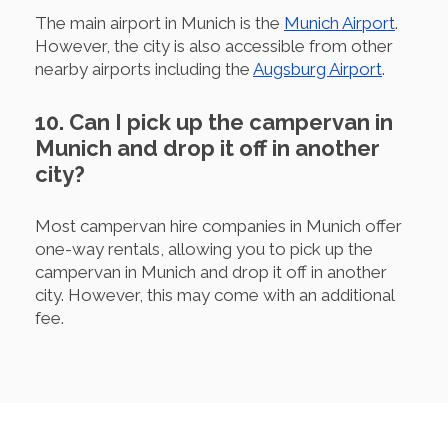
The main airport in Munich is the
Munich Airport
.
However, the city is also accessible from other
nearby airports including the
Augsburg Airport
.
10. Can I pick up the campervan in
Munich and drop it off in another
city?
Most campervan hire companies in Munich offer
one-way rentals, allowing you to pick up the
campervan in Munich and drop it off in another
city. However, this may come with an additional
fee.