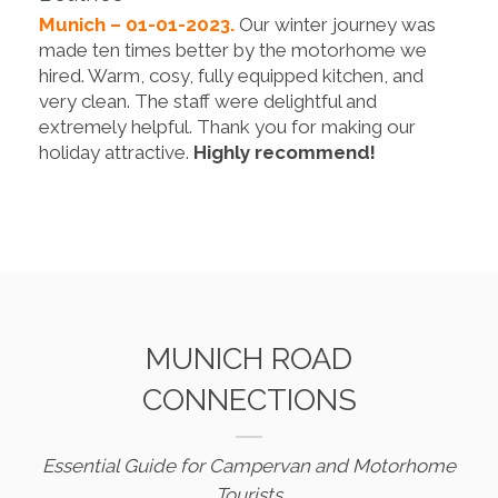
Munich – 01-01-2023.
Our winter journey was
made ten times better by the motorhome we
hired. Warm, cosy, fully equipped kitchen, and
very clean. The staff were delightful and
extremely helpful. Thank you for making our
holiday attractive.
Highly recommend!
MUNICH ROAD
CONNECTIONS
Essential Guide for Campervan and Motorhome
Tourists