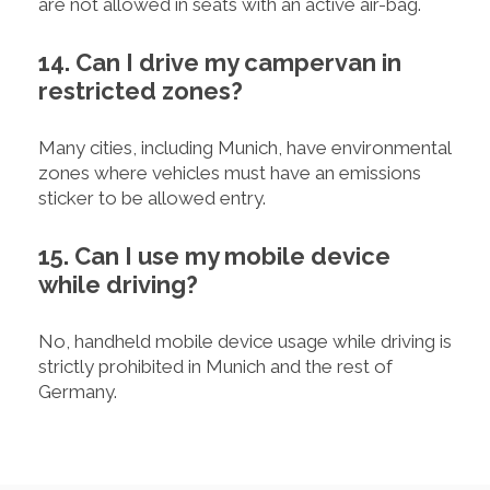
are not allowed in seats with an active air-bag.
14. Can I drive my campervan in
restricted zones?
Many cities, including Munich, have environmental
zones where vehicles must have an emissions
sticker to be allowed entry.
15. Can I use my mobile device
while driving?
No, handheld mobile device usage while driving is
strictly prohibited in Munich and the rest of
Germany.