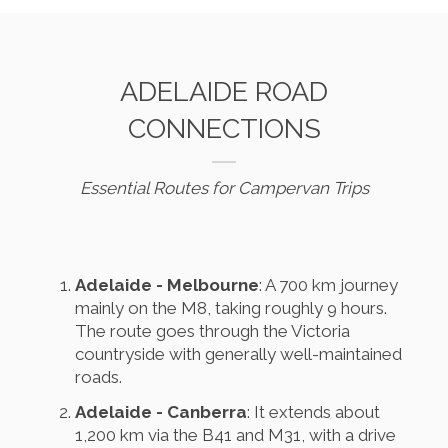
ADELAIDE ROAD
CONNECTIONS
Essential Routes for Campervan Trips
Adelaide - Melbourne
: A 700 km journey
mainly on the M8, taking roughly 9 hours.
The route goes through the Victoria
countryside with generally well-maintained
roads.
Adelaide - Canberra
: It extends about
1,200 km via the B41 and M31, with a drive