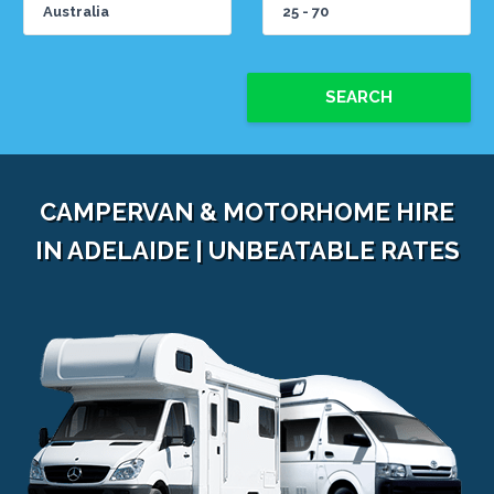
SEARCH
CAMPERVAN & MOTORHOME HIRE
IN ADELAIDE | UNBEATABLE RATES