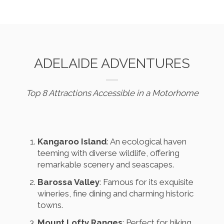
ADELAIDE ADVENTURES
Top 8 Attractions Accessible in a Motorhome
Kangaroo Island
: An ecological haven
teeming with diverse wildlife, offering
remarkable scenery and seascapes.
Barossa Valley
: Famous for its exquisite
wineries, fine dining and charming historic
towns.
Mount Lofty Ranges
: Perfect for hiking