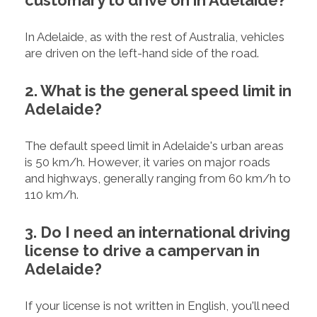
In Adelaide, as with the rest of Australia, vehicles
are driven on the left-hand side of the road.
2. What is the general speed limit in
Adelaide?
The default speed limit in Adelaide's urban areas
is 50 km/h. However, it varies on major roads
and highways, generally ranging from 60 km/h to
110 km/h.
3. Do I need an international driving
license to drive a campervan in
Adelaide?
If your license is not written in English, you'll need