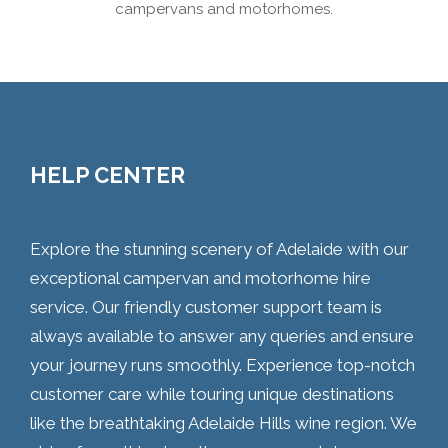
campervans and motorhomes.
HELP CENTER
Explore the stunning scenery of Adelaide with our
exceptional campervan and motorhome hire
service. Our friendly customer support team is
always available to answer any queries and ensure
your journey runs smoothly. Experience top-notch
customer care while touring unique destinations
like the breathtaking Adelaide Hills wine region. We