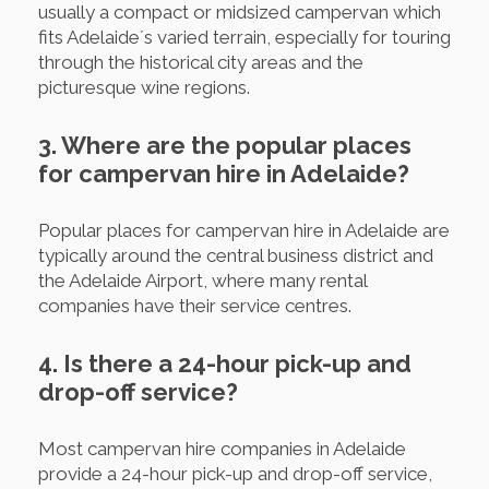
usually a compact or midsized campervan which
fits Adelaide´s varied terrain, especially for touring
through the historical city areas and the
picturesque wine regions.
3. Where are the popular places
for campervan hire in Adelaide?
Popular places for campervan hire in Adelaide are
typically around the central business district and
the Adelaide Airport, where many rental
companies have their service centres.
4. Is there a 24-hour pick-up and
drop-off service?
Most campervan hire companies in Adelaide
provide a 24-hour pick-up and drop-off service,