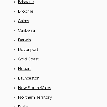
Brisbane
Broome
Cairns
Canberra
Darwin
Devonport
Gold Coast
Hobart
Launceston
New South Wales
Northern Territory
Perth