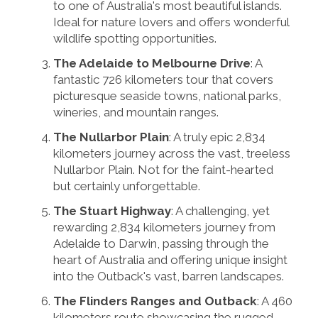
to one of Australia's most beautiful islands.
Ideal for nature lovers and offers wonderful
wildlife spotting opportunities.
The Adelaide to Melbourne Drive
: A
fantastic 726 kilometers tour that covers
picturesque seaside towns, national parks,
wineries, and mountain ranges.
The Nullarbor Plain
: A truly epic 2,834
kilometers journey across the vast, treeless
Nullarbor Plain. Not for the faint-hearted
but certainly unforgettable.
The Stuart Highway
: A challenging, yet
rewarding 2,834 kilometers journey from
Adelaide to Darwin, passing through the
heart of Australia and offering unique insight
into the Outback's vast, barren landscapes.
The Flinders Ranges and Outback
: A 460
kilometers route showcasing the rugged