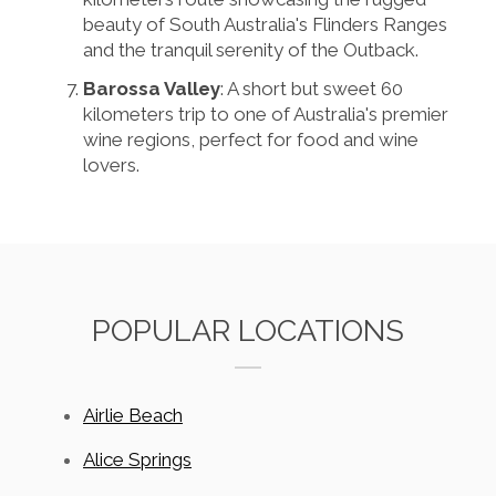
beauty of South Australia's Flinders Ranges
and the tranquil serenity of the Outback.
Barossa Valley
: A short but sweet 60
kilometers trip to one of Australia's premier
wine regions, perfect for food and wine
lovers.
POPULAR LOCATIONS
Airlie Beach
Alice Springs