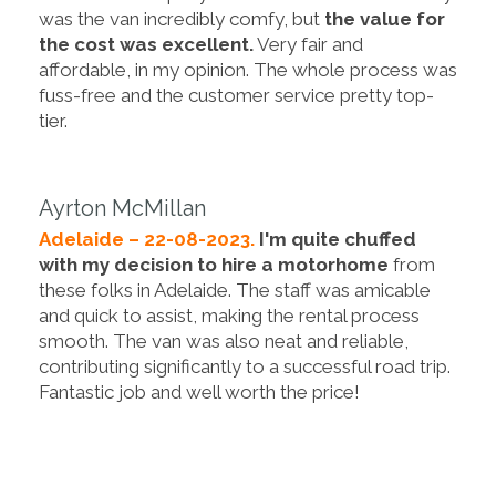
was the van incredibly comfy, but
the value for
the cost was excellent.
Very fair and
affordable, in my opinion. The whole process was
fuss-free and the customer service pretty top-
tier.
Ayrton McMillan
Adelaide – 22-08-2023.
I'm quite chuffed
with my decision to hire a motorhome
from
these folks in Adelaide. The staff was amicable
and quick to assist, making the rental process
smooth. The van was also neat and reliable,
contributing significantly to a successful road trip.
Fantastic job and well worth the price!