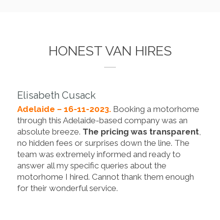
HONEST VAN HIRES
Elisabeth Cusack
Adelaide – 16-11-2023.
Booking a motorhome
through this Adelaide-based company was an
absolute breeze.
The pricing was transparent
,
no hidden fees or surprises down the line. The
team was extremely informed and ready to
answer all my specific queries about the
motorhome I hired. Cannot thank them enough
for their wonderful service.