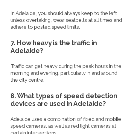
In Adelaide, you should always keep to the left
unless overtaking, wear seatbelts at all times and
adhere to posted speed limits.
7. How heavy is the traffic in
Adelaide?
Traffic can get heavy during the peak hours in the
morning and evening, particularly in and around
the city centre.
8. What types of speed detection
devices are used in Adelaide?
Adelaide uses a combination of fixed and mobile
speed cameras, as well as red light cameras at
certain intersections.