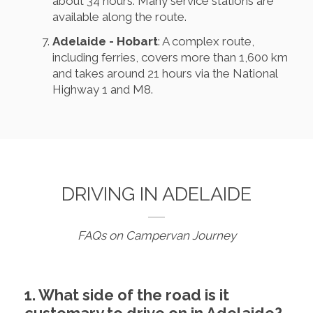
about 34 hours. Many service stations are
available along the route.
Adelaide - Hobart
: A complex route,
including ferries, covers more than 1,600 km
and takes around 21 hours via the National
Highway 1 and M8.
DRIVING IN ADELAIDE
FAQs on Campervan Journey
1. What side of the road is it
customary to drive on in Adelaide?