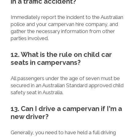
in a traffic accident?
Immediately report the incident to the Australian
police and your campervan hire company, and
gather the necessary information from other
parties involved.
12. What is the rule on child car
seats in campervans?
All passengers under the age of seven must be
secured in an Australian Standard approved child
safety seat in Australia.
13. Can I drive a campervan if I'm a
new driver?
Generally, you need to have held a full driving