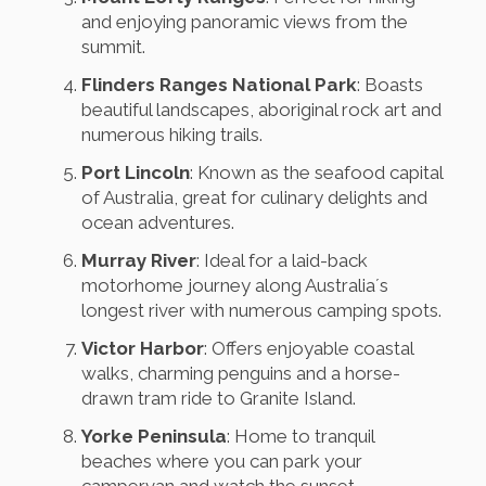
and enjoying panoramic views from the
summit.
Flinders Ranges National Park
: Boasts
beautiful landscapes, aboriginal rock art and
numerous hiking trails.
Port Lincoln
: Known as the seafood capital
of Australia, great for culinary delights and
ocean adventures.
Murray River
: Ideal for a laid-back
motorhome journey along Australia´s
longest river with numerous camping spots.
Victor Harbor
: Offers enjoyable coastal
walks, charming penguins and a horse-
drawn tram ride to Granite Island.
Yorke Peninsula
: Home to tranquil
beaches where you can park your
campervan and watch the sunset.