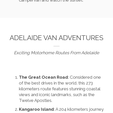
ADELAIDE VAN ADVENTURES
Exciting Motorhome Routes From Adelaide
The Great Ocean Road
: Considered one
of the best drives in the world, this 273
kilometers route features stunning coastal
views and iconic landmarks, such as the
Twelve Apostles.
Kangaroo Island
: A 204 kilometers journey