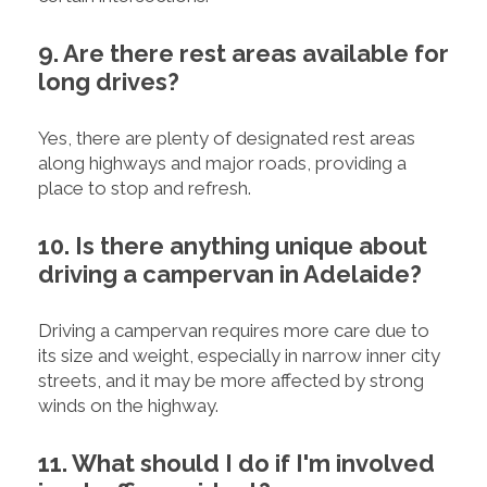
9. Are there rest areas available for
long drives?
Yes, there are plenty of designated rest areas
along highways and major roads, providing a
place to stop and refresh.
10. Is there anything unique about
driving a campervan in Adelaide?
Driving a campervan requires more care due to
its size and weight, especially in narrow inner city
streets, and it may be more affected by strong
winds on the highway.
11. What should I do if I'm involved