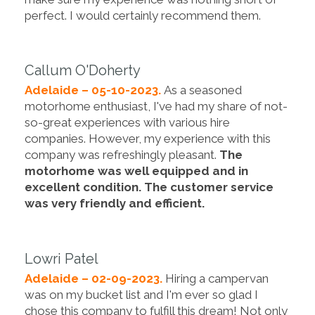
perfect. I would certainly recommend them.
Callum O'Doherty
Adelaide – 05-10-2023.
As a seasoned
motorhome enthusiast, I've had my share of not-
so-great experiences with various hire
companies. However, my experience with this
company was refreshingly pleasant.
The
motorhome was well equipped and in
excellent condition. The customer service
was very friendly and efficient.
Lowri Patel
Adelaide – 02-09-2023.
Hiring a campervan
was on my bucket list and I'm ever so glad I
chose this company to fulfill this dream! Not only