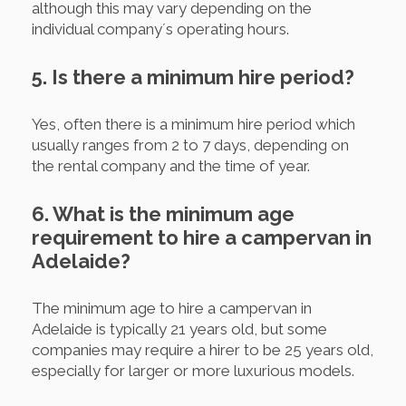
although this may vary depending on the
individual company´s operating hours.
5. Is there a minimum hire period?
Yes, often there is a minimum hire period which
usually ranges from 2 to 7 days, depending on
the rental company and the time of year.
6. What is the minimum age
requirement to hire a campervan in
Adelaide?
The minimum age to hire a campervan in
Adelaide is typically 21 years old, but some
companies may require a hirer to be 25 years old,
especially for larger or more luxurious models.