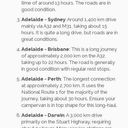
time of around 13 hours. The roads are in
good condition.
Adelaide - Sydney
: Around 1,400 km drive
mainly via A32 and M31, taking about 15
hours. It is quite a long drive, but roads are in
great conditions.
Adelaide - Brisbane
: This is a long journey
of approximately 2,000 km on the A32,
taking up to 22 hours. The road is generally
in good condition with regular rest stops.
Adelaide - Perth
: The longest connection
at approximately 2,700 km. It uses the
National Route 1 for the majority of the
journey, taking about 30 hours. Ensure your
campervan is in top shape for this long-haul.
Adelaide - Darwin
: A 3,000 km drive
primarily on the Stuart Highway, requiring