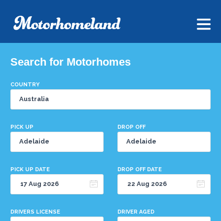
Search for Motorhomes
COUNTRY
PICK UP
DROP OFF
PICK UP DATE
DROP OFF DATE
DRIVERS LICENSE
DRIVER AGED