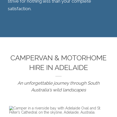
strive for nothing less than your complete
satisfaction.
CAMPERVAN & MOTORHOME
HIRE IN ADELAIDE
An unforgettable journey through South
Australia's wild landscapes