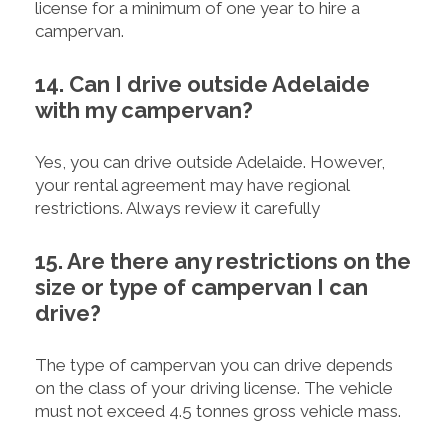
license for a minimum of one year to hire a
campervan.
14. Can I drive outside Adelaide
with my campervan?
Yes, you can drive outside Adelaide. However,
your rental agreement may have regional
restrictions. Always review it carefully
15. Are there any restrictions on the
size or type of campervan I can
drive?
The type of campervan you can drive depends
on the class of your driving license. The vehicle
must not exceed 4.5 tonnes gross vehicle mass.