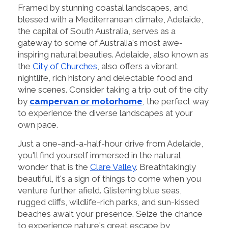
Framed by stunning coastal landscapes, and
blessed with a Mediterranean climate, Adelaide,
the capital of South Australia, serves as a
gateway to some of Australia's most awe-
inspiring natural beauties. Adelaide, also known as
the
City of Churches
, also offers a vibrant
nightlife, rich history and delectable food and
wine scenes. Consider taking a trip out of the city
by
campervan or motorhome
, the perfect way
to experience the diverse landscapes at your
own pace.
Just a one-and-a-half-hour drive from Adelaide,
you'll find yourself immersed in the natural
wonder that is the
Clare Valley
. Breathtakingly
beautiful, it's a sign of things to come when you
venture further afield. Glistening blue seas,
rugged cliffs, wildlife-rich parks, and sun-kissed
beaches await your presence. Seize the chance
to experience nature's great escape by