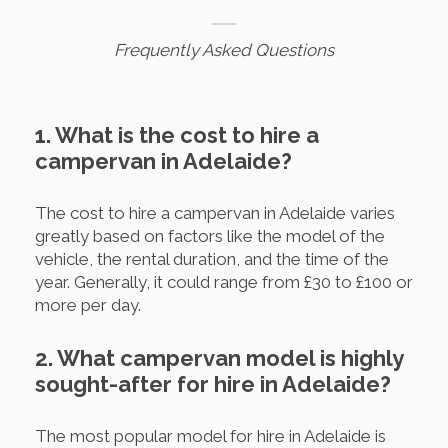
Frequently Asked Questions
1. What is the cost to hire a
campervan in Adelaide?
The cost to hire a campervan in Adelaide varies
greatly based on factors like the model of the
vehicle, the rental duration, and the time of the
year. Generally, it could range from £30 to £100 or
more per day.
2. What campervan model is highly
sought-after for hire in Adelaide?
The most popular model for hire in Adelaide is