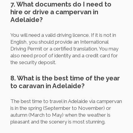
7. What documents do I need to
hire or drive a campervan in
Adelaide?
You will need a valid driving licence. If it is not in
English, you should provide an International
Driving Permit or a certified translation. You may
also need proof of identity and a credit card for
the security deposit.
8. What is the best time of the year
to caravan in Adelaide?
The best time to travel in Adelaide via campervan
is in the spring (September to November) or
autumn (March to May) when the weather is
pleasant and the scenery is most stunning.