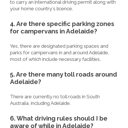
to carry an international driving permit along with
your home country´s licence.
4. Are there specific parking zones
for campervans in Adelaide?
Yes, there are designated parking spaces and
parks for campervans in and around Adelaide,
most of which include necessary facilities.
5. Are there many toll roads around
Adelaide?
There are currently no toll roads in South
Australia, including Adelaide.
6. What driving rules should I be
aware of while in Adelaide?