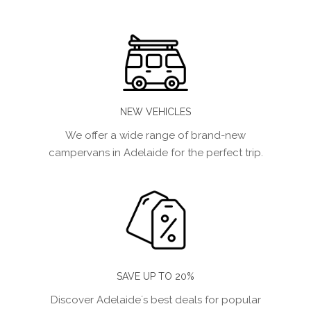
NEW VEHICLES
We offer a wide range of brand-new
campervans in Adelaide for the perfect trip.
SAVE UP TO 20%
Discover Adelaide´s best deals for popular