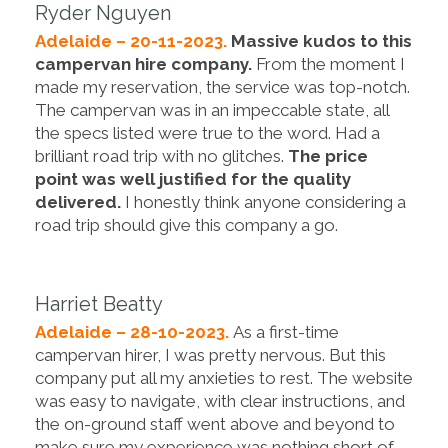
Ryder Nguyen
Adelaide – 20-11-2023.
Massive kudos to this
campervan hire company.
From the moment I
made my reservation, the service was top-notch.
The campervan was in an impeccable state, all
the specs listed were true to the word. Had a
brilliant road trip with no glitches.
The price
point was well justified for the quality
delivered.
I honestly think anyone considering a
road trip should give this company a go.
Harriet Beatty
Adelaide – 28-10-2023.
As a first-time
campervan hirer, I was pretty nervous. But this
company put all my anxieties to rest. The website
was easy to navigate, with clear instructions, and
the on-ground staff went above and beyond to
make sure my experience was nothing short of