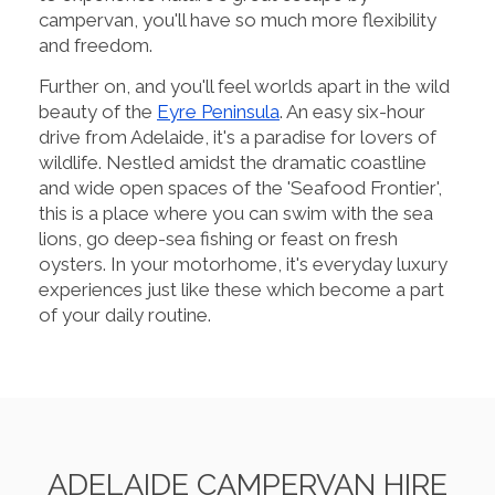
campervan, you'll have so much more flexibility
and freedom.
Further on, and you'll feel worlds apart in the wild
beauty of the
Eyre Peninsula
. An easy six-hour
drive from Adelaide, it's a paradise for lovers of
wildlife. Nestled amidst the dramatic coastline
and wide open spaces of the 'Seafood Frontier',
this is a place where you can swim with the sea
lions, go deep-sea fishing or feast on fresh
oysters. In your motorhome, it's everyday luxury
experiences just like these which become a part
of your daily routine.
ADELAIDE CAMPERVAN HIRE