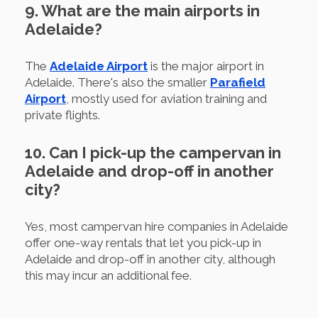
9. What are the main airports in
Adelaide?
The
Adelaide Airport
is the major airport in
Adelaide. There's also the smaller
Parafield
Airport
, mostly used for aviation training and
private flights.
10. Can I pick-up the campervan in
Adelaide and drop-off in another
city?
Yes, most campervan hire companies in Adelaide
offer one-way rentals that let you pick-up in
Adelaide and drop-off in another city, although
this may incur an additional fee.