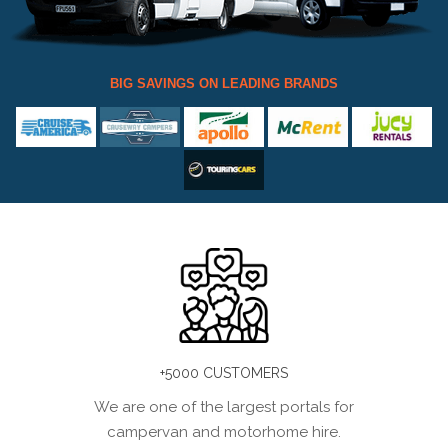
BIG SAVINGS ON LEADING BRANDS
+5000 CUSTOMERS
We are one of the largest portals for
campervan and motorhome hire.