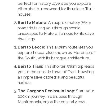
perfect for history lovers as you explore
Alberobello, renowned for its unique Trulli
houses.
Bari to Matera
: An approximately 75km
road trip taking you through scenic
landscapes to Matera, famous for its cave
dwellings.
Bari to Lecce
: This 150km route lets you
explore Lecce, also known as 'Florence of
the South', with its baroque architecture.
Bari to Trani
: This shorter 53km trip leads
you to the seaside town of Trani, boasting
an impressive cathedral and beautiful
harbour.
The Gargano Peninsula loop
: Start your
200km journey in Bari, pass through
Manfredonia, enjoy the coastal views,