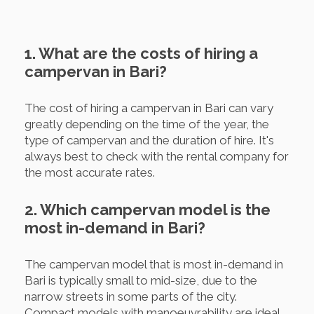
1. What are the costs of hiring a
campervan in Bari?
The cost of hiring a campervan in Bari can vary
greatly depending on the time of the year, the
type of campervan and the duration of hire. It's
always best to check with the rental company for
the most accurate rates.
2. Which campervan model is the
most in-demand in Bari?
The campervan model that is most in-demand in
Bari is typically small to mid-size, due to the
narrow streets in some parts of the city.
Compact models with manoeuvrability are ideal