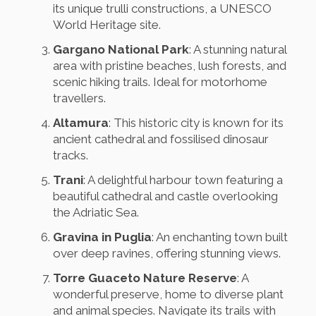
its unique trulli constructions, a UNESCO
World Heritage site.
Gargano National Park
: A stunning natural
area with pristine beaches, lush forests, and
scenic hiking trails. Ideal for motorhome
travellers.
Altamura
: This historic city is known for its
ancient cathedral and fossilised dinosaur
tracks.
Trani
: A delightful harbour town featuring a
beautiful cathedral and castle overlooking
the Adriatic Sea.
Gravina in Puglia
: An enchanting town built
over deep ravines, offering stunning views.
Torre Guaceto Nature Reserve
: A
wonderful preserve, home to diverse plant
and animal species. Navigate its trails with