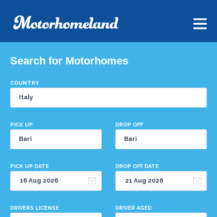
Search for Motorhomes
COUNTRY
PICK UP
DROP OFF
PICK UP DATE
DROP OFF DATE
DRIVERS LICENSE
DRIVER AGED