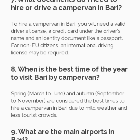
hire or drive a campervan in Bari?
To hire a campervan in Bari, you will need a valid
driver's license, a credit card under the driver's
name and an identity document like a passport.
For non-EU citizens, an international driving
license may be required.
8. When is the best time of the year
to visit Bari by campervan?
Spring (March to June) and autumn (September
to November) are considered the best times to
hire a campervan in Bari due to mild weather and
less tourist crowds.
9. What are the main airports in
Bari?