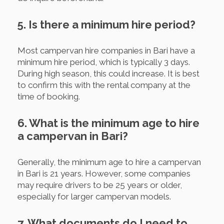
5. Is there a minimum hire period?
Most campervan hire companies in Bari have a
minimum hire period, which is typically 3 days.
During high season, this could increase. It is best
to confirm this with the rental company at the
time of booking.
6. What is the minimum age to hire
a campervan in Bari?
Generally, the minimum age to hire a campervan
in Bari is 21 years. However, some companies
may require drivers to be 25 years or older,
especially for larger campervan models.
7. What documents do I need to