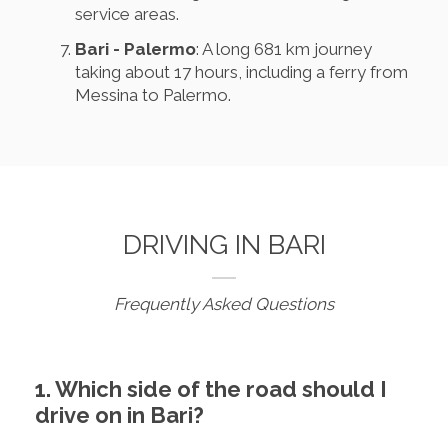
service areas.
Bari - Palermo
: A long 681 km journey
taking about 17 hours, including a ferry from
Messina to Palermo.
DRIVING IN BARI
Frequently Asked Questions
1. Which side of the road should I
drive on in Bari?