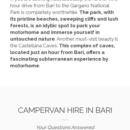
hour drive from Bari to the Gargano National
Park is completely worthwhile.
The park, with
its pristine beaches, sweeping cliffs and lush
forests, is an idyllic spot to park your
motorhome and immerse yourself in
untouched nature
. Another must-visit beauty is
the Castellana Caves.
This complex of caves,
located just an hour from Bari, offers a
fascinating subterranean experience by
motorhome
.
CAMPERVAN HIRE IN BARI
Your Questions Answered