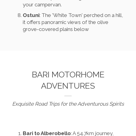
your campervan.
Ostuni
: The 'White Town' perched on a hill,
it offers panoramic views of the olive
grove-covered plains below
BARI MOTORHOME
ADVENTURES
Exquisite Road Trips for the Adventurous Spirits
Bari to Alberobello
: A 54.7km journey,