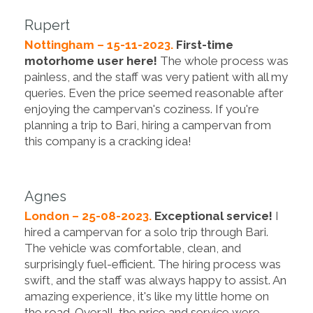
Rupert
Nottingham – 15-11-2023.
First-time
motorhome user here!
The whole process was
painless, and the staff was very patient with all my
queries. Even the price seemed reasonable after
enjoying the campervan's coziness. If you're
planning a trip to Bari, hiring a campervan from
this company is a cracking idea!
Agnes
London – 25-08-2023.
Exceptional service!
I
hired a campervan for a solo trip through Bari.
The vehicle was comfortable, clean, and
surprisingly fuel-efficient. The hiring process was
swift, and the staff was always happy to assist. An
amazing experience, it's like my little home on
the road. Overall, the price and service were