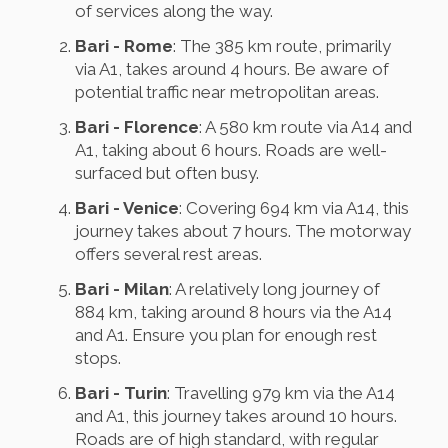
of services along the way.
Bari - Rome
: The 385 km route, primarily
via A1, takes around 4 hours. Be aware of
potential traffic near metropolitan areas.
Bari - Florence
: A 580 km route via A14 and
A1, taking about 6 hours. Roads are well-
surfaced but often busy.
Bari - Venice
: Covering 694 km via A14, this
journey takes about 7 hours. The motorway
offers several rest areas.
Bari - Milan
: A relatively long journey of
884 km, taking around 8 hours via the A14
and A1. Ensure you plan for enough rest
stops.
Bari - Turin
: Travelling 979 km via the A14
and A1, this journey takes around 10 hours.
Roads are of high standard, with regular