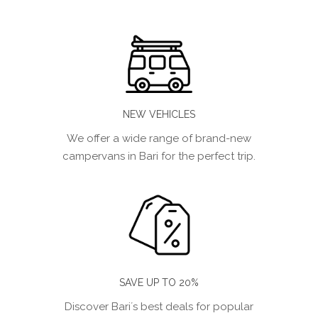
NEW VEHICLES
We offer a wide range of brand-new
campervans in Bari for the perfect trip.
SAVE UP TO 20%
Discover Bari´s best deals for popular