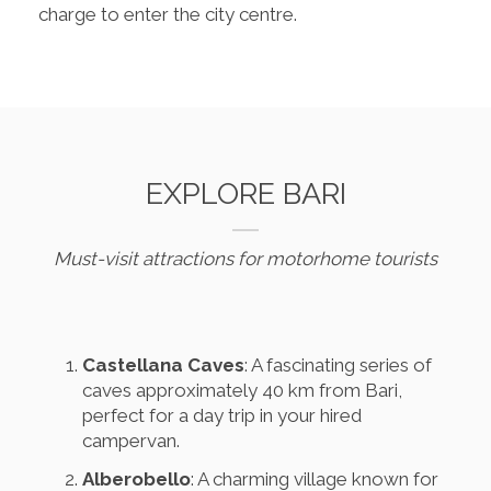
charge to enter the city centre.
EXPLORE BARI
Must-visit attractions for motorhome tourists
Castellana Caves
: A fascinating series of
caves approximately 40 km from Bari,
perfect for a day trip in your hired
campervan.
Alberobello
: A charming village known for