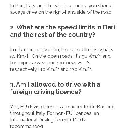
In Bari, Italy, and the whole country, you should
always drive on the right-hand side of the road.
2. What are the speed limits in Bari
and the rest of the country?
In urban areas like Bari, the speed limit is usually
50 Km/h. On the open roads, it's 90 Km/h and
for expressways and motorways, it's
respectively 110 Km/h and 130 Km/h.
3. Am I allowed to drive with a
foreign driving licence?
Yes, EU driving licenses are accepted in Bari and
throughout Italy. For non-EU licences, an
International Driving Permit (IDP) is
recommended.