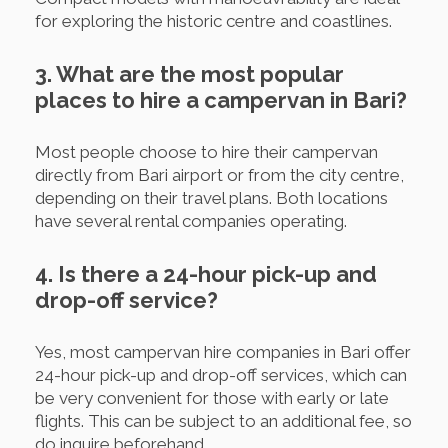
for exploring the historic centre and coastlines.
3. What are the most popular
places to hire a campervan in Bari?
Most people choose to hire their campervan
directly from Bari airport or from the city centre,
depending on their travel plans. Both locations
have several rental companies operating.
4. Is there a 24-hour pick-up and
drop-off service?
Yes, most campervan hire companies in Bari offer
24-hour pick-up and drop-off services, which can
be very convenient for those with early or late
flights. This can be subject to an additional fee, so
do inquire beforehand.