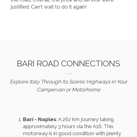
justified. Can't wait to do it again!
BARI ROAD CONNECTIONS
Explore Italy Through Its Scenic Highways in Your
Campervan or Motorhome
Bari - Naples
: A 262 km journey taking
approximately 3 hours via the A16. This
motorway is in good condition with plenty