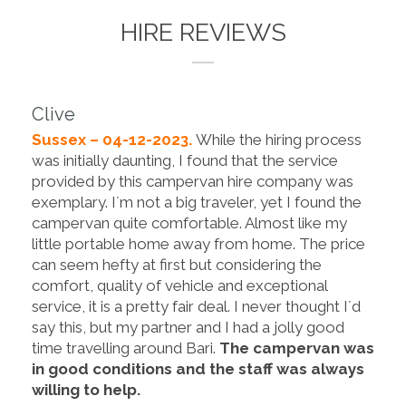
HIRE REVIEWS
Clive
Sussex – 04-12-2023.
While the hiring process
was initially daunting, I found that the service
provided by this campervan hire company was
exemplary. I´m not a big traveler, yet I found the
campervan quite comfortable. Almost like my
little portable home away from home. The price
can seem hefty at first but considering the
comfort, quality of vehicle and exceptional
service, it is a pretty fair deal. I never thought I´d
say this, but my partner and I had a jolly good
time travelling around Bari.
The campervan was
in good conditions and the staff was always
willing to help.