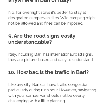
No, for overnight stays it's better to stay at
designated campervan sites. Wild camping might
not be allowed and fines can be imposed.
9. Are the road signs easily
understandable?
Italy, including Bari, has international road signs,
they are picture-based and easy to understand.
10. How bad is the traffic in Bari?
Like any city, Bari can have traffic congestion,
particularly during rush hour. However, navigating
with your campervan should not be overly
challenging with a little planning.