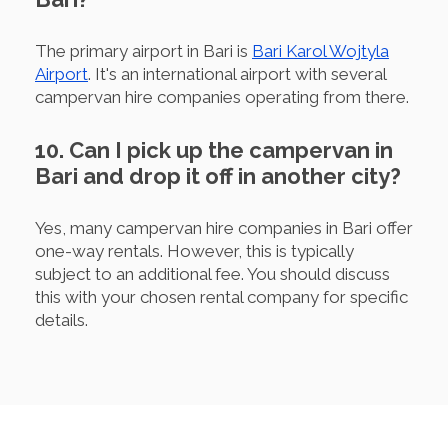
The primary airport in Bari is
Bari Karol Wojtyla
Airport
. It's an international airport with several
campervan hire companies operating from there.
10. Can I pick up the campervan in
Bari and drop it off in another city?
Yes, many campervan hire companies in Bari offer
one-way rentals. However, this is typically
subject to an additional fee. You should discuss
this with your chosen rental company for specific
details.