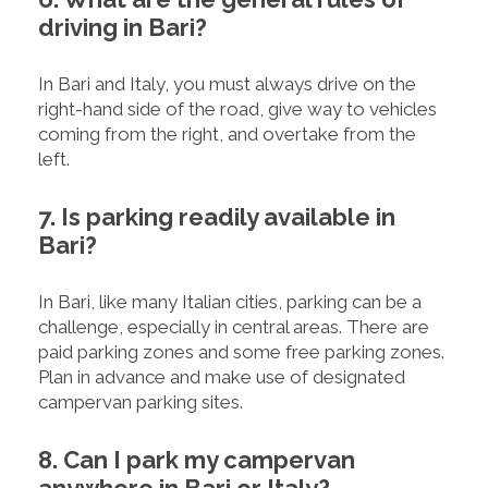
driving in Bari?
In Bari and Italy, you must always drive on the
right-hand side of the road, give way to vehicles
coming from the right, and overtake from the
left.
7. Is parking readily available in
Bari?
In Bari, like many Italian cities, parking can be a
challenge, especially in central areas. There are
paid parking zones and some free parking zones.
Plan in advance and make use of designated
campervan parking sites.
8. Can I park my campervan
anywhere in Bari or Italy?