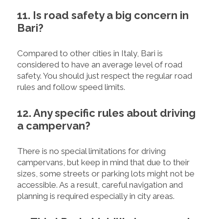
11. Is road safety a big concern in
Bari?
Compared to other cities in Italy, Bari is
considered to have an average level of road
safety. You should just respect the regular road
rules and follow speed limits.
12. Any specific rules about driving
a campervan?
There is no special limitations for driving
campervans, but keep in mind that due to their
sizes, some streets or parking lots might not be
accessible. As a result, careful navigation and
planning is required especially in city areas.