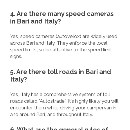
4. Are there many speed cameras
in Bari and Italy?
Yes, speed cameras (autovelox) are widely used
across Bari and Italy. They enforce the local
speed limits, so be attentive to the speed limit
signs.
5. Are there toll roads in Bari and
Italy?
Yes, Italy has a comprehensive system of toll
roads called "Autostrade". It's highly likely you will
encounter them while driving your campervan in
and around Bari, and throughout Italy.
6. What are the general rules of