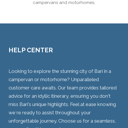
campervans and motorhomes.
HELP CENTER
Looking to explore the stunning city of Bari in a
campervan or motorhome? Unparalleled
customer care awaits. Our team provides tailored
advice for an idyllic itinerary, ensuring you don't
miss Bari's unique highlights. Feel at ease knowing
we´re ready to assist throughout your
unforgettable journey. Choose us for a seamless,