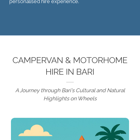
personalised hire experience.
CAMPERVAN & MOTORHOME
HIRE IN BARI
A Journey through Bari's Cultural and Natural
Highlights on Wheels