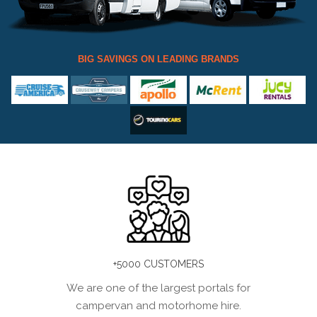
BIG SAVINGS ON LEADING BRANDS
+5000 CUSTOMERS
We are one of the largest portals for
campervan and motorhome hire.