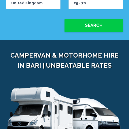
SEARCH
CAMPERVAN & MOTORHOME HIRE
IN BARI | UNBEATABLE RATES