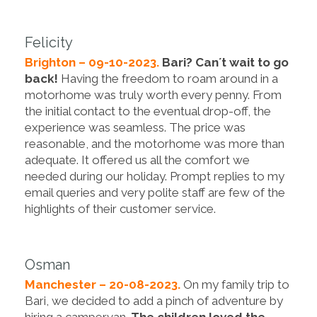
Felicity
Brighton – 09-10-2023.
Bari? Can´t wait to go
back!
Having the freedom to roam around in a
motorhome was truly worth every penny. From
the initial contact to the eventual drop-off, the
experience was seamless. The price was
reasonable, and the motorhome was more than
adequate. It offered us all the comfort we
needed during our holiday. Prompt replies to my
email queries and very polite staff are few of the
highlights of their customer service.
Osman
Manchester – 20-08-2023.
On my family trip to
Bari, we decided to add a pinch of adventure by
hiring a campervan.
The children loved the