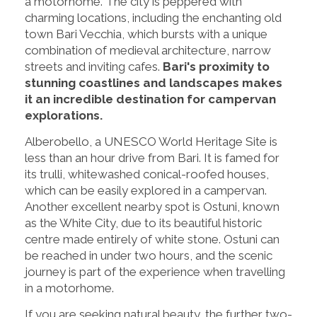
a motorhome. The city is peppered with
charming locations, including the enchanting old
town Bari Vecchia, which bursts with a unique
combination of medieval architecture, narrow
streets and inviting cafes.
Bari's proximity to
stunning coastlines and landscapes makes
it an incredible destination for campervan
explorations.
Alberobello, a UNESCO World Heritage Site is
less than an hour drive from Bari. It is famed for
its trulli, whitewashed conical-roofed houses,
which can be easily explored in a campervan.
Another excellent nearby spot is Ostuni, known
as the White City, due to its beautiful historic
centre made entirely of white stone. Ostuni can
be reached in under two hours, and the scenic
journey is part of the experience when travelling
in a motorhome.
If you are seeking natural beauty, the further two-