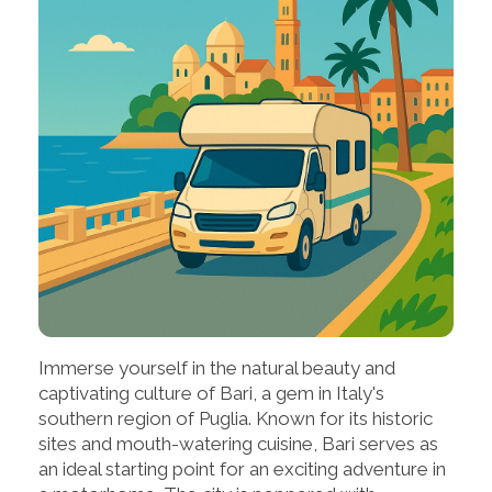
Immerse yourself in the natural beauty and
captivating culture of Bari, a gem in Italy's
southern region of Puglia. Known for its historic
sites and mouth-watering cuisine, Bari serves as
an ideal starting point for an exciting adventure in