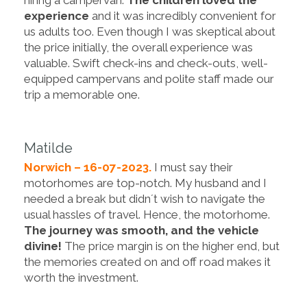
experience
and it was incredibly convenient for
us adults too. Even though I was skeptical about
the price initially, the overall experience was
valuable. Swift check-ins and check-outs, well-
equipped campervans and polite staff made our
trip a memorable one.
Matilde
Norwich – 16-07-2023.
I must say their
motorhomes are top-notch. My husband and I
needed a break but didn´t wish to navigate the
usual hassles of travel. Hence, the motorhome.
The journey was smooth, and the vehicle
divine!
The price margin is on the higher end, but
the memories created on and off road makes it
worth the investment.