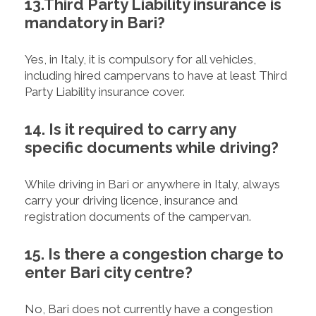
13.Third Party Liability insurance is
mandatory in Bari?
Yes, in Italy, it is compulsory for all vehicles,
including hired campervans to have at least Third
Party Liability insurance cover.
14. Is it required to carry any
specific documents while driving?
While driving in Bari or anywhere in Italy, always
carry your driving licence, insurance and
registration documents of the campervan.
15. Is there a congestion charge to
enter Bari city centre?
No, Bari does not currently have a congestion