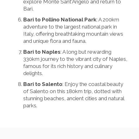
explore Monte Sant'Angelo and return to
Bari.
Bari to Pollino National Park
: A 200km
adventure to the largest national park in
Italy, offering breathtaking mountain views
and unique flora and fauna.
Bari to Naples
: A long but rewarding
330km journey to the vibrant city of Naples,
famous for its rich history and culinary
delights.
Bari to Salento
: Enjoy the coastal beauty
of Salento on this 180km trip, dotted with
stunning beaches, ancient cities and natural
parks.