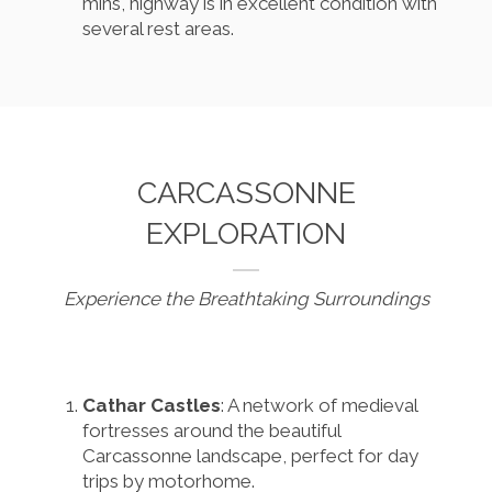
mins, highway is in excellent condition with
several rest areas.
CARCASSONNE
EXPLORATION
Experience the Breathtaking Surroundings
Cathar Castles
: A network of medieval
fortresses around the beautiful
Carcassonne landscape, perfect for day
trips by motorhome.