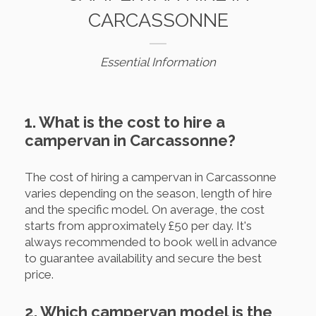
CARCASSONNE
Essential Information
1. What is the cost to hire a
campervan in Carcassonne?
The cost of hiring a campervan in Carcassonne
varies depending on the season, length of hire
and the specific model. On average, the cost
starts from approximately £50 per day. It's
always recommended to book well in advance
to guarantee availability and secure the best
price.
2. Which campervan model is the