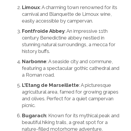
Limoux
: A charming town renowned for its
carnival and Blanquette de Limoux wine,
easily accessible by campervan.
Fontfroide Abbey
: An impressive 11th
century Benedictine abbey nestled in
stunning natural surroundings, a mecca for
history buffs.
Narbonne
: A seaside city and commune,
featuring a spectacular gothic cathedral and
a Roman road.
L'Etang de Marseillette
: A picturesque
agricultural area, famed for growing grapes
and olives. Perfect for a quiet campervan
picnic.
Bugarach
: Known for its mythical peak and
beautiful hiking trails, a great spot for a
nature-filled motorhome adventure.