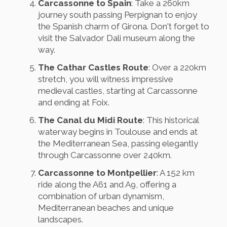
Carcassonne to Spain
: Take a 260km
journey south passing Perpignan to enjoy
the Spanish charm of Girona. Don't forget to
visit the Salvador Dali museum along the
way.
The Cathar Castles Route
: Over a 220km
stretch, you will witness impressive
medieval castles, starting at Carcassonne
and ending at Foix.
The Canal du Midi Route
: This historical
waterway begins in Toulouse and ends at
the Mediterranean Sea, passing elegantly
through Carcassonne over 240km.
Carcassonne to Montpellier
: A 152 km
ride along the A61 and A9, offering a
combination of urban dynamism,
Mediterranean beaches and unique
landscapes.