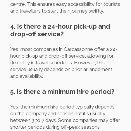
centre. This ensures easy accessibility for tourists
and travellers to start their journey swiftly.
4. Is there a 24-hour pick-up and
drop-off service?
Yes, most companies in Carcassonne offer a 24-
hour pick-up and drop-off service, allowing for
flexibility in travel schedules. However, this
service usually depends on prior arrangement
and availability.
5. Is there a minimum hire period?
Yes, the minimum hire period typically depends
on the company and season but it's usually
between 3 to 7 days. Some companies may offer
shorter periods during off-peak seasons.