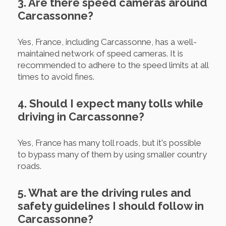
3. Are there speed cameras around
Carcassonne?
Yes, France, including Carcassonne, has a well-
maintained network of speed cameras. It is
recommended to adhere to the speed limits at all
times to avoid fines.
4. Should I expect many tolls while
driving in Carcassonne?
Yes, France has many toll roads, but it's possible
to bypass many of them by using smaller country
roads.
5. What are the driving rules and
safety guidelines I should follow in
Carcassonne?