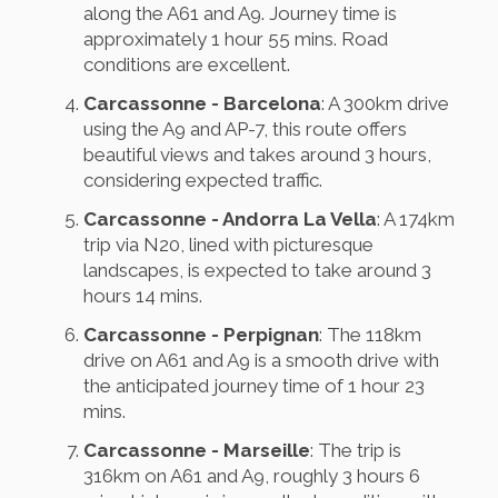
along the A61 and A9. Journey time is
approximately 1 hour 55 mins. Road
conditions are excellent.
Carcassonne - Barcelona
: A 300km drive
using the A9 and AP-7, this route offers
beautiful views and takes around 3 hours,
considering expected traffic.
Carcassonne - Andorra La Vella
: A 174km
trip via N20, lined with picturesque
landscapes, is expected to take around 3
hours 14 mins.
Carcassonne - Perpignan
: The 118km
drive on A61 and A9 is a smooth drive with
the anticipated journey time of 1 hour 23
mins.
Carcassonne - Marseille
: The trip is
316km on A61 and A9, roughly 3 hours 6