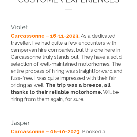
Violet
Carcassonne – 16-11-2023.
As a dedicated
traveller, I've had quite a few encounters with
campervan hire companies, but this one here in
Carcassonne truly stands out. They have a solid
selection of well-maintained motorhomes. The
entire process of hiring was straightforward and
fuss-free. I was quite impressed with their fair
pricing as well.
The trip was a breeze, all
thanks to their reliable motorhome.
Will be
hiring from them again, for sure.
Jasper
Carcassonne – 06-10-2023.
Booked a