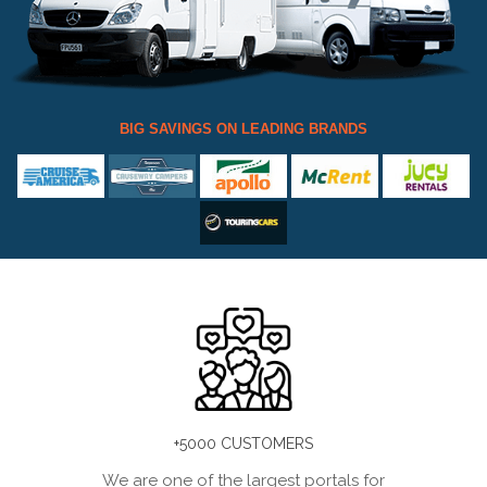
BIG SAVINGS ON LEADING BRANDS
+5000 CUSTOMERS
We are one of the largest portals for