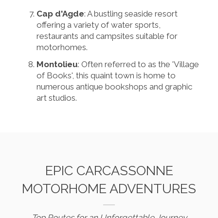
Cap d'Agde
: A bustling seaside resort
offering a variety of water sports,
restaurants and campsites suitable for
motorhomes.
Montolieu
: Often referred to as the 'Village
of Books', this quaint town is home to
numerous antique bookshops and graphic
art studios.
EPIC CARCASSONNE
MOTORHOME ADVENTURES
Top Routes for an Unforgettable Journey