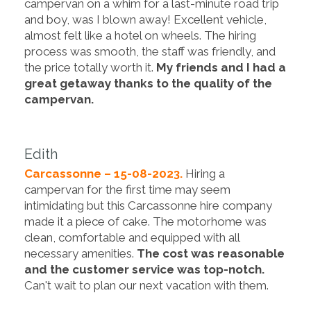
campervan on a whim for a last-minute road trip
and boy, was I blown away! Excellent vehicle,
almost felt like a hotel on wheels. The hiring
process was smooth, the staff was friendly, and
the price totally worth it.
My friends and I had a
great getaway thanks to the quality of the
campervan.
Edith
Carcassonne – 15-08-2023.
Hiring a
campervan for the first time may seem
intimidating but this Carcassonne hire company
made it a piece of cake. The motorhome was
clean, comfortable and equipped with all
necessary amenities.
The cost was reasonable
and the customer service was top-notch.
Can't wait to plan our next vacation with them.