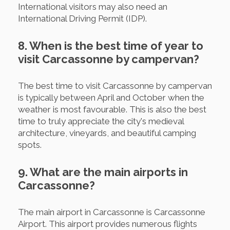
International visitors may also need an
International Driving Permit (IDP).
8. When is the best time of year to
visit Carcassonne by campervan?
The best time to visit Carcassonne by campervan
is typically between April and October when the
weather is most favourable. This is also the best
time to truly appreciate the city's medieval
architecture, vineyards, and beautiful camping
spots.
9. What are the main airports in
Carcassonne?
The main airport in Carcassonne is Carcassonne
Airport. This airport provides numerous flights