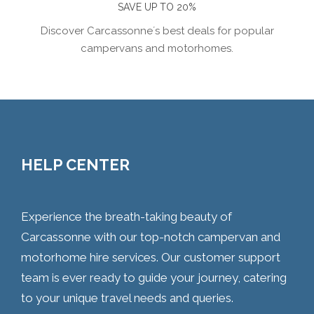
SAVE UP TO 20%
Discover Carcassonne´s best deals for popular
campervans and motorhomes.
HELP CENTER
Experience the breath-taking beauty of
Carcassonne with our top-notch campervan and
motorhome hire services. Our customer support
team is ever ready to guide your journey, catering
to your unique travel needs and queries.