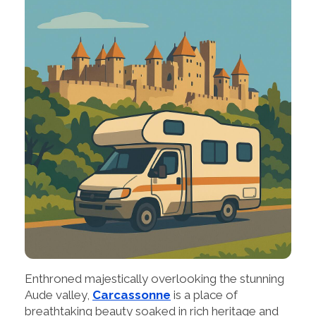
Enthroned majestically overlooking the stunning
Aude valley,
Carcassonne
is a place of
breathtaking beauty soaked in rich heritage and