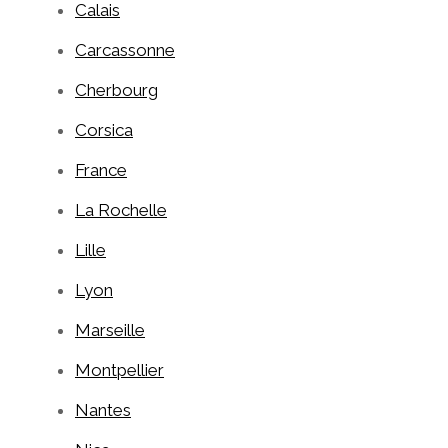
Calais
Carcassonne
Cherbourg
Corsica
France
La Rochelle
Lille
Lyon
Marseille
Montpellier
Nantes