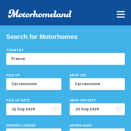
Search for Motorhomes
COUNTRY
PICK UP
DROP OFF
PICK UP DATE
DROP OFF DATE
DRIVERS LICENSE
DRIVER AGED