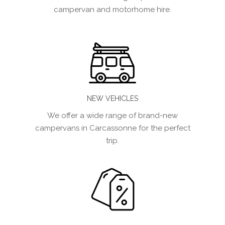
campervan and motorhome hire.
NEW VEHICLES
We offer a wide range of brand-new
campervans in Carcassonne for the perfect
trip.