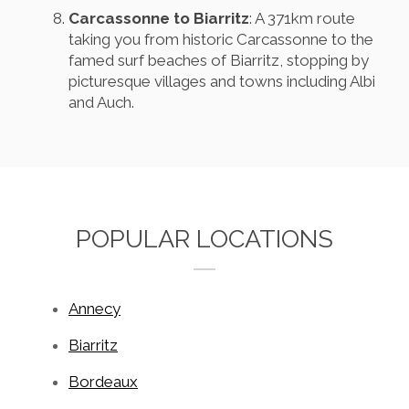
Carcassonne to Biarritz
: A 371km route
taking you from historic Carcassonne to the
famed surf beaches of Biarritz, stopping by
picturesque villages and towns including Albi
and Auch.
POPULAR LOCATIONS
Annecy
Biarritz
Bordeaux