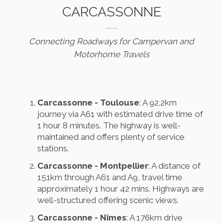
CARCASSONNE
Connecting Roadways for Campervan and
Motorhome Travels
Carcassonne - Toulouse
: A 92.2km
journey via A61 with estimated drive time of
1 hour 8 minutes. The highway is well-
maintained and offers plenty of service
stations.
Carcassonne - Montpellier
: A distance of
151km through A61 and A9, travel time
approximately 1 hour 42 mins. Highways are
well-structured offering scenic views.
Carcassonne - Nîmes
: A 176km drive