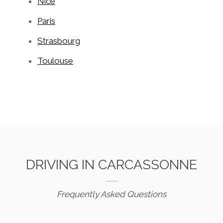
Nice
Paris
Strasbourg
Toulouse
DRIVING IN CARCASSONNE
Frequently Asked Questions