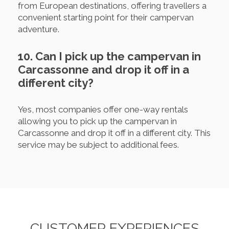
from European destinations, offering travellers a
convenient starting point for their campervan
adventure.
10. Can I pick up the campervan in
Carcassonne and drop it off in a
different city?
Yes, most companies offer one-way rentals
allowing you to pick up the campervan in
Carcassonne and drop it off in a different city. This
service may be subject to additional fees.
CUSTOMER EXPERIENCES