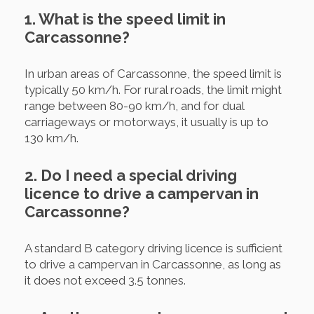
1. What is the speed limit in
Carcassonne?
In urban areas of Carcassonne, the speed limit is
typically 50 km/h. For rural roads, the limit might
range between 80-90 km/h, and for dual
carriageways or motorways, it usually is up to
130 km/h.
2. Do I need a special driving
licence to drive a campervan in
Carcassonne?
A standard B category driving licence is sufficient
to drive a campervan in Carcassonne, as long as
it does not exceed 3.5 tonnes.