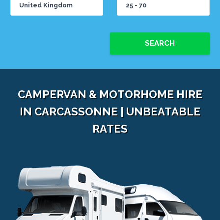
SEARCH
CAMPERVAN & MOTORHOME HIRE
IN CARCASSONNE | UNBEATABLE
RATES