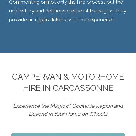
Commenting on not only the hire process but the
rich history and delicious cuisine of the region, they
provide an unparalleled customer experience.
CAMPERVAN & MOTORHOME
HIRE IN CARCASSONNE
Experience the Magic of Occitanie Region and
Beyond in Your Home on Wheels