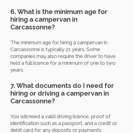
6. What is the minimum age for
hiring a campervan in
Carcassonne?
The minimum age for hiring a campervan in
Carcassonne is typically 21 years. Some
companies may also require the driver to have
held a full licence for a minimum of one to two
years.
7. What documents do I need for
hiring or driving a campervan in
Carcassonne?
You will need a valid driving licence, proof of
identification such as a passport, and a credit or
debit card for any deposits or payments.