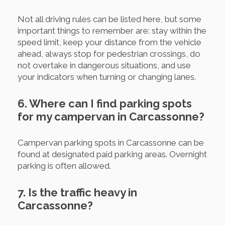
Not all driving rules can be listed here, but some
important things to remember are: stay within the
speed limit, keep your distance from the vehicle
ahead, always stop for pedestrian crossings, do
not overtake in dangerous situations, and use
your indicators when turning or changing lanes.
6. Where can I find parking spots
for my campervan in Carcassonne?
Campervan parking spots in Carcassonne can be
found at designated paid parking areas. Overnight
parking is often allowed.
7. Is the traffic heavy in
Carcassonne?