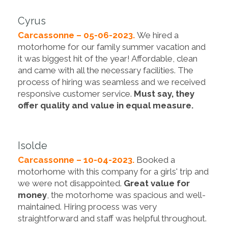
Cyrus
Carcassonne – 05-06-2023.
We hired a
motorhome for our family summer vacation and
it was biggest hit of the year! Affordable, clean
and came with all the necessary facilities. The
process of hiring was seamless and we received
responsive customer service.
Must say, they
offer quality and value in equal measure.
Isolde
Carcassonne – 10-04-2023.
Booked a
motorhome with this company for a girls' trip and
we were not disappointed.
Great value for
money
, the motorhome was spacious and well-
maintained. Hiring process was very
straightforward and staff was helpful throughout.