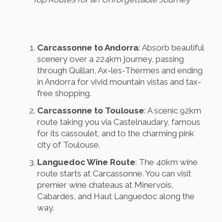
Carcassonne to Andorra
: Absorb beautiful
scenery over a 224km journey, passing
through Quillan, Ax-les-Thermes and ending
in Andorra for vivid mountain vistas and tax-
free shopping.
Carcassonne to Toulouse
: A scenic 92km
route taking you via Castelnaudary, famous
for its cassoulet, and to the charming pink
city of Toulouse.
Languedoc Wine Route
: The 40km wine
route starts at Carcassonne. You can visit
premier wine chateaus at Minervois,
Cabardes, and Haut Languedoc along the
way.