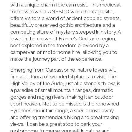
with a unique charm few can resist. This medieval
fortress town, a UNESCO world heritage site,
offers visitors a world of ancient cobbled streets,
beautifully preserved gothic architecture and a
compelling allure of mystery steeped in history. A
jewel in the crown of France's Occitanie region,
best explored in the freedom provided by a
campervan or motorhome hire, allowing you to
make the journey part of the experience.
Emerging from Carcassonne, nature lovers will
find a plethora of wonderful places to visit. The
High Valley of the Aude, just at a stone´s throw, is
a paradise of small mountain ranges, dramatic
gorges and raging rivers, making it an outdoor
sport heaven. Not to be missed is the renowned
Pyrenees mountain range, a scenic drive away
and offering tremendous hiking and breathtaking
views. It can be a great stop to park your
motorhome, immerse yourself in nature and