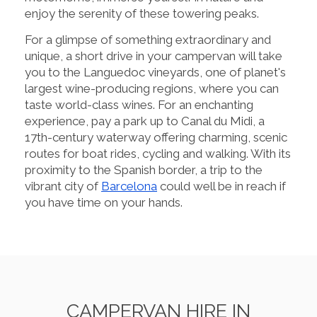
enjoy the serenity of these towering peaks.
For a glimpse of something extraordinary and
unique, a short drive in your campervan will take
you to the Languedoc vineyards, one of planet's
largest wine-producing regions, where you can
taste world-class wines. For an enchanting
experience, pay a park up to Canal du Midi, a
17th-century waterway offering charming, scenic
routes for boat rides, cycling and walking. With its
proximity to the Spanish border, a trip to the
vibrant city of
Barcelona
could well be in reach if
you have time on your hands.
CAMPERVAN HIRE IN