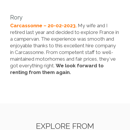
Rory
Carcassonne – 20-02-2023.
My wife and I
retired last year and decided to explore France in
a campervan. The experience was smooth and
enjoyable thanks to this excellent hire company
in Carcassonne. From competent staff to well-
maintained motorhomes and fair prices, they´ve
got everything right.
We look forward to
renting from them again.
EXPLORE FROM