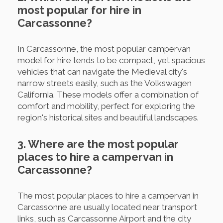
most popular for hire in
Carcassonne?
In Carcassonne, the most popular campervan
model for hire tends to be compact, yet spacious
vehicles that can navigate the Medieval city's
narrow streets easily, such as the Volkswagen
California. These models offer a combination of
comfort and mobility, perfect for exploring the
region's historical sites and beautiful landscapes.
3. Where are the most popular
places to hire a campervan in
Carcassonne?
The most popular places to hire a campervan in
Carcassonne are usually located near transport
links, such as Carcassonne Airport and the city