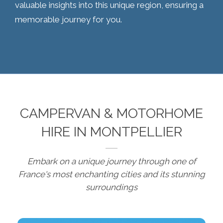
valuable insights into this unique region, ensuring a
memorable journey for you.
CAMPERVAN & MOTORHOME
HIRE IN MONTPELLIER
Embark on a unique journey through one of
France's most enchanting cities and its stunning
surroundings