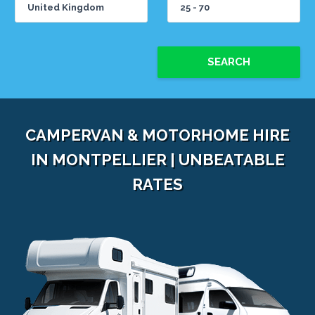
SEARCH
CAMPERVAN & MOTORHOME HIRE
IN MONTPELLIER | UNBEATABLE
RATES