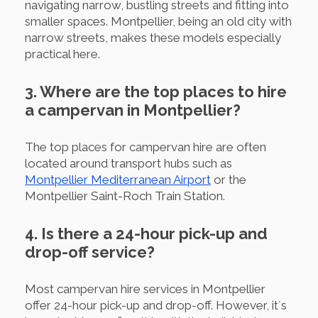
navigating narrow, bustling streets and fitting into
smaller spaces. Montpellier, being an old city with
narrow streets, makes these models especially
practical here.
3. Where are the top places to hire
a campervan in Montpellier?
The top places for campervan hire are often
located around transport hubs such as
Montpellier Mediterranean Airport
or the
Montpellier Saint-Roch Train Station.
4. Is there a 24-hour pick-up and
drop-off service?
Most campervan hire services in Montpellier
offer 24-hour pick-up and drop-off. However, it´s