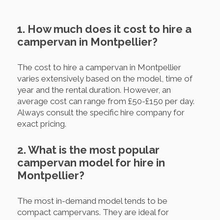
1. How much does it cost to hire a
campervan in Montpellier?
The cost to hire a campervan in Montpellier
varies extensively based on the model, time of
year and the rental duration. However, an
average cost can range from £50-£150 per day.
Always consult the specific hire company for
exact pricing.
2. What is the most popular
campervan model for hire in
Montpellier?
The most in-demand model tends to be
compact campervans. They are ideal for