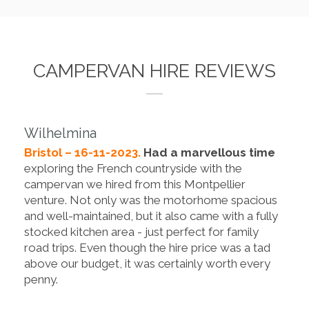
CAMPERVAN HIRE REVIEWS
Wilhelmina
Bristol – 16-11-2023.
Had a marvellous time
exploring the French countryside with the
campervan we hired from this Montpellier
venture. Not only was the motorhome spacious
and well-maintained, but it also came with a fully
stocked kitchen area - just perfect for family
road trips. Even though the hire price was a tad
above our budget, it was certainly worth every
penny.