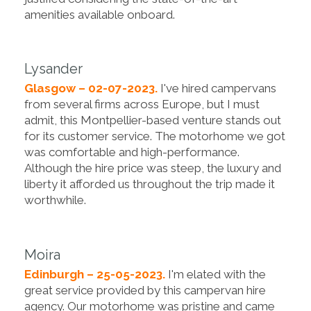
amenities available onboard.
Lysander
Glasgow – 02-07-2023.
I've hired campervans
from several firms across Europe, but I must
admit, this Montpellier-based venture stands out
for its customer service. The motorhome we got
was comfortable and high-performance.
Although the hire price was steep, the luxury and
liberty it afforded us throughout the trip made it
worthwhile.
Moira
Edinburgh – 25-05-2023.
I'm elated with the
great service provided by this campervan hire
agency. Our motorhome was pristine and came