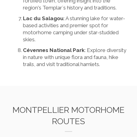
fortified town, offering insight into the
region's Templar´s history and traditions.
Lac du Salagou
: A stunning lake for water-
based activities and premier spot for
motorhome camping under star-studded
skies.
Cévennes National Park
: Explore diversity
in nature with unique flora and fauna, hike
trails, and visit traditional hamlets.
MONTPELLIER MOTORHOME
ROUTES