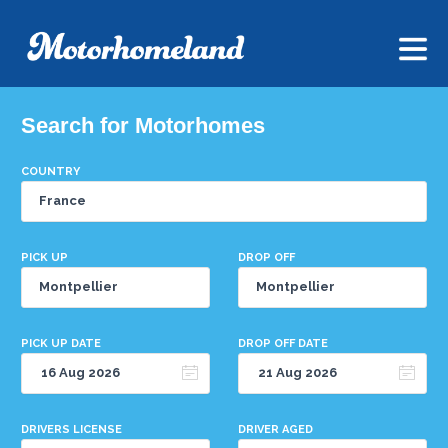
Search for Motorhomes
COUNTRY
PICK UP
DROP OFF
PICK UP DATE
DROP OFF DATE
DRIVERS LICENSE
DRIVER AGED