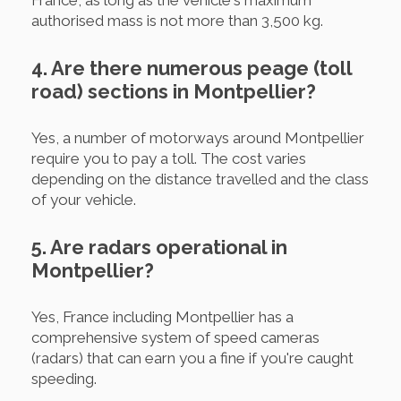
authorised mass is not more than 3,500 kg.
4. Are there numerous peage (toll
road) sections in Montpellier?
Yes, a number of motorways around Montpellier
require you to pay a toll. The cost varies
depending on the distance travelled and the class
of your vehicle.
5. Are radars operational in
Montpellier?
Yes, France including Montpellier has a
comprehensive system of speed cameras
(radars) that can earn you a fine if you're caught
speeding.