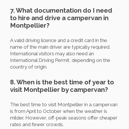
7. What documentation do I need
to hire and drive a campervan in
Montpellier?
A valid driving licence and a credit card in the
name of the main driver are typically required.
International visitors may also need an
International Driving Permit, depending on the
country of origin.
8. When is the best time of year to
visit Montpellier by campervan?
The best time to visit Montpellier in a campervan
is from April to October when the weather is
milder. However, off-peak seasons offer cheaper
rates and fewer crowds.