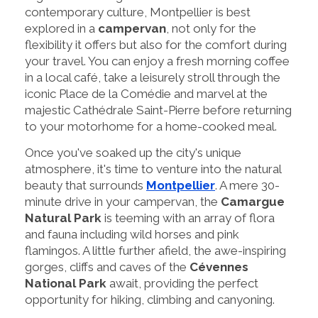
contemporary culture, Montpellier is best
explored in a
campervan
, not only for the
flexibility it offers but also for the comfort during
your travel. You can enjoy a fresh morning coffee
in a local café, take a leisurely stroll through the
iconic Place de la Comédie and marvel at the
majestic Cathédrale Saint-Pierre before returning
to your motorhome for a home-cooked meal.
Once you've soaked up the city's unique
atmosphere, it's time to venture into the natural
beauty that surrounds
Montpellier
. A mere 30-
minute drive in your campervan, the
Camargue
Natural Park
is teeming with an array of flora
and fauna including wild horses and pink
flamingos. A little further afield, the awe-inspiring
gorges, cliffs and caves of the
Cévennes
National Park
await, providing the perfect
opportunity for hiking, climbing and canyoning.