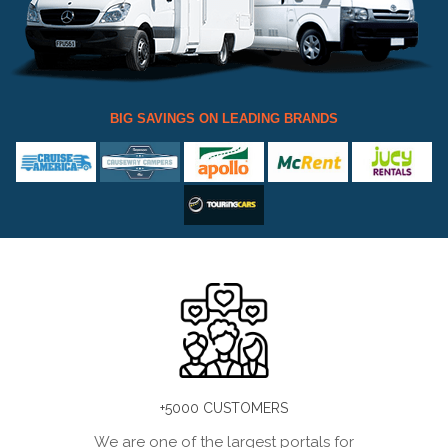
BIG SAVINGS ON LEADING BRANDS
+5000 CUSTOMERS
We are one of the largest portals for