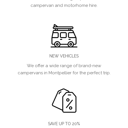
campervan and motorhome hire.
NEW VEHICLES
We offer a wide range of brand-new
campervans in Montpellier for the perfect trip.
SAVE UP TO 20%