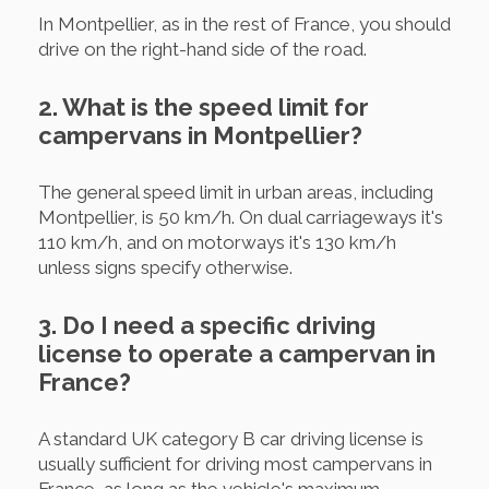
In Montpellier, as in the rest of France, you should
drive on the right-hand side of the road.
2. What is the speed limit for
campervans in Montpellier?
The general speed limit in urban areas, including
Montpellier, is 50 km/h. On dual carriageways it's
110 km/h, and on motorways it's 130 km/h
unless signs specify otherwise.
3. Do I need a specific driving
license to operate a campervan in
France?
A standard UK category B car driving license is
usually sufficient for driving most campervans in
France, as long as the vehicle's maximum