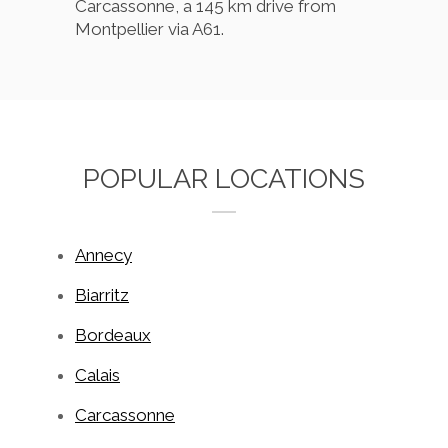
Carcassonne, a 145 km drive from
Montpellier via A61.
POPULAR LOCATIONS
Annecy
Biarritz
Bordeaux
Calais
Carcassonne