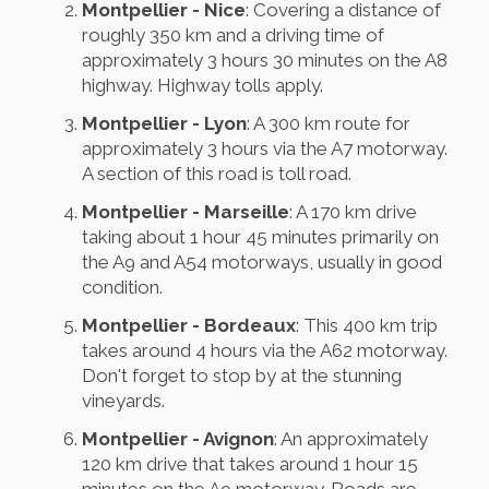
Montpellier - Nice
: Covering a distance of
roughly 350 km and a driving time of
approximately 3 hours 30 minutes on the A8
highway. Highway tolls apply.
Montpellier - Lyon
: A 300 km route for
approximately 3 hours via the A7 motorway.
A section of this road is toll road.
Montpellier - Marseille
: A 170 km drive
taking about 1 hour 45 minutes primarily on
the A9 and A54 motorways, usually in good
condition.
Montpellier - Bordeaux
: This 400 km trip
takes around 4 hours via the A62 motorway.
Don't forget to stop by at the stunning
vineyards.
Montpellier - Avignon
: An approximately
120 km drive that takes around 1 hour 15
minutes on the A9 motorway. Roads are