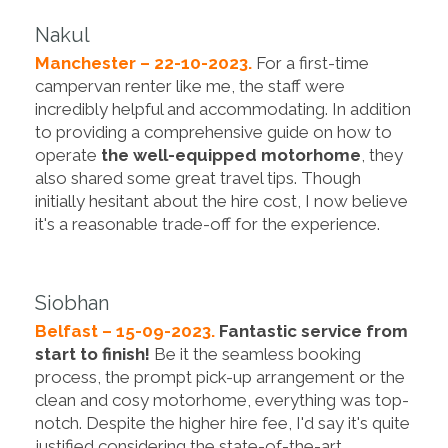
Nakul
Manchester – 22-10-2023.
For a first-time
campervan renter like me, the staff were
incredibly helpful and accommodating. In addition
to providing a comprehensive guide on how to
operate
the well-equipped motorhome
, they
also shared some great travel tips. Though
initially hesitant about the hire cost, I now believe
it's a reasonable trade-off for the experience.
Siobhan
Belfast – 15-09-2023.
Fantastic service from
start to finish!
Be it the seamless booking
process, the prompt pick-up arrangement or the
clean and cosy motorhome, everything was top-
notch. Despite the higher hire fee, I'd say it's quite
justified considering the state-of-the-art