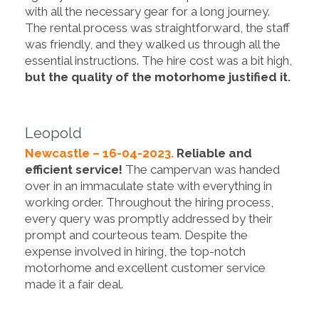
with all the necessary gear for a long journey.
The rental process was straightforward, the staff
was friendly, and they walked us through all the
essential instructions. The hire cost was a bit high,
but the quality of the motorhome justified it.
Leopold
Newcastle – 16-04-2023.
Reliable and
efficient service!
The campervan was handed
over in an immaculate state with everything in
working order. Throughout the hiring process,
every query was promptly addressed by their
prompt and courteous team. Despite the
expense involved in hiring, the top-notch
motorhome and excellent customer service
made it a fair deal.