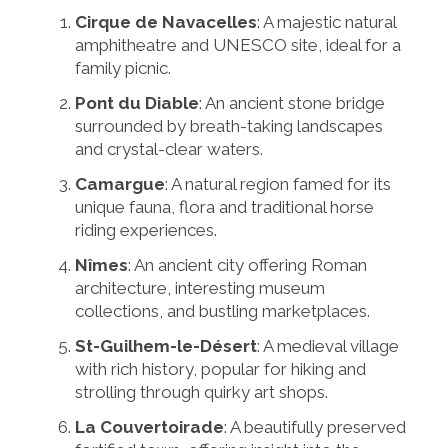
Cirque de Navacelles
: A majestic natural
amphitheatre and UNESCO site, ideal for a
family picnic.
Pont du Diable
: An ancient stone bridge
surrounded by breath-taking landscapes
and crystal-clear waters.
Camargue
: A natural region famed for its
unique fauna, flora and traditional horse
riding experiences.
Nîmes
: An ancient city offering Roman
architecture, interesting museum
collections, and bustling marketplaces.
St-Guilhem-le-Désert
: A medieval village
with rich history, popular for hiking and
strolling through quirky art shops.
La Couvertoirade
: A beautifully preserved