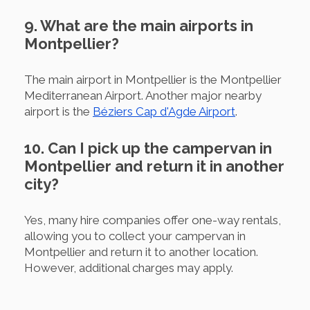
9. What are the main airports in
Montpellier?
The main airport in Montpellier is the Montpellier
Mediterranean Airport. Another major nearby
airport is the
Béziers Cap d'Agde Airport
.
10. Can I pick up the campervan in
Montpellier and return it in another
city?
Yes, many hire companies offer one-way rentals,
allowing you to collect your campervan in
Montpellier and return it to another location.
However, additional charges may apply.