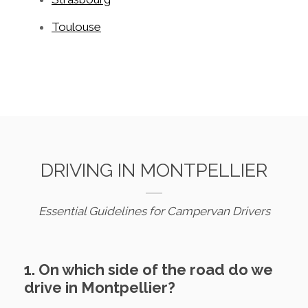
Toulouse
DRIVING IN MONTPELLIER
Essential Guidelines for Campervan Drivers
1. On which side of the road do we
drive in Montpellier?