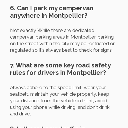
6. Can I park my campervan
anywhere in Montpellier?
Not exactly. While there are dedicated
campervan parking areas in Montpellier, parking
on the street within the city may be restricted or
regulated so it's always best to check for signs.
7. What are some key road safety
rules for drivers in Montpellier?
Always adhere to the speed limit, wear your
seatbelt, maintain your vehicle properly, keep
your distance from the vehicle in front, avoid
using your phone while driving, and don't drink
and drive.