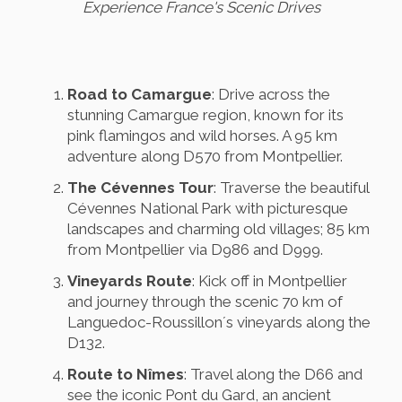
Experience France's Scenic Drives
Road to Camargue
: Drive across the
stunning Camargue region, known for its
pink flamingos and wild horses. A 95 km
adventure along D570 from Montpellier.
The Cévennes Tour
: Traverse the beautiful
Cévennes National Park with picturesque
landscapes and charming old villages; 85 km
from Montpellier via D986 and D999.
Vineyards Route
: Kick off in Montpellier
and journey through the scenic 70 km of
Languedoc-Roussillon´s vineyards along the
D132.
Route to Nîmes
: Travel along the D66 and
see the iconic Pont du Gard, an ancient