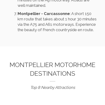
well maintained.
Montpellier - Carcassonne
: A short 150
km route that takes about 1 hour 30 minutes
via the A75 and A61 motorways. Experience
the beauty of French countryside en route.
MONTPELLIER MOTORHOME
DESTINATIONS
Top 8 Nearby Attractions