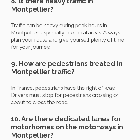
8. Is there heavy traffic in
Montpellier?
Traffic can be heavy during peak hours in
Montpellier, especially in central areas. Always
plan your route and give yourself plenty of time
for your journey.
9. How are pedestrians treated in
Montpellier traffic?
In France, pedestrians have the right of way.
Drivers must stop for pedestrians crossing or
about to cross the road.
10. Are there dedicated lanes for
motorhomes on the motorways in
Montpellier?