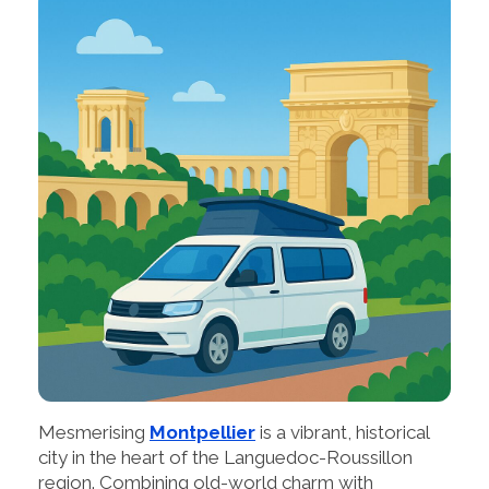
Mesmerising
Montpellier
is a vibrant, historical
city in the heart of the Languedoc-Roussillon
region. Combining old-world charm with