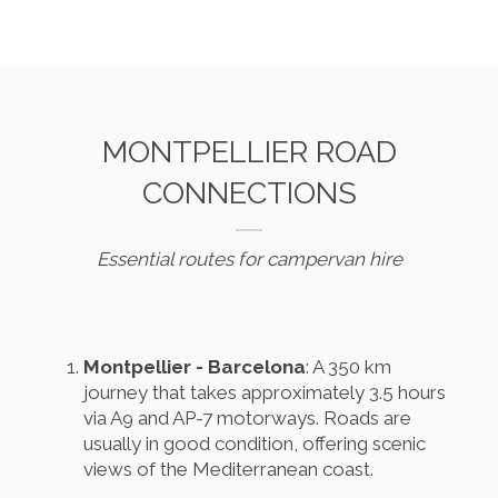
MONTPELLIER ROAD
CONNECTIONS
Essential routes for campervan hire
Montpellier - Barcelona
: A 350 km
journey that takes approximately 3.5 hours
via A9 and AP-7 motorways. Roads are
usually in good condition, offering scenic
views of the Mediterranean coast.