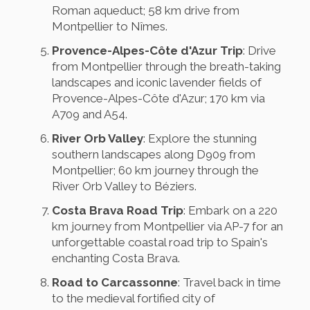
Roman aqueduct; 58 km drive from
Montpellier to Nîmes.
Provence-Alpes-Côte d'Azur Trip
: Drive
from Montpellier through the breath-taking
landscapes and iconic lavender fields of
Provence-Alpes-Côte d'Azur; 170 km via
A709 and A54.
River Orb Valley
: Explore the stunning
southern landscapes along D909 from
Montpellier; 60 km journey through the
River Orb Valley to Béziers.
Costa Brava Road Trip
: Embark on a 220
km journey from Montpellier via AP-7 for an
unforgettable coastal road trip to Spain's
enchanting Costa Brava.
Road to Carcassonne
: Travel back in time
to the medieval fortified city of