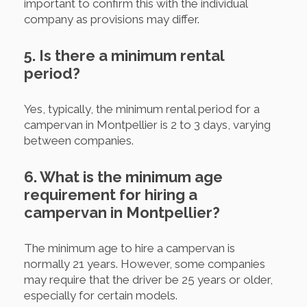
important to confirm this with the individual
company as provisions may differ.
5. Is there a minimum rental
period?
Yes, typically, the minimum rental period for a
campervan in Montpellier is 2 to 3 days, varying
between companies.
6. What is the minimum age
requirement for hiring a
campervan in Montpellier?
The minimum age to hire a campervan is
normally 21 years. However, some companies
may require that the driver be 25 years or older,
especially for certain models.