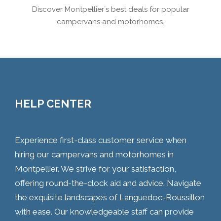
Discover Montpellier´s best deals for popular
campervans and motorhomes.
HELP CENTER
Experience first-class customer service when
hiring our campervans and motorhomes in
Montpellier. We strive for your satisfaction,
offering round-the-clock aid and advice. Navigate
the exquisite landscapes of Languedoc-Roussillon
with ease. Our knowledgeable staff can provide