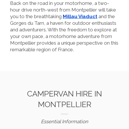
Back on the road in your motorhome, a two-
hour drive north-west from Montpellier will take
you to the breathtaking
Millau Viaduct
and the
Gorges du Tarn, a haven for outdoor enthusiasts
and adventurers. With the freedom to explore at
your own pace, a motorhome adventure from
Montpellier provides a unique perspective on this
remarkable region of France.
CAMPERVAN HIRE IN
MONTPELLIER
Essential Information