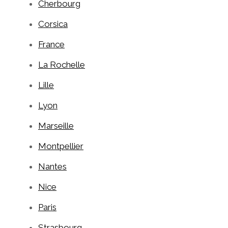
Cherbourg
Corsica
France
La Rochelle
Lille
Lyon
Marseille
Montpellier
Nantes
Nice
Paris
Strasbourg