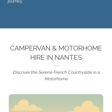
journey.
CAMPERVAN & MOTORHOME
HIRE IN NANTES
Discover the Serene French Countryside in a
Motorhome