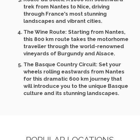
trek from Nantes to Nice, driving
through France's most stunning
landscapes and vibrant cities.
The Wine Route
: Starting from Nantes,
this 800 km route takes the motorhome
traveller through the world-renowned
vineyards of Burgundy and Alsace.
The Basque Country Circuit
: Set your
wheels rolling eastwards from Nantes
for this dramatic 600 km journey that
will introduce you to the unique Basque
culture and its stunning landscapes.
POPULAR LOCATIONS