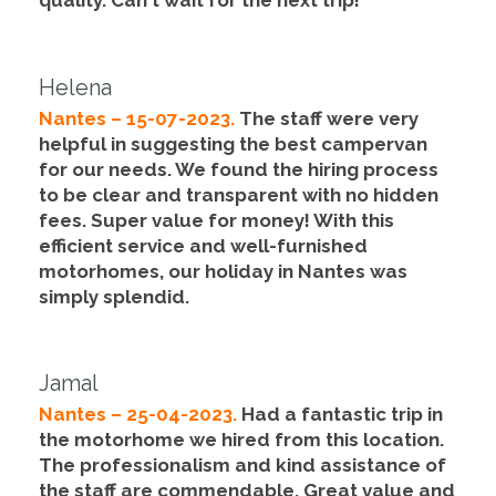
quality
. Can´t wait for the next trip!
Helena
Nantes – 15-07-2023.
The staff were very
helpful in suggesting the best campervan
for our needs. We found the hiring process
to be clear and transparent with no hidden
fees.
Super value for money!
With this
efficient service and well-furnished
motorhomes, our holiday in Nantes was
simply splendid.
Jamal
Nantes – 25-04-2023.
Had a fantastic trip in
the motorhome we hired from this location.
The professionalism and kind assistance of
the staff are commendable.
Great value and