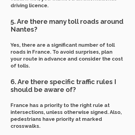
driving licence.
5. Are there many toll roads around
Nantes?
Yes, there are a significant number of toll
roads in France. To avoid surprises, plan
your route in advance and consider the cost
of tolls.
6. Are there specific traffic rules I
should be aware of?
France has a priority to the right rule at
intersections, unless otherwise signed. Also,
pedestrians have priority at marked
crosswalks.