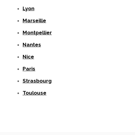
Lyon
Marseille
Montpellier
Nantes
Nice
Paris
Strasbourg
Toulouse