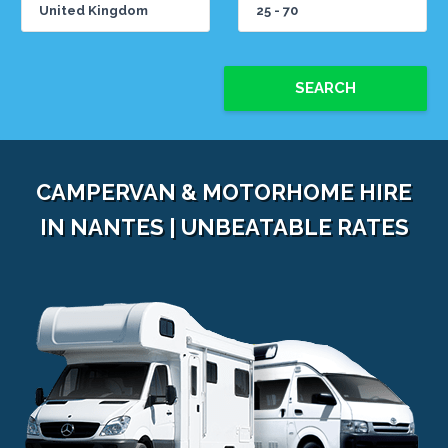
SEARCH
CAMPERVAN & MOTORHOME HIRE
IN NANTES | UNBEATABLE RATES