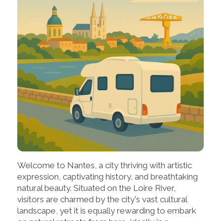
Welcome to Nantes, a city thriving with artistic
expression, captivating history, and breathtaking
natural beauty. Situated on the Loire River,
visitors are charmed by the city's vast cultural
landscape, yet it is equally rewarding to embark