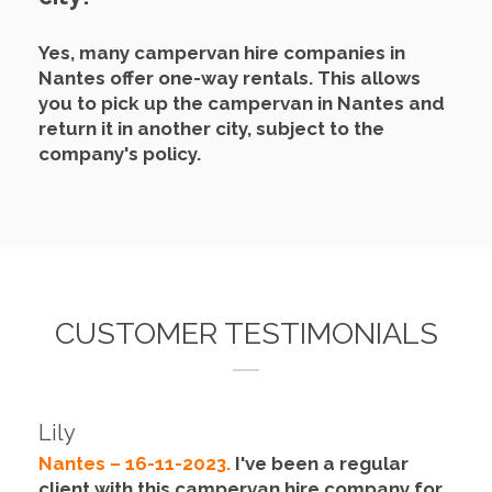
Yes, many campervan hire companies in
Nantes offer one-way rentals.
This allows
you to pick up the campervan in Nantes and
return it in another city, subject to the
company's policy.
CUSTOMER TESTIMONIALS
Lily
Nantes – 16-11-2023.
I've been a regular
client with this campervan hire company for