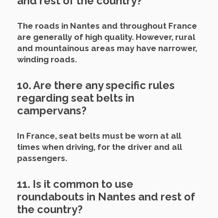
and rest of the country?
The roads in Nantes and throughout France
are generally of high quality. However, rural
and mountainous areas may have narrower,
winding roads.
10. Are there any specific rules
regarding seat belts in
campervans?
In France, seat belts must be worn at all
times when driving, for the driver and all
passengers.
11. Is it common to use
roundabouts in Nantes and rest of
the country?