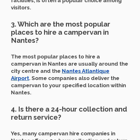
facilities, is often a popular choice among
visitors.
3. Which are the most popular
places to hire a campervan in
Nantes?
The most popular places to hire a
campervan in Nantes are usually around the
city centre and the
Nantes Atlantique
Airport
.
Some companies also deliver the
campervan to your specified location within
Nantes.
4. Is there a 24-hour collection and
return service?
Yes, many campervan hire companies in