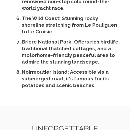
renowned non-stop solo round-the-
world yacht race.
The Wild Coast
: Stunning rocky
shoreline stretching from Le Pouliguen
to Le Croisic.
Brière National Park
: Offers rich birdlife,
traditional thatched cottages, and a
motorhome-friendly peaceful area to
admire the stunning landscape.
Noirmoutier Island
: Accessible via a
submerged road, it's famous for its
potatoes and scenic beaches.
UNFORGETTABLE