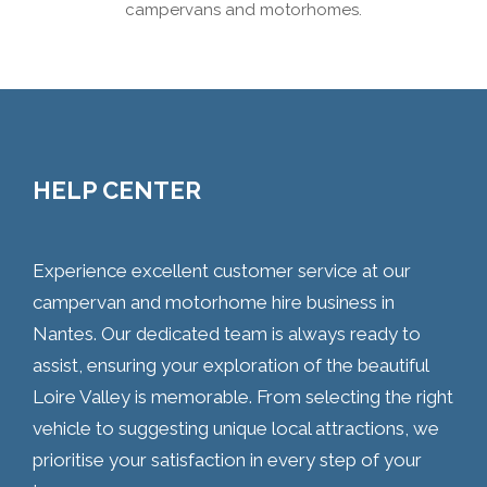
campervans and motorhomes.
HELP CENTER
Experience excellent customer service at our
campervan and motorhome hire business in
Nantes. Our dedicated team is always ready to
assist, ensuring your exploration of the beautiful
Loire Valley is memorable. From selecting the right
vehicle to suggesting unique local attractions, we
prioritise your satisfaction in every step of your