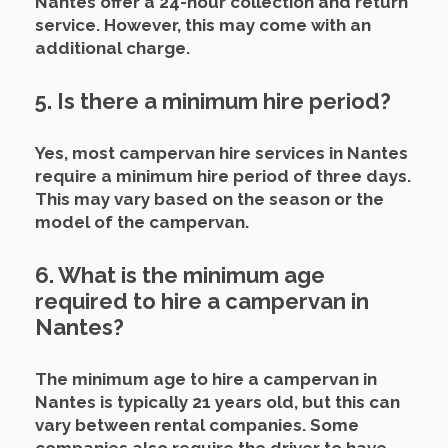
Nantes offer a 24-hour collection and return
service. However, this may come with an
additional charge.
5. Is there a minimum hire period?
Yes, most campervan hire services in Nantes
require a minimum hire period of three days.
This may vary based on the season or the
model of the campervan.
6. What is the minimum age
required to hire a campervan in
Nantes?
The minimum age to hire a campervan in
Nantes is typically 21 years old, but this can
vary between rental companies. Some