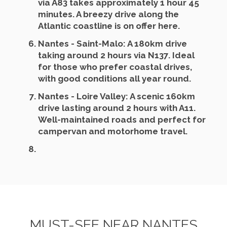
via A83 takes approximately 1 hour 45
minutes. A breezy drive along the
Atlantic coastline is on offer here.
Nantes - Saint-Malo
: A 180km drive
taking around 2 hours via N137. Ideal
for those who prefer coastal drives,
with good conditions all year round.
Nantes - Loire Valley
: A scenic 160km
drive lasting around 2 hours with A11.
Well-maintained roads and perfect for
campervan and motorhome travel.
MUST-SEE NEAR NANTES