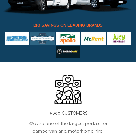
BIG SAVINGS ON LEADING BRANDS
+5000 CUSTOMERS
We are one of the largest portals for
campervan and motorhome hire.