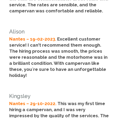
service
. The rates are sensible, and the
campervan was comfortable and reliable.
Alison
Nantes – 19-02-2023.
Excellent customer
service
! I can't recommend them enough.
The hiring process was smooth,
the prices
were reasonable
and the motorhome was in
a brilliant condition. With campervan like
these, you´re sure to have an unforgettable
holiday!
Kingsley
Nantes – 29-10-2022.
This was my first time
hiring a campervan, and I was very
impressed by the quality of the services. The