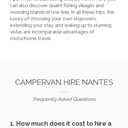
can also discover quaint fishing villages and
receding islands at low tide. In all these trips, the
luxury of choosing your own stopovers,
extending your stay, and waking up to stunning
vistas are incomparable advantages of
motorhome travel.
CAMPERVAN HIRE NANTES
Frequently Asked Questions
1. How much does it cost to hire a