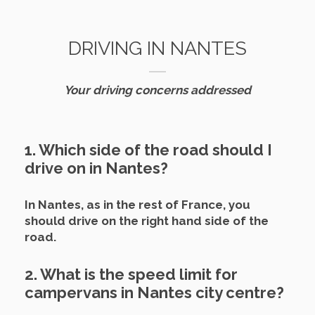
DRIVING IN NANTES
Your driving concerns addressed
1. Which side of the road should I
drive on in Nantes?
In Nantes, as in the rest of France, you
should drive on the right hand side of the
road.
2. What is the speed limit for
campervans in Nantes city centre?