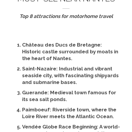
Top 8 attractions for motorhome travel
Château des Ducs de Bretagne
:
Historic castle surrounded by moats in
the heart of Nantes.
Saint-Nazaire
: Industrial and vibrant
seaside city, with fascinating shipyards
and submarine bases.
Guerande
: Medieval town famous for
its sea salt ponds.
Paimboeuf
: Riverside town, where the
Loire River meets the Atlantic Ocean.
Vendée Globe Race Beginning
: A world-