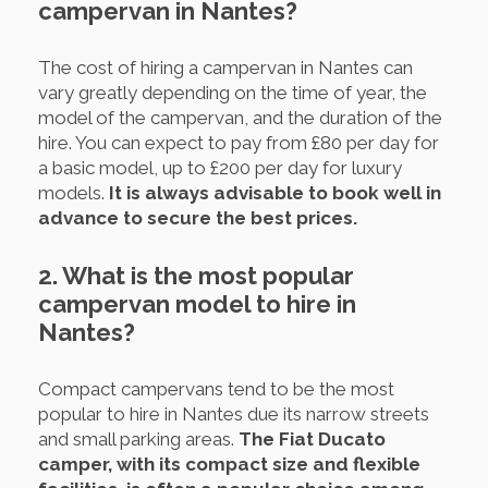
campervan in Nantes?
The cost of hiring a campervan in Nantes can
vary greatly depending on the time of year, the
model of the campervan, and the duration of the
hire. You can expect to pay from £80 per day for
a basic model, up to £200 per day for luxury
models.
It is always advisable to book well in
advance to secure the best prices.
2. What is the most popular
campervan model to hire in
Nantes?
Compact campervans tend to be the most
popular to hire in Nantes due its narrow streets
and small parking areas.
The Fiat Ducato
camper, with its compact size and flexible