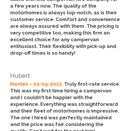
a few years now. The quality of the
motorhomes is always top-notch, as is their
customer service.
Comfort and convenience
are always assured with them
. The pricing is
very competitive too, making this firm an
excellent choice for any campervan
enthusiast. Their flexibility with pick-up and
drop-off times is so handy!
Hubert
Nantes – 02-09-2023.
Truly first-rate service
.
This was my first time hiring a campervan
and I couldn't be happier with the
experience. Everything was straightforward
and their fleet of motorhomes is impressive.
The one I hired was perfectly maintained
and
the price was fair considering the