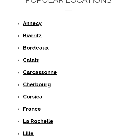
Annecy
Biarritz
Bordeaux
Calais
Carcassonne
Cherbourg
Corsica
France
La Rochelle
Lille