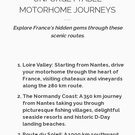
MOTORHOME JOURNEYS
Explore France's hidden gems through these
scenic routes.
Loire Valley
: Starting from Nantes, drive
your motorhome through the heart of
France, visiting chateaux and vineyards
along the 280 km route.
The Normandy Coast
: A 350 km journey
from Nantes taking you through
picturesque fishing villages, delightful
seaside resorts and historic D-Day
landing beaches.
Route du Soleil
: A 1000 km southward