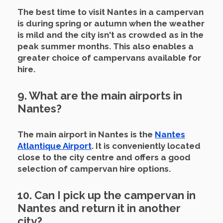
The best time to visit Nantes in a campervan
is during spring or autumn when the weather
is mild and the city isn't as crowded as in the
peak summer months.
This also enables a
greater choice of campervans available for
hire.
9. What are the main airports in
Nantes?
The main airport in Nantes is the
Nantes
Atlantique Airport
.
It is conveniently located
close to the city centre and offers a good
selection of campervan hire options.
10. Can I pick up the campervan in
Nantes and return it in another
city?