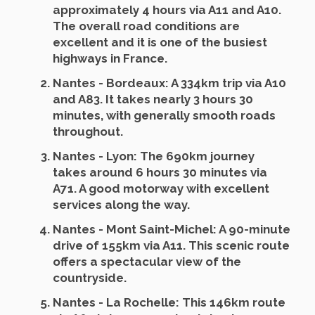
approximately 4 hours via A11 and A10.
The overall road conditions are
excellent and it is one of the busiest
highways in France.
Nantes - Bordeaux
: A 334km trip via A10
and A83. It takes nearly 3 hours 30
minutes, with generally smooth roads
throughout.
Nantes - Lyon
: The 690km journey
takes around 6 hours 30 minutes via
A71. A good motorway with excellent
services along the way.
Nantes - Mont Saint-Michel
: A 90-minute
drive of 155km via A11. This scenic route
offers a spectacular view of the
countryside.
Nantes - La Rochelle
: This 146km route