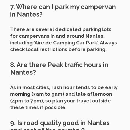
7. Where can I park my campervan
in Nantes?
There are several dedicated parking lots
for campervans in and around Nantes,
including 'Aire de Camping Car Park'. Always
check local restrictions before parking.
8. Are there Peak traffic hours in
Nantes?
As in most cities, rush hour tends to be early
morning (7am to 9am) and late afternoon
(4pm to 7pm), so plan your travel outside
these times if possible.
9. Is road quality good in Nantes