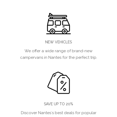
NEW VEHICLES
We offer a wide range of brand-new
campervans in Nantes for the perfect trip.
SAVE UP TO 20%
Discover Nantes´s best deals for popular