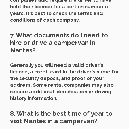
companies also require the driver to have
held their licence for a certain number of
years.
It's best to check the terms and
conditions of each company.
7. What documents do I need to
hire or drive a campervan in
Nantes?
Generally you will need a valid driver's
licence, a credit card in the driver's name for
the security deposit, and proof of your
address.
Some rental companies may also
require additional identification or driving
history information.
8. What is the best time of year to
visit Nantes in a campervan?