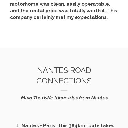
motorhome was clean, easily operatable,
and
the rental price was totally worth it
. This
company certainly met my expectations.
NANTES ROAD
CONNECTIONS
Main Touristic Itineraries from Nantes
Nantes - Paris
: This 384km route takes