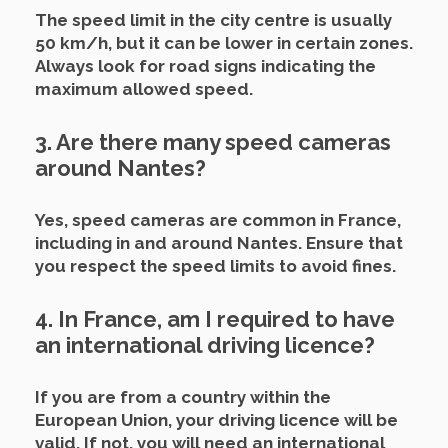
The speed limit in the city centre is usually
50 km/h, but it can be lower in certain zones.
Always look for road signs indicating the
maximum allowed speed.
3. Are there many speed cameras
around Nantes?
Yes, speed cameras are common in France,
including in and around Nantes. Ensure that
you respect the speed limits to avoid fines.
4. In France, am I required to have
an international driving licence?
If you are from a country within the
European Union, your driving licence will be
valid. If not, you will need an international