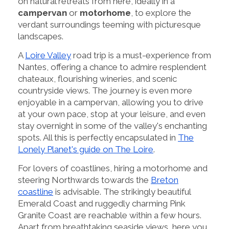
on natural retreats from here, ideally in a
campervan
or
motorhome
, to explore the
verdant surroundings teeming with picturesque
landscapes.
A
Loire Valley
road trip is a must-experience from
Nantes, offering a chance to admire resplendent
chateaux, flourishing wineries, and scenic
countryside views. The journey is even more
enjoyable in a campervan, allowing you to drive
at your own pace, stop at your leisure, and even
stay overnight in some of the valley's enchanting
spots. All this is perfectly encapsulated in
The
Lonely Planet's guide on The Loire
.
For lovers of coastlines, hiring a motorhome and
steering Northwards towards the
Breton
coastline
is advisable. The strikingly beautiful
Emerald Coast and ruggedly charming Pink
Granite Coast are reachable within a few hours.
Apart from breathtaking seaside views, here you