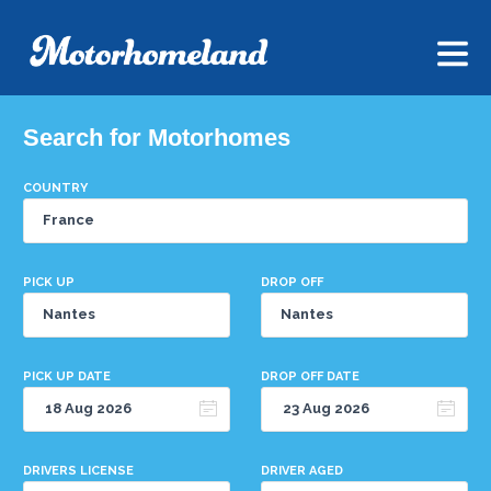
Search for Motorhomes
COUNTRY
PICK UP
DROP OFF
PICK UP DATE
DROP OFF DATE
DRIVERS LICENSE
DRIVER AGED