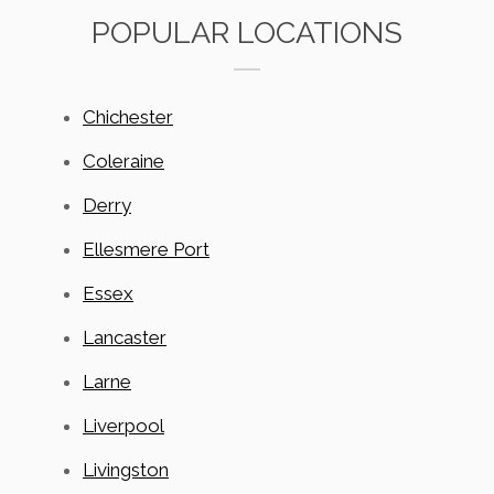
POPULAR LOCATIONS
Chichester
Coleraine
Derry
Ellesmere Port
Essex
Lancaster
Larne
Liverpool
Livingston