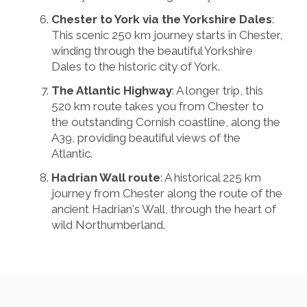
Chester to York via the Yorkshire Dales
:
This scenic 250 km journey starts in Chester,
winding through the beautiful Yorkshire
Dales to the historic city of York.
The Atlantic Highway
: A longer trip, this
520 km route takes you from Chester to
the outstanding Cornish coastline, along the
A39, providing beautiful views of the
Atlantic.
Hadrian Wall route
: A historical 225 km
journey from Chester along the route of the
ancient Hadrian's Wall, through the heart of
wild Northumberland.