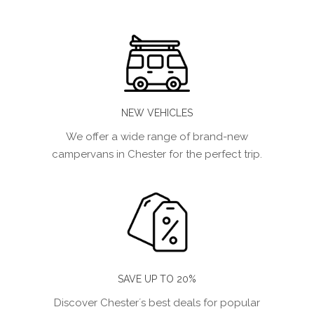
NEW VEHICLES
We offer a wide range of brand-new
campervans in Chester for the perfect trip.
SAVE UP TO 20%
Discover Chester´s best deals for popular