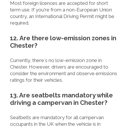
Most foreign licences are accepted for short
term use. If you're from a non-European Union
country, an International Driving Permit might be
required.
12. Are there low-emission zones in
Chester?
Currently, there´s no low-emission zone in
Chester. However, drivers are encouraged to
consider the environment and observe emissions
ratings for their vehicles.
13. Are seatbelts mandatory while
driving a campervan in Chester?
Seatbelts are mandatory for all campervan
occupants in the UK when the vehicle is in