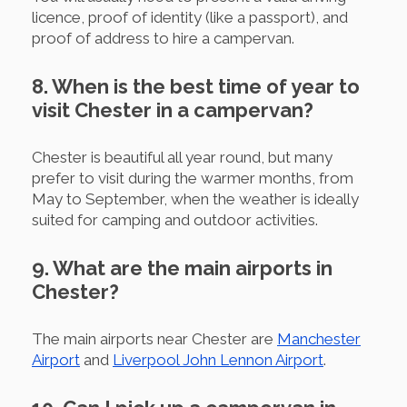
licence, proof of identity (like a passport), and
proof of address to hire a campervan.
8. When is the best time of year to
visit Chester in a campervan?
Chester is beautiful all year round, but many
prefer to visit during the warmer months, from
May to September, when the weather is ideally
suited for camping and outdoor activities.
9. What are the main airports in
Chester?
The main airports near Chester are
Manchester
Airport
and
Liverpool John Lennon Airport
.