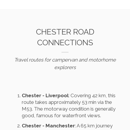
CHESTER ROAD
CONNECTIONS
Travel routes for campervan and motorhome
explorers
Chester - Liverpool
: Covering 42 km, this
route takes approximately 53 min via the
M53. The motorway condition is generally
good, famous for waterfront views.
Chester - Manchester
: A 65 km journey