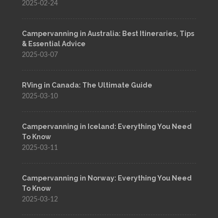
2025-02-24
Campervanning in Australia: Best Itineraries, Tips
& Essential Advice
2025-03-07
RVing in Canada: The Ultimate Guide
2025-03-10
Campervanning in Iceland: Everything You Need
To Know
2025-03-11
Campervanning in Norway: Everything You Need
To Know
2025-03-12