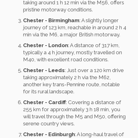
taking around 1 h 12 min via the M56, offers
pristine motorway conditions.
Chester - Birmingham
: A slightly longer
journey of 123 km, reachable in around 2 h 4
min via the M6, a major British motorway.
Chester - London
: A distance of 317 km,
typically a 4 h journey, mostly travelled on
M40, with excellent road conditions.
Chester - Leeds
: Just over a 120 km drive
taking approximately 2 h via the M62,
another key trans-Pennine route, notable
for its rural landscape.
Chester - Cardiff
: Covering a distance of
255 km for approximately 3 h 18 min, you
will travel through the M5 and M50, offering
serene country views.
Chester - Edinburgh
: A long-haul travel of