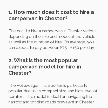
1. How much does it cost to hire a
campervan in Chester?
The cost to hire a campervan in Chester various
depending on the size and model of the vehicle,
as well as the duration of hire. On average, you
can expect to pay between £75 - £150 per day.
2. What is the most popular
campervan model for hire in
Chester?
The Volkswagen Transporter is particularly
popular due to its compact size and high level of
comfort. This model is ideal for navigating the
narrow and winding roads prevalent in Chester.