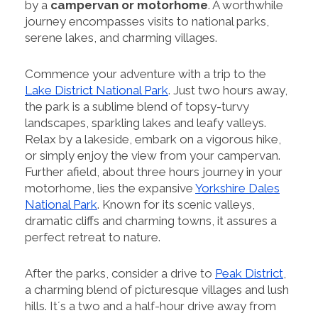
by a
campervan or motorhome
. A worthwhile
journey encompasses visits to national parks,
serene lakes, and charming villages.
Commence your adventure with a trip to the
Lake District National Park
. Just two hours away,
the park is a sublime blend of topsy-turvy
landscapes, sparkling lakes and leafy valleys.
Relax by a lakeside, embark on a vigorous hike,
or simply enjoy the view from your campervan.
Further afield, about three hours journey in your
motorhome, lies the expansive
Yorkshire Dales
National Park
. Known for its scenic valleys,
dramatic cliffs and charming towns, it assures a
perfect retreat to nature.
After the parks, consider a drive to
Peak District
,
a charming blend of picturesque villages and lush
hills. It´s a two and a half-hour drive away from