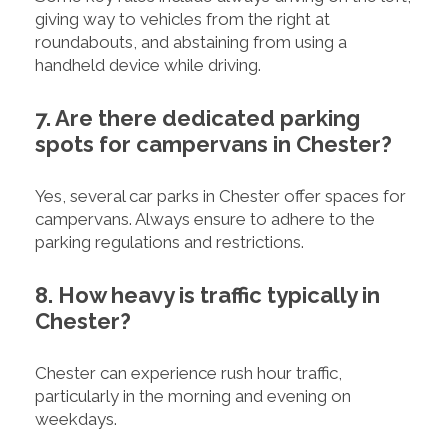
giving way to vehicles from the right at
roundabouts, and abstaining from using a
handheld device while driving.
7. Are there dedicated parking
spots for campervans in Chester?
Yes, several car parks in Chester offer spaces for
campervans. Always ensure to adhere to the
parking regulations and restrictions.
8. How heavy is traffic typically in
Chester?
Chester can experience rush hour traffic,
particularly in the morning and evening on
weekdays.