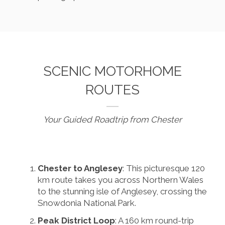
SCENIC MOTORHOME
ROUTES
Your Guided Roadtrip from Chester
Chester to Anglesey
: This picturesque 120
km route takes you across Northern Wales
to the stunning isle of Anglesey, crossing the
Snowdonia National Park.
Peak District Loop
: A 160 km round-trip