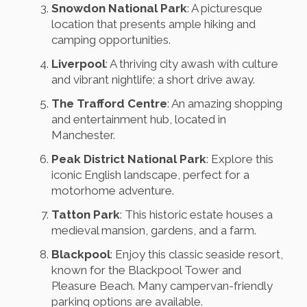
Snowdon National Park
: A picturesque
location that presents ample hiking and
camping opportunities.
Liverpool
: A thriving city awash with culture
and vibrant nightlife; a short drive away.
The Trafford Centre
: An amazing shopping
and entertainment hub, located in
Manchester.
Peak District National Park
: Explore this
iconic English landscape, perfect for a
motorhome adventure.
Tatton Park
: This historic estate houses a
medieval mansion, gardens, and a farm.
Blackpool
: Enjoy this classic seaside resort,
known for the Blackpool Tower and
Pleasure Beach. Many campervan-friendly
parking options are available.