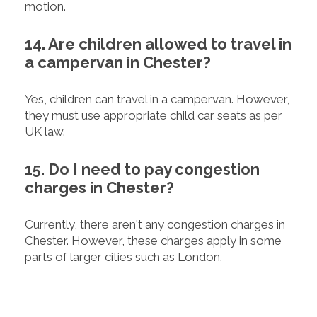
motion.
14. Are children allowed to travel in
a campervan in Chester?
Yes, children can travel in a campervan. However,
they must use appropriate child car seats as per
UK law.
15. Do I need to pay congestion
charges in Chester?
Currently, there aren't any congestion charges in
Chester. However, these charges apply in some
parts of larger cities such as London.