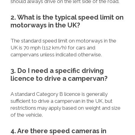
should always drive on the left side of the road.
2. What is the typical speed limit on
motorways in the UK?
The standard speed limit on motorways in the
UK is 70 mph (112 km/h) for cars and
campervans unless indicated otherwise.
3. Do I need a specific driving
licence to drive a campervan?
A standard Category B licence is generally
sufficient to drive a campervan in the UK, but
restrictions may apply based on weight and size
of the vehicle.
4. Are there speed cameras in