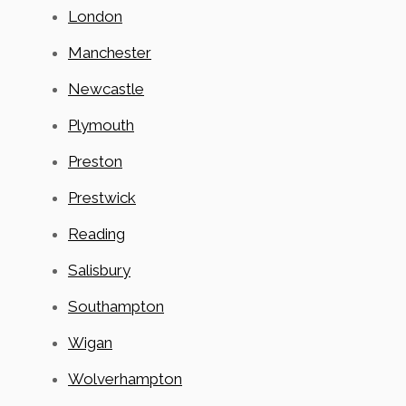
London
Manchester
Newcastle
Plymouth
Preston
Prestwick
Reading
Salisbury
Southampton
Wigan
Wolverhampton