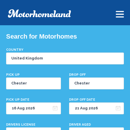
Search for Motorhomes
COUNTRY
PICK UP
DROP OFF
PICK UP DATE
DROP OFF DATE
DRIVERS LICENSE
DRIVER AGED