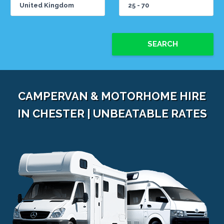
SEARCH
CAMPERVAN & MOTORHOME HIRE
IN CHESTER | UNBEATABLE RATES