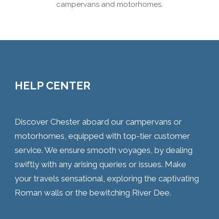
campervans and motorhomes.
HELP CENTER
Discover Chester aboard our campervans or
motorhomes, equipped with top-tier customer
service. We ensure smooth voyages, by dealing
swiftly with any arising queries or issues. Make
your travels sensational, exploring the captivating
Roman walls or the bewitching River Dee.