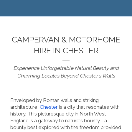
CAMPERVAN & MOTORHOME
HIRE IN CHESTER
Experience Unforgettable Natural Beauty and
Charming Locales Beyond Chester's Walls
Enveloped by Roman walls and striking
architecture,
Chester
is a city that resonates with
history. This picturesque city in North West
England is a gateway to nature's bounty - a
bounty best explored with the freedom provided