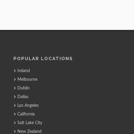
POPULAR LOCATIONS
Ireland
Melbourne
Dublin
Dallas
Los Angeles
California
Salt Lake City
New Zealand