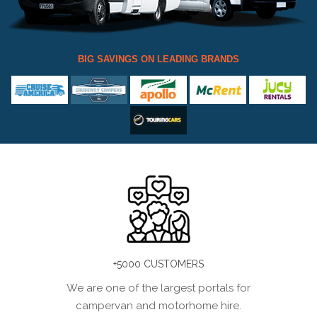
BIG SAVINGS ON LEADING BRANDS
+5000 CUSTOMERS
We are one of the largest portals for
campervan and motorhome hire.