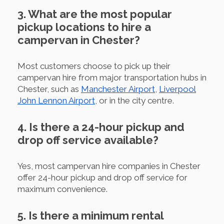
3. What are the most popular
pickup locations to hire a
campervan in Chester?
Most customers choose to pick up their
campervan hire from major transportation hubs in
Chester, such as
Manchester Airport
,
Liverpool
John Lennon Airport
, or in the city centre.
4. Is there a 24-hour pickup and
drop off service available?
Yes, most campervan hire companies in Chester
offer 24-hour pickup and drop off service for
maximum convenience.
5. Is there a minimum rental