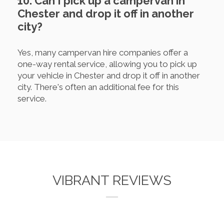
10. Can I pick up a campervan in
Chester and drop it off in another
city?
Yes, many campervan hire companies offer a
one-way rental service, allowing you to pick up
your vehicle in Chester and drop it off in another
city. There's often an additional fee for this
service.
VIBRANT REVIEWS