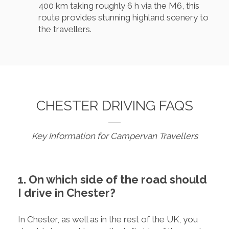
400 km taking roughly 6 h via the M6, this
route provides stunning highland scenery to
the travellers.
CHESTER DRIVING FAQS
Key Information for Campervan Travellers
1. On which side of the road should
I drive in Chester?
In Chester, as well as in the rest of the UK, you