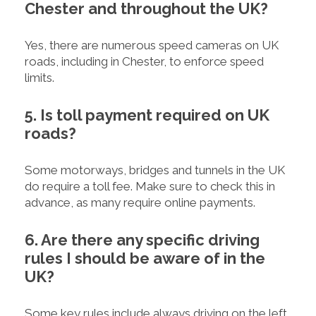
Chester and throughout the UK?
Yes, there are numerous speed cameras on UK
roads, including in Chester, to enforce speed
limits.
5. Is toll payment required on UK
roads?
Some motorways, bridges and tunnels in the UK
do require a toll fee. Make sure to check this in
advance, as many require online payments.
6. Are there any specific driving
rules I should be aware of in the
UK?
Some key rules include always driving on the left,