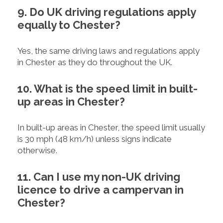
9. Do UK driving regulations apply
equally to Chester?
Yes, the same driving laws and regulations apply
in Chester as they do throughout the UK.
10. What is the speed limit in built-
up areas in Chester?
In built-up areas in Chester, the speed limit usually
is 30 mph (48 km/h) unless signs indicate
otherwise.
11. Can I use my non-UK driving
licence to drive a campervan in
Chester?