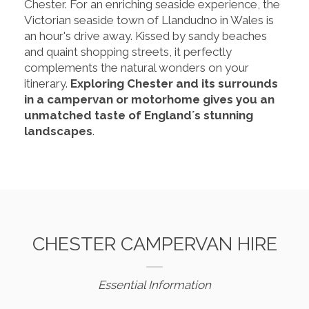
Chester. For an enriching seaside experience, the
Victorian seaside town of Llandudno in Wales is
an hour's drive away. Kissed by sandy beaches
and quaint shopping streets, it perfectly
complements the natural wonders on your
itinerary.
Exploring Chester and its surrounds
in a campervan or motorhome gives you an
unmatched taste of England´s stunning
landscapes
.
CHESTER CAMPERVAN HIRE
Essential Information