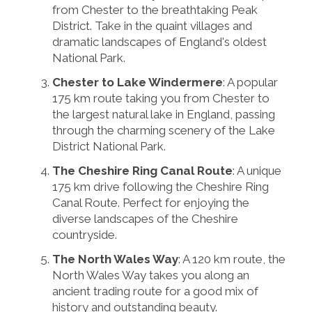
from Chester to the breathtaking Peak
District. Take in the quaint villages and
dramatic landscapes of England's oldest
National Park.
Chester to Lake Windermere
: A popular
175 km route taking you from Chester to
the largest natural lake in England, passing
through the charming scenery of the Lake
District National Park.
The Cheshire Ring Canal Route
: A unique
175 km drive following the Cheshire Ring
Canal Route. Perfect for enjoying the
diverse landscapes of the Cheshire
countryside.
The North Wales Way
: A 120 km route, the
North Wales Way takes you along an
ancient trading route for a good mix of
history and outstanding beauty.