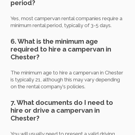
period?
Yes, most campervan rental companies require a
minimum rental period, typically of 3-5 days.
6. What is the minimum age
required to hire a campervan in
Chester?
The minimum age to hire a campervan in Chester
is typically 21, although this may vary depending
on the rental company's policies.
7. What documents do I need to
hire or drive a campervan in
Chester?
You will usually need to present a valid driving