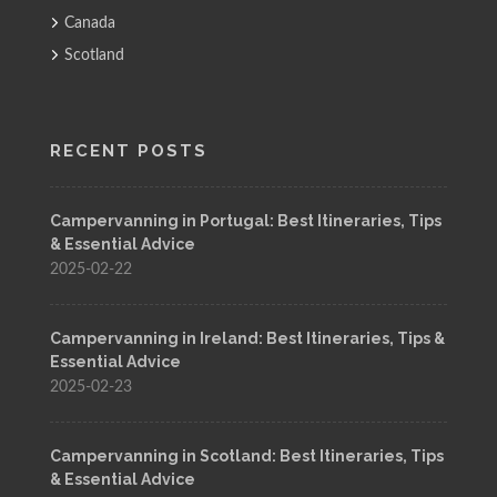
Canada
Scotland
RECENT POSTS
Campervanning in Portugal: Best Itineraries, Tips
& Essential Advice
2025-02-22
Campervanning in Ireland: Best Itineraries, Tips &
Essential Advice
2025-02-23
Campervanning in Scotland: Best Itineraries, Tips
& Essential Advice