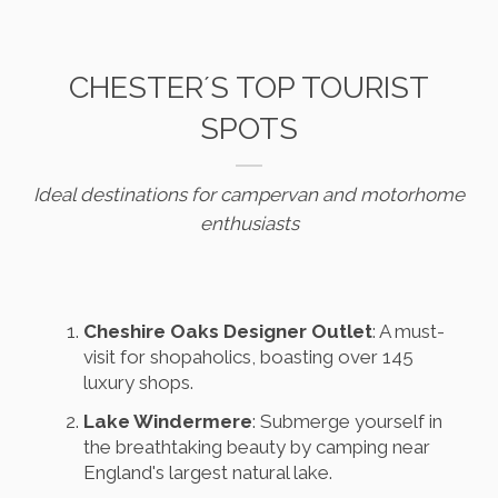
CHESTER´S TOP TOURIST
SPOTS
Ideal destinations for campervan and motorhome
enthusiasts
Cheshire Oaks Designer Outlet
: A must-
visit for shopaholics, boasting over 145
luxury shops.
Lake Windermere
: Submerge yourself in
the breathtaking beauty by camping near
England's largest natural lake.