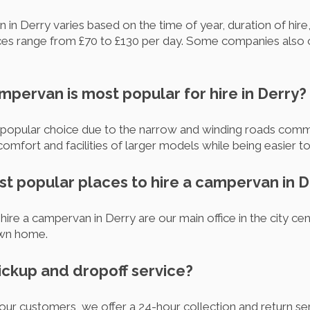
 in Derry varies based on the time of year, duration of hire
es range from £70 to £130 per day. Some companies also o
mpervan is most popular for hire in Derry?
opular choice due to the narrow and winding roads commo
omfort and facilities of larger models while being easier 
st popular places to hire a campervan in D
ire a campervan in Derry are our main office in the city cen
own home.
pickup and dropoff service?
 our customers, we offer a 24-hour collection and return s