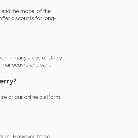
, and the model of the
ffer discounts for long-
n in many areas of Derry.
to manoeuvre and park.
erry?
tre or our online platform
ervice. However, these