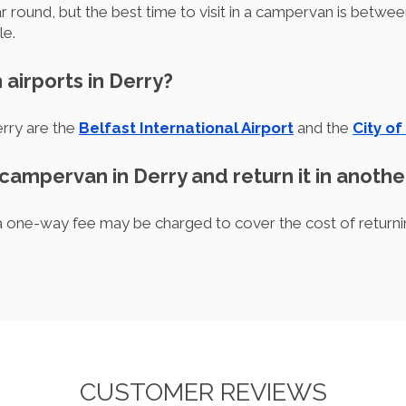
ar round, but the best time to visit in a campervan is bet
le.
 airports in Derry?
erry are the
Belfast International Airport
and the
City of
 campervan in Derry and return it in anothe
, a one-way fee may be charged to cover the cost of returni
CUSTOMER REVIEWS