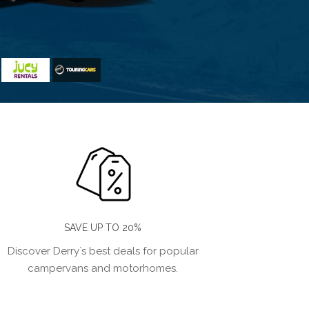
SAVE UP TO 20%
Discover Derry´s best deals for popular
campervans and motorhomes.