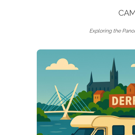
CAM
Exploring the Pan