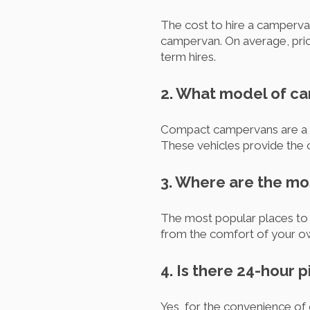
The cost to hire a campervan
campervan. On average, pric
term hires.
2. What model of ca
Compact campervans are a p
These vehicles provide the c
3. Where are the mo
The most popular places to h
from the comfort of your 
4. Is there 24-hour 
Yes, for the convenience of