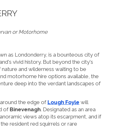
ERRY
ervan or Motorhome
own as Londonderry, is a bounteous city of
land's vivid history. But beyond the city's
f nature and wilderness waiting to be
nd motorhome hire options available, the
dventure deep into the verdant landscapes of
n around the edge of
Lough Foyle
will
d of
Binevenagh
. Designated as an area
 panoramic views atop its escarpment, and if
he resident red squirrels or rare