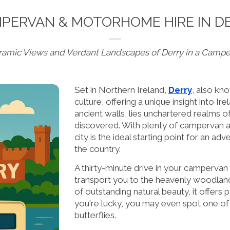
PERVAN & MOTORHOME HIRE IN D
oramic Views and Verdant Landscapes of Derry in a Camp
Set in Northern Ireland,
Derry
, also kn
culture, offering a unique insight into Ire
ancient walls, lies unchartered realms o
discovered. With plenty of campervan a
city is the ideal starting point for an a
the country.
A thirty-minute drive in your camperva
transport you to the heavenly woodlan
of outstanding natural beauty, it offers
you're lucky, you may even spot one of t
butterflies.