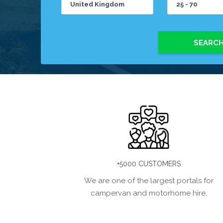
SEARC
+5000 CUSTOMERS
We are one of the largest portals for
campervan and motorhome hire.