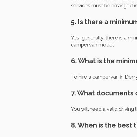
services must be arranged i
5. Is there a minimu
Yes, generally, there is a m
campervan model.
6. What is the mini
To hire a campervan in Derry,
7. What documents d
You will need a valid driving 
8. When is the best 