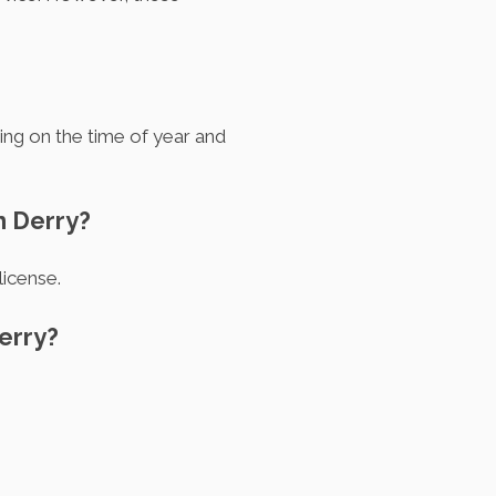
ing on the time of year and
n Derry?
license.
erry?