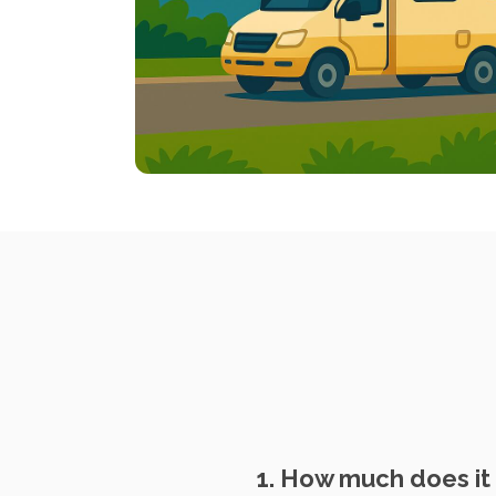
1. How much does it 