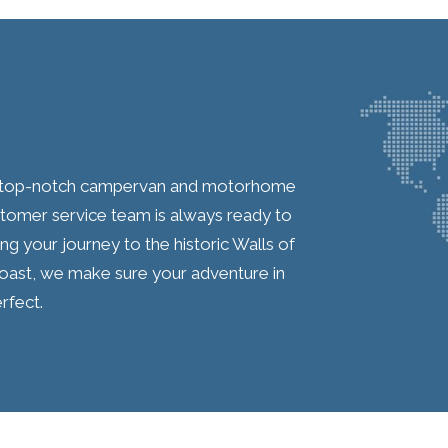
ur top-notch campervan and motorhome
ustomer service team is always ready to
ing your journey to the historic Walls of
oast, we make sure your adventure in
rfect.