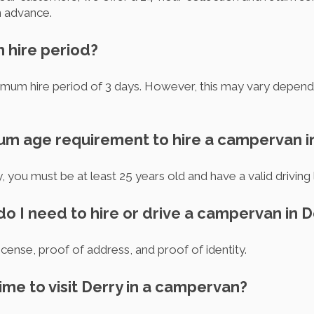
n advance.
m hire period?
inimum hire period of 3 days. However, this may vary depend
mum age requirement to hire a campervan i
 you must be at least 25 years old and have a valid driving 
o I need to hire or drive a campervan in D
license, proof of address, and proof of identity.
time to visit Derry in a campervan?