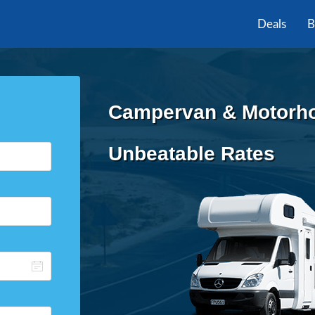
Deals
B
Campervan & Motorhom
Unbeatable Rates