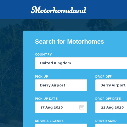
Search for Motorhomes
COUNTRY
PICK UP
DROP OFF
PICK UP DATE
DROP OFF DATE
DRIVERS LICENSE
DRIVER AGED