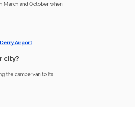
ween March and October when
 Derry Airport
.
r city?
ng the campervan to its