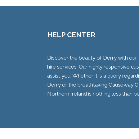
HELP CENTER
Discover the beauty of Derry with o
hire services. Our highly responsive c
assist you. Whether it is a query regard
Derry or the breathtaking Causeway C
Northern Ireland is nothing less than pe