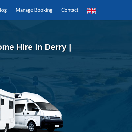
log
Manage Booking
Contact
e Hire in Derry |