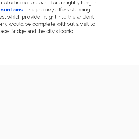
motorhome, prepare for a slightly longer
Mountains
. The journey offers stunning
s, which provide insight into the ancient
erry would be complete without a visit to
ace Bridge and the city's iconic