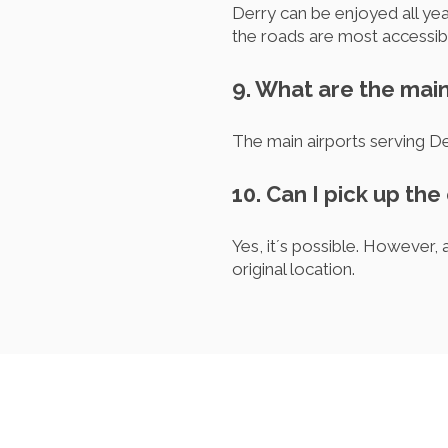
Derry can be enjoyed all ye
the roads are most accessib
9. What are the main
The main airports serving D
10. Can I pick up the
Yes, it´s possible. However
original location.