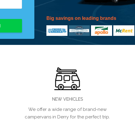
Big savings on leading brands
H
NEW VEHICLES
We offer a wide range of brand-new
campervans in Derry for the perfect trip.