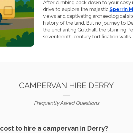
After climbing back down to your cosy 
drive to explore the majestic
Sperrin 
views and captivating archaeological site
history of the land. But no journey to D
the enchanting Guildhall, the stunning Pe
seventeenth-century fortification walls.
CAMPERVAN HIRE DERRY
Frequently Asked Questions
cost to hire a campervan in Derry?