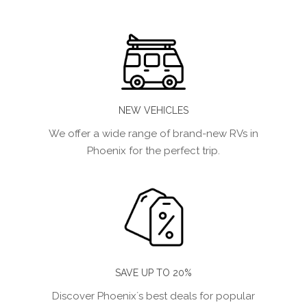
NEW VEHICLES
We offer a wide range of brand-new RVs in
Phoenix for the perfect trip.
SAVE UP TO 20%
Discover Phoenix´s best deals for popular