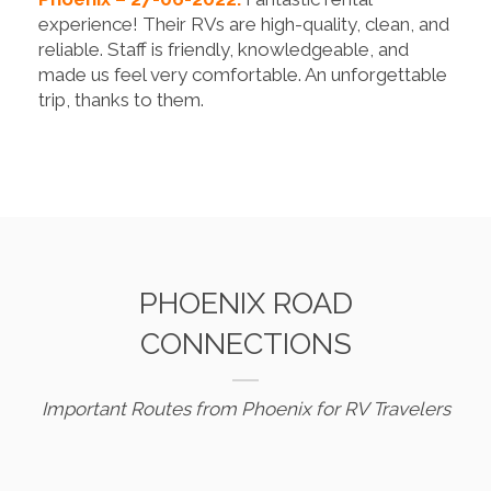
experience! Their RVs are high-quality, clean, and
reliable. Staff is friendly, knowledgeable, and
made us feel very comfortable. An unforgettable
trip, thanks to them.
PHOENIX ROAD
CONNECTIONS
Important Routes from Phoenix for RV Travelers