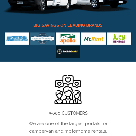
BIG SAVINGS ON LEADING BRANDS
+5000 CUSTOMERS
We are one of the largest portals for
campervan and motorhome rentals.