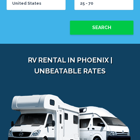
SEARCH
RV RENTAL IN PHOENIX |
UNBEATABLE RATES