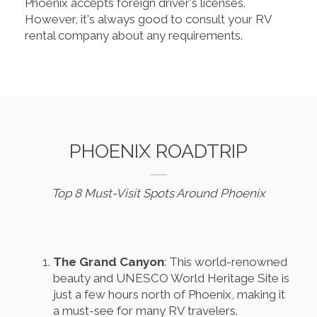
Phoenix accepts foreign driver's licenses.
However, it's always good to consult your RV
rental company about any requirements.
PHOENIX ROADTRIP
Top 8 Must-Visit Spots Around Phoenix
The Grand Canyon
: This world-renowned
beauty and UNESCO World Heritage Site is
just a few hours north of Phoenix, making it
a must-see for many RV travelers.