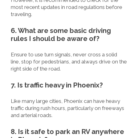
most recent updates in road regulations before
traveling.
6. What are some basic driving
rules I should be aware of?
Ensure to use turn signals, never cross a solid
line, stop for pedestrians, and always drive on the
right side of the road.
7. Is traffic heavy in Phoenix?
Like many large cities, Phoenix can have heavy
traffic during rush hours, particularly on freeways
and arterial roads.
8. Is it safe to park an RV anywhere