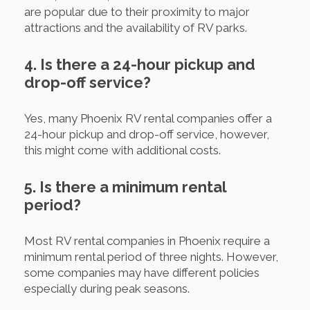
are popular due to their proximity to major
attractions and the availability of RV parks.
4. Is there a 24-hour pickup and
drop-off service?
Yes, many Phoenix RV rental companies offer a
24-hour pickup and drop-off service, however,
this might come with additional costs.
5. Is there a minimum rental
period?
Most RV rental companies in Phoenix require a
minimum rental period of three nights. However,
some companies may have different policies
especially during peak seasons.