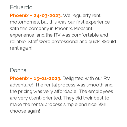
Eduardo
Phoenix – 24-03-2023.
We regularly rent
motorhomes, but this was our first experience
with this company in Phoenix. Pleasant
experience, and the RV was comfortable and
reliable. Staff were professional and quick. Would
rent again!
Donna
Phoenix – 15-01-2023.
Delighted with our RV
adventure! The rental process was smooth and
the pricing was very affordable. The employees
are very client-oriented. They did their best to
make the rental process simple and nice. Will
choose again!