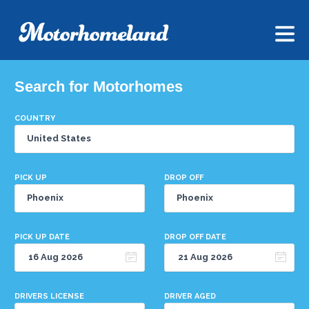
Search for Motorhomes
COUNTRY
PICK UP
DROP OFF
PICK UP DATE
DROP OFF DATE
DRIVERS LICENSE
DRIVER AGED