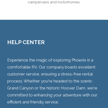
campervans and motorhomes.
HELP CENTER
Experience the magic of exploring Phoenix in a
comfortable RV. Our company boasts excellent
customer service, ensuring a stress-free rental
process. Whether you're headed to the scenic
Grand Canyon or the historic Hoover Dam, we're
committed to enhancing your adventure with our
efficient and friendly service.