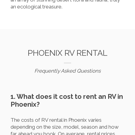
an ecological treasure.
PHOENIX RV RENTAL
Frequently Asked Questions
1. What does it cost to rent an RV in
Phoenix?
The costs of RV rental in Phoenix varies
depending on the size, model, season and how
far ahead you book. On average, rental prices