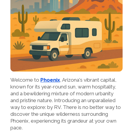
Welcome to
Phoenix
, Arizona's vibrant capital,
known for its year-round sun, warm hospitality,
and a bewildering mixture of modern urbanity
and pristine nature. Introducing an unparalleled
way to explore: by RV. There is no better way to
discover the unique wilderness surrounding
Phoenix, experiencing its grandeur at your own
pace.