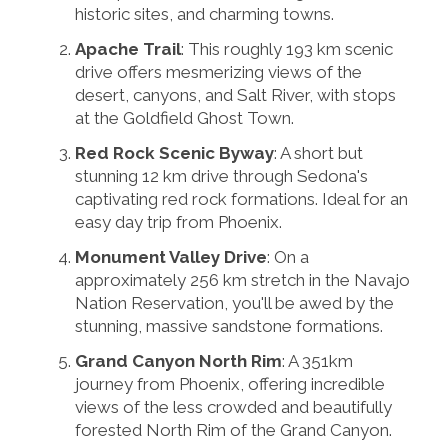
historic sites, and charming towns.
Apache Trail
: This roughly 193 km scenic
drive offers mesmerizing views of the
desert, canyons, and Salt River, with stops
at the Goldfield Ghost Town.
Red Rock Scenic Byway
: A short but
stunning 12 km drive through Sedona's
captivating red rock formations. Ideal for an
easy day trip from Phoenix.
Monument Valley Drive
: On a
approximately 256 km stretch in the Navajo
Nation Reservation, you'll be awed by the
stunning, massive sandstone formations.
Grand Canyon North Rim
: A 351km
journey from Phoenix, offering incredible
views of the less crowded and beautifully
forested North Rim of the Grand Canyon.