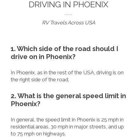
DRIVING IN PHOENIX
RV Travels Across USA
1. Which side of the road should I
drive on in Phoenix?
In Phoenix, as in the rest of the USA, driving is on
the right side of the road.
2. What is the general speed limit in
Phoenix?
In general, the speed limit in Phoenix is 25 mph in
residential areas, 30 mph in major streets, and up
to 75 mph on highways.