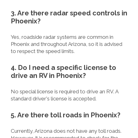
3. Are there radar speed controls in
Phoenix?
Yes, roadside radar systems are common in
Phoenix and throughout Arizona, so it is advised
to respect the speed limits.
4. Do I need a specific license to
drive an RV in Phoenix?
No special license is required to drive an RV. A
standard driver's license is accepted.
5. Are there toll roads in Phoenix?
Currently, Arizona does not have any toll roads.
However, it is recommended to check for the