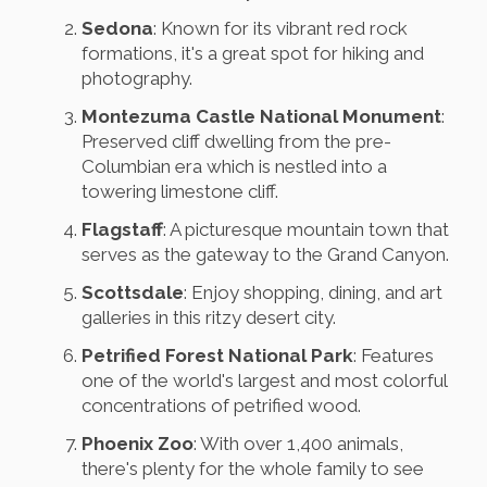
Sedona
: Known for its vibrant red rock
formations, it's a great spot for hiking and
photography.
Montezuma Castle National Monument
:
Preserved cliff dwelling from the pre-
Columbian era which is nestled into a
towering limestone cliff.
Flagstaff
: A picturesque mountain town that
serves as the gateway to the Grand Canyon.
Scottsdale
: Enjoy shopping, dining, and art
galleries in this ritzy desert city.
Petrified Forest National Park
: Features
one of the world's largest and most colorful
concentrations of petrified wood.
Phoenix Zoo
: With over 1,400 animals,
there's plenty for the whole family to see