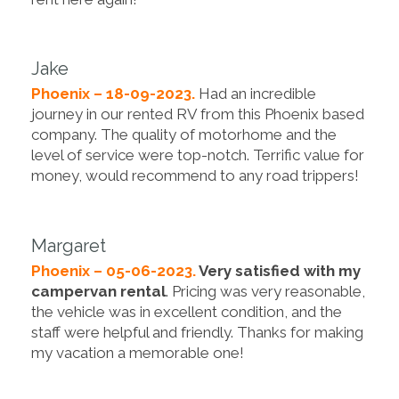
Jake
Phoenix – 18-09-2023.
Had an incredible
journey in our rented RV from this Phoenix based
company. The quality of motorhome and the
level of service were top-notch. Terrific value for
money, would recommend to any road trippers!
Margaret
Phoenix – 05-06-2023.
Very satisfied with my
campervan rental
. Pricing was very reasonable,
the vehicle was in excellent condition, and the
staff were helpful and friendly. Thanks for making
my vacation a memorable one!