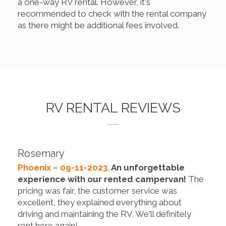
a one-way RV rental. However, it's
recommended to check with the rental company
as there might be additional fees involved.
RV RENTAL REVIEWS
Rosemary
Phoenix – 09-11-2023.
An unforgettable
experience with our rented campervan!
The
pricing was fair, the customer service was
excellent, they explained everything about
driving and maintaining the RV. We'll definitely
rent here again!