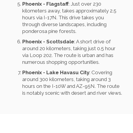
Phoenix - Flagstaff
: Just over 230
kilometers away, takes approximately 2.5
hours via I-17N. This drive takes you
through diverse landscapes, including
ponderosa pine forests.
Phoenix - Scottsdale
: A short drive of
around 20 kilometers, taking just 0.5 hour
via Loop 202. The route is urban and has
numerous shopping opportunities.
Phoenix - Lake Havasu City
: Covering
around 300 kilometers, taking around 3
hours on the I-10W and AZ-95N. The route
is notably scenic with desert and river views.