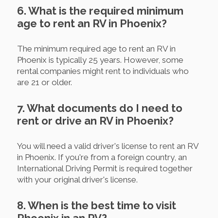
6. What is the required minimum
age to rent an RV in Phoenix?
The minimum required age to rent an RV in
Phoenix is typically 25 years. However, some
rental companies might rent to individuals who
are 21 or older.
7. What documents do I need to
rent or drive an RV in Phoenix?
You will need a valid driver's license to rent an RV
in Phoenix. If you're from a foreign country, an
International Driving Permit is required together
with your original driver's license.
8. When is the best time to visit