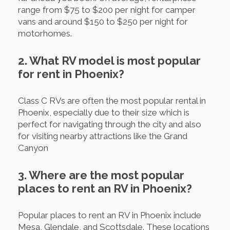
range from $75 to $200 per night for camper
vans and around $150 to $250 per night for
motorhomes.
2. What RV model is most popular
for rent in Phoenix?
Class C RVs are often the most popular rental in
Phoenix, especially due to their size which is
perfect for navigating through the city and also
for visiting nearby attractions like the Grand
Canyon
3. Where are the most popular
places to rent an RV in Phoenix?
Popular places to rent an RV in Phoenix include
Mesa, Glendale, and Scottsdale. These locations