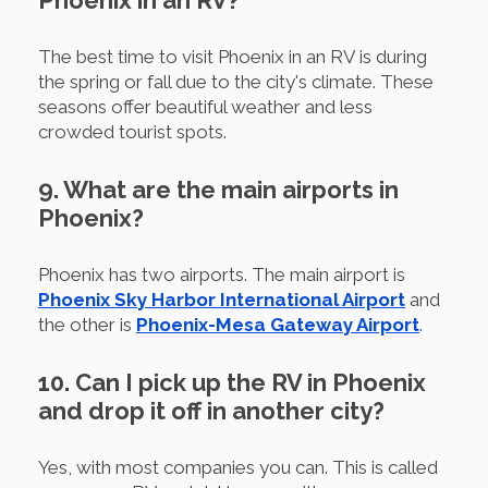
Phoenix in an RV?
The best time to visit Phoenix in an RV is during
the spring or fall due to the city's climate. These
seasons offer beautiful weather and less
crowded tourist spots.
9. What are the main airports in
Phoenix?
Phoenix has two airports. The main airport is
Phoenix Sky Harbor International Airport
and
the other is
Phoenix-Mesa Gateway Airport
.
10. Can I pick up the RV in Phoenix
and drop it off in another city?
Yes, with most companies you can. This is called