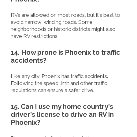
RVs are allowed on most roads, but it's best to
avoid narrow, winding roads. Some
neighborhoods or historic districts might also
have RV restrictions.
14. How prone is Phoenix to traffic
accidents?
Like any city, Phoenix has traffic accidents.
Following the speed limit and other traffic
regulations can ensure a safer drive.
15. Can I use my home country's
driver's license to drive an RV in
Phoenix?