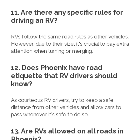
11. Are there any specific rules for
driving an RV?
RVs follow the same road rules as other vehicles.
However, due to their size, it's crucial to pay extra
attention when turning or merging.
12. Does Phoenix have road
etiquette that RV drivers should
know?
As courteous RV drivers, try to keep a safe
distance from other vehicles and allow cars to
pass whenever it's safe to do so.
13. Are RVs allowed on all roads in
Phoenix?