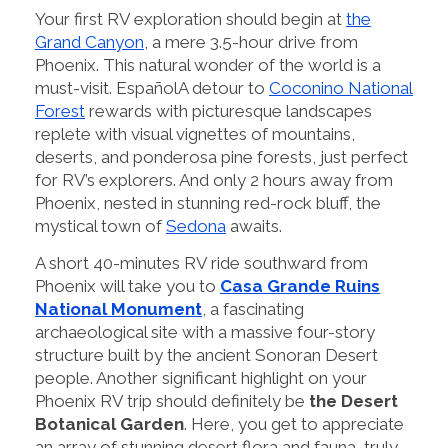
Your first RV exploration should begin at
the
Grand Canyon
, a mere 3.5-hour drive from
Phoenix. This natural wonder of the world is a
must-visit. EspañolA detour to
Coconino National
Forest
rewards with picturesque landscapes
replete with visual vignettes of mountains,
deserts, and ponderosa pine forests, just perfect
for RV’s explorers. And only 2 hours away from
Phoenix, nested in stunning red-rock bluff, the
mystical town of
Sedona
awaits.
A short 40-minutes RV ride southward from
Phoenix will take you to
Casa Grande Ruins
National Monument
, a fascinating
archaeological site with a massive four-story
structure built by the ancient Sonoran Desert
people. Another significant highlight on your
Phoenix RV trip should definitely be
the Desert
Botanical Garden
. Here, you get to appreciate
an array of stunning desert flora and fauna, truly