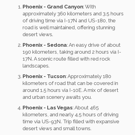
Phoenix - Grand Canyon
: With
approximately 360 kilometers and 3.5 hours
of driving time via I-17N and US-180, the
road is well maintained, offering stunning
desert views.
Phoenix - Sedona
: An easy drive of about
190 kilometers, taking around 2 hours via I-
17N. A scenic route filled with red rock
landscapes.
Phoenix - Tucson
: Approximately 180
kilometers of road that can be covered in
around 1.5 hours via I-10E. A mix of desert
and urban scenery awaits you.
Phoenix - Las Vegas
: About 465
kilometers, and nearly 4.5 hours of driving
time via US-93N. Trip filled with expansive
desert views and small towns.