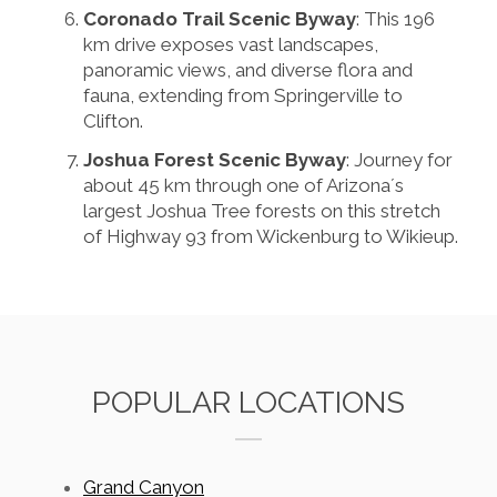
Coronado Trail Scenic Byway
: This 196
km drive exposes vast landscapes,
panoramic views, and diverse flora and
fauna, extending from Springerville to
Clifton.
Joshua Forest Scenic Byway
: Journey for
about 45 km through one of Arizona´s
largest Joshua Tree forests on this stretch
of Highway 93 from Wickenburg to Wikieup.
POPULAR LOCATIONS
Grand Canyon