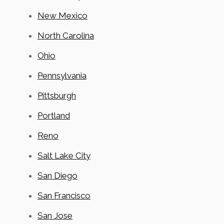
New Mexico
North Carolina
Ohio
Pennsylvania
Pittsburgh
Portland
Reno
Salt Lake City
San Diego
San Francisco
San Jose