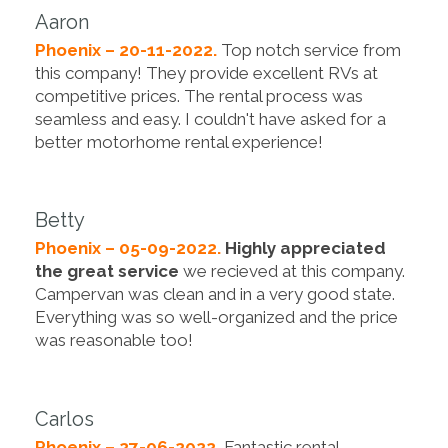
Aaron
Phoenix – 20-11-2022.
Top notch service from
this company! They provide excellent RVs at
competitive prices. The rental process was
seamless and easy. I couldn't have asked for a
better motorhome rental experience!
Betty
Phoenix – 05-09-2022.
Highly appreciated
the great service
we recieved at this company.
Campervan was clean and in a very good state.
Everything was so well-organized and the price
was reasonable too!
Carlos
Phoenix – 27-06-2022.
Fantastic rental