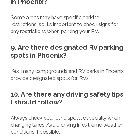
in Phoenix?
Some areas may have specific parking
restrictions, so it's important to check signs for
any restrictions when parking your RV.
9. Are there designated RV parking
spots in Phoenix?
Yes, many campgrounds and RV parks in Phoenix
provide designated spots for RVs.
10. Are there any driving safety tips
I should follow?
Always check your blind spots, especially when
changing lanes. Avoid driving in extreme weather
conditions if possible.