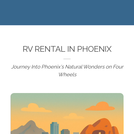
RV RENTAL IN PHOENIX
Journey Into Phoenix's Natural Wonders on Four
Wheels