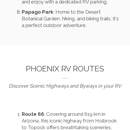
and enjoy with a dedicated RV parking.
Papago Park
: Home to the Desert
Botanical Garden, hiking, and biking trails, it's
a perfect outdoor adventure.
PHOENIX RV ROUTES
Discover Scenic Highways and Byways in your RV
Route 66
: Covering around 619 km in
Arizona, this iconic highway from Holbrook
to Topock offers breathtaking sceneries,