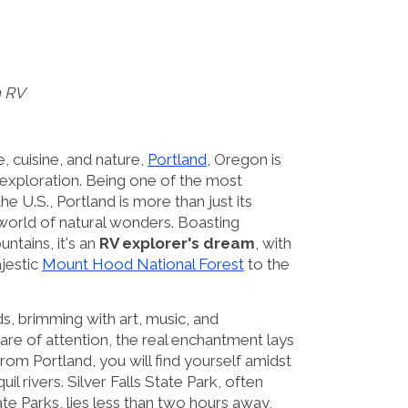
n RV
, cuisine, and nature,
Portland
, Oregon is
r exploration. Being one of the most
the U.S., Portland is more than just its
world of natural wonders. Boasting
ntains, it's an
RV explorer's dream
, with
jestic
Mount Hood National Forest
to the
s, brimming with art, music, and
are of attention, the real enchantment lays
from Portland, you will find yourself amidst
uil rivers. Silver Falls State Park, often
e Parks, lies less than two hours away,