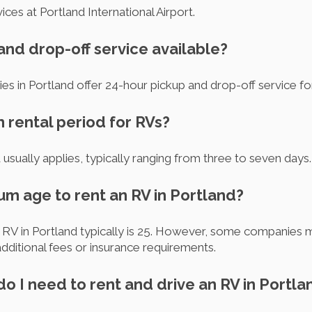
ces at Portland International Airport.
 and drop-off service available?
es in Portland offer 24-hour pickup and drop-off service 
m rental period for RVs?
 usually applies, typically ranging from three to seven days.
um age to rent an RV in Portland?
RV in Portland typically is 25. However, some companies m
dditional fees or insurance requirements.
o I need to rent and drive an RV in Portla