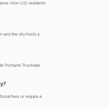
urance. Non-U.S. residents
m and the city hosts a
lude Portland-Troutdale
ty?
ional fees or require a