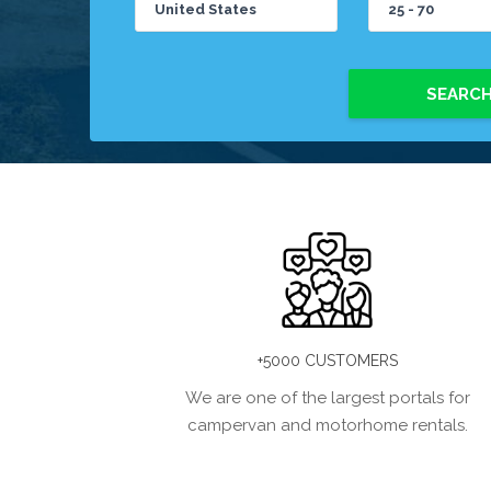
SEARC
+5000 CUSTOMERS
We are one of the largest portals for
campervan and motorhome rentals.