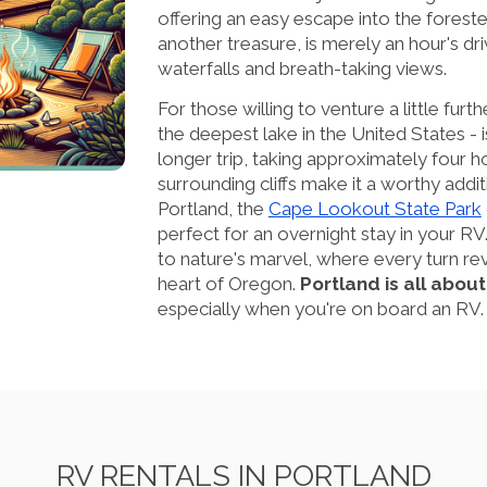
offering an easy escape into the forest
another treasure, is merely an hour's dri
waterfalls and breath-taking views.
For those willing to venture a little furth
the deepest lake in the United States - i
longer trip, taking approximately four h
surrounding cliffs make it a worthy addit
Portland, the
Cape Lookout State Park
perfect for an overnight stay in your RV
to nature's marvel, where every turn rev
heart of Oregon.
Portland is all abou
especially when you're on board an RV.
RV RENTALS IN PORTLAND