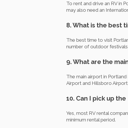
To rent and drive an RV in Po
may also need an Internation
8. What is the best t
The best time to visit Portl
number of outdoor festivals
9. What are the main
The main airport in Portland 
Airport and Hillsboro Airport
10. Can I pick up the
Yes, most RV rental companie
minimum rental period.