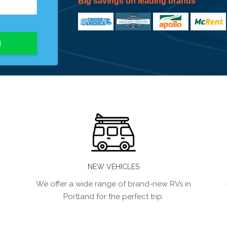
Big savings on leading brands
H
NEW VEHICLES
We offer a wide range of brand-new RVs in
Portland for the perfect trip.