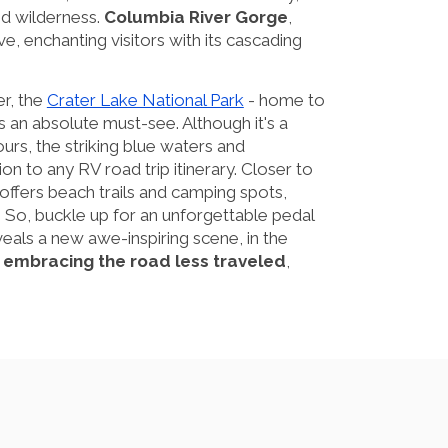
ed wilderness.
Columbia River Gorge
,
ve, enchanting visitors with its cascading
er, the
Crater Lake National Park
- home to
s an absolute must-see. Although it's a
ours, the striking blue waters and
ion to any RV road trip itinerary. Closer to
offers beach trails and camping spots,
. So, buckle up for an unforgettable pedal
eals a new awe-inspiring scene, in the
t embracing the road less traveled
,