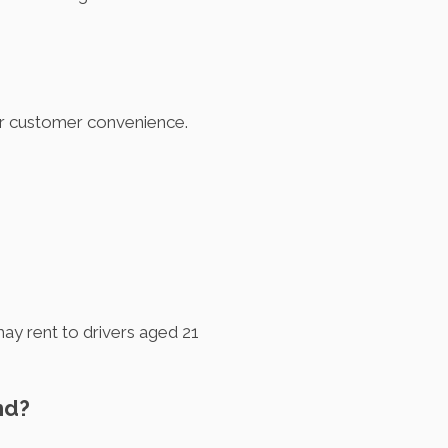
for customer convenience.
ay rent to drivers aged 21
nd?