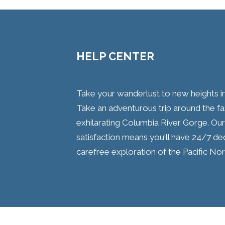
HELP CENTER
Take your wanderlust to new heights i
Take an adventurous trip around the fa
exhilarating Columbia River Gorge. O
satisfaction means you'll have 24/7 d
carefree exploration of the Pacific No