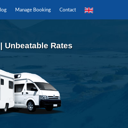
log
Manage Booking
Contact
 | Unbeatable Rates