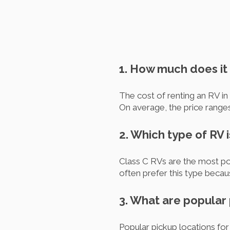
1. How much does it 
The cost of renting an RV in
On average, the price rang
2. Which type of RV 
Class C RVs are the most pop
often prefer this type becau
3. What are popular 
Popular pickup locations fo