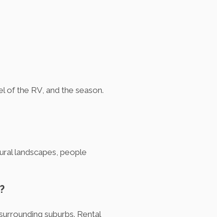
l of the RV, and the season.
tural landscapes, people
?
surrounding suburbs. Rental