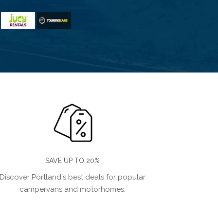
SAVE UP TO 20%
Discover Portland´s best deals for popular
campervans and motorhomes.