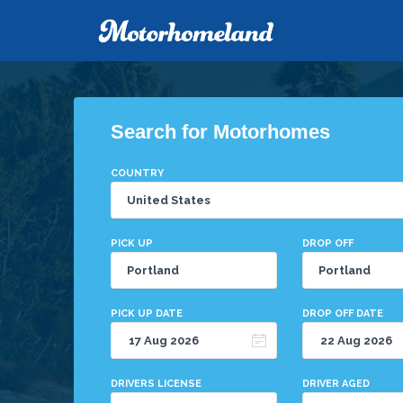
Search for Motorhomes
COUNTRY
PICK UP
DROP OFF
PICK UP DATE
DROP OFF DATE
DRIVERS LICENSE
DRIVER AGED