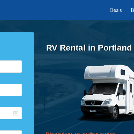
Deals
B
RV Rental in Portland