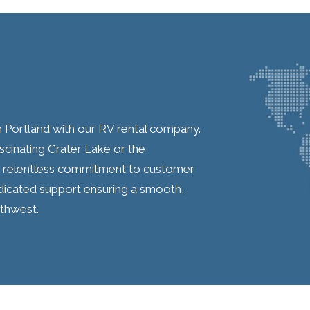
n Portland with our RV rental company.
scinating Crater Lake or the
ur relentless commitment to customer
edicated support ensuring a smooth,
rthwest.