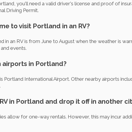
rtland, you'll need a valid driver's license and proof of ins
al Driving Permit.
ime to visit Portland in an RV?
and in an RV is from June to August when the weather is war
 and events.
 airports in Portland?
is Portland International Airport. Other nearby airports inc
.
 RV in Portland and drop it off in another ci
s allow for one-way rentals. However, this may incur addit