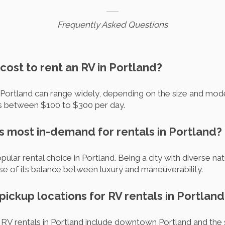
Frequently Asked Questions
cost to rent an RV in Portland?
 Portland can range widely, depending on the size and mode
es between $100 to $300 per day.
is most in-demand for rentals in Portland?
ular rental choice in Portland. Being a city with diverse na
se of its balance between luxury and maneuverability.
pickup locations for RV rentals in Portland
r RV rentals in Portland include downtown Portland and the 