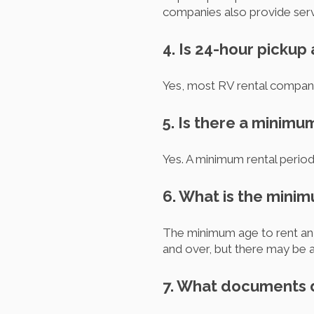
companies also provide servi
4. Is 24-hour pickup
Yes, most RV rental compani
5. Is there a minimu
Yes. A minimum rental period
6. What is the minim
The minimum age to rent an 
and over, but there may be a
7. What documents d