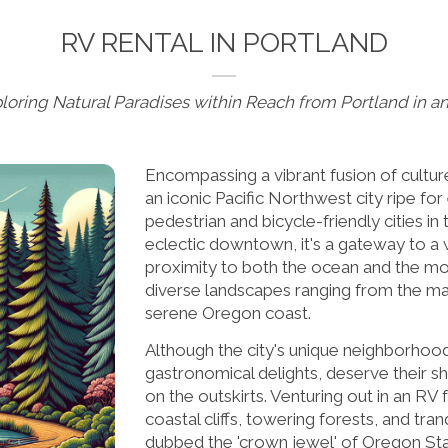
RV RENTAL IN PORTLAND
loring Natural Paradises within Reach from Portland in a
Encompassing a vibrant fusion of culture
an iconic Pacific Northwest city ripe fo
pedestrian and bicycle-friendly cities in 
eclectic downtown, it's a gateway to a 
proximity to both the ocean and the mou
diverse landscapes ranging from the ma
serene Oregon coast.
Although the city's unique neighborhood
gastronomical delights, deserve their sh
on the outskirts. Venturing out in an RV 
coastal cliffs, towering forests, and tranq
dubbed the 'crown jewel' of Oregon Stat