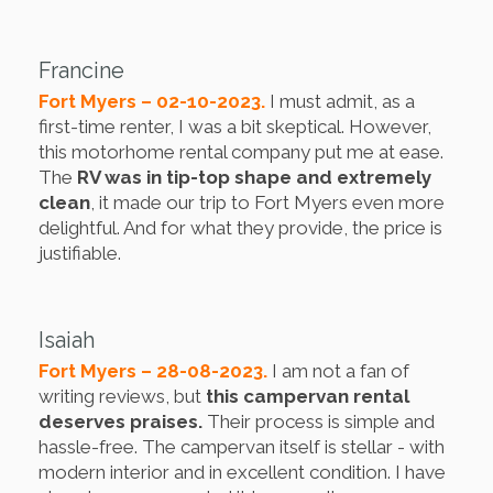
Francine
Fort Myers – 02-10-2023.
I must admit, as a
first-time renter, I was a bit skeptical. However,
this motorhome rental company put me at ease.
The
RV was in tip-top shape and extremely
clean
, it made our trip to Fort Myers even more
delightful. And for what they provide, the price is
justifiable.
Isaiah
Fort Myers – 28-08-2023.
I am not a fan of
writing reviews, but
this campervan rental
deserves praises.
Their process is simple and
hassle-free. The campervan itself is stellar - with
modern interior and in excellent condition. I have