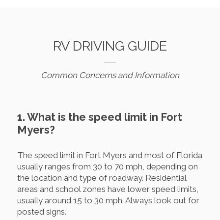
RV DRIVING GUIDE
Common Concerns and Information
1. What is the speed limit in Fort
Myers?
The speed limit in Fort Myers and most of Florida
usually ranges from 30 to 70 mph, depending on
the location and type of roadway. Residential
areas and school zones have lower speed limits,
usually around 15 to 30 mph. Always look out for
posted signs.