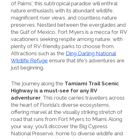
of Palms', this subtropical paradise will enthral
nature enthusiasts with its abundant wildlife,
magnificent river views, and countless nature
preserves. Nestled between the everglades and
the Gulf of Mexico, Fort Myers is a mecca for RV
vacationers seeking respite among nature, with
plenty of RV-friendly parks to choose from.
Attractions such as the
Ding Darling National
Wildlife Refuge
ensure that life's adventures are
just beginning.
The journey along the
Tamiami Trail Scenic
Highway is a must-see for any RV
adventurer
. This route carries travellers across
the heart of Florida's diverse ecosystems,
offering marvel at the visually striking stretch of
road that runs from Fort Myers to Miami. Along
your way, you'll discover the Big Cypress
National Preserve, home to diverse wildlife and