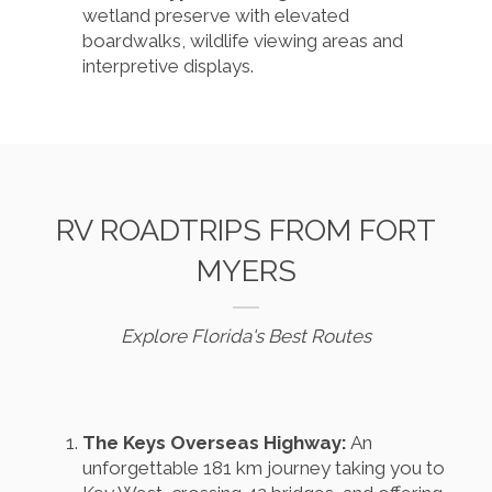
wetland preserve with elevated
boardwalks, wildlife viewing areas and
interpretive displays.
RV ROADTRIPS FROM FORT
MYERS
Explore Florida's Best Routes
The Keys Overseas Highway:
An
unforgettable 181 km journey taking you to