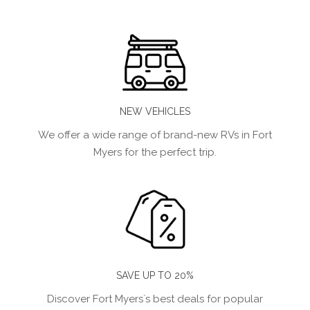
NEW VEHICLES
We offer a wide range of brand-new RVs in Fort
Myers for the perfect trip.
SAVE UP TO 20%
Discover Fort Myers´s best deals for popular