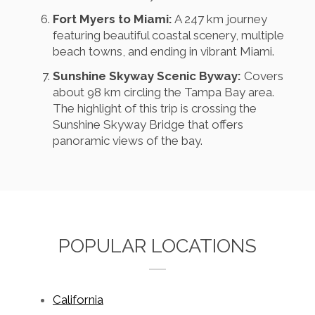
Fort Myers to Miami:
A 247 km journey
featuring beautiful coastal scenery, multiple
beach towns, and ending in vibrant Miami.
Sunshine Skyway Scenic Byway:
Covers
about 98 km circling the Tampa Bay area.
The highlight of this trip is crossing the
Sunshine Skyway Bridge that offers
panoramic views of the bay.
POPULAR LOCATIONS
California