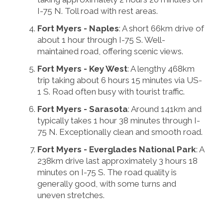
I-75 N. Toll road with rest areas.
Fort Myers - Naples
: A short 66km drive of
about 1 hour through I-75 S. Well-
maintained road, offering scenic views.
Fort Myers - Key West
: A lengthy 468km
trip taking about 6 hours 15 minutes via US-
1 S. Road often busy with tourist traffic.
Fort Myers - Sarasota
: Around 141km and
typically takes 1 hour 38 minutes through I-
75 N. Exceptionally clean and smooth road.
Fort Myers - Everglades National Park
: A
238km drive last approximately 3 hours 18
minutes on I-75 S. The road quality is
generally good, with some turns and
uneven stretches.