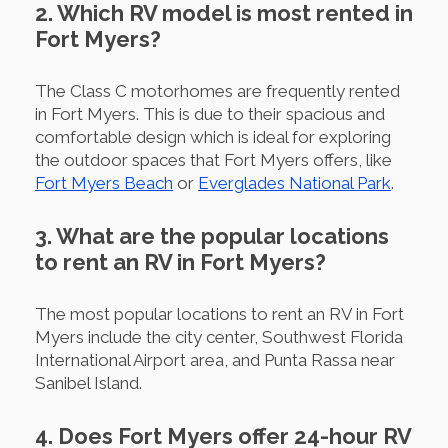
2. Which RV model is most rented in
Fort Myers?
The Class C motorhomes are frequently rented
in Fort Myers. This is due to their spacious and
comfortable design which is ideal for exploring
the outdoor spaces that Fort Myers offers, like
Fort Myers Beach
or
Everglades National Park
.
3. What are the popular locations
to rent an RV in Fort Myers?
The most popular locations to rent an RV in Fort
Myers include the city center, Southwest Florida
International Airport area, and Punta Rassa near
Sanibel Island.
4. Does Fort Myers offer 24-hour RV