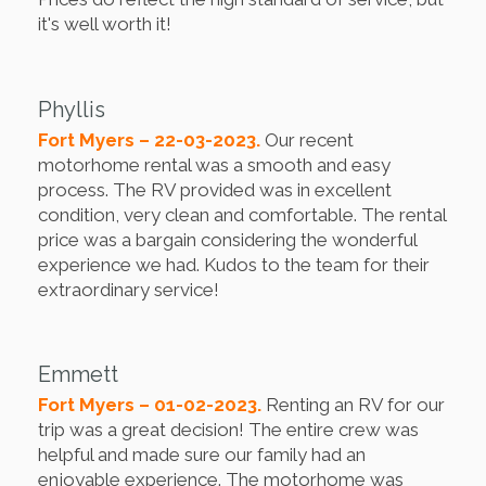
it's well worth it!
Phyllis
Fort Myers – 22-03-2023.
Our recent
motorhome rental was a smooth and easy
process. The RV provided was in excellent
condition, very clean and comfortable. The rental
price was a bargain considering the wonderful
experience we had. Kudos to the team for their
extraordinary service!
Emmett
Fort Myers – 01-02-2023.
Renting an RV for our
trip was a great decision! The entire crew was
helpful and made sure our family had an
enjoyable experience. The motorhome was