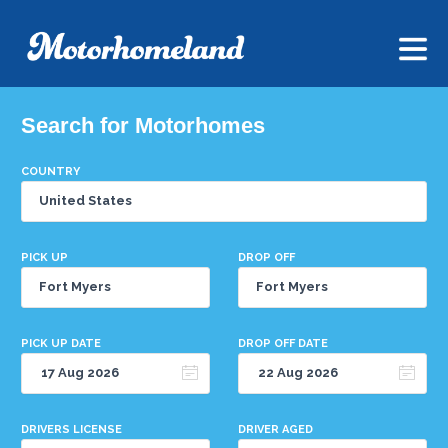
Search for Motorhomes
COUNTRY
PICK UP
DROP OFF
PICK UP DATE
DROP OFF DATE
DRIVERS LICENSE
DRIVER AGED