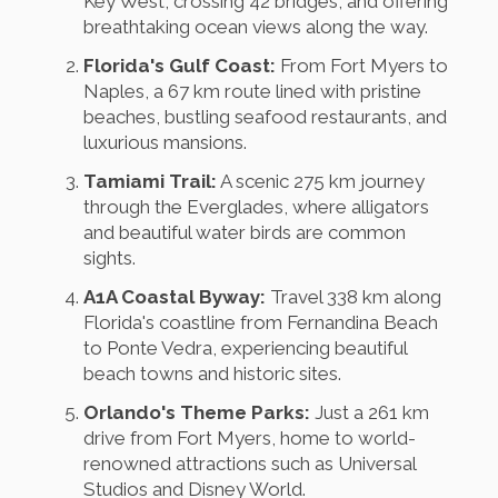
Key West, crossing 42 bridges, and offering
breathtaking ocean views along the way.
Florida's Gulf Coast:
From Fort Myers to
Naples, a 67 km route lined with pristine
beaches, bustling seafood restaurants, and
luxurious mansions.
Tamiami Trail:
A scenic 275 km journey
through the Everglades, where alligators
and beautiful water birds are common
sights.
A1A Coastal Byway:
Travel 338 km along
Florida's coastline from Fernandina Beach
to Ponte Vedra, experiencing beautiful
beach towns and historic sites.
Orlando's Theme Parks:
Just a 261 km
drive from Fort Myers, home to world-
renowned attractions such as Universal
Studios and Disney World.