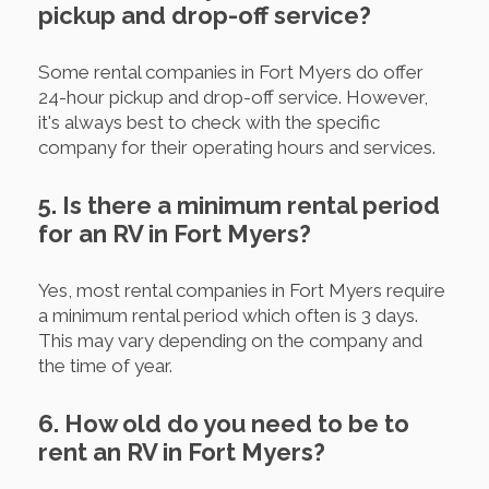
pickup and drop-off service?
Some rental companies in Fort Myers do offer
24-hour pickup and drop-off service. However,
it's always best to check with the specific
company for their operating hours and services.
5. Is there a minimum rental period
for an RV in Fort Myers?
Yes, most rental companies in Fort Myers require
a minimum rental period which often is 3 days.
This may vary depending on the company and
the time of year.
6. How old do you need to be to
rent an RV in Fort Myers?