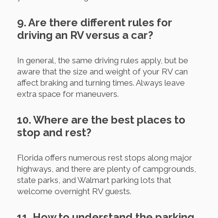
9. Are there different rules for
driving an RV versus a car?
In general, the same driving rules apply, but be
aware that the size and weight of your RV can
affect braking and turning times. Always leave
extra space for maneuvers.
10. Where are the best places to
stop and rest?
Florida offers numerous rest stops along major
highways, and there are plenty of campgrounds,
state parks, and Walmart parking lots that
welcome overnight RV guests.
11. How to understand the parking