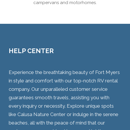
campervans and motorhomes.
HELP CENTER
Experience the breathtaking beauty of Fort Myers
in style and comfort with our top-notch RV rental
company. Our unparalleled customer service
guarantees smooth travels, assisting you with
every inquiry or necessity. Explore unique spots
like Calusa Nature Center or indulge in the serene
beaches, all with the peace of mind that our