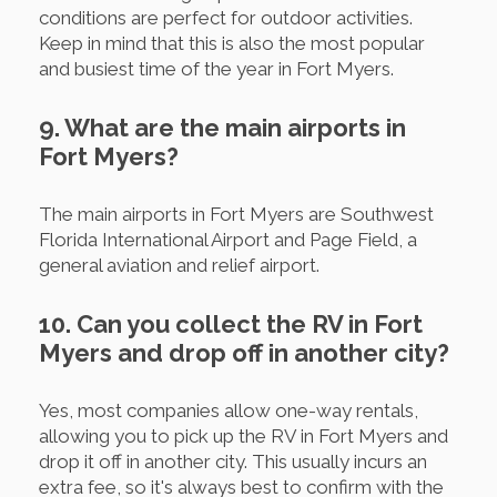
conditions are perfect for outdoor activities.
Keep in mind that this is also the most popular
and busiest time of the year in Fort Myers.
9. What are the main airports in
Fort Myers?
The main airports in Fort Myers are Southwest
Florida International Airport and Page Field, a
general aviation and relief airport.
10. Can you collect the RV in Fort
Myers and drop off in another city?
Yes, most companies allow one-way rentals,
allowing you to pick up the RV in Fort Myers and
drop it off in another city. This usually incurs an
extra fee, so it's always best to confirm with the