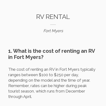
RV RENTAL
Fort Myers
1. What is the cost of renting an RV
in Fort Myers?
The cost of renting an RV in Fort Myers typically
ranges between $100 to $250 per day,
depending on the model and the time of year.
Remember, rates can be higher during peak
tourist season, which runs from December
through April.