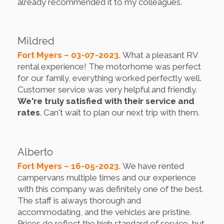
already recommended it to my colleagues.
Mildred
Fort Myers – 03-07-2023.
What a pleasant RV
rental experience! The motorhome was perfect
for our family, everything worked perfectly well.
Customer service was very helpful and friendly.
We're truly satisfied with their service and
rates
. Can't wait to plan our next trip with them.
Alberto
Fort Myers – 16-05-2023.
We have rented
campervans multiple times and our experience
with this company was definitely one of the best.
The staff is always thorough and
accommodating, and the vehicles are pristine.
Prices do reflect the high standard of service, but