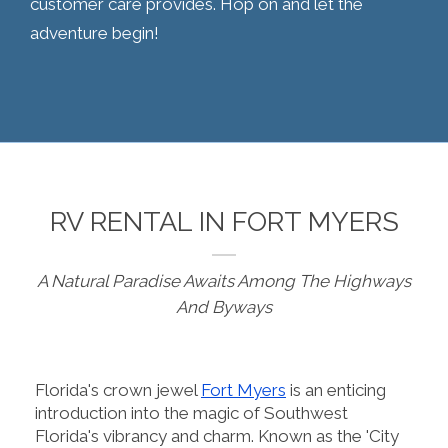
customer care provides. Hop on and let the
adventure begin!
RV RENTAL IN FORT MYERS
A Natural Paradise Awaits Among The Highways
And Byways
Florida's crown jewel
Fort Myers
is an enticing
introduction into the magic of Southwest
Florida's vibrancy and charm. Known as the 'City