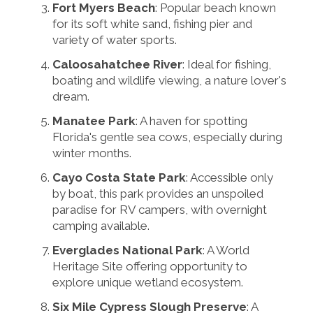
Fort Myers Beach
: Popular beach known
for its soft white sand, fishing pier and
variety of water sports.
Caloosahatchee River
: Ideal for fishing,
boating and wildlife viewing, a nature lover's
dream.
Manatee Park
: A haven for spotting
Florida's gentle sea cows, especially during
winter months.
Cayo Costa State Park
: Accessible only
by boat, this park provides an unspoiled
paradise for RV campers, with overnight
camping available.
Everglades National Park
: A World
Heritage Site offering opportunity to
explore unique wetland ecosystem.
Six Mile Cypress Slough Preserve
: A