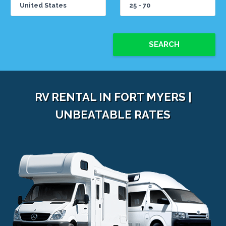
SEARCH
RV RENTAL IN FORT MYERS |
UNBEATABLE RATES