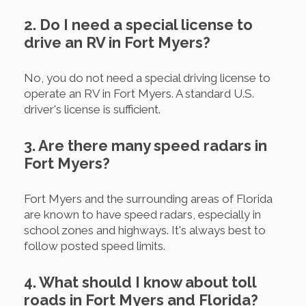
2. Do I need a special license to
drive an RV in Fort Myers?
No, you do not need a special driving license to
operate an RV in Fort Myers. A standard U.S.
driver's license is sufficient.
3. Are there many speed radars in
Fort Myers?
Fort Myers and the surrounding areas of Florida
are known to have speed radars, especially in
school zones and highways. It's always best to
follow posted speed limits.
4. What should I know about toll
roads in Fort Myers and Florida?