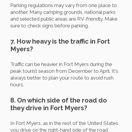
Parking regulations may vary from one place to
another. Many camping grounds, national parks
and selected public areas are RV-friendly. Make
sure to check signs before parking.
7. How heavy is the traffic in Fort
Myers?
Traffic can be heavier in Fort Myers during the
peak tourist season from December to April. It's
always better to plan your route to avoid rush
hours.
8. On which side of the road do
they drive in Fort Myers?
In Fort Myers, as in the rest of the United States,
you drive on the right-hand side of the road.