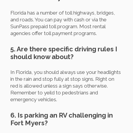
Florida has a number of toll highways, bridges,
and roads. You can pay with cash or via the
SunPass prepaid toll program. Most rental
agencies offer toll payment programs.
5. Are there specific driving rules I
should know about?
In Florida, you should always use your headlights
in the rain and stop fully at stop signs. Right on
red is allowed unless a sign says otherwise.
Remember to yeild to pedestrians and
emergency vehicles.
6. Is parking an RV challenging in
Fort Myers?