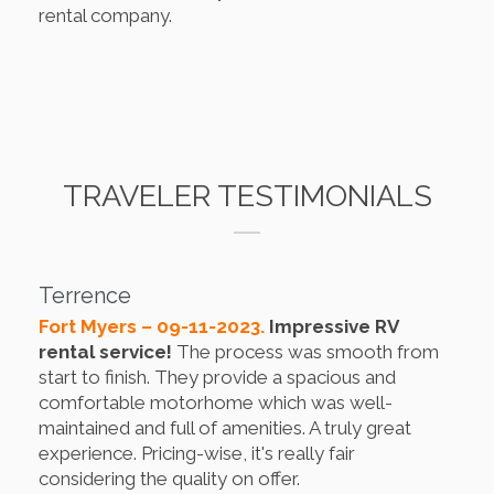
rental company.
TRAVELER TESTIMONIALS
Terrence
Fort Myers – 09-11-2023.
Impressive RV
rental service!
The process was smooth from
start to finish. They provide a spacious and
comfortable motorhome which was well-
maintained and full of amenities. A truly great
experience. Pricing-wise, it's really fair
considering the quality on offer.