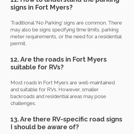
signs in Fort Myers?
Traditional 'No Parking' signs are common. There
may also be signs specifying time limits, parking
meter requirements, or the need for a residential
permit.
12. Are the roads in Fort Myers
suitable for RVs?
Most roads in Fort Myers are well-maintained
and suitable for RVs. However, smaller
backroads and residential areas may pose
challenges.
13. Are there RV-specific road signs
I should be aware of?