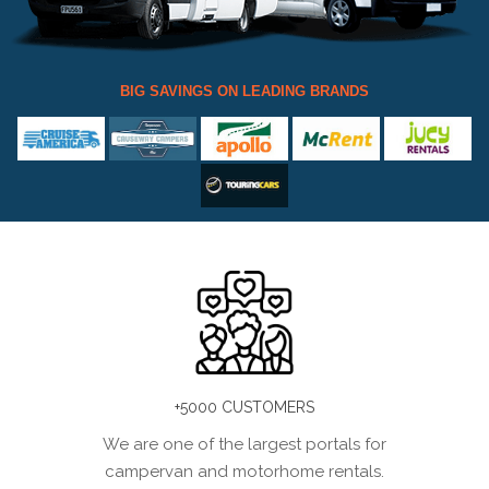
BIG SAVINGS ON LEADING BRANDS
+5000 CUSTOMERS
We are one of the largest portals for
campervan and motorhome rentals.