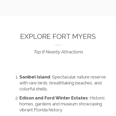
EXPLORE FORT MYERS
Top 8 Nearby Attractions
Sanibel Island
: Spectacular nature reserve
with rare birds, breathtaking beaches, and
colorful shells.
Edison and Ford Winter Estates
: Historic
homes, gardens and museum showcasing
vibrant Florida history.