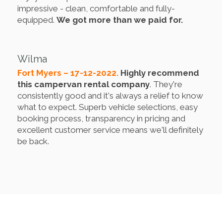
impressive - clean, comfortable and fully-
equipped.
We got more than we paid for.
Wilma
Fort Myers – 17-12-2022.
Highly recommend
this campervan rental company
. They're
consistently good and it's always a relief to know
what to expect. Superb vehicle selections, easy
booking process, transparency in pricing and
excellent customer service means we'll definitely
be back.