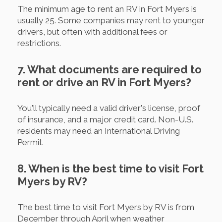
The minimum age to rent an RV in Fort Myers is
usually 25. Some companies may rent to younger
drivers, but often with additional fees or
restrictions.
7. What documents are required to
rent or drive an RV in Fort Myers?
You'll typically need a valid driver's license, proof
of insurance, and a major credit card. Non-U.S.
residents may need an International Driving
Permit.
8. When is the best time to visit Fort
Myers by RV?
The best time to visit Fort Myers by RV is from
December through April when weather