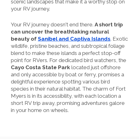
scenic landscapes that make it a worthy stop on
your RV journey.
Your RV journey doesn't end there.
A short trip
can uncover the breathtaking natural
beauty of
Sanibel and Captiva Islands
. Exotic
wildlife, pristine beaches, and subtropical foliage
blend to make these islands a perfect stop-off
point for RVers. For dedicated bird watchers, the
Cayo Costa State Park
located just offshore
and only accessible by boat or ferry, promises a
delightful experience spotting various bird
species in their natural habitat. The charm of Fort
Myers is in its accessibility, with each location a
short RV trip away, promising adventures galore
in your home on wheels.