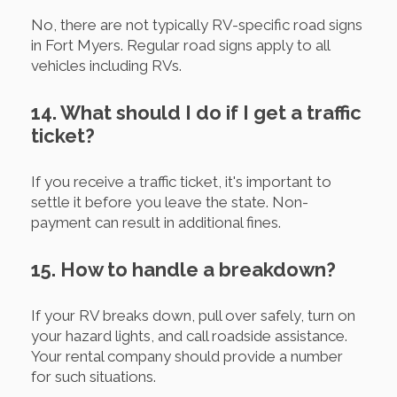
No, there are not typically RV-specific road signs
in Fort Myers. Regular road signs apply to all
vehicles including RVs.
14. What should I do if I get a traffic
ticket?
If you receive a traffic ticket, it's important to
settle it before you leave the state. Non-
payment can result in additional fines.
15. How to handle a breakdown?
If your RV breaks down, pull over safely, turn on
your hazard lights, and call roadside assistance.
Your rental company should provide a number
for such situations.