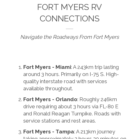
FORT MYERS RV
CONNECTIONS
Navigate the Roadways From Fort Myers
Fort Myers - Miami
: A 243km trip lasting
around 3 hours. Primarily on I-75 S. High-
quality interstate road with services
available throughout.
Fort Myers - Orlando
: Roughly 246km
drive requiring about 3 hours via FL-80 E
and Ronald Reagan Turnpike. Roads with
service stations and rest areas.
Fort Myers - Tampa
: A 213km journey
taking approximately 2 hours 20 minutes on